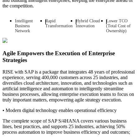
and building intelligent enterprises, keeping the enterprise ahead of
the competition.
Intelligent
Rapid
Hybrid Cloud
Lower TCO
Business
Transformation
Innovation
(Total Cost of
Network
Ownership)
Agile Empowers the Execution of Enterprise
Strategies
RISE with SAP is a package that integrates 48 years of professional
experience, serving 400,000 customers across 25 industries, and
diversifies cloud architecture, innovation, and technologies such as
artificial intelligence and automation to intelligently streamline
business processes, allowing enterprise execution teams to focus on
truly important matters, empowering agile strategy execution.
• Modern digital technology enables operational efficiency
The complete scope of SAP S/4HANA covers various business
lines, best practices, and supports 25 industries, achieving 50%
process automation to improve business efficiency and outcomes;