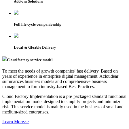
Add-ons Solutions
Full life cycle companionship
Local & Gloable Delivery
Cloud factory service model
To meet the needs of growth companies' fast delivery. Based on
years of experience in enterprise digital management, Acloudear
summarizes business models and comprehensive business
management to form industry-based Best Practices.
Cloud Factory Implementation is a pre-packaged standard functional
implementation model designed to simplify projects and minimize
risk. This service model is mainly used in the business of small and
medium-sized enterprises.
Learn More>>