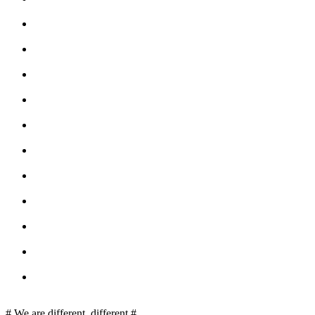
# We are different, different #