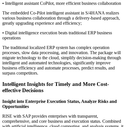
• Intelligent assistant CoPilot, more efficient business collaboration
The embedded Co-Pilot intelligent assistant in S/4HANA realizes
various business collaboration through a delivery-based approach,
greatly upgrading experience and efficiency;
• Digital intelligence execution beats traditional ERP business
operations
The traditional localized ERP system has complex operation
processes, slow data processing, and innovation. The package will
migrate technology to the cloud, simplify decision-making through
intelligent and automated technologies, significantly improve
business efficiency and automate processes, predict results, and
surpass competitors.
Intelligent Insights for Timely and More Cost-
effective Decisions
Insight into Enterprise Execution Status, Analyze Risks and
Opportunities
RISE with SAP provides enterprises with transparent,
comprehensive, and core business and execution status. Combined
with artificial intelligence, cloud computing, and analysis systems, it