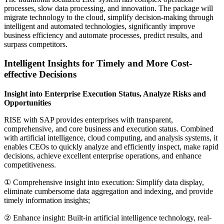
processes, slow data processing, and innovation. The package will
migrate technology to the cloud, simplify decision-making through
intelligent and automated technologies, significantly improve
business efficiency and automate processes, predict results, and
surpass competitors.
Intelligent Insights for Timely and More Cost-
effective Decisions
Insight into Enterprise Execution Status, Analyze Risks and
Opportunities
RISE with SAP provides enterprises with transparent,
comprehensive, and core business and execution status. Combined
with artificial intelligence, cloud computing, and analysis systems, it
enables CEOs to quickly analyze and efficiently inspect, make rapid
decisions, achieve excellent enterprise operations, and enhance
competitiveness.
① Comprehensive insight into execution: Simplify data display,
eliminate cumbersome data aggregation and indexing, and provide
timely information insights;
② Enhance insight: Built-in artificial intelligence technology, real-