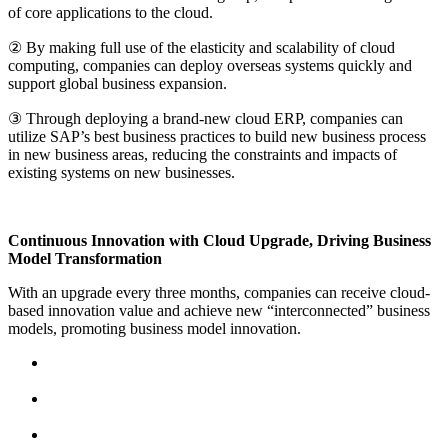
of core applications to the cloud.
② By making full use of the elasticity and scalability of cloud
computing, companies can deploy overseas systems quickly and
support global business expansion.
③ Through deploying a brand-new cloud ERP, companies can
utilize SAP’s best business practices to build new business process
in new business areas, reducing the constraints and impacts of
existing systems on new businesses.
Continuous Innovation with Cloud Upgrade, Driving Business
Model Transformation
With an upgrade every three months, companies can receive cloud-
based innovation value and achieve new “interconnected” business
models, promoting business model innovation.