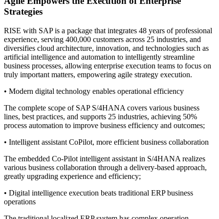
Agile Empowers the Execution of Enterprise
Strategies
RISE with SAP is a package that integrates 48 years of professional
experience, serving 400,000 customers across 25 industries, and
diversifies cloud architecture, innovation, and technologies such as
artificial intelligence and automation to intelligently streamline
business processes, allowing enterprise execution teams to focus on
truly important matters, empowering agile strategy execution.
• Modern digital technology enables operational efficiency
The complete scope of SAP S/4HANA covers various business
lines, best practices, and supports 25 industries, achieving 50%
process automation to improve business efficiency and outcomes;
• Intelligent assistant CoPilot, more efficient business collaboration
The embedded Co-Pilot intelligent assistant in S/4HANA realizes
various business collaboration through a delivery-based approach,
greatly upgrading experience and efficiency;
• Digital intelligence execution beats traditional ERP business
operations
The traditional localized ERP system has complex operation