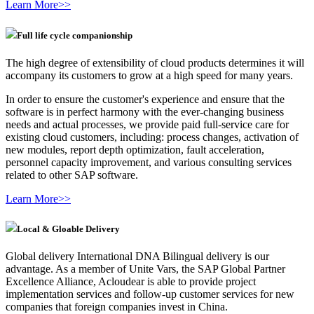
Learn More>>
Full life cycle companionship
The high degree of extensibility of cloud products determines it will
accompany its customers to grow at a high speed for many years.
In order to ensure the customer's experience and ensure that the
software is in perfect harmony with the ever-changing business
needs and actual processes, we provide paid full-service care for
existing cloud customers, including: process changes, activation of
new modules, report depth optimization, fault acceleration,
personnel capacity improvement, and various consulting services
related to other SAP software.
Learn More>>
Local & Gloable Delivery
Global delivery International DNA Bilingual delivery is our
advantage. As a member of Unite Vars, the SAP Global Partner
Excellence Alliance, Acloudear is able to provide project
implementation services and follow-up customer services for new
companies that foreign companies invest in China.