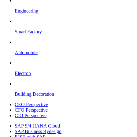
Engineering
Smart Factory
Automobile
Electron
Building Decoration
CEO Perspective
CFO Perspective
CIO Perspective
SAP S/4 HANA Cloud
SAP Business Bydesign
RISE with SAP