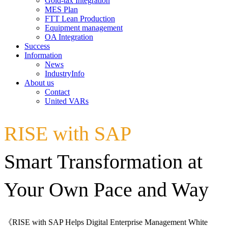
Gold-tax Integration
MES Plan
FTT Lean Production
Equipment management
OA Integration
Success
Information
News
IndustryInfo
About us
Contact
United VARs
RISE with SAP
Smart Transformation at
Your Own Pace and Way
《RISE with SAP Helps Digital Enterprise Management White