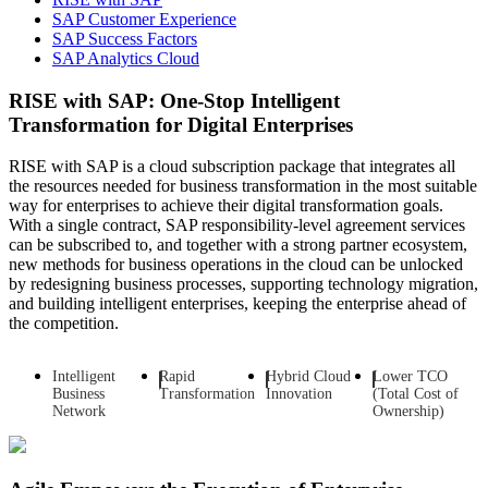
SAP Customer Experience
SAP Success Factors
SAP Analytics Cloud
RISE with SAP: One-Stop Intelligent
Transformation for Digital Enterprises
RISE with SAP is a cloud subscription package that integrates all
the resources needed for business transformation in the most suitable
way for enterprises to achieve their digital transformation goals.
With a single contract, SAP responsibility-level agreement services
can be subscribed to, and together with a strong partner ecosystem,
new methods for business operations in the cloud can be unlocked
by redesigning business processes, supporting technology migration,
and building intelligent enterprises, keeping the enterprise ahead of
the competition.
Intelligent
Rapid
Hybrid Cloud
Lower TCO
Business
Transformation
Innovation
(Total Cost of
Network
Ownership)