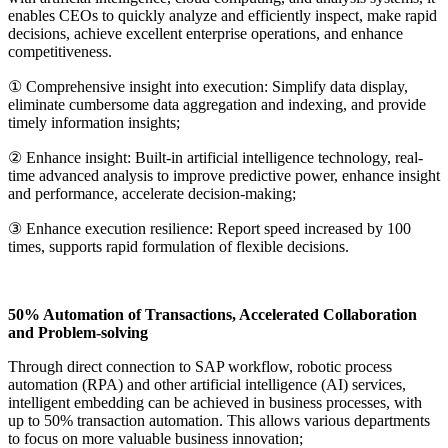
enables CEOs to quickly analyze and efficiently inspect, make rapid
decisions, achieve excellent enterprise operations, and enhance
competitiveness.
① Comprehensive insight into execution: Simplify data display,
eliminate cumbersome data aggregation and indexing, and provide
timely information insights;
② Enhance insight: Built-in artificial intelligence technology, real-
time advanced analysis to improve predictive power, enhance insight
and performance, accelerate decision-making;
③ Enhance execution resilience: Report speed increased by 100
times, supports rapid formulation of flexible decisions.
50% Automation of Transactions, Accelerated Collaboration
and Problem-solving
Through direct connection to SAP workflow, robotic process
automation (RPA) and other artificial intelligence (AI) services,
intelligent embedding can be achieved in business processes, with
up to 50% transaction automation. This allows various departments
to focus on more valuable business innovation;