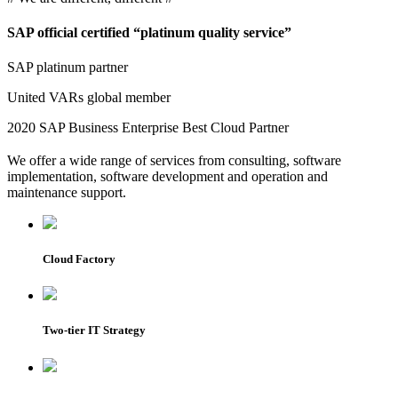
SAP
official certified “platinum quality service”
SAP platinum partner
United VARs global member
2020 SAP Business Enterprise Best Cloud Partner
We offer a wide range of services from consulting, software
implementation, software development and operation and
maintenance support.
Cloud Factory
Two-tier IT Strategy