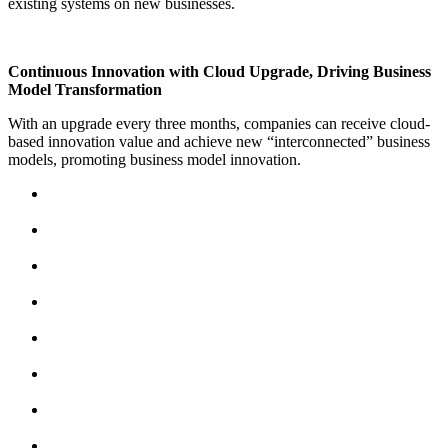
existing systems on new businesses.
Continuous Innovation with Cloud Upgrade, Driving Business
Model Transformation
With an upgrade every three months, companies can receive cloud-
based innovation value and achieve new “interconnected” business
models, promoting business model innovation.