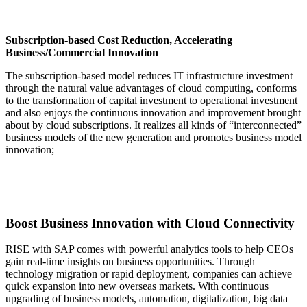
Subscription-based Cost Reduction, Accelerating
Business/Commercial Innovation
The subscription-based model reduces IT infrastructure investment
through the natural value advantages of cloud computing, conforms
to the transformation of capital investment to operational investment
and also enjoys the continuous innovation and improvement brought
about by cloud subscriptions. It realizes all kinds of “interconnected”
business models of the new generation and promotes business model
innovation;
Boost Business Innovation with Cloud Connectivity
RISE with SAP comes with powerful analytics tools to help CEOs
gain real-time insights on business opportunities. Through
technology migration or rapid deployment, companies can achieve
quick expansion into new overseas markets. With continuous
upgrading of business models, automation, digitalization, big data