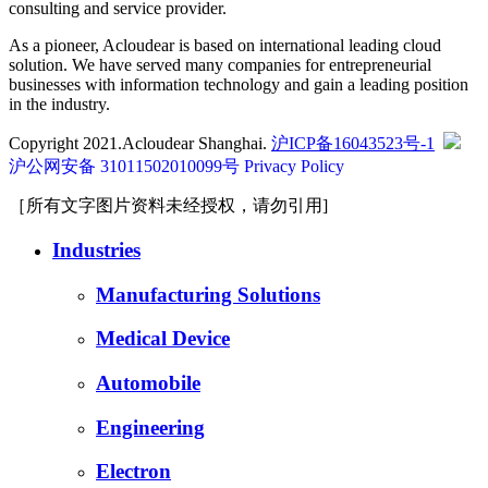
consulting and service provider.
As a pioneer, Acloudear is based on international leading cloud
solution. We have served many companies for entrepreneurial
businesses with information technology and gain a leading position
in the industry.
Copyright 2021.Acloudear Shanghai.
沪ICP备16043523号-1
沪公网安备 31011502010099号
Privacy Policy
［所有文字图片资料未经授权，请勿引用]
Industries
Manufacturing Solutions
Medical Device
Automobile
Engineering
Electron