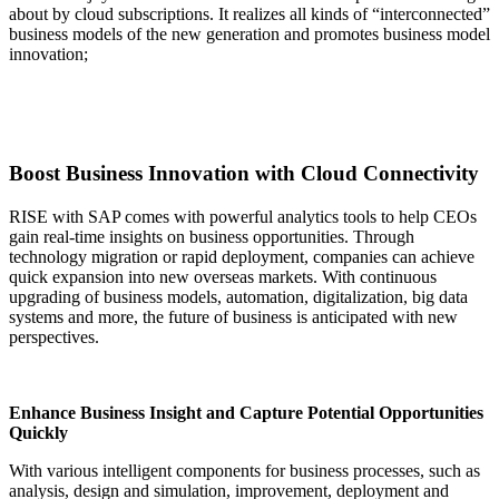
about by cloud subscriptions. It realizes all kinds of “interconnected”
business models of the new generation and promotes business model
innovation;
Boost Business Innovation with Cloud Connectivity
RISE with SAP comes with powerful analytics tools to help CEOs
gain real-time insights on business opportunities. Through
technology migration or rapid deployment, companies can achieve
quick expansion into new overseas markets. With continuous
upgrading of business models, automation, digitalization, big data
systems and more, the future of business is anticipated with new
perspectives.
Enhance Business Insight and Capture Potential Opportunities
Quickly
With various intelligent components for business processes, such as
analysis, design and simulation, improvement, deployment and