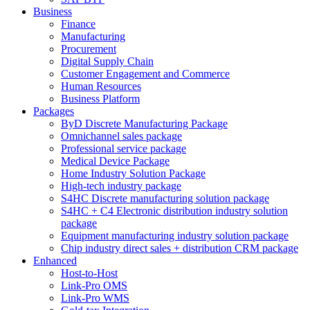
Business
Finance
Manufacturing
Procurement
Digital Supply Chain
Customer Engagement and Commerce
Human Resources
Business Platform
Packages
ByD Discrete Manufacturing Package
Omnichannel sales package
Professional service package
Medical Device Package
Home Industry Solution Package
High-tech industry package
S4HC Discrete manufacturing solution package
S4HC + C4 Electronic distribution industry solution
package
Equipment manufacturing industry solution package
Chip industry direct sales + distribution CRM package
Enhanced
Host-to-Host
Link-Pro OMS
Link-Pro WMS