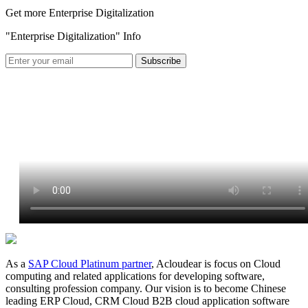
Get more Enterprise Digitalization
"Enterprise Digitalization" Info
As a
SAP Cloud Platinum partner
, Acloudear is focus on Cloud
computing and related applications for developing software,
consulting profession company. Our vision is to become Chinese
leading ERP Cloud, CRM Cloud B2B cloud application software