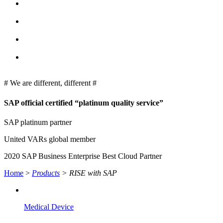
# We are different, different #
SAP
official certified “platinum quality service”
SAP platinum partner
United VARs global member
2020 SAP Business Enterprise Best Cloud Partner
Home
>
Products
>
RISE with SAP
Medical Device