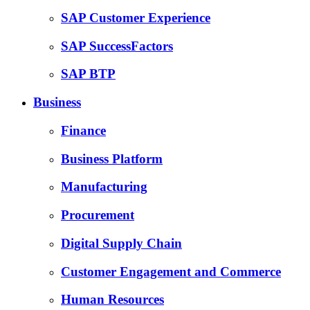
SAP Customer Experience
SAP SuccessFactors
SAP BTP
Business
Finance
Business Platform
Manufacturing
Procurement
Digital Supply Chain
Customer Engagement and Commerce
Human Resources