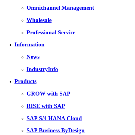
Omnichannel Management
Wholesale
Professional Service
Information
News
IndustryInfo
Products
GROW with SAP
RISE with SAP
SAP S/4 HANA Cloud
SAP Business ByDesign