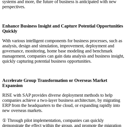
systems and more, the future of business is anticipated with new
perspectives.
Enhance Business Insight and Capture Potential Opportunities
Quickly
With various intelligent components for business processes, such as
analysis, design and simulation, improvement, deployment and
governance, monitoring, home base modeling and benchmark
management, companies can gain data analysis and business insight,
quickly capturing potential business opportunities.
Accelerate Group Transformation or Overseas Market
Expansion
RISE with SAP provides diverse deployment methods to help
companies achieve a two-layer business architecture, by migrating
ERP from the headquarters to the cloud, or expanding rapidly into
new overseas markets.
① Through pilot implementation, companies can quickly
demonstrate the effect within the group, and promote the migration