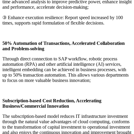
time advanced analysis to improve predictive power, enhance insight
and performance, accelerate decision-making;
③ Enhance execution resilience: Report speed increased by 100
times, supports rapid formulation of flexible decisions.
50% Automation of Transactions, Accelerated Collaboration
and Problem-solving
Through direct connection to SAP workflow, robotic process
automation (RPA) and other artificial intelligence (AI) services,
intelligent embedding can be achieved in business processes, with
up to 50% transaction automation. This allows various departments
to focus on more valuable business innovation;
Subscription-based Cost Reduction, Accelerating
Business/Commercial Innovation
The subscription-based model reduces IT infrastructure investment
through the natural value advantages of cloud computing, conforms
to the transformation of capital investment to operational investment
and also enjoys the continuous innovation and improvement brought