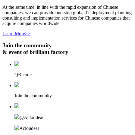
At the same time, in line with the rapid expansion of Chinese
companies, we can provide one-stop global IT deployment planning
consulting and implementation services for Chinese companies that
acquire companies worldwide.
Learn More>>
Join the community
& event of brilliant factory
QR code
Join the community
@Acloudear
Acloudear