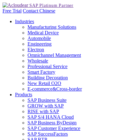
Free Trial
Contact
Chinese
Industries
Manufacturing Solutions
Medical Device
Automobile
Engineering
Electron
Omnichannel Management
Wholesale
Professional Service
Smart Factory
Building Decoration
New Retail O2O
E-commerce&Cross-border
Products
SAP Business Suite
GROW with SAP
RISE with SAP
SAP S/4 HANA Cloud
SAP Business ByDesign
SAP Customer Experience
SAP SuccessFactors
SAP BTP