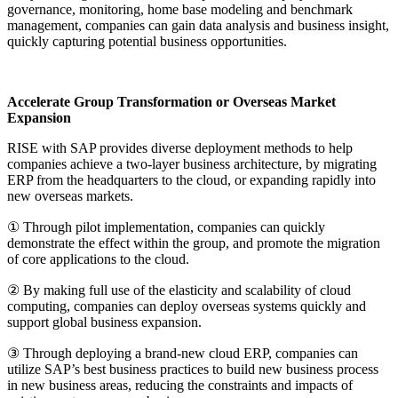
governance, monitoring, home base modeling and benchmark
management, companies can gain data analysis and business insight,
quickly capturing potential business opportunities.
Accelerate Group Transformation or Overseas Market
Expansion
RISE with SAP provides diverse deployment methods to help
companies achieve a two-layer business architecture, by migrating
ERP from the headquarters to the cloud, or expanding rapidly into
new overseas markets.
① Through pilot implementation, companies can quickly
demonstrate the effect within the group, and promote the migration
of core applications to the cloud.
② By making full use of the elasticity and scalability of cloud
computing, companies can deploy overseas systems quickly and
support global business expansion.
③ Through deploying a brand-new cloud ERP, companies can
utilize SAP’s best business practices to build new business process
in new business areas, reducing the constraints and impacts of