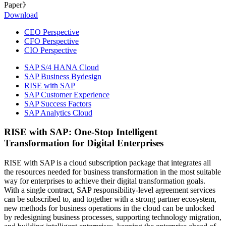
Paper》
Download
CEO Perspective
CFO Perspective
CIO Perspective
SAP S/4 HANA Cloud
SAP Business Bydesign
RISE with SAP
SAP Customer Experience
SAP Success Factors
SAP Analytics Cloud
RISE with SAP: One-Stop Intelligent
Transformation for Digital Enterprises
RISE with SAP is a cloud subscription package that integrates all
the resources needed for business transformation in the most suitable
way for enterprises to achieve their digital transformation goals.
With a single contract, SAP responsibility-level agreement services
can be subscribed to, and together with a strong partner ecosystem,
new methods for business operations in the cloud can be unlocked
by redesigning business processes, supporting technology migration,