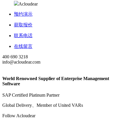
Acloudear
预约演示
获取报价
联系电话
在线留言
400 690 3218
info@acloudear.com
World Renowned Supplier of Enterprise Management
Software
SAP Certified Platinum Partner
Global Delivery、Member of United VARs
Follow Acloudear