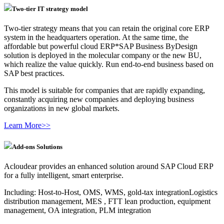
Two-tier IT strategy model
Two-tier strategy means that you can retain the original core ERP
system in the headquarters operation. At the same time, the
affordable but powerful cloud ERP*SAP Business ByDesign
solution is deployed in the molecular company or the new BU,
which realize the value quickly. Run end-to-end business based on
SAP best practices.
This model is suitable for companies that are rapidly expanding,
constantly acquiring new companies and deploying business
organizations in new global markets.
Learn More>>
Add-ons Solutions
Acloudear provides an enhanced solution around SAP Cloud ERP
for a fully intelligent, smart enterprise.
Including: Host-to-Host, OMS, WMS, gold-tax integrationLogistics
distribution management, MES , FTT lean production, equipment
management, OA integration, PLM integration