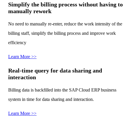
Simplify the billing process without having to
manually rework
No need to manually re-enter, reduce the work intensity of the
billing staff, simplify the billing process and improve work
efficiency
Learn More >>
Real-time query for data sharing and
interaction
Billing data is backfilled into the SAP Cloud ERP business
system in time for data sharing and interaction.
Learn More >>