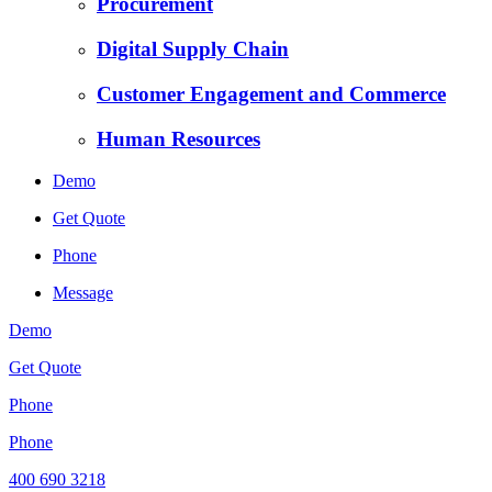
Procurement
Digital Supply Chain
Customer Engagement and Commerce
Human Resources
Demo
Get Quote
Phone
Message
Demo
Get Quote
Phone
Phone
400 690 3218