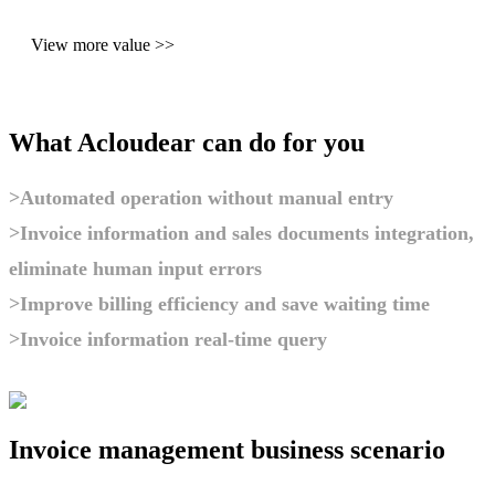
View more value >>
What Acloudear can do for you
>Automated operation without manual entry
>Invoice information and sales documents integration,
eliminate human input errors
>Improve billing efficiency and save waiting time
>Invoice information real-time query
Invoice management business scenario