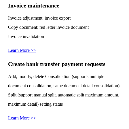
Invoice maintenance
Invoice adjustment; invoice export
Copy document; red letter invoice document
Invoice invalidation
Learn More >>
Create bank transfer payment requests
Add, modify, delete Consolidation (supports multiple
document consolidation, same document detail consolidation)
Split (support manual split, automatic split maximum amount,
maximum detail) setting status
Learn More >>