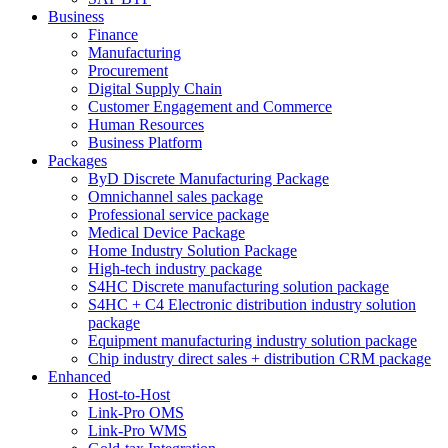
Business
Finance
Manufacturing
Procurement
Digital Supply Chain
Customer Engagement and Commerce
Human Resources
Business Platform
Packages
ByD Discrete Manufacturing Package
Omnichannel sales package
Professional service package
Medical Device Package
Home Industry Solution Package
High-tech industry package
S4HC Discrete manufacturing solution package
S4HC + C4 Electronic distribution industry solution
package
Equipment manufacturing industry solution package
Chip industry direct sales + distribution CRM package
Enhanced
Host-to-Host
Link-Pro OMS
Link-Pro WMS