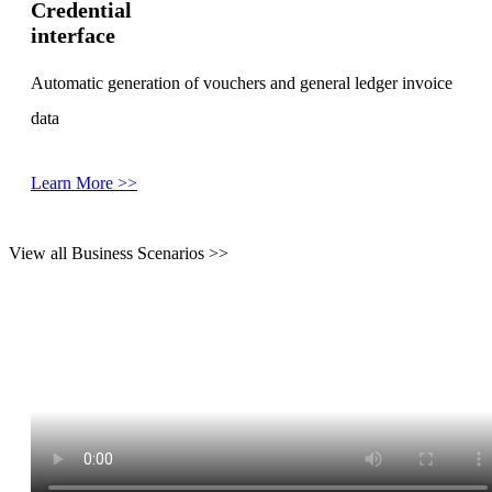
Credential
interface
Automatic generation of vouchers and general ledger invoice
data
Learn More >>
View all Business Scenarios >>