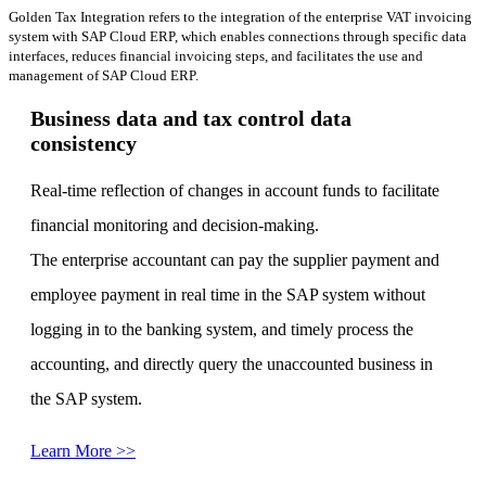
Golden Tax Integration refers to the integration of the enterprise VAT invoicing
system with SAP Cloud ERP, which enables connections through specific data
interfaces, reduces financial invoicing steps, and facilitates the use and
management of SAP Cloud ERP.
Business data and tax control data
consistency
Real-time reflection of changes in account funds to facilitate
financial monitoring and decision-making.
The enterprise accountant can pay the supplier payment and
employee payment in real time in the SAP system without
logging in to the banking system, and timely process the
accounting, and directly query the unaccounted business in
the SAP system.
Learn More >>