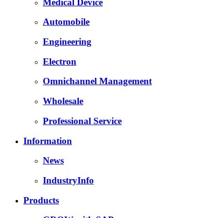
Medical Device
Automobile
Engineering
Electron
Omnichannel Management
Wholesale
Professional Service
Information
News
IndustryInfo
Products