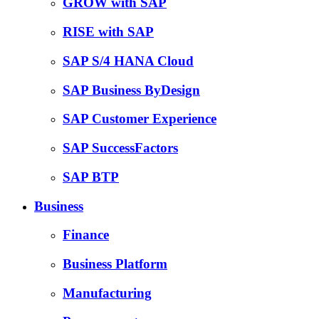
GROW with SAP
RISE with SAP
SAP S/4 HANA Cloud
SAP Business ByDesign
SAP Customer Experience
SAP SuccessFactors
SAP BTP
Business
Finance
Business Platform
Manufacturing