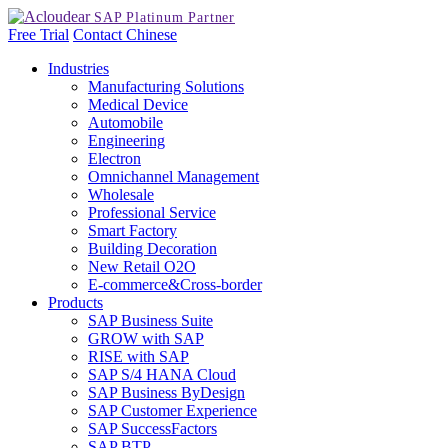
Free Trial
Contact
Chinese
Industries
Manufacturing Solutions
Medical Device
Automobile
Engineering
Electron
Omnichannel Management
Wholesale
Professional Service
Smart Factory
Building Decoration
New Retail O2O
E-commerce&Cross-border
Products
SAP Business Suite
GROW with SAP
RISE with SAP
SAP S/4 HANA Cloud
SAP Business ByDesign
SAP Customer Experience
SAP SuccessFactors
SAP BTP