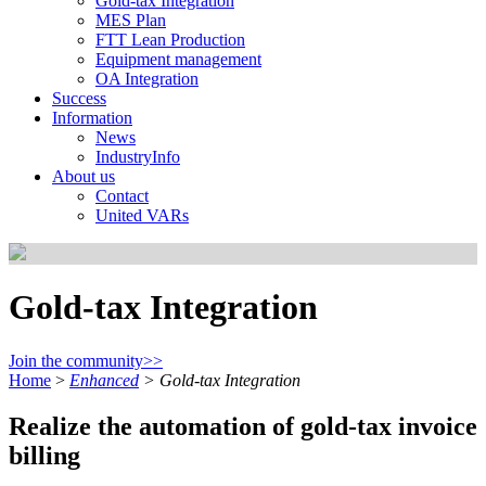
Gold-tax Integration
MES Plan
FTT Lean Production
Equipment management
OA Integration
Success
Information
News
IndustryInfo
About us
Contact
United VARs
Gold-tax Integration
Join the community>>
Home
>
Enhanced
>
Gold-tax Integration
Realize the automation of gold-tax invoice
billing