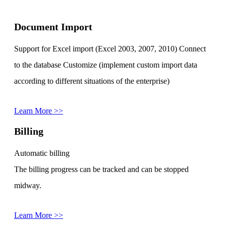
Document Import
Support for Excel import (Excel 2003, 2007, 2010) Connect
to the database Customize (implement custom import data
according to different situations of the enterprise)
Learn More >>
Billing
Automatic billing
The billing progress can be tracked and can be stopped
midway.
Learn More >>