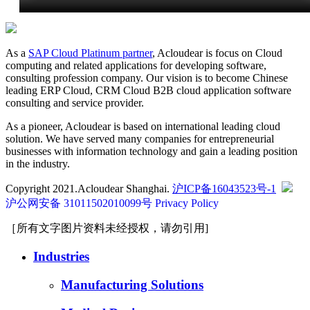
As a
SAP Cloud Platinum partner
, Acloudear is focus on Cloud
computing and related applications for developing software,
consulting profession company. Our vision is to become Chinese
leading ERP Cloud, CRM Cloud B2B cloud application software
consulting and service provider.
As a pioneer, Acloudear is based on international leading cloud
solution. We have served many companies for entrepreneurial
businesses with information technology and gain a leading position
in the industry.
Copyright 2021.Acloudear Shanghai.
沪ICP备16043523号-1
沪公网安备 31011502010099号
Privacy Policy
［所有文字图片资料未经授权，请勿引用]
Industries
Manufacturing Solutions