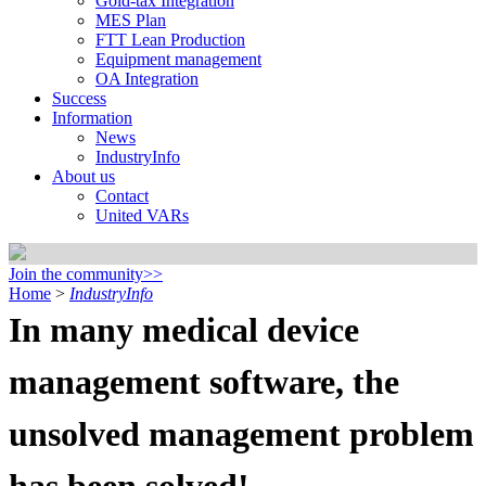
Gold-tax Integration
MES Plan
FTT Lean Production
Equipment management
OA Integration
Success
Information
News
IndustryInfo
About us
Contact
United VARs
Join the community>>
Home
>
IndustryInfo
In many medical device
management software, the
unsolved management problem