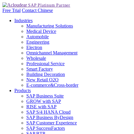
Free Trial
Contact
Chinese
Industries
Manufacturing Solutions
Medical Device
Automobile
Engineering
Electron
Omnichannel Management
Wholesale
Professional Service
Smart Factory
Building Decoration
New Retail O2O
E-commerce&Cross-border
Products
SAP Business Suite
GROW with SAP
RISE with SAP
SAP S/4 HANA Cloud
SAP Business ByDesign
SAP Customer Experience
SAP SuccessFactors
SAP BTP