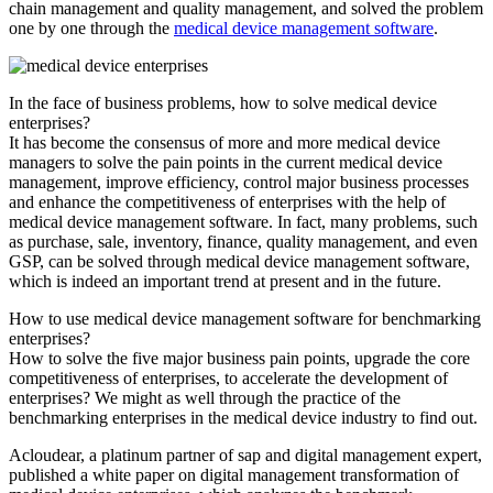
chain management and quality management, and solved the problem
one by one through the
medical device management software
.
In the face of business problems, how to solve medical device
enterprises?
It has become the consensus of more and more medical device
managers to solve the pain points in the current medical device
management, improve efficiency, control major business processes
and enhance the competitiveness of enterprises with the help of
medical device management software. In fact, many problems, such
as purchase, sale, inventory, finance, quality management, and even
GSP, can be solved through medical device management software,
which is indeed an important trend at present and in the future.
How to use medical device management software for benchmarking
enterprises?
How to solve the five major business pain points, upgrade the core
competitiveness of enterprises, to accelerate the development of
enterprises? We might as well through the practice of the
benchmarking enterprises in the medical device industry to find out.
Acloudear, a platinum partner of sap and digital management expert,
published a white paper on digital management transformation of