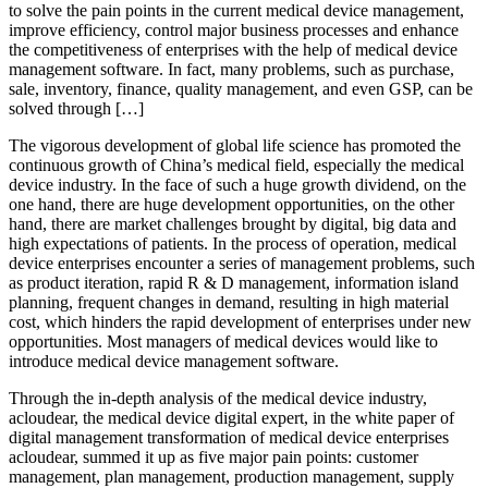
to solve the pain points in the current medical device management,
improve efficiency, control major business processes and enhance
the competitiveness of enterprises with the help of medical device
management software. In fact, many problems, such as purchase,
sale, inventory, finance, quality management, and even GSP, can be
solved through […]
The vigorous development of global life science has promoted the
continuous growth of China’s medical field, especially the medical
device industry. In the face of such a huge growth dividend, on the
one hand, there are huge development opportunities, on the other
hand, there are market challenges brought by digital, big data and
high expectations of patients. In the process of operation, medical
device enterprises encounter a series of management problems, such
as product iteration, rapid R & D management, information island
planning, frequent changes in demand, resulting in high material
cost, which hinders the rapid development of enterprises under new
opportunities. Most managers of medical devices would like to
introduce medical device management software.
Through the in-depth analysis of the medical device industry,
acloudear, the medical device digital expert, in the white paper of
digital management transformation of medical device enterprises
acloudear, summed it up as five major pain points: customer
management, plan management, production management, supply