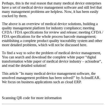
Perhaps, this is the real reason that many medical device enterprises
have a set of medical device management software and still feel that
many management problems are helpless. Now, it has been easily
cracked by them.
The above is an overview of medical device solutions, building a
quality management platform for industry compliance; meeting
CFDA / FDA specifications for review and release; meeting CFDA /
FDA specifications for the whole process barcode management;
establishing a complete product quality traceability system and other
more detailed problems, which will not be discussed here.
To find a way to solve the problem of medical device management,
You can search and download the complete white paper “digital
transformation white paper of medical device industry – acloudear”,
and read the detailed solution!
This article "In many medical device management software, the
unsolved management problem has been solved!" by AcloudEAR.
We focus on business applications such as cloud ERP.
Scanning QR code for more information