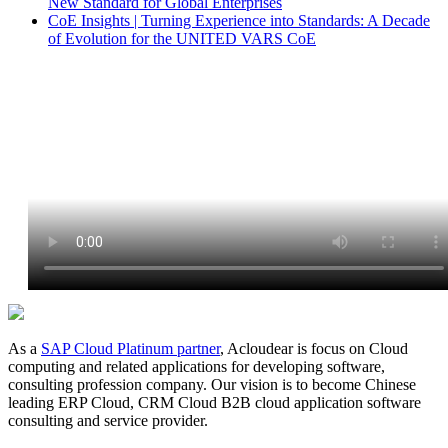
New Standard for Global Enterprises
CoE Insights | Turning Experience into Standards: A Decade
of Evolution for the UNITED VARS CoE
As a
SAP Cloud Platinum partner
, Acloudear is focus on Cloud
computing and related applications for developing software,
consulting profession company. Our vision is to become Chinese
leading ERP Cloud, CRM Cloud B2B cloud application software
consulting and service provider.