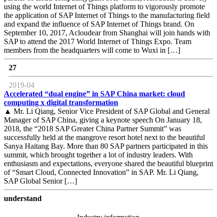
using the world Internet of Things platform to vigorously promote
the application of SAP Internet of Things to the manufacturing field
and expand the influence of SAP Internet of Things brand. On
September 10, 2017, Acloudear from Shanghai will join hands with
SAP to attend the 2017 World Internet of Things Expo. Team
members from the headquarters will come to Wuxi in […]
27
2019-04
Accelerated “dual engine” in SAP China market: cloud
computing x digital transformation
▲ Mr. Li Qiang, Senior Vice President of SAP Global and General
Manager of SAP China, giving a keynote speech On January 18,
2018, the “2018 SAP Greater China Partner Summit” was
successfully held at the mangrove resort hotel next to the beautiful
Sanya Haitang Bay. More than 80 SAP partners participated in this
summit, which brought together a lot of industry leaders. With
enthusiasm and expectations, everyone shared the beautiful blueprint
of “Smart Cloud, Connected Innovation” in SAP. Mr. Li Qiang,
SAP Global Senior […]
understand