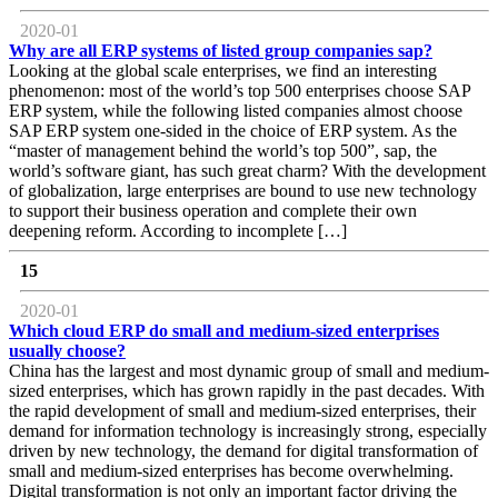
2020-01
Why are all ERP systems of listed group companies sap?
Looking at the global scale enterprises, we find an interesting
phenomenon: most of the world’s top 500 enterprises choose SAP
ERP system, while the following listed companies almost choose
SAP ERP system one-sided in the choice of ERP system. As the
“master of management behind the world’s top 500”, sap, the
world’s software giant, has such great charm? With the development
of globalization, large enterprises are bound to use new technology
to support their business operation and complete their own
deepening reform. According to incomplete […]
15
2020-01
Which cloud ERP do small and medium-sized enterprises
usually choose?
China has the largest and most dynamic group of small and medium-
sized enterprises, which has grown rapidly in the past decades. With
the rapid development of small and medium-sized enterprises, their
demand for information technology is increasingly strong, especially
driven by new technology, the demand for digital transformation of
small and medium-sized enterprises has become overwhelming.
Digital transformation is not only an important factor driving the