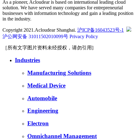
As a pioneer, Acloudear is based on international leading cloud
solution. We have served many companies for entrepreneurial
businesses with information technology and gain a leading position
in the industry.
Copyright 2021.Acloudear Shanghai.
沪ICP备16043523号-1
沪公网安备 31011502010099号
Privacy Policy
［所有文字图片资料未经授权，请勿引用]
Industries
Manufacturing Solutions
Medical Device
Automobile
Engineering
Electron
Omnichannel Management