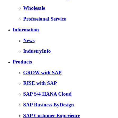
Wholesale
Professional Service
Information
News
IndustryInfo
Products
GROW with SAP
RISE with SAP
SAP S/4 HANA Cloud
SAP Business ByDesign
SAP Customer Experience