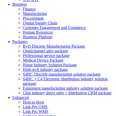
Business
Finance
Manufacturing
Procurement
Digital Supply Chain
Customer Engagement and Commerce
Human Resources
Business Platform
Packages
ByD Discrete Manufacturing Package
Omnichannel sales package
Professional service package
Medical Device Package
Home Industry Solution Package
High-tech industry package
S4HC Discrete manufacturing solution package
S4HC + C4 Electronic distribution industry solution
package
Equipment manufacturing industry solution package
Chip industry direct sales + distribution CRM package
Enhanced
Host-to-Host
Link-Pro OMS
Link-Pro WMS