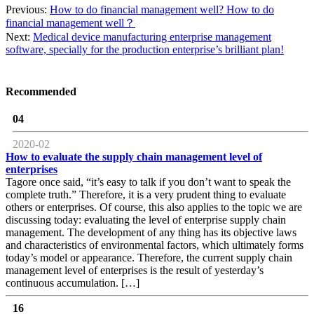
Previous:
How to do financial management well? How to do
financial management well？
Next:
Medical device manufacturing enterprise management
software, specially for the production enterprise’s brilliant plan!
Recommended
04
2020-02
How to evaluate the supply chain management level of
enterprises
Tagore once said, “it’s easy to talk if you don’t want to speak the
complete truth.” Therefore, it is a very prudent thing to evaluate
others or enterprises. Of course, this also applies to the topic we are
discussing today: evaluating the level of enterprise supply chain
management. The development of any thing has its objective laws
and characteristics of environmental factors, which ultimately forms
today’s model or appearance. Therefore, the current supply chain
management level of enterprises is the result of yesterday’s
continuous accumulation. […]
16