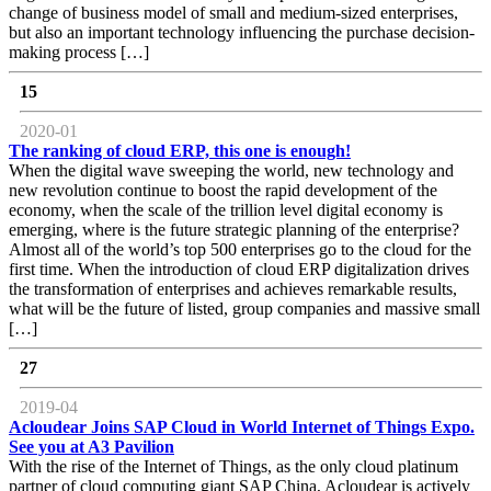
change of business model of small and medium-sized enterprises,
but also an important technology influencing the purchase decision-
making process […]
15
2020-01
The ranking of cloud ERP, this one is enough!
When the digital wave sweeping the world, new technology and
new revolution continue to boost the rapid development of the
economy, when the scale of the trillion level digital economy is
emerging, where is the future strategic planning of the enterprise?
Almost all of the world’s top 500 enterprises go to the cloud for the
first time. When the introduction of cloud ERP digitalization drives
the transformation of enterprises and achieves remarkable results,
what will be the future of listed, group companies and massive small
[…]
27
2019-04
Acloudear Joins SAP Cloud in World Internet of Things Expo.
See you at A3 Pavilion
With the rise of the Internet of Things, as the only cloud platinum
partner of cloud computing giant SAP China, Acloudear is actively