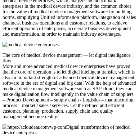
medical device enterprises, which analyzes the benchmark
enterprises in the medical device industry, and the common choice
for the value of medical device management software: by building
norms, simplifying Unified information platform, integration of sales
channels, business operations and customer relations, to achieve
efficient operation of enterprises, accelerate business development
and transformation, in order to maintain industry advantages.
The core of medical device management — let digital intelligence
flow
More and more advanced medical device enterprises have proved
that the core of operation is to let digital intelligent transfer, which is
also an important strength of advanced medical device management
software in the era of digital and big data! With the help of advanced
medical device management software such as SAP cloud, they can
make digitalization flow intelligently in the value chain of suppliers
– Product Development – supply chain / Logistics – manufacturing
process – market / sales / services. Let the refined and efficient
customer, planning, production, supply chain and quality
management become reality.