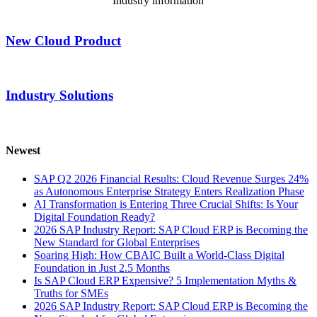
Industry information
New Cloud Product
Industry Solutions
Newest
SAP Q2 2026 Financial Results: Cloud Revenue Surges 24%
as Autonomous Enterprise Strategy Enters Realization Phase
AI Transformation is Entering Three Crucial Shifts: Is Your
Digital Foundation Ready?
2026 SAP Industry Report: SAP Cloud ERP is Becoming the
New Standard for Global Enterprises
Soaring High: How CBAIC Built a World-Class Digital
Foundation in Just 2.5 Months
Is SAP Cloud ERP Expensive? 5 Implementation Myths &
Truths for SMEs
2026 SAP Industry Report: SAP Cloud ERP is Becoming the