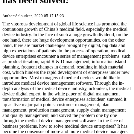
has been solved!
Author:Acloudear , 2020-05-17 15:23
The vigorous development of global life science has promoted the
continuous growth of China’s medical field, especially the medical
device industry. In the face of such a huge growth dividend, on the
one hand, there are huge development opportunities, on the other
hand, there are market challenges brought by digital, big data and
high expectations of patients. In the process of operation, medical
device enterprises encounter a series of management problems, such
as product iteration, rapid R & D management, information island
planning, frequent changes in demand, resulting in high material
cost, which hinders the rapid development of enterprises under new
opportunities. Most managers of medical devices would like to
introduce medical device management software. Through the in-
depth analysis of the medical device industry, acloudear, the medical
device digital expert, in the white paper of digital management
transformation of medical device enterprises acloudear, summed it
up as five major pain points: customer management, plan
management, production management, supply chain management
and quality management, and solved the problem one by one
through the medical device management software. In the face of
business problems, how to solve medical device enterprises? It has
become the consensus of more and more medical device managers