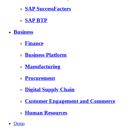
SAP SuccessFactors
SAP BTP
Business
Finance
Business Platform
Manufacturing
Procurement
Digital Supply Chain
Customer Engagement and Commerce
Human Resources
Demo