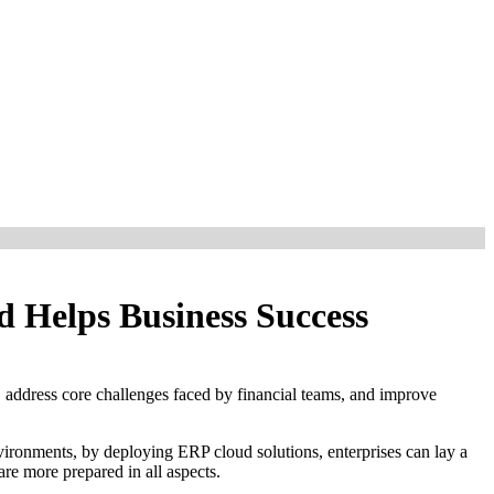
d Helps Business Success
 address core challenges faced by financial teams, and improve
nvironments, by deploying ERP cloud solutions, enterprises can lay a
re more prepared in all aspects.