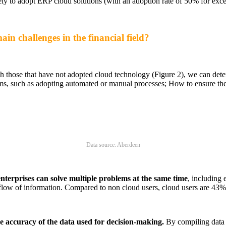
ly to adopt ERP cloud solutions (with an adoption rate of 50% for excel
in challenges in the financial field?
 those that have not adopted cloud technology (Figure 2), we can deter
ms, such as adopting automated or manual processes; How to ensure th
Data source: Aberdeen
nterprises can solve multiple problems at the same time
, including 
 flow of information. Compared to non cloud users, cloud users are 43%
the accuracy of the data used for decision-making.
By compiling data 