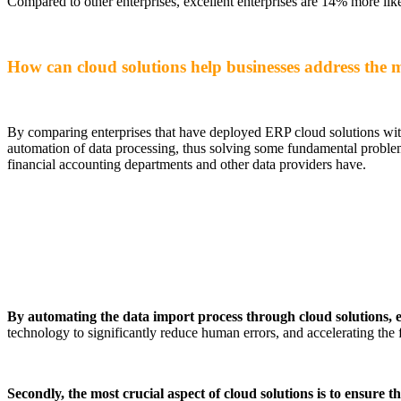
Compared to other enterprises, excellent enterprises are 14% more like
How can cloud solutions help businesses address the ma
By comparing enterprises that have deployed ERP cloud solutions with
automation of data processing, thus solving some fundamental proble
financial accounting departments and other data providers have.
By automating the data import process through cloud solutions, e
technology to significantly reduce human errors, and accelerating the
Secondly, the most crucial aspect of cloud solutions is to ensure 