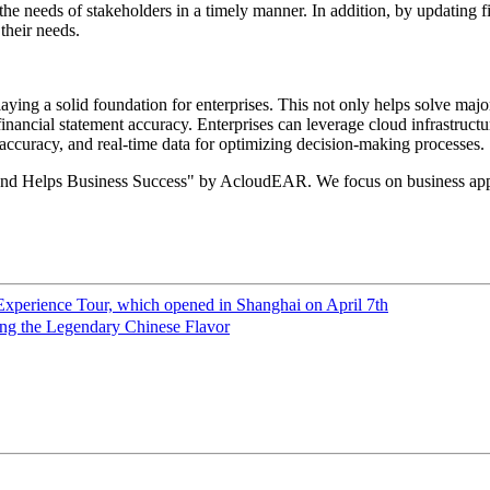
he needs of stakeholders in a timely manner. In addition, by updating fin
their needs.
ying a solid foundation for enterprises. This not only helps solve majo
inancial statement accuracy. Enterprises can leverage cloud infrastruc
 accuracy, and real-time data for optimizing decision-making processes.
and Helps Business Success" by AcloudEAR. We focus on business appl
Experience Tour, which opened in Shanghai on April 7th
ng the Legendary Chinese Flavor