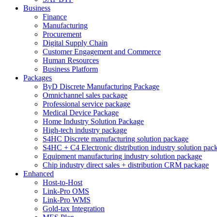
Business
Finance
Manufacturing
Procurement
Digital Supply Chain
Customer Engagement and Commerce
Human Resources
Business Platform
Packages
ByD Discrete Manufacturing Package
Omnichannel sales package
Professional service package
Medical Device Package
Home Industry Solution Package
High-tech industry package
S4HC Discrete manufacturing solution package
S4HC + C4 Electronic distribution industry solution pac
Equipment manufacturing industry solution package
Chip industry direct sales + distribution CRM package
Enhanced
Host-to-Host
Link-Pro OMS
Link-Pro WMS
Gold-tax Integration