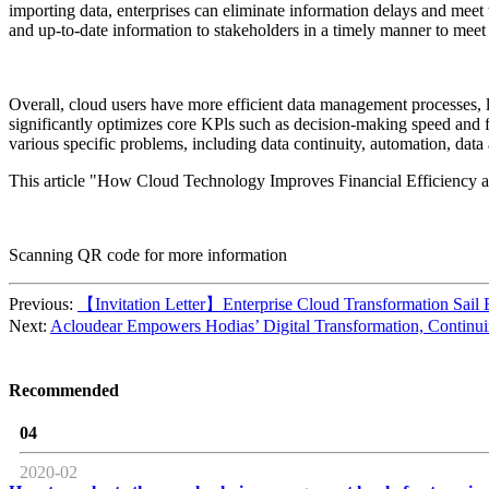
importing data, enterprises can eliminate information delays and meet t
and up-to-date information to stakeholders in a timely manner to meet 
Overall, cloud users have more efficient data management processes, la
significantly optimizes core KPls such as decision-making speed and f
various specific problems, including data continuity, automation, data
This article "How Cloud Technology Improves Financial Efficiency 
Scanning QR code for more information
Previous:
【Invitation Letter】Enterprise Cloud Transformation Sail 
Next:
Acloudear Empowers Hodias’ Digital Transformation, Continui
Recommended
04
2020-02