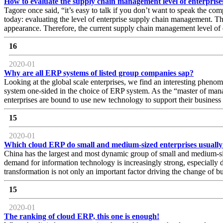
How to evaluate the supply chain management level of enterprise
Tagore once said, “it’s easy to talk if you don’t want to speak the compl
today: evaluating the level of enterprise supply chain management. Th
appearance. Therefore, the current supply chain management level of e
16
2020-01
Why are all ERP systems of listed group companies sap?
Looking at the global scale enterprises, we find an interesting phe
system one-sided in the choice of ERP system. As the “master of mana
enterprises are bound to use new technology to support their busine
15
2020-01
Which cloud ERP do small and medium-sized enterprises usually
China has the largest and most dynamic group of small and medium-siz
demand for information technology is increasingly strong, especially
transformation is not only an important factor driving the change of
15
2020-01
The ranking of cloud ERP, this one is enough!