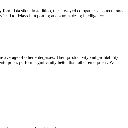
ily form data silos. In addition, the surveyed companies also mentioned
ly lead to delays in reporting and summarizing intelligence.
 average of other enterprises. Their productivity and profitability
nterprises perform significantly better than other enterprises. We