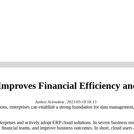
proves Financial Efficiency an
Author:Acloudear , 2023-05-19 18:13
ons, enterprises can establish a strong foundation for data management,
nterprises and actively adopt ERP cloud solutions. In severe business e
financial teams, and improve business outcomes. In short, cloud users a