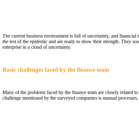
The current business environment is full of uncertainty, and financial
the test of the epidemic and are ready to show their strength. They soo
enterprise in a cloud of uncertainty.
Basic challenges faced by the finance team
Many of the problems faced by the finance team are closely related t
challenge mentioned by the surveyed companies is manual processes, f