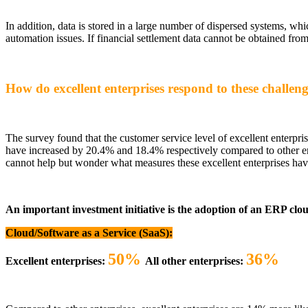
In addition, data is stored in a large number of dispersed systems, whi
automation issues. If financial settlement data cannot be obtained from
How do excellent enterprises respond to these challen
The survey found that the customer service level of excellent enterpri
have increased by 20.4% and 18.4% respectively compared to other enterp
cannot help but wonder what measures these excellent enterprises have
An important investment initiative is the adoption of an ERP clo
Cloud/Software as a Service (SaaS):
50%
36%
Excellent enterprises:
All other enterprises: