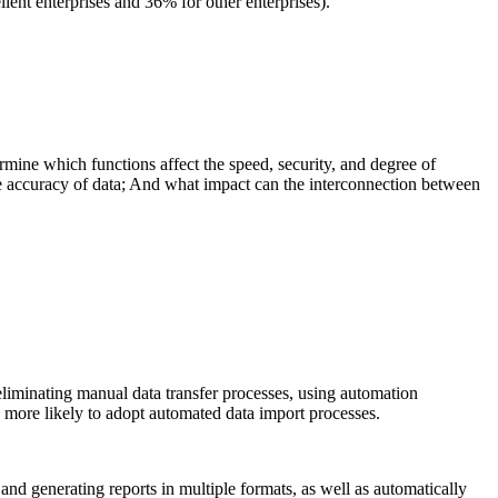
lent enterprises and 36% for other enterprises).
mine which functions affect the speed, security, and degree of
e accuracy of data; And what impact can the interconnection between
eliminating manual data transfer processes, using automation
 more likely to adopt automated data import processes.
and generating reports in multiple formats, as well as automatically