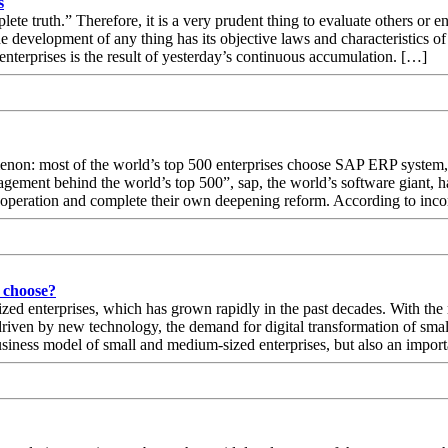
s
ete truth.” Therefore, it is a very prudent thing to evaluate others or en
e development of any thing has its objective laws and characteristics o
nterprises is the result of yesterday’s continuous accumulation. […]
nomenon: most of the world’s top 500 enterprises choose SAP ERP syste
gement behind the world’s top 500”, sap, the world’s software giant, h
ss operation and complete their own deepening reform. According to inc
 choose?
ed enterprises, which has grown rapidly in the past decades. With the 
 driven by new technology, the demand for digital transformation of s
 business model of small and medium-sized enterprises, but also an impo