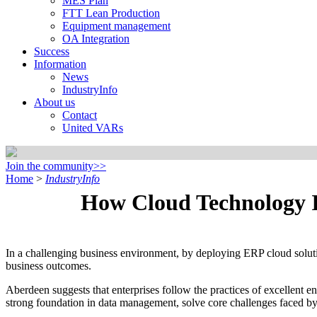
MES Plan
FTT Lean Production
Equipment management
OA Integration
Success
Information
News
IndustryInfo
About us
Contact
United VARs
Join the community>>
Home
>
IndustryInfo
How Cloud Technology Im
In a challenging business environment, by deploying ERP cloud soluti
business outcomes.
Aberdeen suggests that enterprises follow the practices of excellent e
strong foundation in data management, solve core challenges faced by 