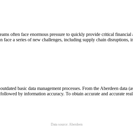
 teams often face enormous pressure to quickly provide critical financia
n face a series of new challenges, including supply chain disruptions, i
o outdated basic data management processes. From the Aberdeen data (a
ollowed by information accuracy. To obtain accurate and accurate real-
Data source: Aberdeen