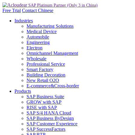
Free Trial
Contact
Chinese
Industries
Manufacturing Solutions
Medical Device
Automobile
Engineering
Electron
Omnichannel Management
Wholesale
Professional Service
Smart Factory
Building Decoration
New Retail O2O
E-commerce&Cross-border
Products
SAP Business Suite
GROW with SAP
RISE with SAP
SAP S/4 HANA Cloud
SAP Business ByDesign
SAP Customer Experience
SAP SuccessFactors
SAP BTP