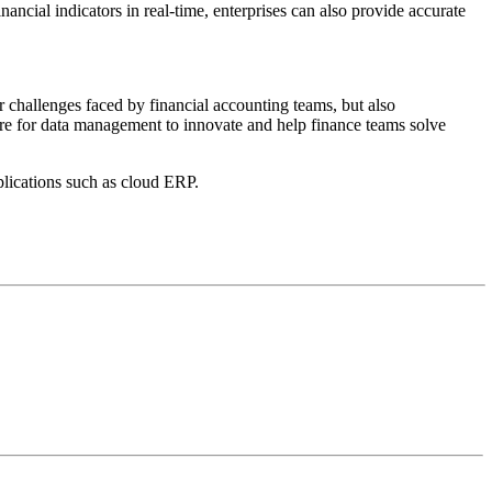
ancial indicators in real-time, enterprises can also provide accurate
r challenges faced by financial accounting teams, but also
ture for data management to innovate and help finance teams solve
ications such as cloud ERP.