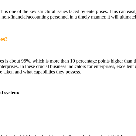
ch is one of the key structural issues faced by enterprises. This can eas
 non-financial/accounting personnel in a timely manner, it will ultimate
ges?
ses is about 95%, which is more than 10 percentage points higher than the
rises. In these crucial business indicators for enterprises, excellent e
 taken and what capabilities they possess.
ud system: