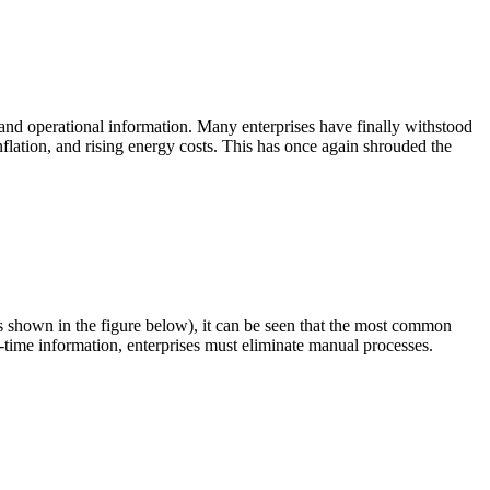
l and operational information. Many enterprises have finally withstood
nflation, and rising energy costs. This has once again shrouded the
s shown in the figure below), it can be seen that the most common
time information, enterprises must eliminate manual processes.