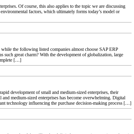
terprises. Of course, this also applies to the topic we are discussing
f environmental factors, which ultimately forms today’s model or
m, while the following listed companies almost choose SAP ERP
as such great charm? With the development of globalization, large
omplete […]
rapid development of small and medium-sized enterprises, their
mall and medium-sized enterprises has become overwhelming. Digital
rtant technology influencing the purchase decision-making process […]