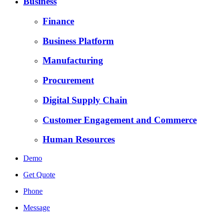
Business
Finance
Business Platform
Manufacturing
Procurement
Digital Supply Chain
Customer Engagement and Commerce
Human Resources
Demo
Get Quote
Phone
Message