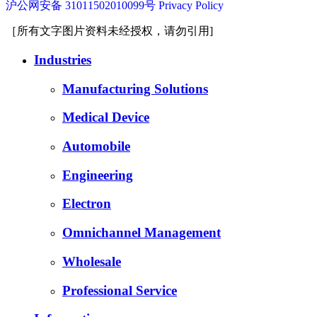
沪公网安备 31011502010099号
Privacy Policy
［所有文字图片资料未经授权，请勿引用]
Industries
Manufacturing Solutions
Medical Device
Automobile
Engineering
Electron
Omnichannel Management
Wholesale
Professional Service