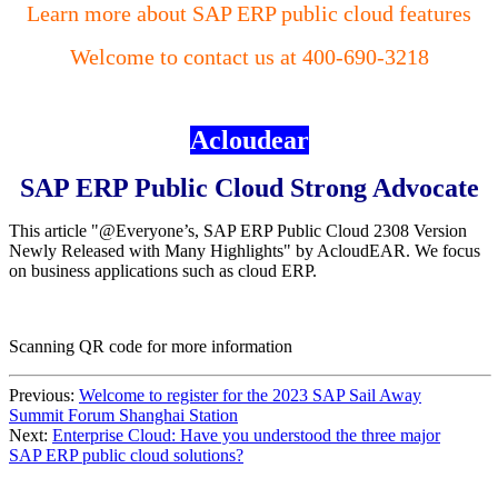
Learn more about SAP ERP public cloud features
Welcome to contact us at 400-690-3218
Acloudear
SAP ERP Public Cloud Strong Advocate
This article "@Everyone’s, SAP ERP Public Cloud 2308 Version
Newly Released with Many Highlights" by AcloudEAR. We focus
on business applications such as cloud ERP.
Scanning QR code for more information
Previous:
Welcome to register for the 2023 SAP Sail Away
Summit Forum Shanghai Station
Next:
Enterprise Cloud: Have you understood the three major
SAP ERP public cloud solutions?