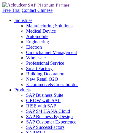
Free Trial
Contact
Chinese
Industries
Manufacturing Solutions
Medical Device
Automobile
Engineering
Electron
Omnichannel Management
Wholesale
Professional Service
Smart Factory
Building Decoration
New Retail O2O
E-commerce&Cross-border
Products
SAP Business Suite
GROW with SAP
RISE with SAP
SAP S/4 HANA Cloud
SAP Business ByDesign
SAP Customer Experience
SAP SuccessFactors
SAP BTP