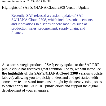
Author:Acloudear , 2023-08-14 02:30
Highlights of SAP S/4HANA Cloud 2308 Version Update
Recently, SAP released a version update of SAP
S/4HANA Cloud 2308, which includes enhancements
and innovations in a series of core modules such as
production, sales, procurement, supply chain, and
finance.
As a core strategic product of SAP, every update to the SAP ERP
public cloud has received great attention. Today, we will introduce
the highlights of the SAP S/4HANA Cloud 2308 version update
(above), allowing you to quickly understand and get started with
some new features and functions brought by the new version, so as
to better apply the SAP ERP public cloud and support the digital
development of your enterprise.