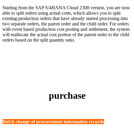
Starting from the SAP S/4HANA Cloud 2308 version, you are now
able to split orders using actual costs, which allows you to split
existing production orders that have already started processing into
two separate orders, the parent order and the child order. For orders
with event based production cost posting and settlement, the system
will reallocate the actual cost portion of the parent order to the child
orders based on the split quantity ratio.
purchase
Batch change of procurement information records