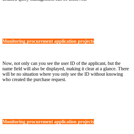
Monitoring procurement application projects
Now, not only can you see the user ID of the applicant, but the
name field will also be displayed, making it clear at a glance. There
will be no situation where you only see the ID without knowing
who created the purchase request.
Monitoring procurement application projects