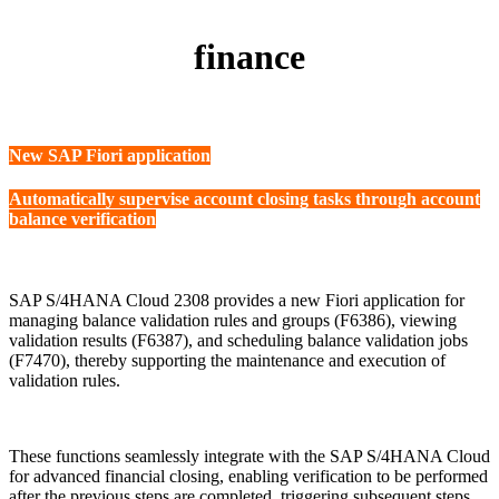
finance
New SAP Fiori application
Automatically supervise account closing tasks through account
balance verification
SAP S/4HANA Cloud 2308 provides a new Fiori application for
managing balance validation rules and groups (F6386), viewing
validation results (F6387), and scheduling balance validation jobs
(F7470), thereby supporting the maintenance and execution of
validation rules.
These functions seamlessly integrate with the SAP S/4HANA Cloud
for advanced financial closing, enabling verification to be performed
after the previous steps are completed, triggering subsequent steps