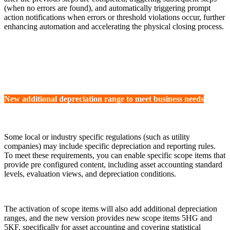
(when no errors are found), and automatically triggering prompt
action notifications when errors or threshold violations occur, further
enhancing automation and accelerating the physical closing process.
New additional depreciation range to meet business needs
Some local or industry specific regulations (such as utility
companies) may include specific depreciation and reporting rules.
To meet these requirements, you can enable specific scope items that
provide pre configured content, including asset accounting standard
levels, evaluation views, and depreciation conditions.
The activation of scope items will also add additional depreciation
ranges, and the new version provides new scope items 5HG and
5KF, specifically for asset accounting and covering statistical