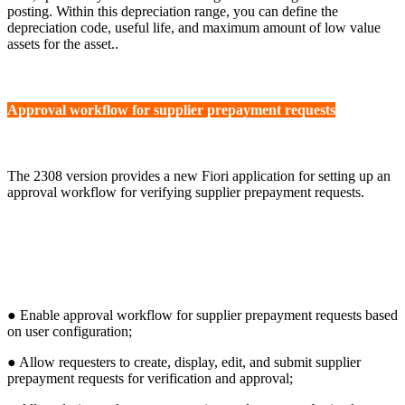
posting. Within this depreciation range, you can define the
depreciation code, useful life, and maximum amount of low value
assets for the asset..
Approval workflow for supplier prepayment requests
The 2308 version provides a new Fiori application for setting up an
approval workflow for verifying supplier prepayment requests.
● Enable approval workflow for supplier prepayment requests based
on user configuration;
● Allow requesters to create, display, edit, and submit supplier
prepayment requests for verification and approval;