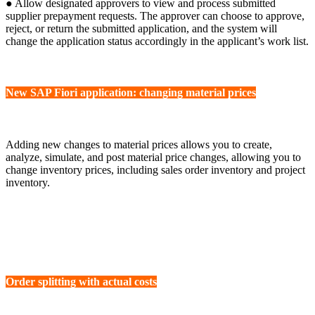
● Allow designated approvers to view and process submitted
supplier prepayment requests. The approver can choose to approve,
reject, or return the submitted application, and the system will
change the application status accordingly in the applicant’s work list.
New SAP Fiori application: changing material prices
Adding new changes to material prices allows you to create,
analyze, simulate, and post material price changes, allowing you to
change inventory prices, including sales order inventory and project
inventory.
Order splitting with actual costs