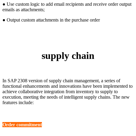
● Use custom logic to add email recipients and receive order output
emails as attachments;
● Output custom attachments in the purchase order
supply chain
In SAP 2308 version of supply chain management, a series of
functional enhancements and innovations have been implemented to
achieve collaborative integration from inventory to supply to
execution, meeting the needs of intelligent supply chains. The new
features include:
Order commitment