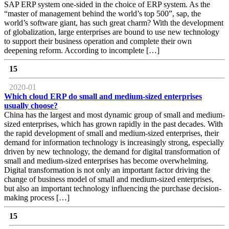
SAP ERP system one-sided in the choice of ERP system. As the
“master of management behind the world’s top 500”, sap, the
world’s software giant, has such great charm? With the development
of globalization, large enterprises are bound to use new technology
to support their business operation and complete their own
deepening reform. According to incomplete […]
15
2020-01
Which cloud ERP do small and medium-sized enterprises
usually choose?
China has the largest and most dynamic group of small and medium-
sized enterprises, which has grown rapidly in the past decades. With
the rapid development of small and medium-sized enterprises, their
demand for information technology is increasingly strong, especially
driven by new technology, the demand for digital transformation of
small and medium-sized enterprises has become overwhelming.
Digital transformation is not only an important factor driving the
change of business model of small and medium-sized enterprises,
but also an important technology influencing the purchase decision-
making process […]
15