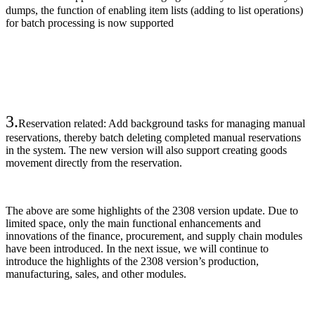
dumps, the function of enabling item lists (adding to list operations)
for batch processing is now supported
3.
Reservation related: Add background tasks for managing manual
reservations, thereby batch deleting completed manual reservations
in the system. The new version will also support creating goods
movement directly from the reservation.
The above are some highlights of the 2308 version update. Due to
limited space, only the main functional enhancements and
innovations of the finance, procurement, and supply chain modules
have been introduced. In the next issue, we will continue to
introduce the highlights of the 2308 version’s production,
manufacturing, sales, and other modules.