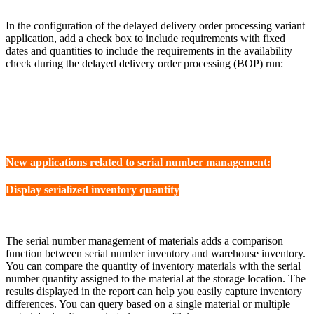
In the configuration of the delayed delivery order processing variant
application, add a check box to include requirements with fixed
dates and quantities to include the requirements in the availability
check during the delayed delivery order processing (BOP) run:
New applications related to serial number management:
Display serialized inventory quantity
The serial number management of materials adds a comparison
function between serial number inventory and warehouse inventory.
You can compare the quantity of inventory materials with the serial
number quantity assigned to the material at the storage location. The
results displayed in the report can help you easily capture inventory
differences. You can query based on a single material or multiple