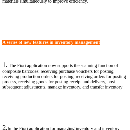
materials simultaneously to improve efficiency.
A series of new features in inventory management
1.
The Fiori application now supports the scanning function of
composite barcodes: receiving purchase vouchers for posting,
receiving production orders for posting, receiving orders for posting
process, receiving goods for posting receipt and delivery, post
subsequent adjustments, manage inventory, and transfer inventory
2.
In the Fiori application for managing inventory and inventory