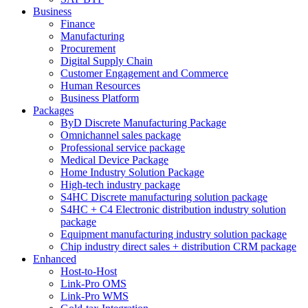
Business
Finance
Manufacturing
Procurement
Digital Supply Chain
Customer Engagement and Commerce
Human Resources
Business Platform
Packages
ByD Discrete Manufacturing Package
Omnichannel sales package
Professional service package
Medical Device Package
Home Industry Solution Package
High-tech industry package
S4HC Discrete manufacturing solution package
S4HC + C4 Electronic distribution industry solution
package
Equipment manufacturing industry solution package
Chip industry direct sales + distribution CRM package
Enhanced
Host-to-Host
Link-Pro OMS
Link-Pro WMS