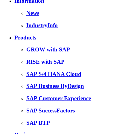
Information
News
IndustryInfo
Products
GROW with SAP
RISE with SAP
SAP S/4 HANA Cloud
SAP Business ByDesign
SAP Customer Experience
SAP SuccessFactors
SAP BTP