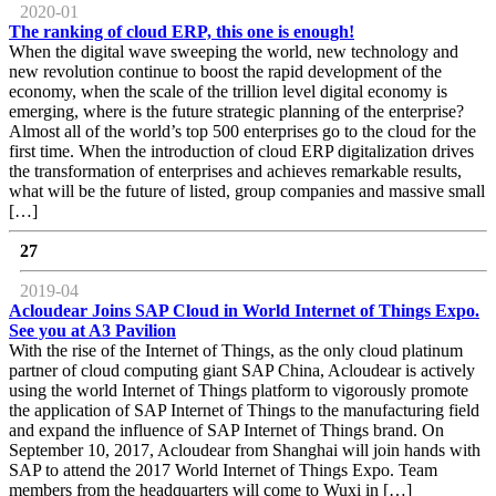
2020-01
The ranking of cloud ERP, this one is enough!
When the digital wave sweeping the world, new technology and
new revolution continue to boost the rapid development of the
economy, when the scale of the trillion level digital economy is
emerging, where is the future strategic planning of the enterprise?
Almost all of the world’s top 500 enterprises go to the cloud for the
first time. When the introduction of cloud ERP digitalization drives
the transformation of enterprises and achieves remarkable results,
what will be the future of listed, group companies and massive small
[…]
27
2019-04
Acloudear Joins SAP Cloud in World Internet of Things Expo.
See you at A3 Pavilion
With the rise of the Internet of Things, as the only cloud platinum
partner of cloud computing giant SAP China, Acloudear is actively
using the world Internet of Things platform to vigorously promote
the application of SAP Internet of Things to the manufacturing field
and expand the influence of SAP Internet of Things brand. On
September 10, 2017, Acloudear from Shanghai will join hands with
SAP to attend the 2017 World Internet of Things Expo. Team
members from the headquarters will come to Wuxi in […]