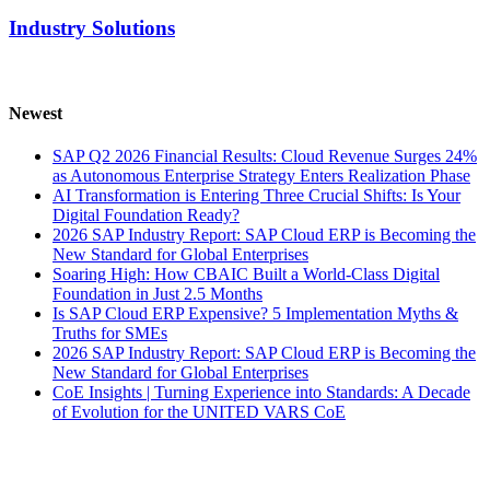
Industry Solutions
Newest
SAP Q2 2026 Financial Results: Cloud Revenue Surges 24%
as Autonomous Enterprise Strategy Enters Realization Phase
AI Transformation is Entering Three Crucial Shifts: Is Your
Digital Foundation Ready?
2026 SAP Industry Report: SAP Cloud ERP is Becoming the
New Standard for Global Enterprises
Soaring High: How CBAIC Built a World-Class Digital
Foundation in Just 2.5 Months
Is SAP Cloud ERP Expensive? 5 Implementation Myths &
Truths for SMEs
2026 SAP Industry Report: SAP Cloud ERP is Becoming the
New Standard for Global Enterprises
CoE Insights | Turning Experience into Standards: A Decade
of Evolution for the UNITED VARS CoE