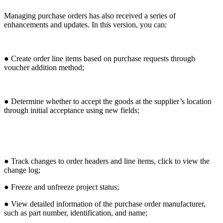
Managing purchase orders has also received a series of
enhancements and updates. In this version, you can:
● Create order line items based on purchase requests through
voucher addition method;
● Determine whether to accept the goods at the supplier’s location
through initial acceptance using new fields;
● Track changes to order headers and line items, click to view the
change log;
● Freeze and unfreeze project status;
● View detailed information of the purchase order manufacturer,
such as part number, identification, and name;