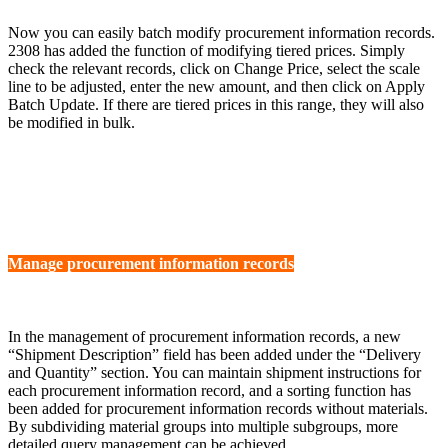
Now you can easily batch modify procurement information records.
2308 has added the function of modifying tiered prices. Simply
check the relevant records, click on Change Price, select the scale
line to be adjusted, enter the new amount, and then click on Apply
Batch Update. If there are tiered prices in this range, they will also
be modified in bulk.
Manage procurement information records
In the management of procurement information records, a new
“Shipment Description” field has been added under the “Delivery
and Quantity” section. You can maintain shipment instructions for
each procurement information record, and a sorting function has
been added for procurement information records without materials.
By subdividing material groups into multiple subgroups, more
detailed query management can be achieved.