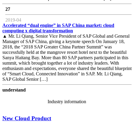
27
2019-04
Accelerated “dual engine” in SAP China market: cloud
computing x digital transformation
▲ Mr. Li Qiang, Senior Vice President of SAP Global and General
Manager of SAP China, giving a keynote speech On January 18,
2018, the “2018 SAP Greater China Partner Summit” was
successfully held at the mangrove resort hotel next to the beautiful
Sanya Haitang Bay. More than 80 SAP partners participated in this
summit, which brought together a lot of industry leaders. With
enthusiasm and expectations, everyone shared the beautiful blueprint
of “Smart Cloud, Connected Innovation” in SAP. Mr. Li Qiang,
SAP Global Senior […]
understand
Industry information
New Cloud Product