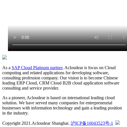
As a
SAP Cloud Platinum partner
, Acloudear is focus on Cloud
computing and related applications for developing software,
consulting profession company. Our vision is to become Chinese
leading ERP Cloud, CRM Cloud B2B cloud application software
consulting and service provider.
As a pioneer, Acloudear is based on international leading cloud
solution. We have served many companies for entrepreneurial
businesses with information technology and gain a leading position
in the industry.
Copyright 2021.Acloudear Shanghai.
沪ICP备16043523号-1