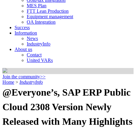
Gold-tax Integration
MES Plan
FTT Lean Production
Equipment management
OA Integration
Success
Information
News
IndustryInfo
About us
Contact
United VARs
Join the community>>
Home
>
IndustryInfo
@Everyone’s, SAP ERP Public
Cloud 2308 Version Newly
Released with Many Highlights