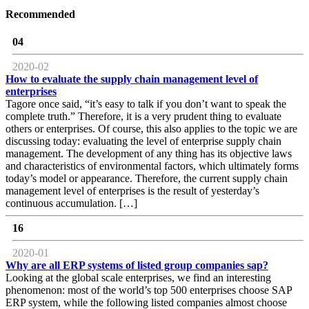
Recommended
04
2020-02
How to evaluate the supply chain management level of
enterprises
Tagore once said, “it’s easy to talk if you don’t want to speak the
complete truth.” Therefore, it is a very prudent thing to evaluate
others or enterprises. Of course, this also applies to the topic we are
discussing today: evaluating the level of enterprise supply chain
management. The development of any thing has its objective laws
and characteristics of environmental factors, which ultimately forms
today’s model or appearance. Therefore, the current supply chain
management level of enterprises is the result of yesterday’s
continuous accumulation. […]
16
2020-01
Why are all ERP systems of listed group companies sap?
Looking at the global scale enterprises, we find an interesting
phenomenon: most of the world’s top 500 enterprises choose SAP
ERP system, while the following listed companies almost choose