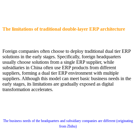
The limitations of traditional double-layer ERP architecture
Foreign companies often choose to deploy traditional dual tier ERP
solutions in the early stages. Specifically, foreign headquarters
usually choose solutions from a single ERP supplier, while
subsidiaries in China often use ERP products from different
suppliers, forming a dual tier ERP environment with multiple
suppliers. Although this model can meet basic business needs in the
early stages, its limitations are gradually exposed as digital
transformation accelerates.
The business needs of the headquarters and subsidiary companies are different (originating
from Zhihu)