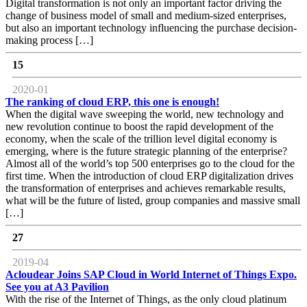
Digital transformation is not only an important factor driving the
change of business model of small and medium-sized enterprises,
but also an important technology influencing the purchase decision-
making process […]
15
2020-01
The ranking of cloud ERP, this one is enough!
When the digital wave sweeping the world, new technology and
new revolution continue to boost the rapid development of the
economy, when the scale of the trillion level digital economy is
emerging, where is the future strategic planning of the enterprise?
Almost all of the world’s top 500 enterprises go to the cloud for the
first time. When the introduction of cloud ERP digitalization drives
the transformation of enterprises and achieves remarkable results,
what will be the future of listed, group companies and massive small
[…]
27
2019-04
Acloudear Joins SAP Cloud in World Internet of Things Expo.
See you at A3 Pavilion
With the rise of the Internet of Things, as the only cloud platinum