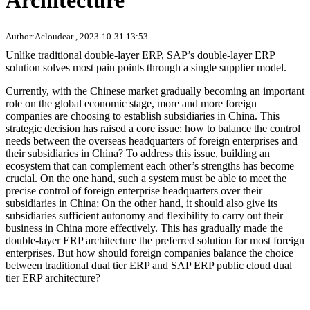
Architecture
Author:Acloudear , 2023-10-31 13:53
Unlike traditional double-layer ERP, SAP’s double-layer ERP
solution solves most pain points through a single supplier model.
Currently, with the Chinese market gradually becoming an important
role on the global economic stage, more and more foreign
companies are choosing to establish subsidiaries in China. This
strategic decision has raised a core issue: how to balance the control
needs between the overseas headquarters of foreign enterprises and
their subsidiaries in China? To address this issue, building an
ecosystem that can complement each other’s strengths has become
crucial. On the one hand, such a system must be able to meet the
precise control of foreign enterprise headquarters over their
subsidiaries in China; On the other hand, it should also give its
subsidiaries sufficient autonomy and flexibility to carry out their
business in China more effectively. This has gradually made the
double-layer ERP architecture the preferred solution for most foreign
enterprises. But how should foreign companies balance the choice
between traditional dual tier ERP and SAP ERP public cloud dual
tier ERP architecture?