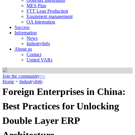
Gold-tax Integration
MES Plan
FTT Lean Production
Equipment management
OA Integration
Success
Information
News
IndustryInfo
About us
Contact
United VARs
Join the community>>
Home
>
IndustryInfo
Foreign Enterprises in China:
Best Practices for Unlocking
Double Layer ERP