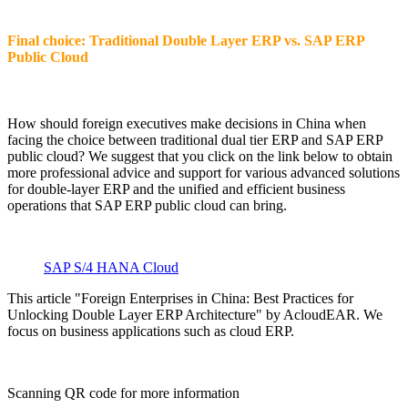
Final choice: Traditional Double Layer ERP vs. SAP ERP
Public Cloud
How should foreign executives make decisions in China when
facing the choice between traditional dual tier ERP and SAP ERP
public cloud? We suggest that you click on the link below to obtain
more professional advice and support for various advanced solutions
for double-layer ERP and the unified and efficient business
operations that SAP ERP public cloud can bring.
SAP S/4 HANA Cloud
This article "Foreign Enterprises in China: Best Practices for
Unlocking Double Layer ERP Architecture" by AcloudEAR. We
focus on business applications such as cloud ERP.
Scanning QR code for more information