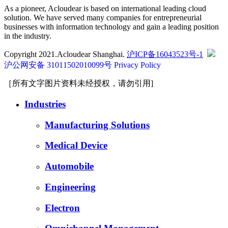
As a pioneer, Acloudear is based on international leading cloud
solution. We have served many companies for entrepreneurial
businesses with information technology and gain a leading position
in the industry.
Copyright 2021.Acloudear Shanghai.
沪ICP备16043523号-1
沪公网安备 31011502010099号
Privacy Policy
［所有文字图片资料未经授权，请勿引用]
Industries
Manufacturing Solutions
Medical Device
Automobile
Engineering
Electron