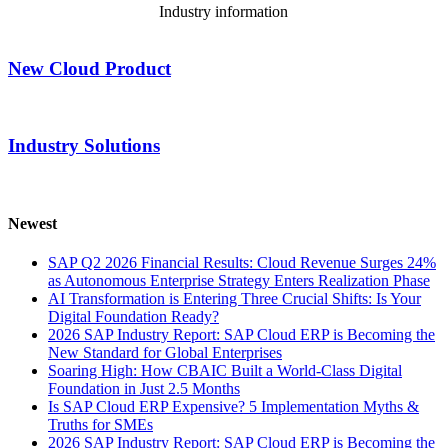
Industry information
New Cloud Product
Industry Solutions
Newest
SAP Q2 2026 Financial Results: Cloud Revenue Surges 24%
as Autonomous Enterprise Strategy Enters Realization Phase
AI Transformation is Entering Three Crucial Shifts: Is Your
Digital Foundation Ready?
2026 SAP Industry Report: SAP Cloud ERP is Becoming the
New Standard for Global Enterprises
Soaring High: How CBAIC Built a World-Class Digital
Foundation in Just 2.5 Months
Is SAP Cloud ERP Expensive? 5 Implementation Myths &
Truths for SMEs
2026 SAP Industry Report: SAP Cloud ERP is Becoming the