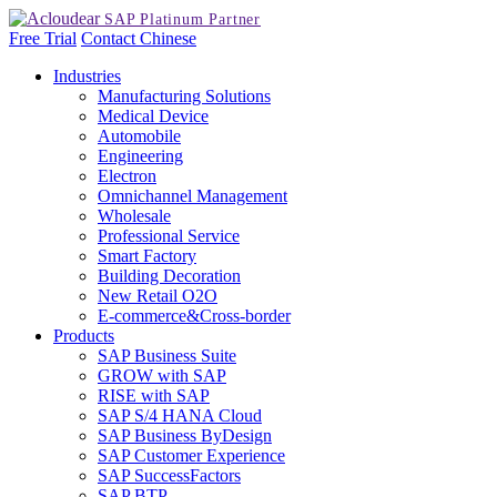
Free Trial
Contact
Chinese
Industries
Manufacturing Solutions
Medical Device
Automobile
Engineering
Electron
Omnichannel Management
Wholesale
Professional Service
Smart Factory
Building Decoration
New Retail O2O
E-commerce&Cross-border
Products
SAP Business Suite
GROW with SAP
RISE with SAP
SAP S/4 HANA Cloud
SAP Business ByDesign
SAP Customer Experience
SAP SuccessFactors
SAP BTP