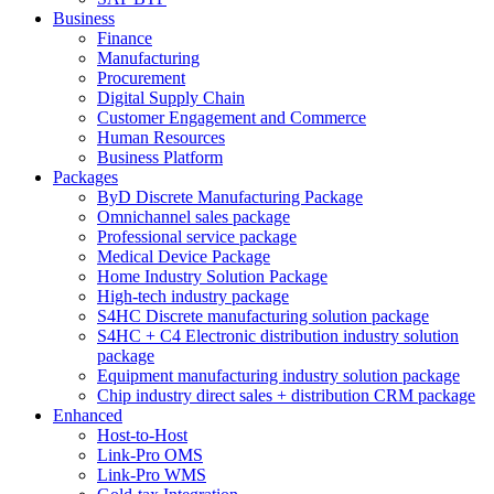
Business
Finance
Manufacturing
Procurement
Digital Supply Chain
Customer Engagement and Commerce
Human Resources
Business Platform
Packages
ByD Discrete Manufacturing Package
Omnichannel sales package
Professional service package
Medical Device Package
Home Industry Solution Package
High-tech industry package
S4HC Discrete manufacturing solution package
S4HC + C4 Electronic distribution industry solution
package
Equipment manufacturing industry solution package
Chip industry direct sales + distribution CRM package
Enhanced
Host-to-Host
Link-Pro OMS
Link-Pro WMS