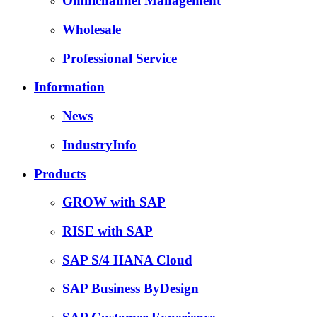
Omnichannel Management
Wholesale
Professional Service
Information
News
IndustryInfo
Products
GROW with SAP
RISE with SAP
SAP S/4 HANA Cloud
SAP Business ByDesign