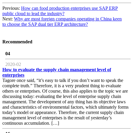
Previous:
How can food production enterprises use SAP ERP
public cloud to lead the industry?
Next:
Why are most foreign companies operating in China keen
to choose the SAP dual tier ERP architecture?
Recommended
04
2020-02
How to evaluate the supply chain management level of
enterprises
Tagore once said, “it’s easy to talk if you don’t want to speak the
complete truth.” Therefore, it is a very prudent thing to evaluate
others or enterprises. Of course, this also applies to the topic we are
discussing today: evaluating the level of enterprise supply chain
management. The development of any thing has its objective laws
and characteristics of environmental factors, which ultimately forms
today’s model or appearance. Therefore, the current supply chain
management level of enterprises is the result of yesterday’s
continuous accumulation. […]