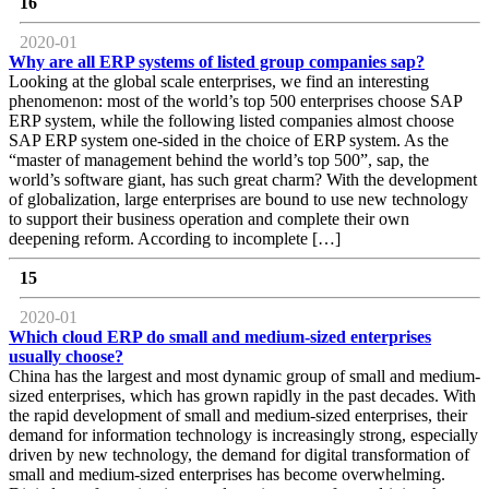
16
2020-01
Why are all ERP systems of listed group companies sap?
Looking at the global scale enterprises, we find an interesting
phenomenon: most of the world’s top 500 enterprises choose SAP
ERP system, while the following listed companies almost choose
SAP ERP system one-sided in the choice of ERP system. As the
“master of management behind the world’s top 500”, sap, the
world’s software giant, has such great charm? With the development
of globalization, large enterprises are bound to use new technology
to support their business operation and complete their own
deepening reform. According to incomplete […]
15
2020-01
Which cloud ERP do small and medium-sized enterprises
usually choose?
China has the largest and most dynamic group of small and medium-
sized enterprises, which has grown rapidly in the past decades. With
the rapid development of small and medium-sized enterprises, their
demand for information technology is increasingly strong, especially
driven by new technology, the demand for digital transformation of
small and medium-sized enterprises has become overwhelming.