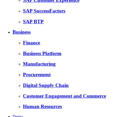
SAP Customer Experience
SAP SuccessFactors
SAP BTP
Business
Finance
Business Platform
Manufacturing
Procurement
Digital Supply Chain
Customer Engagement and Commerce
Human Resources
Demo