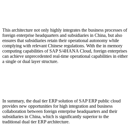
This architecture not only highly integrates the business processes of
foreign enterprise headquarters and subsidiaries in China, but also
ensures that subsidiaries retain their operational autonomy while
complying with relevant Chinese regulations. With the in memory
computing capabilities of SAP S/4HANA Cloud, foreign enterprises
can achieve unprecedented real-time operational capabilities in either
a single or dual layer structure.
In summary, the dual tier ERP solution of SAP ERP public cloud
provides new opportunities for high integration and business
collaboration between foreign enterprise headquarters and their
subsidiaries in China, which is significantly superior to the
traditional dual tier ERP architecture.