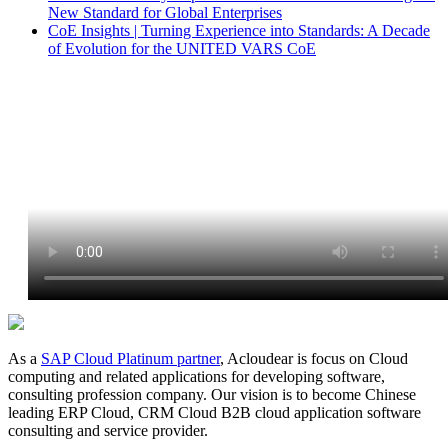
New Standard for Global Enterprises
CoE Insights | Turning Experience into Standards: A Decade
of Evolution for the UNITED VARS CoE
As a
SAP Cloud Platinum partner
, Acloudear is focus on Cloud
computing and related applications for developing software,
consulting profession company. Our vision is to become Chinese
leading ERP Cloud, CRM Cloud B2B cloud application software
consulting and service provider.