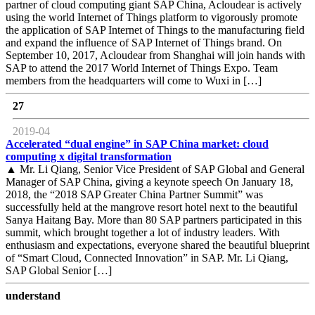
partner of cloud computing giant SAP China, Acloudear is actively
using the world Internet of Things platform to vigorously promote
the application of SAP Internet of Things to the manufacturing field
and expand the influence of SAP Internet of Things brand. On
September 10, 2017, Acloudear from Shanghai will join hands with
SAP to attend the 2017 World Internet of Things Expo. Team
members from the headquarters will come to Wuxi in […]
27
2019-04
Accelerated “dual engine” in SAP China market: cloud
computing x digital transformation
▲ Mr. Li Qiang, Senior Vice President of SAP Global and General
Manager of SAP China, giving a keynote speech On January 18,
2018, the “2018 SAP Greater China Partner Summit” was
successfully held at the mangrove resort hotel next to the beautiful
Sanya Haitang Bay. More than 80 SAP partners participated in this
summit, which brought together a lot of industry leaders. With
enthusiasm and expectations, everyone shared the beautiful blueprint
of “Smart Cloud, Connected Innovation” in SAP. Mr. Li Qiang,
SAP Global Senior […]
understand