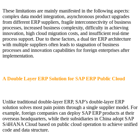
These limitations are mainly manifested in the following aspects:
complex data model integration, asynchronous product upgrades
from different ERP suppliers, fragile interconnectivity of business
processes, increased business complexity, difficulty in achieving
innovation, high cloud migration costs, and insufficient real-time
process support. Due to these factors, a dual tier ERP architecture
with multiple suppliers often leads to stagnation of business
processes and innovation capabilities for foreign enterprises after
implementation.
A Double Layer ERP Solution for SAP ERP Public Cloud
Unlike traditional double-layer ERP, SAP’s double-layer ERP
solution solves most pain points through a single supplier model. For
example, foreign companies can deploy SAP ERP products at their
overseas headquarters, while their subsidiaries in China adopt SAP
S/4HANA Cloud based on public cloud operation to achieve unified
code and data structure.