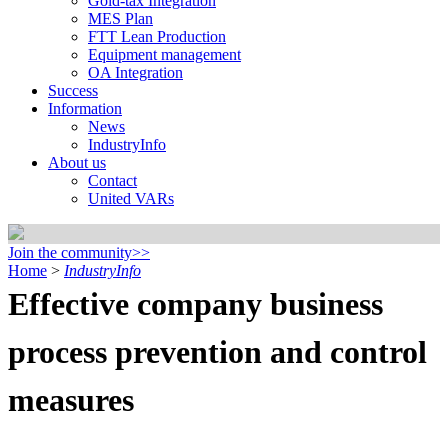
Gold-tax Integration
MES Plan
FTT Lean Production
Equipment management
OA Integration
Success
Information
News
IndustryInfo
About us
Contact
United VARs
Join the community>>
Home
>
IndustryInfo
Effective company business
process prevention and control
measures