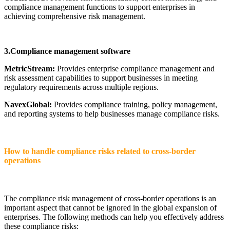
compliance management functions to support enterprises in
achieving comprehensive risk management.
3.Compliance management software
MetricStream:
Provides enterprise compliance management and
risk assessment capabilities to support businesses in meeting
regulatory requirements across multiple regions.
NavexGlobal:
Provides compliance training, policy management,
and reporting systems to help businesses manage compliance risks.
How to handle compliance risks related to cross-border
operations
The compliance risk management of cross-border operations is an
important aspect that cannot be ignored in the global expansion of
enterprises. The following methods can help you effectively address
these compliance risks: