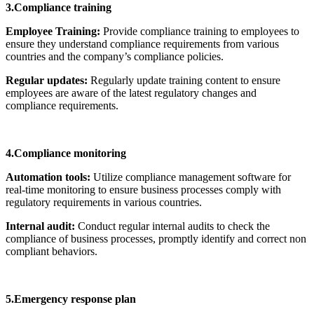
3.Compliance training
Employee Training:
Provide compliance training to employees to
ensure they understand compliance requirements from various
countries and the company’s compliance policies.
Regular updates:
Regularly update training content to ensure
employees are aware of the latest regulatory changes and
compliance requirements.
4.Compliance monitoring
Automation tools:
Utilize compliance management software for
real-time monitoring to ensure business processes comply with
regulatory requirements in various countries.
Internal audit:
Conduct regular internal audits to check the
compliance of business processes, promptly identify and correct non
compliant behaviors.
5.Emergency response plan