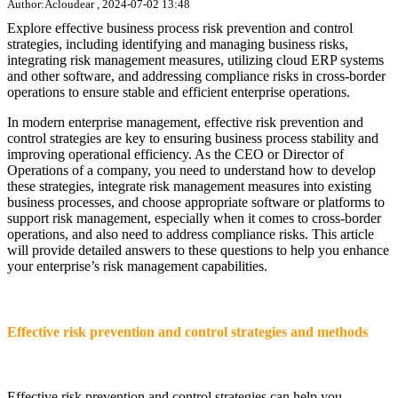
Author:Acloudear , 2024-07-02 13:48
Explore effective business process risk prevention and control
strategies, including identifying and managing business risks,
integrating risk management measures, utilizing cloud ERP systems
and other software, and addressing compliance risks in cross-border
operations to ensure stable and efficient enterprise operations.
In modern enterprise management, effective risk prevention and
control strategies are key to ensuring business process stability and
improving operational efficiency. As the CEO or Director of
Operations of a company, you need to understand how to develop
these strategies, integrate risk management measures into existing
business processes, and choose appropriate software or platforms to
support risk management, especially when it comes to cross-border
operations, and also need to address compliance risks. This article
will provide detailed answers to these questions to help you enhance
your enterprise’s risk management capabilities.
Effective risk prevention and control strategies and methods
Effective risk prevention and control strategies can help you