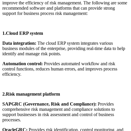
improve the efficiency of risk management. The following are some
recommended software and platforms that can provide strong
support for business process risk management:
1.Cloud ERP system
Data integration:
The cloud ERP system integrates various
business modules of the enterprise, providing real-time data to help
identify and manage risk points.
Automation control:
Provides automated workflow and risk
control functions, reduces human errors, and improves process
efficiency.
2.Risk management platform
SAPGRC (Governance, Risk and Compliance):
Provides
comprehensive risk management and compliance solutions to
support businesses in risk assessment and control of business
processes.
OracleGRC:
Provides risk identification, control monitoring, and