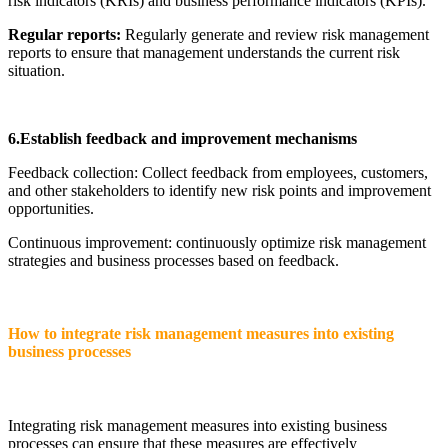
risk indicators (KRIs) and business performance indicators (KPIs).
Regular reports:
Regularly generate and review risk management
reports to ensure that management understands the current risk
situation.
6.Establish feedback and improvement mechanisms
Feedback collection: Collect feedback from employees, customers,
and other stakeholders to identify new risk points and improvement
opportunities.
Continuous improvement: continuously optimize risk management
strategies and business processes based on feedback.
How to integrate risk management measures into existing
business processes
Integrating risk management measures into existing business
processes can ensure that these measures are effectively