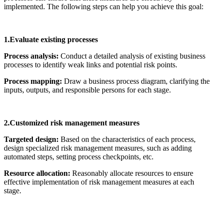
implemented. The following steps can help you achieve this goal:
1.Evaluate existing processes
Process analysis:
Conduct a detailed analysis of existing business
processes to identify weak links and potential risk points.
Process mapping:
Draw a business process diagram, clarifying the
inputs, outputs, and responsible persons for each stage.
2.Customized risk management measures
Targeted design:
Based on the characteristics of each process,
design specialized risk management measures, such as adding
automated steps, setting process checkpoints, etc.
Resource allocation:
Reasonably allocate resources to ensure
effective implementation of risk management measures at each
stage.