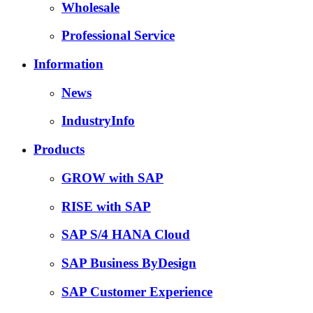
Wholesale
Professional Service
Information
News
IndustryInfo
Products
GROW with SAP
RISE with SAP
SAP S/4 HANA Cloud
SAP Business ByDesign
SAP Customer Experience