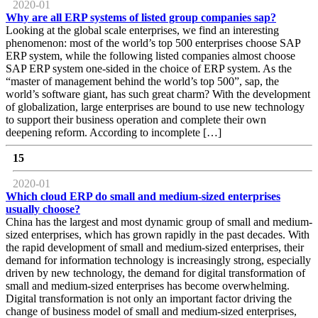
2020-01
Why are all ERP systems of listed group companies sap?
Looking at the global scale enterprises, we find an interesting
phenomenon: most of the world’s top 500 enterprises choose SAP
ERP system, while the following listed companies almost choose
SAP ERP system one-sided in the choice of ERP system. As the
“master of management behind the world’s top 500”, sap, the
world’s software giant, has such great charm? With the development
of globalization, large enterprises are bound to use new technology
to support their business operation and complete their own
deepening reform. According to incomplete […]
15
2020-01
Which cloud ERP do small and medium-sized enterprises
usually choose?
China has the largest and most dynamic group of small and medium-
sized enterprises, which has grown rapidly in the past decades. With
the rapid development of small and medium-sized enterprises, their
demand for information technology is increasingly strong, especially
driven by new technology, the demand for digital transformation of
small and medium-sized enterprises has become overwhelming.
Digital transformation is not only an important factor driving the
change of business model of small and medium-sized enterprises,