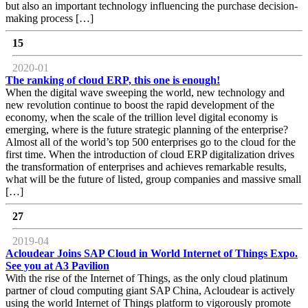
but also an important technology influencing the purchase decision-
making process […]
15
2020-01
The ranking of cloud ERP, this one is enough!
When the digital wave sweeping the world, new technology and
new revolution continue to boost the rapid development of the
economy, when the scale of the trillion level digital economy is
emerging, where is the future strategic planning of the enterprise?
Almost all of the world’s top 500 enterprises go to the cloud for the
first time. When the introduction of cloud ERP digitalization drives
the transformation of enterprises and achieves remarkable results,
what will be the future of listed, group companies and massive small
[…]
27
2019-04
Acloudear Joins SAP Cloud in World Internet of Things Expo.
See you at A3 Pavilion
With the rise of the Internet of Things, as the only cloud platinum
partner of cloud computing giant SAP China, Acloudear is actively
using the world Internet of Things platform to vigorously promote