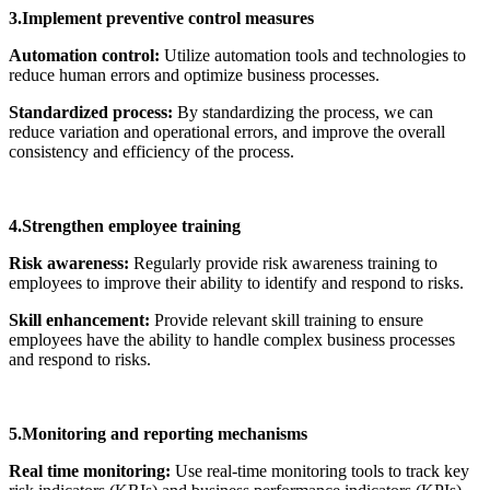
3.Implement preventive control measures
Automation control:
Utilize automation tools and technologies to
reduce human errors and optimize business processes.
Standardized process:
By standardizing the process, we can
reduce variation and operational errors, and improve the overall
consistency and efficiency of the process.
4.Strengthen employee training
Risk awareness:
Regularly provide risk awareness training to
employees to improve their ability to identify and respond to risks.
Skill enhancement:
Provide relevant skill training to ensure
employees have the ability to handle complex business processes
and respond to risks.
5.Monitoring and reporting mechanisms
Real time monitoring:
Use real-time monitoring tools to track key