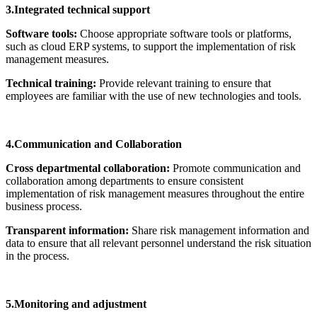
3.Integrated technical support
Software tools:
Choose appropriate software tools or platforms,
such as cloud ERP systems, to support the implementation of risk
management measures.
Technical training:
Provide relevant training to ensure that
employees are familiar with the use of new technologies and tools.
4.Communication and Collaboration
Cross departmental collaboration:
Promote communication and
collaboration among departments to ensure consistent
implementation of risk management measures throughout the entire
business process.
Transparent information:
Share risk management information and
data to ensure that all relevant personnel understand the risk situation
in the process.
5.Monitoring and adjustment