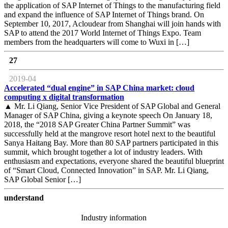
the application of SAP Internet of Things to the manufacturing field
and expand the influence of SAP Internet of Things brand. On
September 10, 2017, Acloudear from Shanghai will join hands with
SAP to attend the 2017 World Internet of Things Expo. Team
members from the headquarters will come to Wuxi in […]
27
2019-04
Accelerated “dual engine” in SAP China market: cloud
computing x digital transformation
▲ Mr. Li Qiang, Senior Vice President of SAP Global and General
Manager of SAP China, giving a keynote speech On January 18,
2018, the “2018 SAP Greater China Partner Summit” was
successfully held at the mangrove resort hotel next to the beautiful
Sanya Haitang Bay. More than 80 SAP partners participated in this
summit, which brought together a lot of industry leaders. With
enthusiasm and expectations, everyone shared the beautiful blueprint
of “Smart Cloud, Connected Innovation” in SAP. Mr. Li Qiang,
SAP Global Senior […]
understand
Industry information