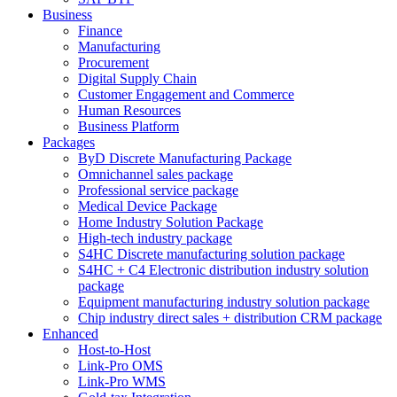
Business
Finance
Manufacturing
Procurement
Digital Supply Chain
Customer Engagement and Commerce
Human Resources
Business Platform
Packages
ByD Discrete Manufacturing Package
Omnichannel sales package
Professional service package
Medical Device Package
Home Industry Solution Package
High-tech industry package
S4HC Discrete manufacturing solution package
S4HC + C4 Electronic distribution industry solution
package
Equipment manufacturing industry solution package
Chip industry direct sales + distribution CRM package
Enhanced
Host-to-Host
Link-Pro OMS
Link-Pro WMS