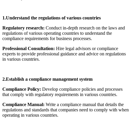
1.Understand the regulations of various countries
Regulatory research:
Conduct in-depth research on the laws and
regulations of various operating countries to understand the
compliance requirements for business processes.
Professional Consultation:
Hire legal advisors or compliance
experts to provide professional guidance and advice on regulations
in various countries.
2.Establish a compliance management system
Compliance Policy:
Develop compliance policies and processes
that comply with regulatory requirements in various countries.
Compliance Manual:
Write a compliance manual that details the
regulations and standards that companies need to comply with when
operating in various countries.