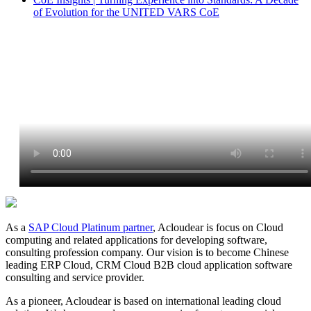
of Evolution for the UNITED VARS CoE
As a
SAP Cloud Platinum partner
, Acloudear is focus on Cloud
computing and related applications for developing software,
consulting profession company. Our vision is to become Chinese
leading ERP Cloud, CRM Cloud B2B cloud application software
consulting and service provider.
As a pioneer, Acloudear is based on international leading cloud