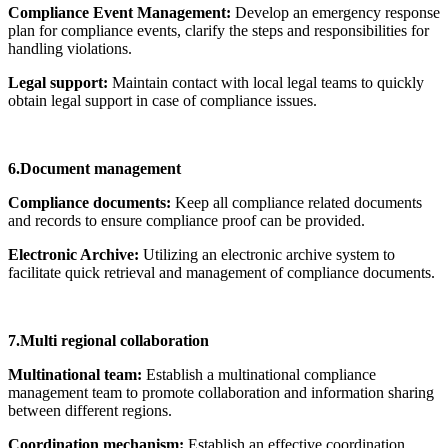
Compliance Event Management:
Develop an emergency response
plan for compliance events, clarify the steps and responsibilities for
handling violations.
Legal support:
Maintain contact with local legal teams to quickly
obtain legal support in case of compliance issues.
6.Document management
Compliance documents:
Keep all compliance related documents
and records to ensure compliance proof can be provided.
Electronic Archive:
Utilizing an electronic archive system to
facilitate quick retrieval and management of compliance documents.
7.Multi regional collaboration
Multinational team:
Establish a multinational compliance
management team to promote collaboration and information sharing
between different regions.
Coordination mechanism:
Establish an effective coordination