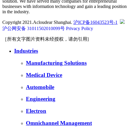
solution. We have served many companies for entrepreneurial
businesses with information technology and gain a leading position
in the industry.
Copyright 2021.Acloudear Shanghai.
沪ICP备16043523号-1
沪公网安备 31011502010099号
Privacy Policy
［所有文字图片资料未经授权，请勿引用]
Industries
Manufacturing Solutions
Medical Device
Automobile
Engineering
Electron
Omnichannel Management