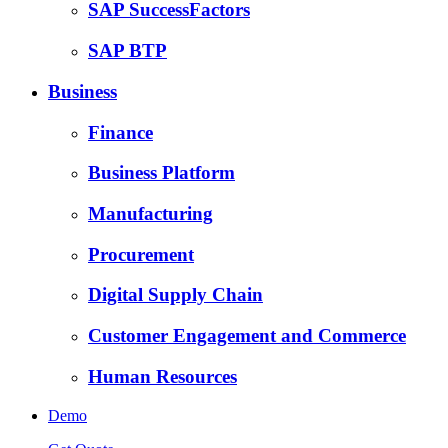
SAP SuccessFactors
SAP BTP
Business
Finance
Business Platform
Manufacturing
Procurement
Digital Supply Chain
Customer Engagement and Commerce
Human Resources
Demo