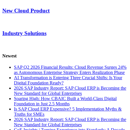
New Cloud Product
Industry Solutions
Newest
SAP Q2 2026 Financial Results: Cloud Revenue Surges 24%
as Autonomous Enterprise Strategy Enters Realization Phase
AI Transformation is Entering Three Crucial Shifts: Is Your
Digital Foundation Ready?
2026 SAP Industry Report: SAP Cloud ERP is Becoming the
New Standard for Global Enterprises
Soaring High: How CBAIC Built a World-Class Digital
Foundation in Just 2.5 Months
Is SAP Cloud ERP Expensive? 5 Implementation Myths &
Truths for SMEs
2026 SAP Industry Report: SAP Cloud ERP is Becoming the
New Standard for Global Enterprises
CoE Insights | Turning Experience into Standards: A Decade