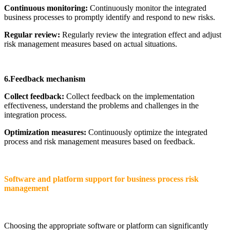
Continuous monitoring:
Continuously monitor the integrated
business processes to promptly identify and respond to new risks.
Regular review:
Regularly review the integration effect and adjust
risk management measures based on actual situations.
6.Feedback mechanism
Collect feedback:
Collect feedback on the implementation
effectiveness, understand the problems and challenges in the
integration process.
Optimization measures:
Continuously optimize the integrated
process and risk management measures based on feedback.
Software and platform support for business process risk
management
Choosing the appropriate software or platform can significantly