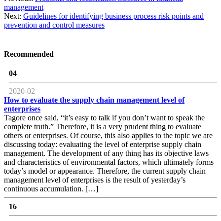
management
Next:
Guidelines for identifying business process risk points and
prevention and control measures
Recommended
04
2020-02
How to evaluate the supply chain management level of
enterprises
Tagore once said, “it’s easy to talk if you don’t want to speak the
complete truth.” Therefore, it is a very prudent thing to evaluate
others or enterprises. Of course, this also applies to the topic we are
discussing today: evaluating the level of enterprise supply chain
management. The development of any thing has its objective laws
and characteristics of environmental factors, which ultimately forms
today’s model or appearance. Therefore, the current supply chain
management level of enterprises is the result of yesterday’s
continuous accumulation. […]
16