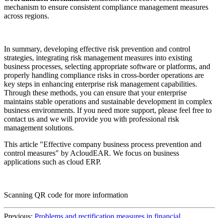
mechanism to ensure consistent compliance management measures
across regions.
In summary, developing effective risk prevention and control
strategies, integrating risk management measures into existing
business processes, selecting appropriate software or platforms, and
properly handling compliance risks in cross-border operations are
key steps in enhancing enterprise risk management capabilities.
Through these methods, you can ensure that your enterprise
maintains stable operations and sustainable development in complex
business environments. If you need more support, please feel free to
contact us and we will provide you with professional risk
management solutions.
This article "Effective company business process prevention and
control measures" by AcloudEAR. We focus on business
applications such as cloud ERP.
Scanning QR code for more information
Previous:
Problems and rectification measures in financial