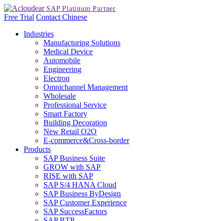
Free Trial
Contact
Chinese
Industries
Manufacturing Solutions
Medical Device
Automobile
Engineering
Electron
Omnichannel Management
Wholesale
Professional Service
Smart Factory
Building Decoration
New Retail O2O
E-commerce&Cross-border
Products
SAP Business Suite
GROW with SAP
RISE with SAP
SAP S/4 HANA Cloud
SAP Business ByDesign
SAP Customer Experience
SAP SuccessFactors
SAP BTP