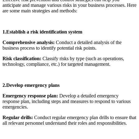
anticipate and manage various risks in your business processes. Here
are some main strategies and methods:
1.Establish a risk identification system
Comprehensive analysis:
Conduct a detailed analysis of the
business process to identify potential risk points.
Risk classification:
Classify risks by type (such as operations,
technology, compliance, etc.) for targeted management.
2.Develop emergency plans
Emergency response plan:
Develop a detailed emergency
response plan, including steps and measures to respond to various
emergencies.
Regular drills:
Conduct regular emergency plan drills to ensure that
all relevant personnel understand their roles and responsibilities.