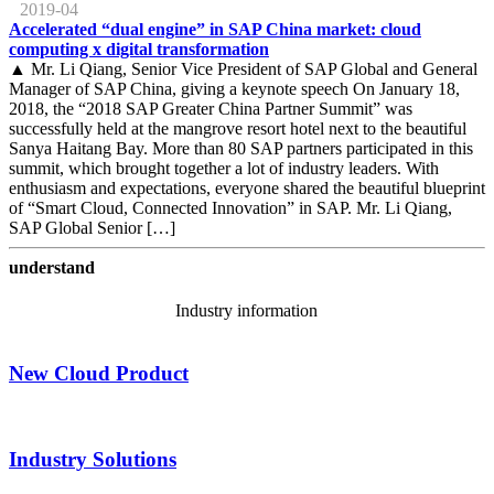
2019-04
Accelerated “dual engine” in SAP China market: cloud
computing x digital transformation
▲ Mr. Li Qiang, Senior Vice President of SAP Global and General
Manager of SAP China, giving a keynote speech On January 18,
2018, the “2018 SAP Greater China Partner Summit” was
successfully held at the mangrove resort hotel next to the beautiful
Sanya Haitang Bay. More than 80 SAP partners participated in this
summit, which brought together a lot of industry leaders. With
enthusiasm and expectations, everyone shared the beautiful blueprint
of “Smart Cloud, Connected Innovation” in SAP. Mr. Li Qiang,
SAP Global Senior […]
understand
Industry information
New Cloud Product
Industry Solutions