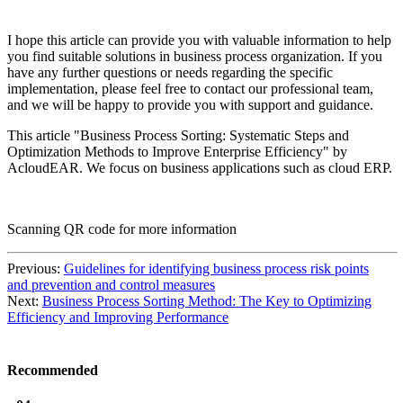
I hope this article can provide you with valuable information to help
you find suitable solutions in business process organization. If you
have any further questions or needs regarding the specific
implementation, please feel free to contact our professional team,
and we will be happy to provide you with support and guidance.
This article "Business Process Sorting: Systematic Steps and
Optimization Methods to Improve Enterprise Efficiency" by
AcloudEAR. We focus on business applications such as cloud ERP.
Scanning QR code for more information
Previous:
Guidelines for identifying business process risk points
and prevention and control measures
Next:
Business Process Sorting Method: The Key to Optimizing
Efficiency and Improving Performance
Recommended