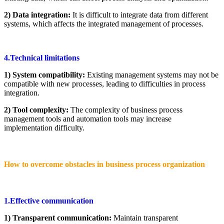
2) Data integration:
It is difficult to integrate data from different
systems, which affects the integrated management of processes.
4.Technical limitations
1) System compatibility:
Existing management systems may not be
compatible with new processes, leading to difficulties in process
integration.
2) Tool complexity:
The complexity of business process
management tools and automation tools may increase
implementation difficulty.
How to overcome obstacles in business process organization
1.Effective communication
1) Transparent communication:
Maintain transparent