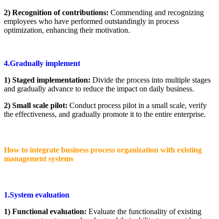
2) Recognition of contributions:
Commending and recognizing
employees who have performed outstandingly in process
optimization, enhancing their motivation.
4.Gradually implement
1) Staged implementation:
Divide the process into multiple stages
and gradually advance to reduce the impact on daily business.
2) Small scale pilot:
Conduct process pilot in a small scale, verify
the effectiveness, and gradually promote it to the entire enterprise.
How to integrate business process organization with existing
management systems
1.System evaluation
1) Functional evaluation:
Evaluate the functionality of existing