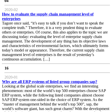
04
2020-02
How to evaluate the supply chain management level of
enterprises
Tagore once said, “it’s easy to talk if you don’t want to speak the
complete truth.” Therefore, it is a very prudent thing to evaluate
others or enterprises. Of course, this also applies to the topic we are
discussing today: evaluating the level of enterprise supply chain
management. The development of any thing has its objective laws
and characteristics of environmental factors, which ultimately forms
today’s model or appearance. Therefore, the current supply chain
management level of enterprises is the result of yesterday’s
continuous accumulation. […]
16
2020-01
Why are all ERP systems of listed group companies sap?
Looking at the global scale enterprises, we find an interesting
phenomenon: most of the world’s top 500 enterprises choose SAP
ERP system, while the following listed companies almost choose
SAP ERP system one-sided in the choice of ERP system. As the
“master of management behind the world’s top 500”, sap, the
world’s software giant, has such great charm? With the development