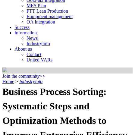
Gold-tax Integration
MES Plan
FTT Lean Production
Equipment management
OA Integration
Success
Information
News
IndustryInfo
About us
Contact
United VARs
Join the community>>
Home
>
IndustryInfo
Business Process Sorting:
Systematic Steps and
Optimization Methods to