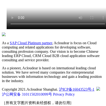
As a
SAP Cloud Platinum partner
, Acloudear is focus on Cloud
computing and related applications for developing software,
consulting profession company. Our vision is to become Chinese
leading ERP Cloud, CRM Cloud B2B cloud application software
consulting and service provider.
As a pioneer, Acloudear is based on international leading cloud
solution. We have served many companies for entrepreneurial
businesses with information technology and gain a leading position
in the industry.
Copyright 2021.Acloudear Shanghai.
沪ICP备16043523号-1
沪公网安备 31011502010099号
Privacy Policy
［所有文字图片资料未经授权，请勿引用]