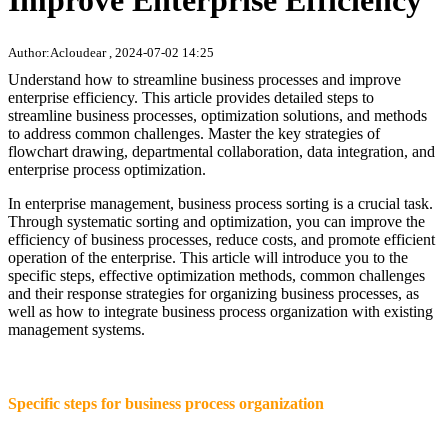
Improve Enterprise Efficiency
Author:Acloudear , 2024-07-02 14:25
Understand how to streamline business processes and improve
enterprise efficiency. This article provides detailed steps to
streamline business processes, optimization solutions, and methods
to address common challenges. Master the key strategies of
flowchart drawing, departmental collaboration, data integration, and
enterprise process optimization.
In enterprise management, business process sorting is a crucial task.
Through systematic sorting and optimization, you can improve the
efficiency of business processes, reduce costs, and promote efficient
operation of the enterprise. This article will introduce you to the
specific steps, effective optimization methods, common challenges
and their response strategies for organizing business processes, as
well as how to integrate business process organization with existing
management systems.
Specific steps for business process organization