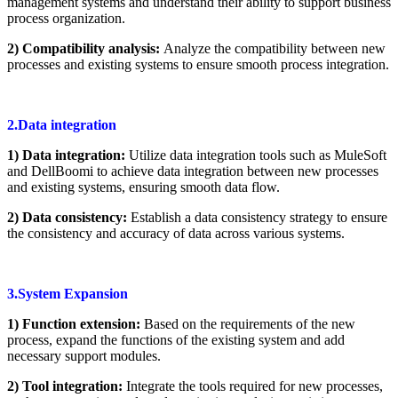
management systems and understand their ability to support business
process organization.
2) Compatibility analysis:
Analyze the compatibility between new
processes and existing systems to ensure smooth process integration.
2.Data integration
1) Data integration:
Utilize data integration tools such as MuleSoft
and DellBoomi to achieve data integration between new processes
and existing systems, ensuring smooth data flow.
2) Data consistency:
Establish a data consistency strategy to ensure
the consistency and accuracy of data across various systems.
3.System Expansion
1) Function extension:
Based on the requirements of the new
process, expand the functions of the existing system and add
necessary support modules.
2) Tool integration:
Integrate the tools required for new processes,