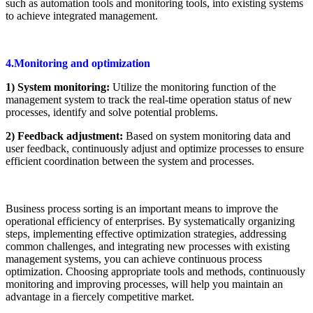
such as automation tools and monitoring tools, into existing systems
to achieve integrated management.
4.Monitoring and optimization
1) System monitoring:
Utilize the monitoring function of the
management system to track the real-time operation status of new
processes, identify and solve potential problems.
2) Feedback adjustment:
Based on system monitoring data and
user feedback, continuously adjust and optimize processes to ensure
efficient coordination between the system and processes.
Business process sorting is an important means to improve the
operational efficiency of enterprises. By systematically organizing
steps, implementing effective optimization strategies, addressing
common challenges, and integrating new processes with existing
management systems, you can achieve continuous process
optimization. Choosing appropriate tools and methods, continuously
monitoring and improving processes, will help you maintain an
advantage in a fiercely competitive market.