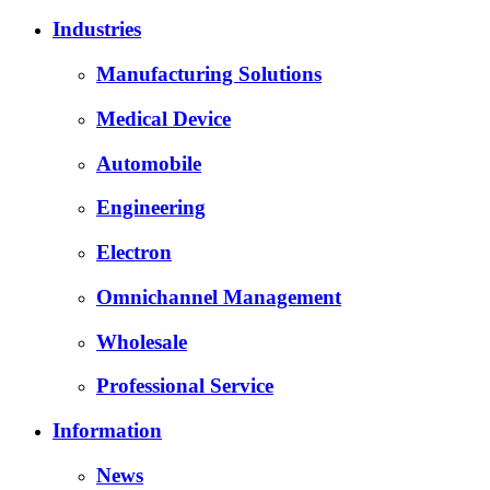
Industries
Manufacturing Solutions
Medical Device
Automobile
Engineering
Electron
Omnichannel Management
Wholesale
Professional Service
Information
News