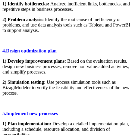
1) Identify bottlenecks:
Analyze inefficient links, bottlenecks, and
repetitive steps in business processes.
2) Problem analysis:
Identify the root cause of inefficiency or
problems, and use data analysis tools such as Tableau and PowerBI
to support analysis.
4.Design optimization plan
1) Develop improvement plans:
Based on the evaluation results,
design new business processes, remove non value-added activities,
and simplify processes.
2) Simulation testing:
Use process simulation tools such as
BizagiModeler to verify the feasibility and effectiveness of the new
process.
5.Implement new processes
1) Plan implementation:
Develop a detailed implementation plan,
including a schedule, resource allocation, and division of
responsibilities.