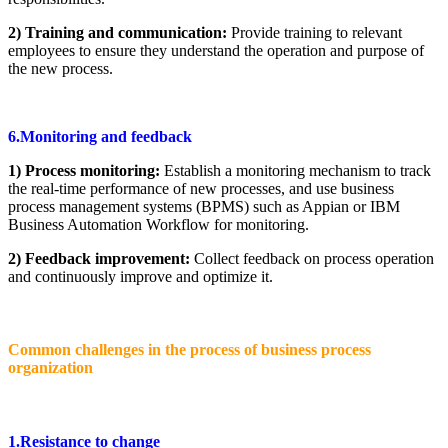
2) Training and communication:
Provide training to relevant
employees to ensure they understand the operation and purpose of
the new process.
6.Monitoring and feedback
1) Process monitoring:
Establish a monitoring mechanism to track
the real-time performance of new processes, and use business
process management systems (BPMS) such as Appian or IBM
Business Automation Workflow for monitoring.
2) Feedback improvement:
Collect feedback on process operation
and continuously improve and optimize it.
Common challenges in the process of business process
organization
1.Resistance to change