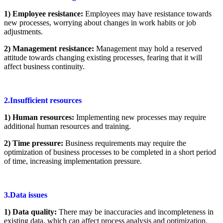
1) Employee resistance:
Employees may have resistance towards
new processes, worrying about changes in work habits or job
adjustments.
2) Management resistance:
Management may hold a reserved
attitude towards changing existing processes, fearing that it will
affect business continuity.
2.Insufficient resources
1) Human resources:
Implementing new processes may require
additional human resources and training.
2) Time pressure:
Business requirements may require the
optimization of business processes to be completed in a short period
of time, increasing implementation pressure.
3.Data issues
1) Data quality:
There may be inaccuracies and incompleteness in
existing data, which can affect process analysis and optimization.