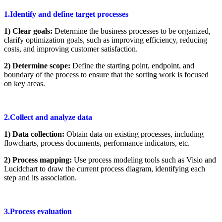
1.Identify and define target processes
1) Clear goals:
Determine the business processes to be organized,
clarify optimization goals, such as improving efficiency, reducing
costs, and improving customer satisfaction.
2) Determine scope:
Define the starting point, endpoint, and
boundary of the process to ensure that the sorting work is focused
on key areas.
2.Collect and analyze data
1) Data collection:
Obtain data on existing processes, including
flowcharts, process documents, performance indicators, etc.
2) Process mapping:
Use process modeling tools such as Visio and
Lucidchart to draw the current process diagram, identifying each
step and its association.
3.Process evaluation