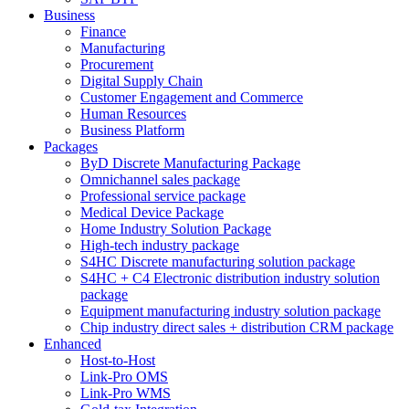
Business
Finance
Manufacturing
Procurement
Digital Supply Chain
Customer Engagement and Commerce
Human Resources
Business Platform
Packages
ByD Discrete Manufacturing Package
Omnichannel sales package
Professional service package
Medical Device Package
Home Industry Solution Package
High-tech industry package
S4HC Discrete manufacturing solution package
S4HC + C4 Electronic distribution industry solution
package
Equipment manufacturing industry solution package
Chip industry direct sales + distribution CRM package
Enhanced
Host-to-Host
Link-Pro OMS
Link-Pro WMS