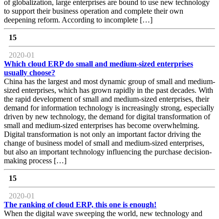
of globalization, large enterprises are bound to use new technology
to support their business operation and complete their own
deepening reform. According to incomplete […]
15
2020-01
Which cloud ERP do small and medium-sized enterprises
usually choose?
China has the largest and most dynamic group of small and medium-
sized enterprises, which has grown rapidly in the past decades. With
the rapid development of small and medium-sized enterprises, their
demand for information technology is increasingly strong, especially
driven by new technology, the demand for digital transformation of
small and medium-sized enterprises has become overwhelming.
Digital transformation is not only an important factor driving the
change of business model of small and medium-sized enterprises,
but also an important technology influencing the purchase decision-
making process […]
15
2020-01
The ranking of cloud ERP, this one is enough!
When the digital wave sweeping the world, new technology and