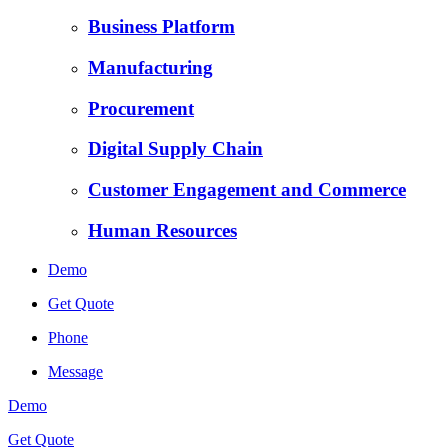
Business Platform
Manufacturing
Procurement
Digital Supply Chain
Customer Engagement and Commerce
Human Resources
Demo
Get Quote
Phone
Message
Demo
Get Quote