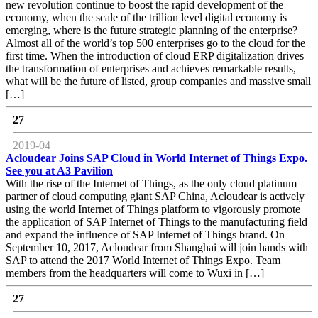
new revolution continue to boost the rapid development of the
economy, when the scale of the trillion level digital economy is
emerging, where is the future strategic planning of the enterprise?
Almost all of the world’s top 500 enterprises go to the cloud for the
first time. When the introduction of cloud ERP digitalization drives
the transformation of enterprises and achieves remarkable results,
what will be the future of listed, group companies and massive small
[…]
27
2019-04
Acloudear Joins SAP Cloud in World Internet of Things Expo.
See you at A3 Pavilion
With the rise of the Internet of Things, as the only cloud platinum
partner of cloud computing giant SAP China, Acloudear is actively
using the world Internet of Things platform to vigorously promote
the application of SAP Internet of Things to the manufacturing field
and expand the influence of SAP Internet of Things brand. On
September 10, 2017, Acloudear from Shanghai will join hands with
SAP to attend the 2017 World Internet of Things Expo. Team
members from the headquarters will come to Wuxi in […]
27