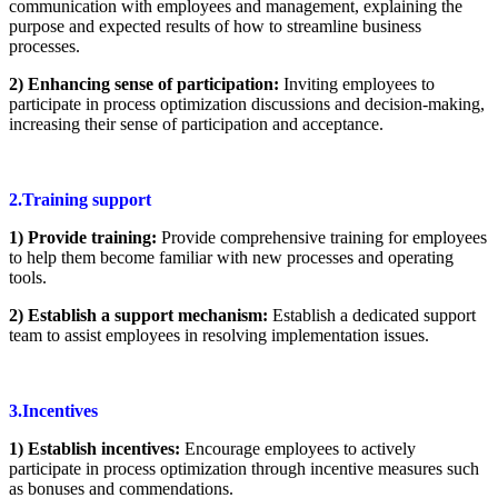
communication with employees and management, explaining the
purpose and expected results of how to streamline business
processes.
2) Enhancing sense of participation:
Inviting employees to
participate in process optimization discussions and decision-making,
increasing their sense of participation and acceptance.
2.Training support
1) Provide training:
Provide comprehensive training for employees
to help them become familiar with new processes and operating
tools.
2) Establish a support mechanism:
Establish a dedicated support
team to assist employees in resolving implementation issues.
3.Incentives
1) Establish incentives:
Encourage employees to actively
participate in process optimization through incentive measures such
as bonuses and commendations.