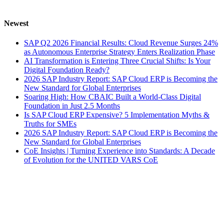
Newest
SAP Q2 2026 Financial Results: Cloud Revenue Surges 24%
as Autonomous Enterprise Strategy Enters Realization Phase
AI Transformation is Entering Three Crucial Shifts: Is Your
Digital Foundation Ready?
2026 SAP Industry Report: SAP Cloud ERP is Becoming the
New Standard for Global Enterprises
Soaring High: How CBAIC Built a World-Class Digital
Foundation in Just 2.5 Months
Is SAP Cloud ERP Expensive? 5 Implementation Myths &
Truths for SMEs
2026 SAP Industry Report: SAP Cloud ERP is Becoming the
New Standard for Global Enterprises
CoE Insights | Turning Experience into Standards: A Decade
of Evolution for the UNITED VARS CoE