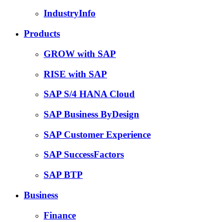
IndustryInfo
Products
GROW with SAP
RISE with SAP
SAP S/4 HANA Cloud
SAP Business ByDesign
SAP Customer Experience
SAP SuccessFactors
SAP BTP
Business
Finance