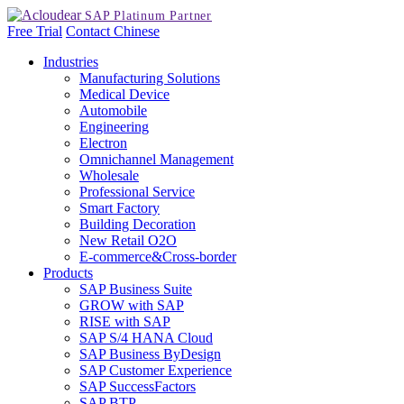
Free Trial
Contact
Chinese
Industries
Manufacturing Solutions
Medical Device
Automobile
Engineering
Electron
Omnichannel Management
Wholesale
Professional Service
Smart Factory
Building Decoration
New Retail O2O
E-commerce&Cross-border
Products
SAP Business Suite
GROW with SAP
RISE with SAP
SAP S/4 HANA Cloud
SAP Business ByDesign
SAP Customer Experience
SAP SuccessFactors
SAP BTP