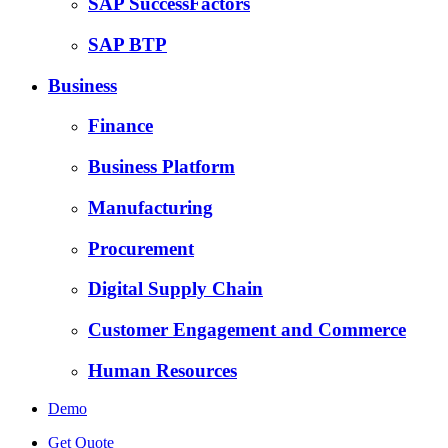
SAP SuccessFactors
SAP BTP
Business
Finance
Business Platform
Manufacturing
Procurement
Digital Supply Chain
Customer Engagement and Commerce
Human Resources
Demo
Get Quote