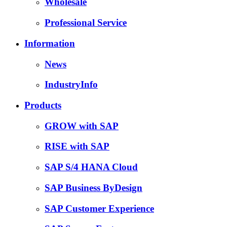
Wholesale
Professional Service
Information
News
IndustryInfo
Products
GROW with SAP
RISE with SAP
SAP S/4 HANA Cloud
SAP Business ByDesign
SAP Customer Experience