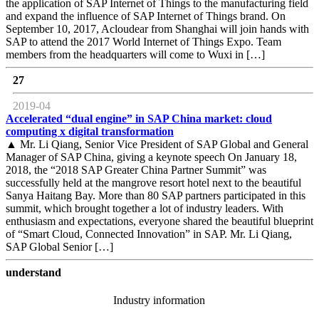
the application of SAP Internet of Things to the manufacturing field
and expand the influence of SAP Internet of Things brand. On
September 10, 2017, Acloudear from Shanghai will join hands with
SAP to attend the 2017 World Internet of Things Expo. Team
members from the headquarters will come to Wuxi in […]
27
2019-04
Accelerated “dual engine” in SAP China market: cloud
computing x digital transformation
▲ Mr. Li Qiang, Senior Vice President of SAP Global and General
Manager of SAP China, giving a keynote speech On January 18,
2018, the “2018 SAP Greater China Partner Summit” was
successfully held at the mangrove resort hotel next to the beautiful
Sanya Haitang Bay. More than 80 SAP partners participated in this
summit, which brought together a lot of industry leaders. With
enthusiasm and expectations, everyone shared the beautiful blueprint
of “Smart Cloud, Connected Innovation” in SAP. Mr. Li Qiang,
SAP Global Senior […]
understand
Industry information