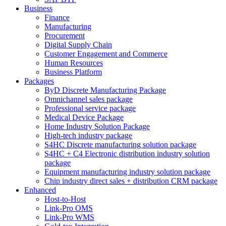
Business
Finance
Manufacturing
Procurement
Digital Supply Chain
Customer Engagement and Commerce
Human Resources
Business Platform
Packages
ByD Discrete Manufacturing Package
Omnichannel sales package
Professional service package
Medical Device Package
Home Industry Solution Package
High-tech industry package
S4HC Discrete manufacturing solution package
S4HC + C4 Electronic distribution industry solution
package
Equipment manufacturing industry solution package
Chip industry direct sales + distribution CRM package
Enhanced
Host-to-Host
Link-Pro OMS
Link-Pro WMS