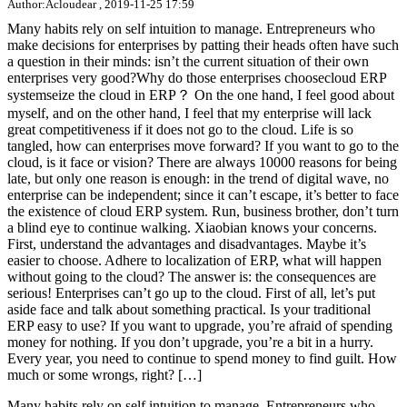
Author:Acloudear , 2019-11-25 17:59
Many habits rely on self intuition to manage. Entrepreneurs who
make decisions for enterprises by patting their heads often have such
a question in their minds: isn’t the current situation of their own
enterprises very good?Why do those enterprises choosecloud ERP
systemseize the cloud in ERP？ On the one hand, I feel good about
myself, and on the other hand, I feel that my enterprise will lack
great competitiveness if it does not go to the cloud. Life is so
tangled, how can enterprises move forward? If you want to go to the
cloud, is it face or vision? There are always 10000 reasons for being
late, but only one reason is enough: in the trend of digital wave, no
enterprise can be independent; since it can’t escape, it’s better to face
the existence of cloud ERP system. Run, business brother, don’t turn
a blind eye to continue walking. Xiaobian knows your concerns.
First, understand the advantages and disadvantages. Maybe it’s
easier to choose. Adhere to localization of ERP, what will happen
without going to the cloud? The answer is: the consequences are
serious! Enterprises can’t go up to the cloud. First of all, let’s put
aside face and talk about something practical. Is your traditional
ERP easy to use? If you want to upgrade, you’re afraid of spending
money for nothing. If you don’t upgrade, you’re a bit in a hurry.
Every year, you need to continue to spend money to find guilt. How
much or some wrongs, right? […]
Many habits rely on self intuition to manage. Entrepreneurs who