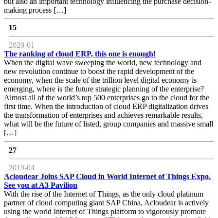
but also an important technology influencing the purchase decision-
making process […]
15
2020-01
The ranking of cloud ERP, this one is enough!
When the digital wave sweeping the world, new technology and
new revolution continue to boost the rapid development of the
economy, when the scale of the trillion level digital economy is
emerging, where is the future strategic planning of the enterprise?
Almost all of the world’s top 500 enterprises go to the cloud for the
first time. When the introduction of cloud ERP digitalization drives
the transformation of enterprises and achieves remarkable results,
what will be the future of listed, group companies and massive small
[…]
27
2019-04
Acloudear Joins SAP Cloud in World Internet of Things Expo.
See you at A3 Pavilion
With the rise of the Internet of Things, as the only cloud platinum
partner of cloud computing giant SAP China, Acloudear is actively
using the world Internet of Things platform to vigorously promote