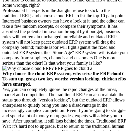
some wrongs, right?
Professional IT experts in the Jianghu refuse to stick to the
traditional ERP, and choose cloud ERP to list the top 10 pain points.
Interested business owners can have a look at it, and the editor can
take a few random excerpts, or compare their symptoms. It has
absorbed the potential innovation brought by it budget; business
rules will not remain unchanged, unreliable and outdated ERP
system will not keep pace; outdated ERP system will drag the
company behind; mobile labor will fight against the fixed and
outdated ERP system; the “Stone Age” ERP system will isolate your
company from suppliers, channels and customers One is more
serious than the other! Is that what your family is like?
Why choose the cloud ERP system, why seize the ERP cloud?
To sum up, grasp two key words: version locking, chicken ribs
have emerged.
Yes, you can completely ignore the rapid changes of the times,
market and competition. The traditional ERP can also maintain the
status quo through “version locking”, but the outdated ERP allows
enterprises to quietly bring you into a disadvantage in the
increasingly complex competition. Even if you’re going to struggle
and spend a lot of money on upgrades, experts will advise you to
save. After upgrading, it still lags behind the times. Traditional ERP
War: it’s hard not to upgrade, but to return to the traditional human