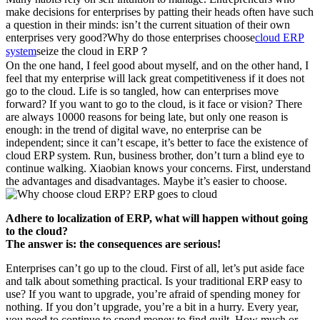
make decisions for enterprises by patting their heads often have such
a question in their minds: isn’t the current situation of their own
enterprises very good?Why do those enterprises choose
cloud ERP
system
seize the cloud in ERP？
On the one hand, I feel good about myself, and on the other hand, I
feel that my enterprise will lack great competitiveness if it does not
go to the cloud. Life is so tangled, how can enterprises move
forward? If you want to go to the cloud, is it face or vision? There
are always 10000 reasons for being late, but only one reason is
enough: in the trend of digital wave, no enterprise can be
independent; since it can’t escape, it’s better to face the existence of
cloud ERP system. Run, business brother, don’t turn a blind eye to
continue walking. Xiaobian knows your concerns. First, understand
the advantages and disadvantages. Maybe it’s easier to choose.
Adhere to localization of ERP, what will happen without going
to the cloud?
The answer is: the consequences are serious!
Enterprises can’t go up to the cloud. First of all, let’s put aside face
and talk about something practical. Is your traditional ERP easy to
use? If you want to upgrade, you’re afraid of spending money for
nothing. If you don’t upgrade, you’re a bit in a hurry. Every year,
you need to continue to spend money to find guilt. How much or