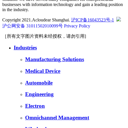
businesses with information technology and gain a leading position
in the industry.
Copyright 2021.Acloudear Shanghai.
沪ICP备16043523号-1
沪公网安备 31011502010099号
Privacy Policy
［所有文字图片资料未经授权，请勿引用]
Industries
Manufacturing Solutions
Medical Device
Automobile
Engineering
Electron
Omnichannel Management