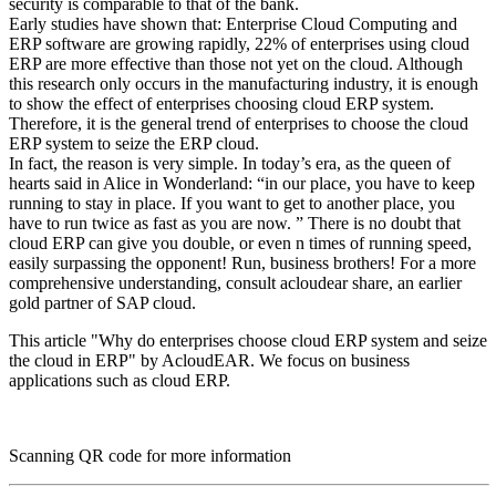
security is comparable to that of the bank.
Early studies have shown that: Enterprise Cloud Computing and
ERP software are growing rapidly, 22% of enterprises using cloud
ERP are more effective than those not yet on the cloud. Although
this research only occurs in the manufacturing industry, it is enough
to show the effect of enterprises choosing cloud ERP system.
Therefore, it is the general trend of enterprises to choose the cloud
ERP system to seize the ERP cloud.
In fact, the reason is very simple. In today’s era, as the queen of
hearts said in Alice in Wonderland: “in our place, you have to keep
running to stay in place. If you want to get to another place, you
have to run twice as fast as you are now. ” There is no doubt that
cloud ERP can give you double, or even n times of running speed,
easily surpassing the opponent! Run, business brothers! For a more
comprehensive understanding, consult acloudear share, an earlier
gold partner of SAP cloud.
This article "Why do enterprises choose cloud ERP system and seize
the cloud in ERP" by AcloudEAR. We focus on business
applications such as cloud ERP.
Scanning QR code for more information