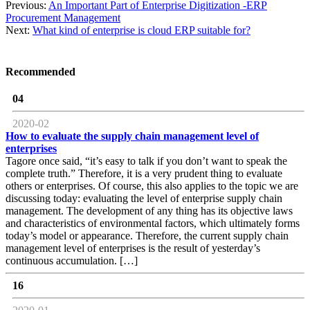
Previous:
An Important Part of Enterprise Digitization -ERP
Procurement Management
Next:
What kind of enterprise is cloud ERP suitable for?
Recommended
04
2020-02
How to evaluate the supply chain management level of
enterprises
Tagore once said, “it’s easy to talk if you don’t want to speak the
complete truth.” Therefore, it is a very prudent thing to evaluate
others or enterprises. Of course, this also applies to the topic we are
discussing today: evaluating the level of enterprise supply chain
management. The development of any thing has its objective laws
and characteristics of environmental factors, which ultimately forms
today’s model or appearance. Therefore, the current supply chain
management level of enterprises is the result of yesterday’s
continuous accumulation. […]
16