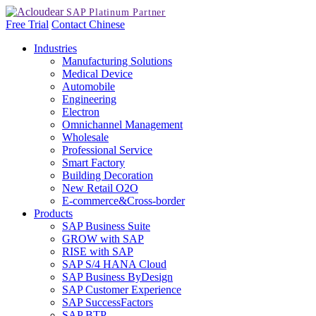
Free Trial
Contact
Chinese
Industries
Manufacturing Solutions
Medical Device
Automobile
Engineering
Electron
Omnichannel Management
Wholesale
Professional Service
Smart Factory
Building Decoration
New Retail O2O
E-commerce&Cross-border
Products
SAP Business Suite
GROW with SAP
RISE with SAP
SAP S/4 HANA Cloud
SAP Business ByDesign
SAP Customer Experience
SAP SuccessFactors
SAP BTP