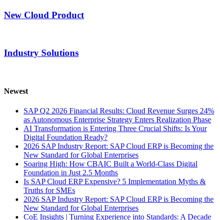
New Cloud Product
Industry Solutions
Newest
SAP Q2 2026 Financial Results: Cloud Revenue Surges 24%
as Autonomous Enterprise Strategy Enters Realization Phase
AI Transformation is Entering Three Crucial Shifts: Is Your
Digital Foundation Ready?
2026 SAP Industry Report: SAP Cloud ERP is Becoming the
New Standard for Global Enterprises
Soaring High: How CBAIC Built a World-Class Digital
Foundation in Just 2.5 Months
Is SAP Cloud ERP Expensive? 5 Implementation Myths &
Truths for SMEs
2026 SAP Industry Report: SAP Cloud ERP is Becoming the
New Standard for Global Enterprises
CoE Insights | Turning Experience into Standards: A Decade