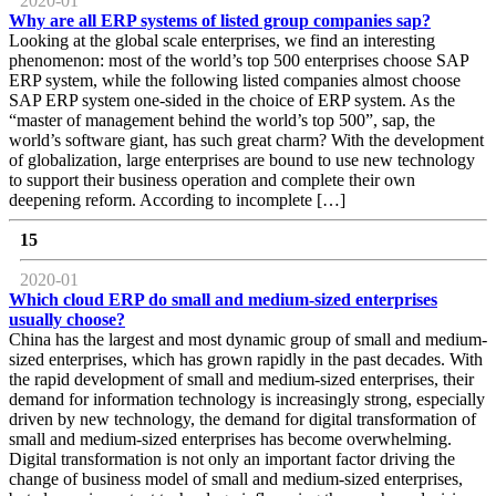
2020-01
Why are all ERP systems of listed group companies sap?
Looking at the global scale enterprises, we find an interesting
phenomenon: most of the world’s top 500 enterprises choose SAP
ERP system, while the following listed companies almost choose
SAP ERP system one-sided in the choice of ERP system. As the
“master of management behind the world’s top 500”, sap, the
world’s software giant, has such great charm? With the development
of globalization, large enterprises are bound to use new technology
to support their business operation and complete their own
deepening reform. According to incomplete […]
15
2020-01
Which cloud ERP do small and medium-sized enterprises
usually choose?
China has the largest and most dynamic group of small and medium-
sized enterprises, which has grown rapidly in the past decades. With
the rapid development of small and medium-sized enterprises, their
demand for information technology is increasingly strong, especially
driven by new technology, the demand for digital transformation of
small and medium-sized enterprises has become overwhelming.
Digital transformation is not only an important factor driving the
change of business model of small and medium-sized enterprises,