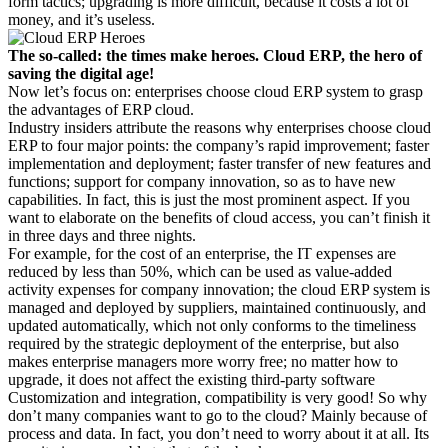
form tactics; upgrading is more difficult, because it costs a lot of
money, and it’s useless.
The so-called: the times make heroes. Cloud ERP, the hero of
saving the digital age!
Now let’s focus on: enterprises choose cloud ERP system to grasp
the advantages of ERP cloud.
Industry insiders attribute the reasons why enterprises choose cloud
ERP to four major points: the company’s rapid improvement; faster
implementation and deployment; faster transfer of new features and
functions; support for company innovation, so as to have new
capabilities. In fact, this is just the most prominent aspect. If you
want to elaborate on the benefits of cloud access, you can’t finish it
in three days and three nights.
For example, for the cost of an enterprise, the IT expenses are
reduced by less than 50%, which can be used as value-added
activity expenses for company innovation; the cloud ERP system is
managed and deployed by suppliers, maintained continuously, and
updated automatically, which not only conforms to the timeliness
required by the strategic deployment of the enterprise, but also
makes enterprise managers more worry free; no matter how to
upgrade, it does not affect the existing third-party software
Customization and integration, compatibility is very good! So why
don’t many companies want to go to the cloud? Mainly because of
process and data. In fact, you don’t need to worry about it at all. Its