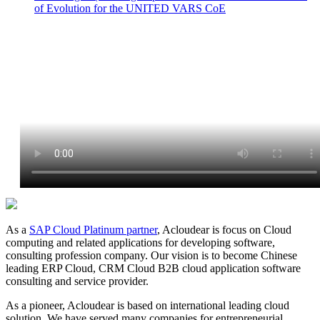
of Evolution for the UNITED VARS CoE
As a
SAP Cloud Platinum partner
, Acloudear is focus on Cloud
computing and related applications for developing software,
consulting profession company. Our vision is to become Chinese
leading ERP Cloud, CRM Cloud B2B cloud application software
consulting and service provider.
As a pioneer, Acloudear is based on international leading cloud
solution. We have served many companies for entrepreneurial