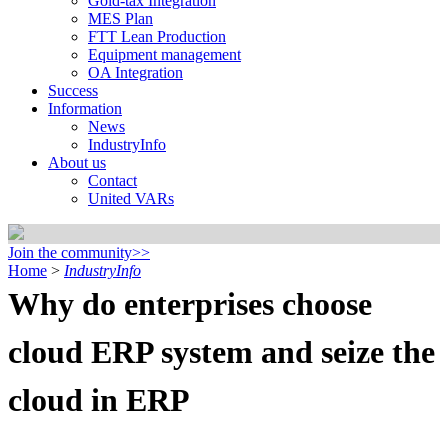
Gold-tax Integration
MES Plan
FTT Lean Production
Equipment management
OA Integration
Success
Information
News
IndustryInfo
About us
Contact
United VARs
Join the community>>
Home
>
IndustryInfo
Why do enterprises choose
cloud ERP system and seize the
cloud in ERP