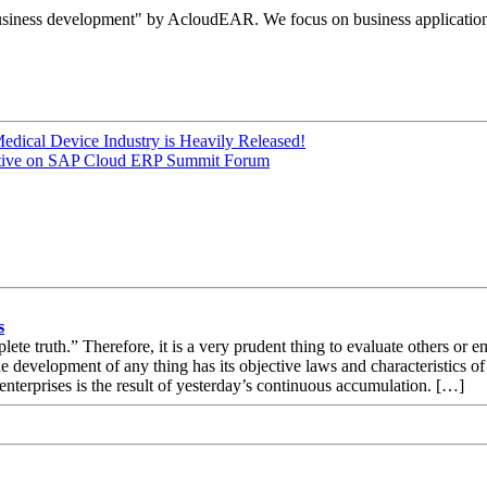
e business development" by AcloudEAR. We focus on business applicatio
Medical Device Industry is Heavily Released!
pective on SAP Cloud ERP Summit Forum
s
ete truth.” Therefore, it is a very prudent thing to evaluate others or en
e development of any thing has its objective laws and characteristics o
nterprises is the result of yesterday’s continuous accumulation. […]