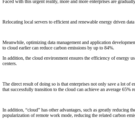
Faced with this urgent reality, more and more enterprises are graduall
Relocating local servers to efficient and renewable energy driven data
Meanwhile, optimizing data management and application development p
to cloud earlier can reduce carbon emissions by up to 84%.
In addition, the cloud environment ensures the efficiency of energy us
centers.
The direct result of doing so is that enterprises not only save a lot 
that successfully transition to the cloud can achieve an average 65% 
In addition, “cloud” has other advantages, such as greatly reducing t
popularization of remote work mode, reducing the related carbon emi