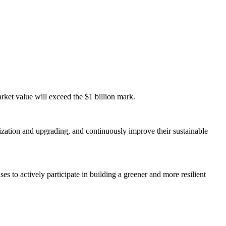
rket value will exceed the $1 billion mark.
nization and upgrading, and continuously improve their sustainable
s to actively participate in building a greener and more resilient