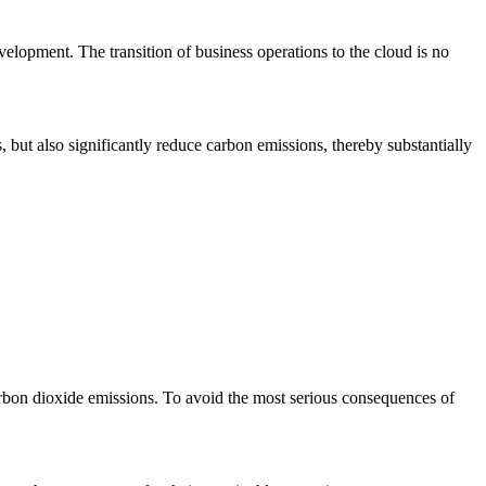
velopment. The transition of business operations to the cloud is no
s, but also significantly reduce carbon emissions, thereby substantially
rbon dioxide emissions. To avoid the most serious consequences of