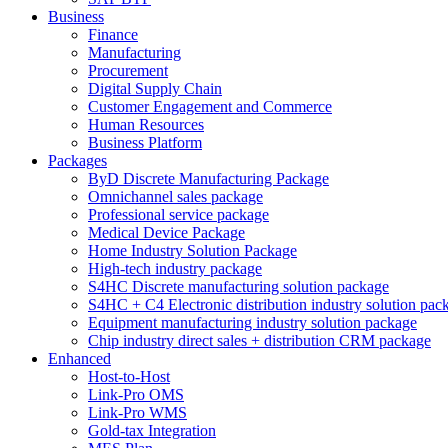
Business
Finance
Manufacturing
Procurement
Digital Supply Chain
Customer Engagement and Commerce
Human Resources
Business Platform
Packages
ByD Discrete Manufacturing Package
Omnichannel sales package
Professional service package
Medical Device Package
Home Industry Solution Package
High-tech industry package
S4HC Discrete manufacturing solution package
S4HC + C4 Electronic distribution industry solution pac
Equipment manufacturing industry solution package
Chip industry direct sales + distribution CRM package
Enhanced
Host-to-Host
Link-Pro OMS
Link-Pro WMS
Gold-tax Integration