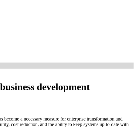
e business development
 has become a necessary measure for enterprise transformation and
rity, cost reduction, and the ability to keep systems up-to-date with