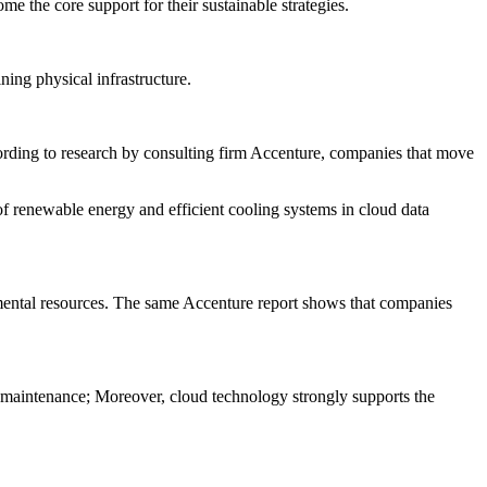
e the core support for their sustainable strategies.
ning physical infrastructure.
rding to research by consulting firm Accenture, companies that move
 of renewable energy and efficient cooling systems in cloud data
ronmental resources. The same Accenture report shows that companies
re maintenance; Moreover, cloud technology strongly supports the