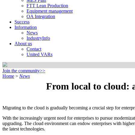
MES Plan
FTT Lean Production
Equipment management
OA Integration
Success
Information
News
IndustryInfo
About us
Contact
United VARs
Join the community>>
Home
>
News
From local to cloud: 
Migrating to the cloud is gradually becoming a crucial step for enter
With the increasingly urgent need for enterprises to pursue moderniza
upgrading. The cloud environment can endow enterprises with higher lev
the latest technologies.