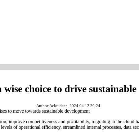
a wise choice to drive sustainabl
Author:Acloudear , 2024-04-12 20:24
prises to move towards sustainable development
tion, improve competitiveness and profitability, migrating to the cloud
els of operational efficiency, streamlined internal processes, data secu