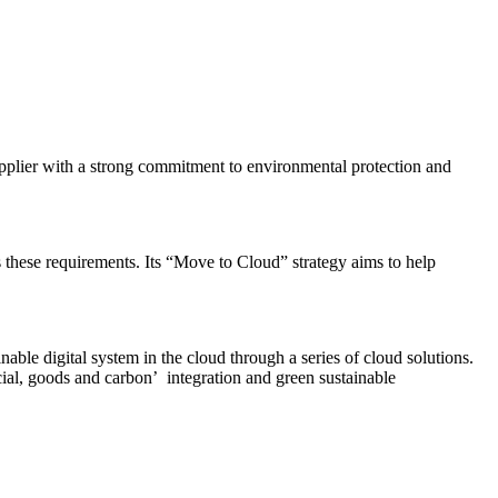
supplier with a strong commitment to environmental protection and
these requirements. Its “Move to Cloud” strategy aims to help
able digital system in the cloud through a series of cloud solutions.
ial, goods and carbon’ integration and green sustainable