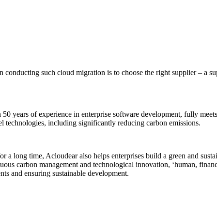
 in conducting such cloud migration is to choose the right supplier – a 
0 years of experience in enterprise software development, fully meets 
el technologies, including significantly reducing carbon emissions.
 a long time, Acloudear also helps enterprises build a green and sustain
tinuous carbon management and technological innovation, ‘human, financ
ts and ensuring sustainable development.