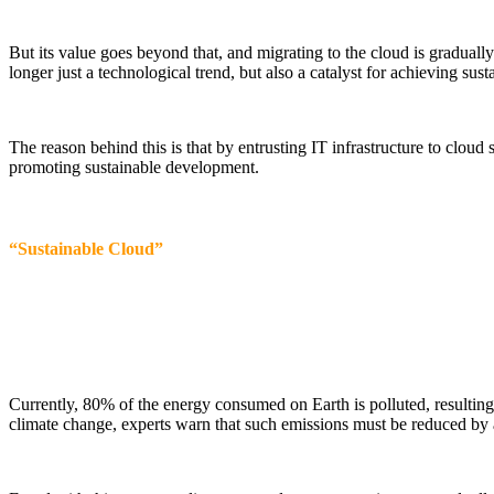
But its value goes beyond that, and migrating to the cloud is graduall
longer just a technological trend, but also a catalyst for achieving sus
The reason behind this is that by entrusting IT infrastructure to cloud
promoting sustainable development.
“Sustainable Cloud”
Currently, 80% of the energy consumed on Earth is polluted, resultin
climate change, experts warn that such emissions must be reduced by 