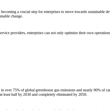
y becoming a crucial step for enterprises to move towards sustainable de
tainable change.
 service providers, enterprises can not only optimize their own operation
g in over 75% of global greenhouse gas emissions and nearly 90% of ca
at least half by 2030 and completely eliminated by 2050.