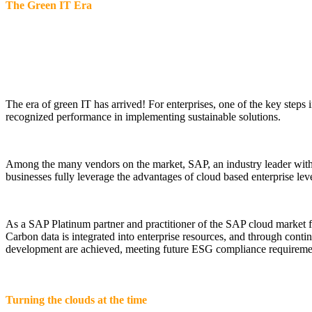
The Green IT Era
The era of green IT has arrived! For enterprises, one of the key steps
recognized performance in implementing sustainable solutions.
Among the many vendors on the market, SAP, an industry leader with 5
businesses fully leverage the advantages of cloud based enterprise lev
As a SAP Platinum partner and practitioner of the SAP cloud market for
Carbon data is integrated into enterprise resources, and through con
development are achieved, meeting future ESG compliance requiremen
Turning the clouds at the time