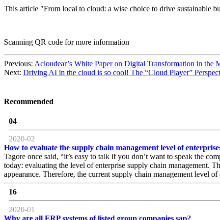
This article "From local to cloud: a wise choice to drive sustainabl
Scanning QR code for more information
Previous:
Acloudear’s White Paper on Digital Transformation in the 
Next:
Driving AI in the cloud is so cool! The “Cloud Player” Pers
Recommended
04
2020-02
How to evaluate the supply chain management level of enterprise
Tagore once said, “it’s easy to talk if you don’t want to speak the compl
today: evaluating the level of enterprise supply chain management. Th
appearance. Therefore, the current supply chain management level of e
16
2020-01
Why are all ERP systems of listed group companies sap?