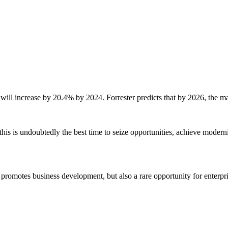
will increase by 20.4% by 2024. Forrester predicts that by 2026, the ma
 this is undoubtedly the best time to seize opportunities, achieve moder
omotes business development, but also a rare opportunity for enterprise