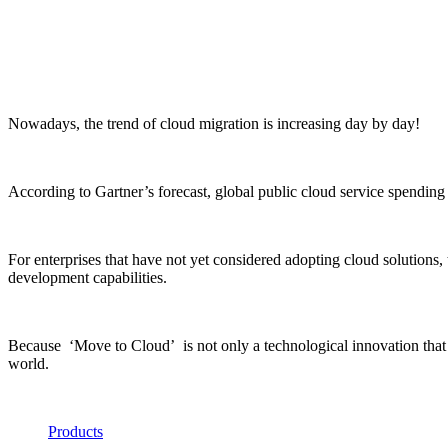
Nowadays, the trend of cloud migration is increasing day by day!
According to Gartner’s forecast, global public cloud service spending 
For enterprises that have not yet considered adopting cloud solutions,
development capabilities.
Because ‘Move to Cloud’ is not only a technological innovation that pr
world.
Products