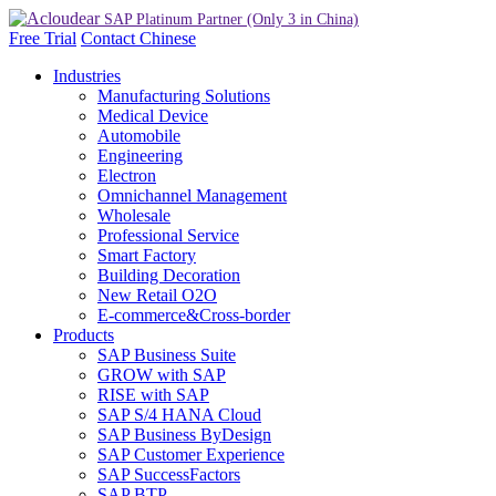
Free Trial
Contact
Chinese
Industries
Manufacturing Solutions
Medical Device
Automobile
Engineering
Electron
Omnichannel Management
Wholesale
Professional Service
Smart Factory
Building Decoration
New Retail O2O
E-commerce&Cross-border
Products
SAP Business Suite
GROW with SAP
RISE with SAP
SAP S/4 HANA Cloud
SAP Business ByDesign
SAP Customer Experience
SAP SuccessFactors
SAP BTP