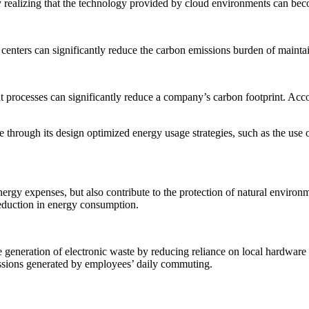
y realizing that the technology provided by cloud environments can becom
 centers can significantly reduce the carbon emissions burden of maintai
rocesses can significantly reduce a company’s carbon footprint. Acco
e through its design optimized energy usage strategies, such as the use
of energy expenses, but also contribute to the protection of natural envi
reduction in energy consumption.
he generation of electronic waste by reducing reliance on local hardwa
ssions generated by employees’ daily commuting.