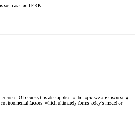
ns such as cloud ERP.
terprises. Of course, this also applies to the topic we are discussing
f environmental factors, which ultimately forms today’s model or