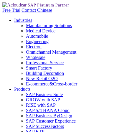
Free Trial
Contact
Chinese
Industries
Manufacturing Solutions
Medical Device
Automobile
Engineering
Electron
Omnichannel Management
Wholesale
Professional Service
Smart Factory
Building Decoration
New Retail O2O
E-commerce&Cross-border
Products
SAP Business Suite
GROW with SAP
RISE with SAP
SAP S/4 HANA Cloud
SAP Business ByDesign
SAP Customer Experience
SAP SuccessFactors
SAP BTP