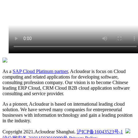
As a
SAP Cloud Platinum partner
, Acloudear is focus on Cloud
computing and related applications for developing software,
consulting profession company. Our vision is to become Chinese
leading ERP Cloud, CRM Cloud B2B cloud application software
consulting and service provider.
As a pioneer, Acloudear is based on international leading cloud
solution. We have served many companies for entrepreneurial
businesses with information technology and gain a leading position
in the industry.
Copyright 2021.Acloudear Shanghai.
沪ICP备16043523号-1