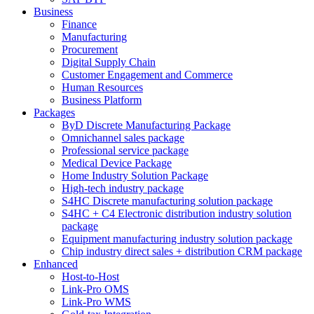
Business
Finance
Manufacturing
Procurement
Digital Supply Chain
Customer Engagement and Commerce
Human Resources
Business Platform
Packages
ByD Discrete Manufacturing Package
Omnichannel sales package
Professional service package
Medical Device Package
Home Industry Solution Package
High-tech industry package
S4HC Discrete manufacturing solution package
S4HC + C4 Electronic distribution industry solution
package
Equipment manufacturing industry solution package
Chip industry direct sales + distribution CRM package
Enhanced
Host-to-Host
Link-Pro OMS
Link-Pro WMS