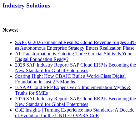
Industry Solutions
Newest
SAP Q2 2026 Financial Results: Cloud Revenue Surges 24%
as Autonomous Enterprise Strategy Enters Realization Phase
AI Transformation is Entering Three Crucial Shifts: Is Your
Digital Foundation Ready?
2026 SAP Industry Report: SAP Cloud ERP is Becoming the
New Standard for Global Enterprises
Soaring High: How CBAIC Built a World-Class Digital
Foundation in Just 2.5 Months
Is SAP Cloud ERP Expensive? 5 Implementation Myths &
Truths for SMEs
2026 SAP Industry Report: SAP Cloud ERP is Becoming the
New Standard for Global Enterprises
CoE Insights | Turning Experience into Standards: A Decade
of Evolution for the UNITED VARS CoE