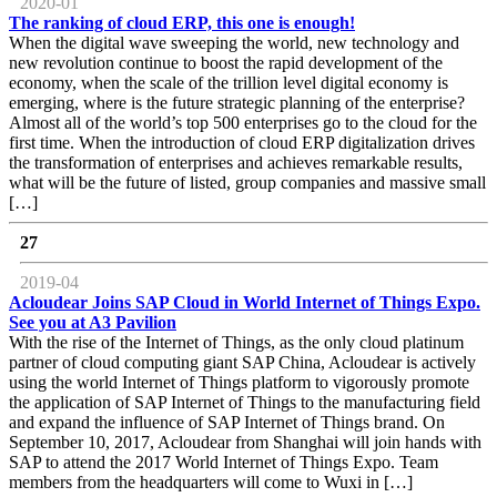
2020-01
The ranking of cloud ERP, this one is enough!
When the digital wave sweeping the world, new technology and
new revolution continue to boost the rapid development of the
economy, when the scale of the trillion level digital economy is
emerging, where is the future strategic planning of the enterprise?
Almost all of the world’s top 500 enterprises go to the cloud for the
first time. When the introduction of cloud ERP digitalization drives
the transformation of enterprises and achieves remarkable results,
what will be the future of listed, group companies and massive small
[…]
27
2019-04
Acloudear Joins SAP Cloud in World Internet of Things Expo.
See you at A3 Pavilion
With the rise of the Internet of Things, as the only cloud platinum
partner of cloud computing giant SAP China, Acloudear is actively
using the world Internet of Things platform to vigorously promote
the application of SAP Internet of Things to the manufacturing field
and expand the influence of SAP Internet of Things brand. On
September 10, 2017, Acloudear from Shanghai will join hands with
SAP to attend the 2017 World Internet of Things Expo. Team
members from the headquarters will come to Wuxi in […]