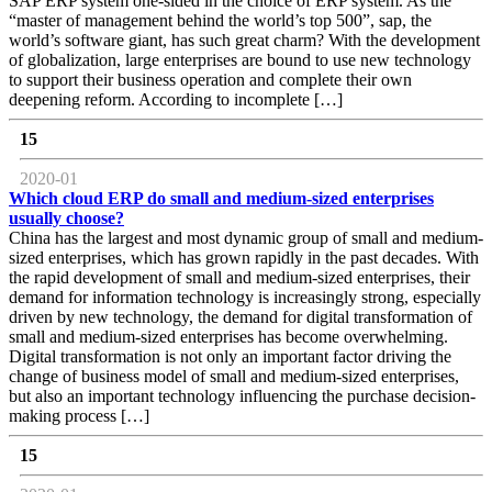
SAP ERP system one-sided in the choice of ERP system. As the
“master of management behind the world’s top 500”, sap, the
world’s software giant, has such great charm? With the development
of globalization, large enterprises are bound to use new technology
to support their business operation and complete their own
deepening reform. According to incomplete […]
15
2020-01
Which cloud ERP do small and medium-sized enterprises
usually choose?
China has the largest and most dynamic group of small and medium-
sized enterprises, which has grown rapidly in the past decades. With
the rapid development of small and medium-sized enterprises, their
demand for information technology is increasingly strong, especially
driven by new technology, the demand for digital transformation of
small and medium-sized enterprises has become overwhelming.
Digital transformation is not only an important factor driving the
change of business model of small and medium-sized enterprises,
but also an important technology influencing the purchase decision-
making process […]
15