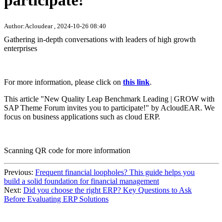
participate!
Author:Acloudear , 2024-10-26 08:40
Gathering in-depth conversations with leaders of high growth
enterprises
For more information, please click on
this link
.
This article "New Quality Leap Benchmark Leading | GROW with
SAP Theme Forum invites you to participate!" by AcloudEAR. We
focus on business applications such as cloud ERP.
Scanning QR code for more information
Previous:
Frequent financial loopholes? This guide helps you
build a solid foundation for financial management
Next:
Did you choose the right ERP? Key Questions to Ask
Before Evaluating ERP Solutions