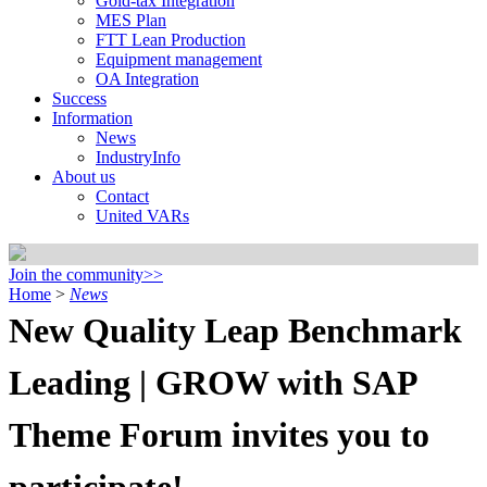
Gold-tax Integration
MES Plan
FTT Lean Production
Equipment management
OA Integration
Success
Information
News
IndustryInfo
About us
Contact
United VARs
Join the community>>
Home
>
News
New Quality Leap Benchmark
Leading | GROW with SAP
Theme Forum invites you to