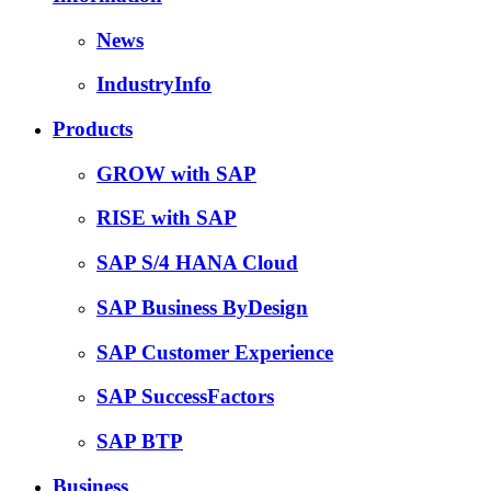
News
IndustryInfo
Products
GROW with SAP
RISE with SAP
SAP S/4 HANA Cloud
SAP Business ByDesign
SAP Customer Experience
SAP SuccessFactors
SAP BTP
Business