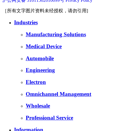
沪公网安备 31011502010099号
Privacy Policy
［所有文字图片资料未经授权，请勿引用]
Industries
Manufacturing Solutions
Medical Device
Automobile
Engineering
Electron
Omnichannel Management
Wholesale
Professional Service
Information