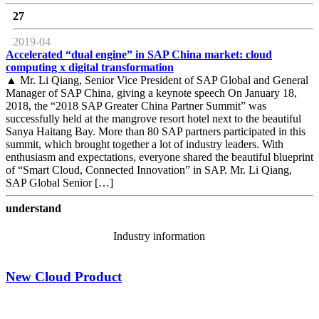
27
2019-04
Accelerated “dual engine” in SAP China market: cloud
computing x digital transformation
▲ Mr. Li Qiang, Senior Vice President of SAP Global and General
Manager of SAP China, giving a keynote speech On January 18,
2018, the “2018 SAP Greater China Partner Summit” was
successfully held at the mangrove resort hotel next to the beautiful
Sanya Haitang Bay. More than 80 SAP partners participated in this
summit, which brought together a lot of industry leaders. With
enthusiasm and expectations, everyone shared the beautiful blueprint
of “Smart Cloud, Connected Innovation” in SAP. Mr. Li Qiang,
SAP Global Senior […]
understand
Industry information
New Cloud Product