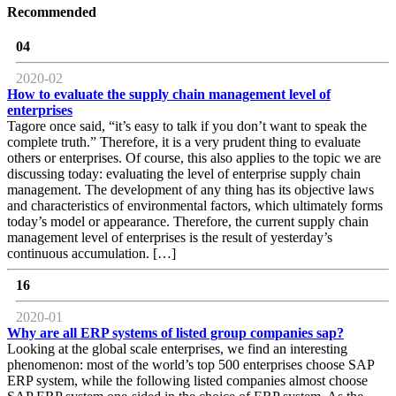
Recommended
04
2020-02
How to evaluate the supply chain management level of
enterprises
Tagore once said, “it’s easy to talk if you don’t want to speak the
complete truth.” Therefore, it is a very prudent thing to evaluate
others or enterprises. Of course, this also applies to the topic we are
discussing today: evaluating the level of enterprise supply chain
management. The development of any thing has its objective laws
and characteristics of environmental factors, which ultimately forms
today’s model or appearance. Therefore, the current supply chain
management level of enterprises is the result of yesterday’s
continuous accumulation. […]
16
2020-01
Why are all ERP systems of listed group companies sap?
Looking at the global scale enterprises, we find an interesting
phenomenon: most of the world’s top 500 enterprises choose SAP
ERP system, while the following listed companies almost choose