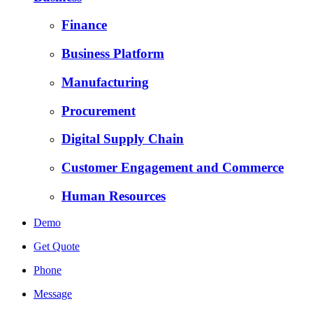
Finance
Business Platform
Manufacturing
Procurement
Digital Supply Chain
Customer Engagement and Commerce
Human Resources
Demo
Get Quote
Phone
Message