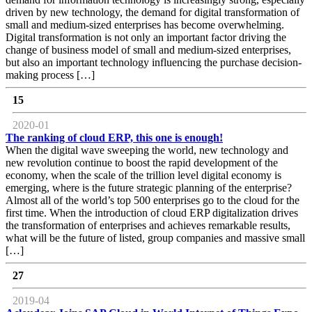
driven by new technology, the demand for digital transformation of
small and medium-sized enterprises has become overwhelming.
Digital transformation is not only an important factor driving the
change of business model of small and medium-sized enterprises,
but also an important technology influencing the purchase decision-
making process […]
15
2020-01
The ranking of cloud ERP, this one is enough!
When the digital wave sweeping the world, new technology and
new revolution continue to boost the rapid development of the
economy, when the scale of the trillion level digital economy is
emerging, where is the future strategic planning of the enterprise?
Almost all of the world’s top 500 enterprises go to the cloud for the
first time. When the introduction of cloud ERP digitalization drives
the transformation of enterprises and achieves remarkable results,
what will be the future of listed, group companies and massive small
[…]
27
2019-04