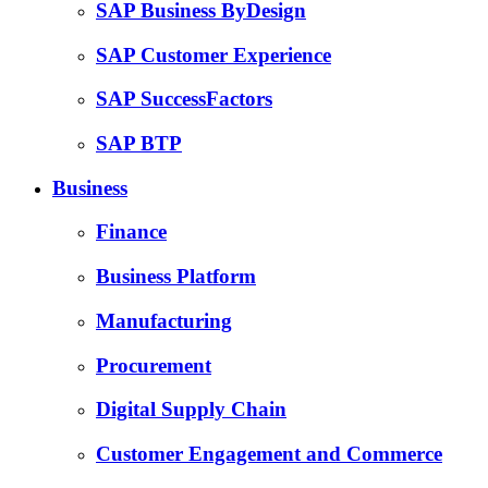
SAP Business ByDesign
SAP Customer Experience
SAP SuccessFactors
SAP BTP
Business
Finance
Business Platform
Manufacturing
Procurement
Digital Supply Chain
Customer Engagement and Commerce