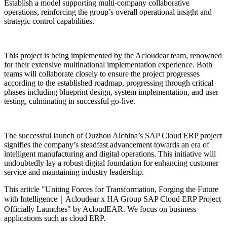
Establish a model supporting multi-company collaborative
operations, reinforcing the group’s overall operational insight and
strategic control capabilities.
This project is being implemented by the Acloudear team, renowned
for their extensive multinational implementation experience. Both
teams will collaborate closely to ensure the project progresses
according to the established roadmap, progressing through critical
phases including blueprint design, system implementation, and user
testing, culminating in successful go-live.
The successful launch of Ouzhou Aichina’s SAP Cloud ERP project
signifies the company’s steadfast advancement towards an era of
intelligent manufacturing and digital operations. This initiative will
undoubtedly lay a robust digital foundation for enhancing customer
service and maintaining industry leadership.
This article "Uniting Forces for Transformation, Forging the Future
with Intelligence｜Acloudear x HA Group SAP Cloud ERP Project
Officially Launches" by AcloudEAR. We focus on business
applications such as cloud ERP.