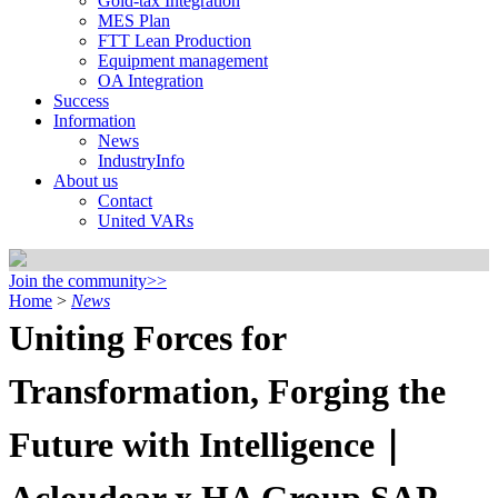
Gold-tax Integration
MES Plan
FTT Lean Production
Equipment management
OA Integration
Success
Information
News
IndustryInfo
About us
Contact
United VARs
Join the community>>
Home
>
News
Uniting Forces for
Transformation, Forging the
Future with Intelligence｜