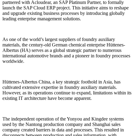
partnered with Acloudear, an SAP Platinum Partner, to formally
launch the SAP Cloud ERP project. This initiative aims to reshape
and upgrade existing business processes by introducing globally
leading enterprise management solutions.
As one of the world’s largest suppliers of foundry auxiliary
materials, the century-old German chemical enterprise Hüttenes-
Albertus (HA) serves as a global strategic partner to numerous
international automotive brands and a pioneer in foundry processes
worldwide.
Hüttenes-Albertus China, a key strategic foothold in Asia, has
cultivated extensive expertise in foundry auxiliary materials.
However, as its operations continue to expand, limitations within its
existing IT architecture have become apparent.
The independent operation of the Yonyou and Kingdee systems
used by the Nantong production company and Shanghai sales
company created barriers in data and processes. This resulted in
disconnects between production and sales information, with