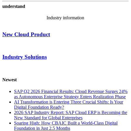
understand
Industry information
New Cloud Product
Industry Solutions
Newest
SAP Q2 2026 Financial Results: Cloud Revenue Surges 24%
as Autonomous Enterprise Strategy Enters Realization Phase
AI Transformation is Entering Three Crucial Shifts: Is Your
Digital Foundation Ready?
2026 SAP Industry Report: SAP Cloud ERP is Becoming the
New Standard for Global Enterprises
Soaring High: How CBAIC Built a World-Class Digital
Foundation in Just 2.5 Months