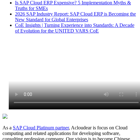
Is SAP Cloud ERP Expensive? 5 Implementation Myths &
Truths for SMEs
2026 SAP Industry Report: SAP Cloud ERP is Becoming the
New Standard for Global Enterprises
CoE Insights | Turning Experience into Standards: A Decade
of Evolution for the UNITED VARS CoE
As a
SAP Cloud Platinum partner
, Acloudear is focus on Cloud
computing and related applications for developing software,
consulting profession company. Our vision is to become Chinese