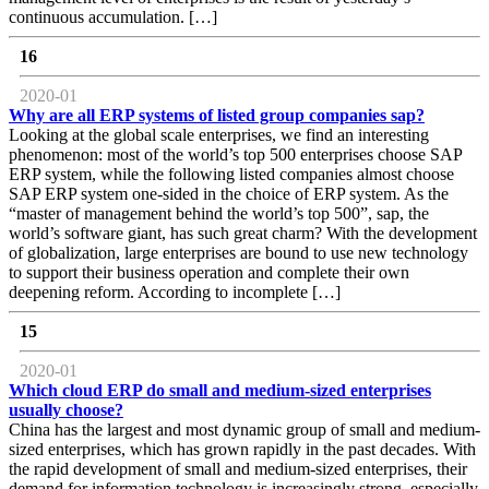
continuous accumulation. […]
16
2020-01
Why are all ERP systems of listed group companies sap?
Looking at the global scale enterprises, we find an interesting
phenomenon: most of the world’s top 500 enterprises choose SAP
ERP system, while the following listed companies almost choose
SAP ERP system one-sided in the choice of ERP system. As the
“master of management behind the world’s top 500”, sap, the
world’s software giant, has such great charm? With the development
of globalization, large enterprises are bound to use new technology
to support their business operation and complete their own
deepening reform. According to incomplete […]
15
2020-01
Which cloud ERP do small and medium-sized enterprises
usually choose?
China has the largest and most dynamic group of small and medium-
sized enterprises, which has grown rapidly in the past decades. With
the rapid development of small and medium-sized enterprises, their
demand for information technology is increasingly strong, especially