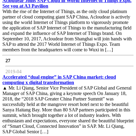
Acloudear Joins SAP Cloud in World Internet of Things Expo.
See you at A3 Pavilion
With the rise of the Internet of Things, as the only cloud platinum
partner of cloud computing giant SAP China, Acloudear is actively
using the world Internet of Things platform to vigorously promote
the application of SAP Internet of Things to the manufacturing field
and expand the influence of SAP Internet of Things brand. On
September 10, 2017, Acloudear from Shanghai will join hands with
SAP to attend the 2017 World Internet of Things Expo. Team
members from the headquarters will come to Wuxi in […]
27
2019-04
Accelerated “dual engine” in SAP China market: cloud
computing x digital transformation
▲ Mr. Li Qiang, Senior Vice President of SAP Global and General
Manager of SAP China, giving a keynote speech On January 18,
2018, the “2018 SAP Greater China Partner Summit” was
successfully held at the mangrove resort hotel next to the beautiful
Sanya Haitang Bay. More than 80 SAP partners participated in this
summit, which brought together a lot of industry leaders. With
enthusiasm and expectations, everyone shared the beautiful blueprint
of “Smart Cloud, Connected Innovation” in SAP. Mr. Li Qiang,
SAP Global Senior […]