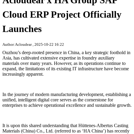
Acloudear x HA Group SAP
Cloud ERP Project Officially
Launches
Author:Acloudear , 2025-10-22 16:22
Ouzhou’s deep-rooted presence in China, a key strategic foothold in
Asia, has cultivated extensive expertise in foundry auxiliary
materials over many years. However, as its operations continue to
expand, the limitations of its existing IT infrastructure have become
increasingly apparent.
In the journey of modern manufacturing development, establishing a
unified, intelligent digital core serves as the cornerstone for
enterprises to achieve operational excellence and sustainable growth.
It is upon this shared understanding that Hüttenes-Albertus Casting
Materials (China) Co., Ltd. (referred to as ‘HA China’) has recently