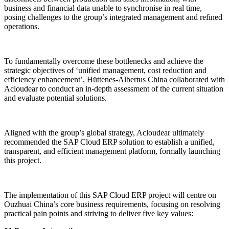
business and financial data unable to synchronise in real time,
posing challenges to the group’s integrated management and refined
operations.
To fundamentally overcome these bottlenecks and achieve the
strategic objectives of ‘unified management, cost reduction and
efficiency enhancement’, Hüttenes-Albertus China collaborated with
Acloudear to conduct an in-depth assessment of the current situation
and evaluate potential solutions.
Aligned with the group’s global strategy, Acloudear ultimately
recommended the SAP Cloud ERP solution to establish a unified,
transparent, and efficient management platform, formally launching
this project.
The implementation of this SAP Cloud ERP project will centre on
Ouzhuai China’s core business requirements, focusing on resolving
practical pain points and striving to deliver five key values: