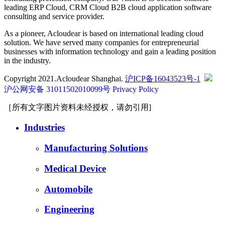
leading ERP Cloud, CRM Cloud B2B cloud application software
consulting and service provider.
As a pioneer, Acloudear is based on international leading cloud
solution. We have served many companies for entrepreneurial
businesses with information technology and gain a leading position
in the industry.
Copyright 2021.Acloudear Shanghai.
沪ICP备16043523号-1
沪公网安备 31011502010099号
Privacy Policy
［所有文字图片资料未经授权，请勿引用]
Industries
Manufacturing Solutions
Medical Device
Automobile
Engineering