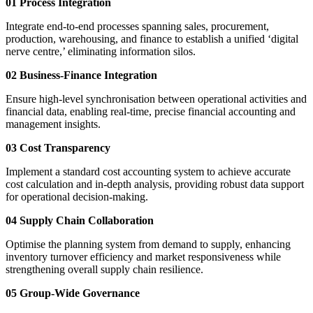
01 Process Integration
Integrate end-to-end processes spanning sales, procurement,
production, warehousing, and finance to establish a unified ‘digital
nerve centre,’ eliminating information silos.
02 Business-Finance Integration
Ensure high-level synchronisation between operational activities and
financial data, enabling real-time, precise financial accounting and
management insights.
03 Cost Transparency
Implement a standard cost accounting system to achieve accurate
cost calculation and in-depth analysis, providing robust data support
for operational decision-making.
04 Supply Chain Collaboration
Optimise the planning system from demand to supply, enhancing
inventory turnover efficiency and market responsiveness while
strengthening overall supply chain resilience.
05 Group-Wide Governance