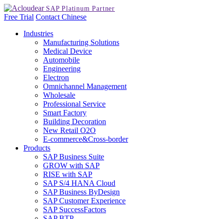
Free Trial
Contact
Chinese
Industries
Manufacturing Solutions
Medical Device
Automobile
Engineering
Electron
Omnichannel Management
Wholesale
Professional Service
Smart Factory
Building Decoration
New Retail O2O
E-commerce&Cross-border
Products
SAP Business Suite
GROW with SAP
RISE with SAP
SAP S/4 HANA Cloud
SAP Business ByDesign
SAP Customer Experience
SAP SuccessFactors
SAP BTP