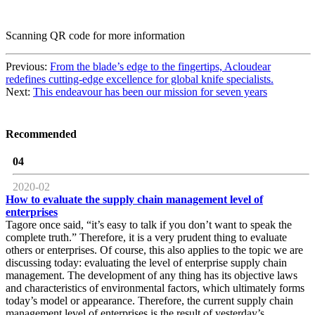
Scanning QR code for more information
Previous:
From the blade’s edge to the fingertips, Acloudear
redefines cutting-edge excellence for global knife specialists.
Next:
This endeavour has been our mission for seven years
Recommended
04
2020-02
How to evaluate the supply chain management level of
enterprises
Tagore once said, “it’s easy to talk if you don’t want to speak the
complete truth.” Therefore, it is a very prudent thing to evaluate
others or enterprises. Of course, this also applies to the topic we are
discussing today: evaluating the level of enterprise supply chain
management. The development of any thing has its objective laws
and characteristics of environmental factors, which ultimately forms
today’s model or appearance. Therefore, the current supply chain
management level of enterprises is the result of yesterday’s