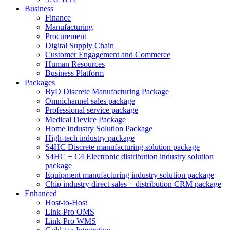
Business
Finance
Manufacturing
Procurement
Digital Supply Chain
Customer Engagement and Commerce
Human Resources
Business Platform
Packages
ByD Discrete Manufacturing Package
Omnichannel sales package
Professional service package
Medical Device Package
Home Industry Solution Package
High-tech industry package
S4HC Discrete manufacturing solution package
S4HC + C4 Electronic distribution industry solution
package
Equipment manufacturing industry solution package
Chip industry direct sales + distribution CRM package
Enhanced
Host-to-Host
Link-Pro OMS
Link-Pro WMS