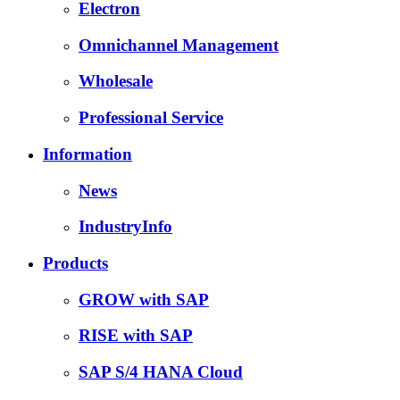
Electron
Omnichannel Management
Wholesale
Professional Service
Information
News
IndustryInfo
Products
GROW with SAP
RISE with SAP
SAP S/4 HANA Cloud