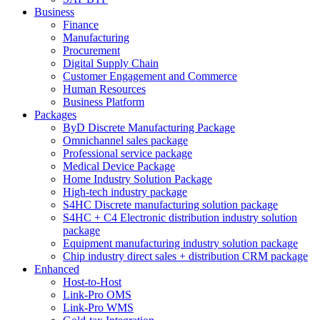
Business
Finance
Manufacturing
Procurement
Digital Supply Chain
Customer Engagement and Commerce
Human Resources
Business Platform
Packages
ByD Discrete Manufacturing Package
Omnichannel sales package
Professional service package
Medical Device Package
Home Industry Solution Package
High-tech industry package
S4HC Discrete manufacturing solution package
S4HC + C4 Electronic distribution industry solution
package
Equipment manufacturing industry solution package
Chip industry direct sales + distribution CRM package
Enhanced
Host-to-Host
Link-Pro OMS
Link-Pro WMS