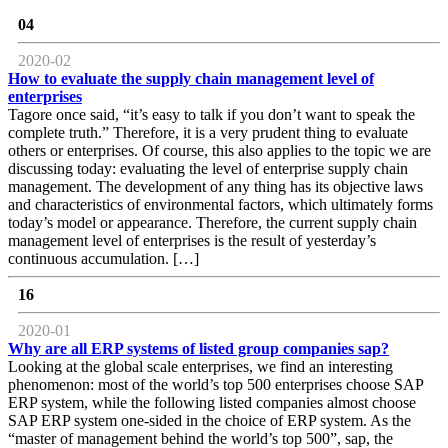
04
2020-02
How to evaluate the supply chain management level of
enterprises
Tagore once said, “it’s easy to talk if you don’t want to speak the
complete truth.” Therefore, it is a very prudent thing to evaluate
others or enterprises. Of course, this also applies to the topic we are
discussing today: evaluating the level of enterprise supply chain
management. The development of any thing has its objective laws
and characteristics of environmental factors, which ultimately forms
today’s model or appearance. Therefore, the current supply chain
management level of enterprises is the result of yesterday’s
continuous accumulation. […]
16
2020-01
Why are all ERP systems of listed group companies sap?
Looking at the global scale enterprises, we find an interesting
phenomenon: most of the world’s top 500 enterprises choose SAP
ERP system, while the following listed companies almost choose
SAP ERP system one-sided in the choice of ERP system. As the
“master of management behind the world’s top 500”, sap, the