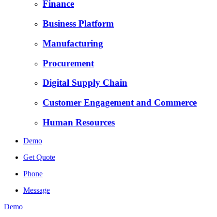
Finance
Business Platform
Manufacturing
Procurement
Digital Supply Chain
Customer Engagement and Commerce
Human Resources
Demo
Get Quote
Phone
Message
Demo