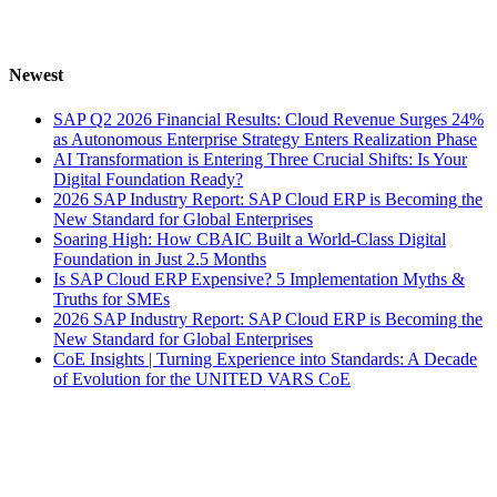
Newest
SAP Q2 2026 Financial Results: Cloud Revenue Surges 24%
as Autonomous Enterprise Strategy Enters Realization Phase
AI Transformation is Entering Three Crucial Shifts: Is Your
Digital Foundation Ready?
2026 SAP Industry Report: SAP Cloud ERP is Becoming the
New Standard for Global Enterprises
Soaring High: How CBAIC Built a World-Class Digital
Foundation in Just 2.5 Months
Is SAP Cloud ERP Expensive? 5 Implementation Myths &
Truths for SMEs
2026 SAP Industry Report: SAP Cloud ERP is Becoming the
New Standard for Global Enterprises
CoE Insights | Turning Experience into Standards: A Decade
of Evolution for the UNITED VARS CoE