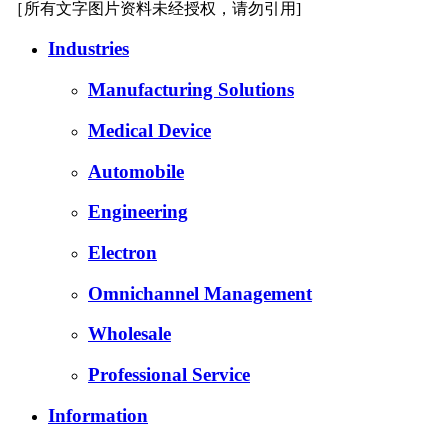
［所有文字图片资料未经授权，请勿引用]
Industries
Manufacturing Solutions
Medical Device
Automobile
Engineering
Electron
Omnichannel Management
Wholesale
Professional Service
Information