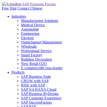
Free Trial
Contact
Chinese
Industries
Manufacturing Solutions
Medical Device
Automobile
Engineering
Electron
Omnichannel Management
Wholesale
Professional Service
Smart Factory
Building Decoration
New Retail O2O
E-commerce&Cross-border
Products
SAP Business Suite
GROW with SAP
RISE with SAP
SAP S/4 HANA Cloud
SAP Business ByDesign
SAP Customer Experience
SAP SuccessFactors
SAP BTP