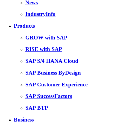
News
IndustryInfo
Products
GROW with SAP
RISE with SAP
SAP S/4 HANA Cloud
SAP Business ByDesign
SAP Customer Experience
SAP SuccessFactors
SAP BTP
Business