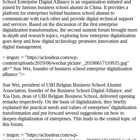
School Enterprise Digital Alliance is an organization initiated and
joined by famous business school alumni in China. It provides a
platform for enterprises behind business school alumni to
communicate with each other and provide digital technical support
and services. Based on the discussion of the first enterprise
digitalization transformation, the second summit forum brought more
in-depth and research topics, exploring how enterprise digitalization
goes deep and how digital technology promotes innovation and
digital management.
< imgsrc = "https://acloudear.com/wp-
content/uploads/2019/06/wechat picture _20190617110935.jpg"
alt=" Sun Wei, founder of business school enterprise digitalization
alliance "/>
Sun Wei, president of UBI Belgian Business School Alumni
Association, founder of the Business School Digital Alliance, and
Xia Qun, dean of UBI Belgian Business School, delivered opening
remarks respectively. On the basis of digitalization, they briefly
explained the practical needs and values of enterprises’ digitalization
transformation and put forward several suggestions on how to
deepen digitalization of enterprises. This leads to the central topic of
this forum.
< imgsrc = "https://acloudear.com/wp-