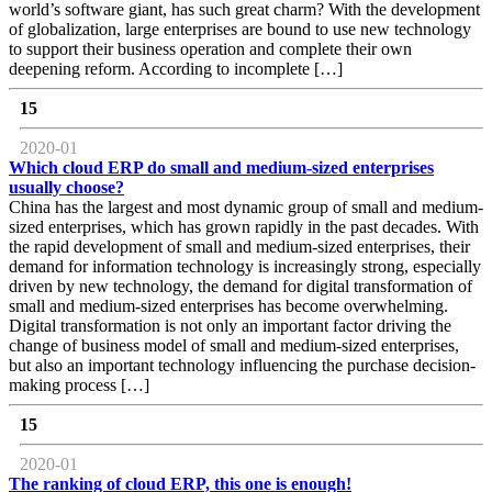
world’s software giant, has such great charm? With the development
of globalization, large enterprises are bound to use new technology
to support their business operation and complete their own
deepening reform. According to incomplete […]
15
2020-01
Which cloud ERP do small and medium-sized enterprises
usually choose?
China has the largest and most dynamic group of small and medium-
sized enterprises, which has grown rapidly in the past decades. With
the rapid development of small and medium-sized enterprises, their
demand for information technology is increasingly strong, especially
driven by new technology, the demand for digital transformation of
small and medium-sized enterprises has become overwhelming.
Digital transformation is not only an important factor driving the
change of business model of small and medium-sized enterprises,
but also an important technology influencing the purchase decision-
making process […]
15
2020-01
The ranking of cloud ERP, this one is enough!