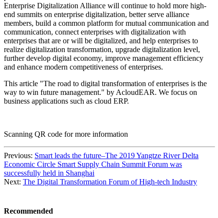
Enterprise Digitalization Alliance will continue to hold more high-
end summits on enterprise digitalization, better serve alliance
members, build a common platform for mutual communication and
communication, connect enterprises with digitalization with
enterprises that are or will be digitalized, and help enterprises to
realize digitalization transformation, upgrade digitalization level,
further develop digital economy, improve management efficiency
and enhance modern competitiveness of enterprises.
This article "The road to digital transformation of enterprises is the
way to win future management." by AcloudEAR. We focus on
business applications such as cloud ERP.
Scanning QR code for more information
Previous:
Smart leads the future–The 2019 Yangtze River Delta
Economic Circle Smart Supply Chain Summit Forum was
successfully held in Shanghai
Next:
The Digital Transformation Forum of High-tech Industry
Recommended