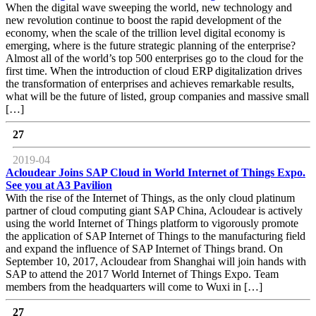
When the digital wave sweeping the world, new technology and
new revolution continue to boost the rapid development of the
economy, when the scale of the trillion level digital economy is
emerging, where is the future strategic planning of the enterprise?
Almost all of the world’s top 500 enterprises go to the cloud for the
first time. When the introduction of cloud ERP digitalization drives
the transformation of enterprises and achieves remarkable results,
what will be the future of listed, group companies and massive small
[…]
27
2019-04
Acloudear Joins SAP Cloud in World Internet of Things Expo.
See you at A3 Pavilion
With the rise of the Internet of Things, as the only cloud platinum
partner of cloud computing giant SAP China, Acloudear is actively
using the world Internet of Things platform to vigorously promote
the application of SAP Internet of Things to the manufacturing field
and expand the influence of SAP Internet of Things brand. On
September 10, 2017, Acloudear from Shanghai will join hands with
SAP to attend the 2017 World Internet of Things Expo. Team
members from the headquarters will come to Wuxi in […]
27