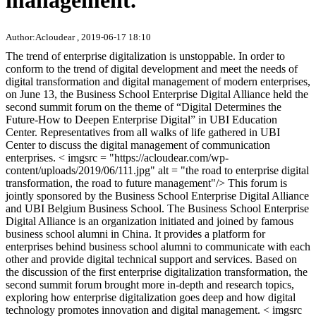
management.
Author:Acloudear , 2019-06-17 18:10
The trend of enterprise digitalization is unstoppable. In order to
conform to the trend of digital development and meet the needs of
digital transformation and digital management of modern enterprises,
on June 13, the Business School Enterprise Digital Alliance held the
second summit forum on the theme of “Digital Determines the
Future-How to Deepen Enterprise Digital” in UBI Education
Center. Representatives from all walks of life gathered in UBI
Center to discuss the digital management of communication
enterprises. < imgsrc = "https://acloudear.com/wp-
content/uploads/2019/06/111.jpg" alt = "the road to enterprise digital
transformation, the road to future management"/> This forum is
jointly sponsored by the Business School Enterprise Digital Alliance
and UBI Belgium Business School. The Business School Enterprise
Digital Alliance is an organization initiated and joined by famous
business school alumni in China. It provides a platform for
enterprises behind business school alumni to communicate with each
other and provide digital technical support and services. Based on
the discussion of the first enterprise digitalization transformation, the
second summit forum brought more in-depth and research topics,
exploring how enterprise digitalization goes deep and how digital
technology promotes innovation and digital management. < imgsrc