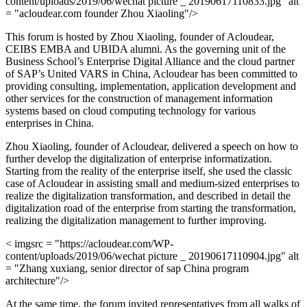
content/uploads/2019/06/wechat picture _ 20190617110833.jpg" alt
= "acloudear.com founder Zhou Xiaoling"/>
This forum is hosted by Zhou Xiaoling, founder of Acloudear,
CEIBS EMBA and UBIDA alumni. As the governing unit of the
Business School’s Enterprise Digital Alliance and the cloud partner
of SAP’s United VARS in China, Acloudear has been committed to
providing consulting, implementation, application development and
other services for the construction of management information
systems based on cloud computing technology for various
enterprises in China.
Zhou Xiaoling, founder of Acloudear, delivered a speech on how to
further develop the digitalization of enterprise informatization.
Starting from the reality of the enterprise itself, she used the classic
case of Acloudear in assisting small and medium-sized enterprises to
realize the digitalization transformation, and described in detail the
digitalization road of the enterprise from starting the transformation,
realizing the digitalization management to further improving.
< imgsrc = "https://acloudear.com/WP-
content/uploads/2019/06/wechat picture _ 20190617110904.jpg" alt
= "Zhang xuxiang, senior director of sap China program
architecture"/>
At the same time, the forum invited representatives from all walks of