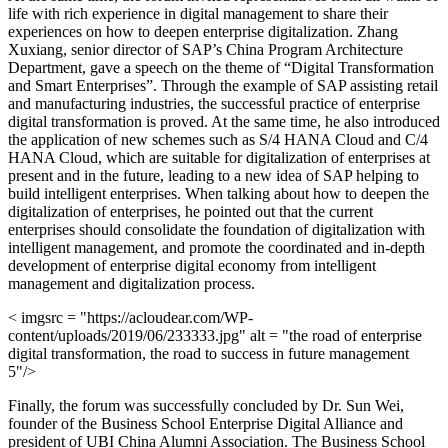
life with rich experience in digital management to share their
experiences on how to deepen enterprise digitalization. Zhang
Xuxiang, senior director of SAP’s China Program Architecture
Department, gave a speech on the theme of “Digital Transformation
and Smart Enterprises”. Through the example of SAP assisting retail
and manufacturing industries, the successful practice of enterprise
digital transformation is proved. At the same time, he also introduced
the application of new schemes such as S/4 HANA Cloud and C/4
HANA Cloud, which are suitable for digitalization of enterprises at
present and in the future, leading to a new idea of SAP helping to
build intelligent enterprises. When talking about how to deepen the
digitalization of enterprises, he pointed out that the current
enterprises should consolidate the foundation of digitalization with
intelligent management, and promote the coordinated and in-depth
development of enterprise digital economy from intelligent
management and digitalization process.
< imgsrc = "https://acloudear.com/WP-
content/uploads/2019/06/233333.jpg" alt = "the road of enterprise
digital transformation, the road to success in future management
5"/>
Finally, the forum was successfully concluded by Dr. Sun Wei,
founder of the Business School Enterprise Digital Alliance and
president of UBI China Alumni Association. The Business School