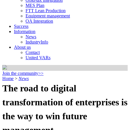
Gold-tax Integration
MES Plan
FTT Lean Production
Equipment management
OA Integration
Success
Information
News
IndustryInfo
About us
Contact
United VARs
Join the community>>
Home
>
News
The road to digital
transformation of enterprises is
the way to win future