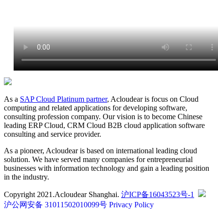
As a
SAP Cloud Platinum partner
, Acloudear is focus on Cloud
computing and related applications for developing software,
consulting profession company. Our vision is to become Chinese
leading ERP Cloud, CRM Cloud B2B cloud application software
consulting and service provider.
As a pioneer, Acloudear is based on international leading cloud
solution. We have served many companies for entrepreneurial
businesses with information technology and gain a leading position
in the industry.
Copyright 2021.Acloudear Shanghai.
沪ICP备16043523号-1
沪公网安备 31011502010099号
Privacy Policy