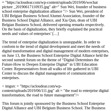
= "https://acloudear.com/wp-content/uploads/2019/06/wechat
picture _20190617110935.jpg" alt=" Sun Wei, founder of business
school enterprise digitalization alliance "/> Sun Wei, president of
UBI Belgian Business School Alumni Association, founder of the
Business School Digital Alliance, and Xia Qun, dean of UBI
Belgian Business School, delivered opening remarks respectively.
On the basis of digitalization, they briefly explained the practical
needs and values of enterprises’ […]
The trend of enterprise digitalization is unstoppable. In order to
conform to the trend of digital development and meet the needs of
digital transformation and digital management of modern enterprises,
on June 13, the Business School Enterprise Digital Alliance held the
second summit forum on the theme of “Digital Determines the
Future-How to Deepen Enterprise Digital” in UBI Education
Center. Representatives from all walks of life gathered in UBI
Center to discuss the digital management of communication
enterprises.
< imgsrc = "https://acloudear.com/wp-
content/uploads/2019/06/111.jpg" alt = "the road to enterprise digital
transformation, the road to future management"/>
This forum is jointly sponsored by the Business School Enterprise
Digital Alliance and UBI Belgium Business School. The Business