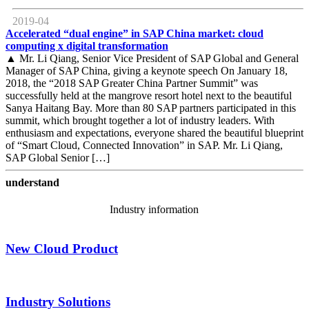
2019-04
Accelerated “dual engine” in SAP China market: cloud
computing x digital transformation
▲ Mr. Li Qiang, Senior Vice President of SAP Global and General
Manager of SAP China, giving a keynote speech On January 18,
2018, the “2018 SAP Greater China Partner Summit” was
successfully held at the mangrove resort hotel next to the beautiful
Sanya Haitang Bay. More than 80 SAP partners participated in this
summit, which brought together a lot of industry leaders. With
enthusiasm and expectations, everyone shared the beautiful blueprint
of “Smart Cloud, Connected Innovation” in SAP. Mr. Li Qiang,
SAP Global Senior […]
understand
Industry information
New Cloud Product
Industry Solutions