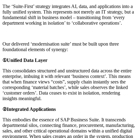
The ‘Suite-First’ strategy integrates AI, data, and applications into a
fully unified system. This represents not merely an IT strategy, but a
fundamental shift in business model – transitioning from ‘every
department working in isolation’ to ‘collaborative operations’.
Our delivered ‘modernisation suite’ must be built upon three
foundational elements of synergy:
①Unified Data Layer
This consolidates structured and unstructured data across the entire
enterprise, imbuing it with relevant ‘business context’. This means
that when finance views “costs”, supply chain instantly sees the
corresponding ‘material batches’, while sales observes the linked
‘customer orders’. Data ceases to exist in isolation, rendering
insights meaningful.
②Integrated Applications
This embodies the essence of SAP Business Suite. It transcends
departmental silos, connecting finance, procurement, manufacturing,
sales, and other critical operational domains within a unified digital
environment. When sales creates an order in the system, production