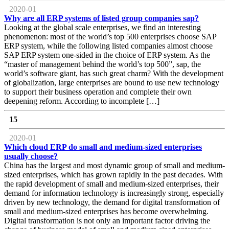
2020-01
Why are all ERP systems of listed group companies sap?
Looking at the global scale enterprises, we find an interesting
phenomenon: most of the world’s top 500 enterprises choose SAP
ERP system, while the following listed companies almost choose
SAP ERP system one-sided in the choice of ERP system. As the
“master of management behind the world’s top 500”, sap, the
world’s software giant, has such great charm? With the development
of globalization, large enterprises are bound to use new technology
to support their business operation and complete their own
deepening reform. According to incomplete […]
15
2020-01
Which cloud ERP do small and medium-sized enterprises
usually choose?
China has the largest and most dynamic group of small and medium-
sized enterprises, which has grown rapidly in the past decades. With
the rapid development of small and medium-sized enterprises, their
demand for information technology is increasingly strong, especially
driven by new technology, the demand for digital transformation of
small and medium-sized enterprises has become overwhelming.
Digital transformation is not only an important factor driving the