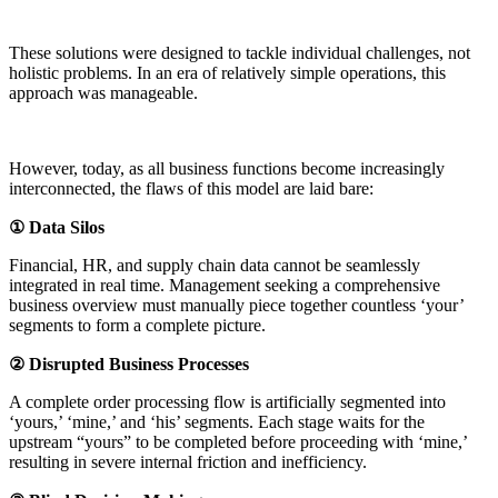
These solutions were designed to tackle individual challenges, not
holistic problems. In an era of relatively simple operations, this
approach was manageable.
However, today, as all business functions become increasingly
interconnected, the flaws of this model are laid bare:
① Data Silos
Financial, HR, and supply chain data cannot be seamlessly
integrated in real time. Management seeking a comprehensive
business overview must manually piece together countless ‘your’
segments to form a complete picture.
② Disrupted Business Processes
A complete order processing flow is artificially segmented into
‘yours,’ ‘mine,’ and ‘his’ segments. Each stage waits for the
upstream “yours” to be completed before proceeding with ‘mine,’
resulting in severe internal friction and inefficiency.