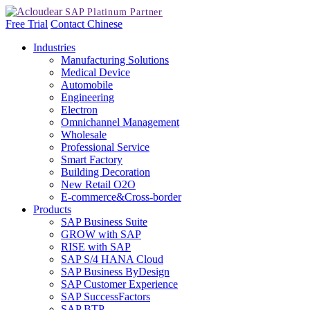
Free Trial
Contact
Chinese
Industries
Manufacturing Solutions
Medical Device
Automobile
Engineering
Electron
Omnichannel Management
Wholesale
Professional Service
Smart Factory
Building Decoration
New Retail O2O
E-commerce&Cross-border
Products
SAP Business Suite
GROW with SAP
RISE with SAP
SAP S/4 HANA Cloud
SAP Business ByDesign
SAP Customer Experience
SAP SuccessFactors
SAP BTP