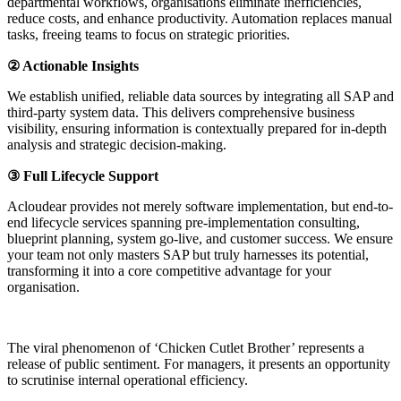
departmental workflows, organisations eliminate inefficiencies,
reduce costs, and enhance productivity. Automation replaces manual
tasks, freeing teams to focus on strategic priorities.
② Actionable Insights
We establish unified, reliable data sources by integrating all SAP and
third-party system data. This delivers comprehensive business
visibility, ensuring information is contextually prepared for in-depth
analysis and strategic decision-making.
③ Full Lifecycle Support
Acloudear provides not merely software implementation, but end-to-
end lifecycle services spanning pre-implementation consulting,
blueprint planning, system go-live, and customer success. We ensure
your team not only masters SAP but truly harnesses its potential,
transforming it into a core competitive advantage for your
organisation.
The viral phenomenon of ‘Chicken Cutlet Brother’ represents a
release of public sentiment. For managers, it presents an opportunity
to scrutinise internal operational efficiency.