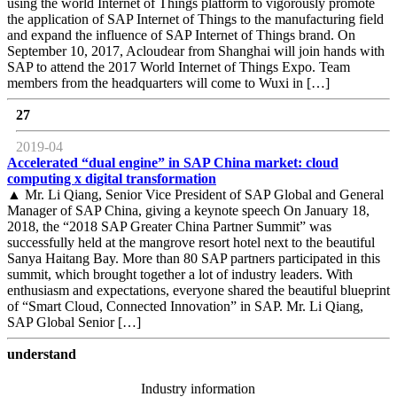
using the world Internet of Things platform to vigorously promote
the application of SAP Internet of Things to the manufacturing field
and expand the influence of SAP Internet of Things brand. On
September 10, 2017, Acloudear from Shanghai will join hands with
SAP to attend the 2017 World Internet of Things Expo. Team
members from the headquarters will come to Wuxi in […]
27
2019-04
Accelerated “dual engine” in SAP China market: cloud
computing x digital transformation
▲ Mr. Li Qiang, Senior Vice President of SAP Global and General
Manager of SAP China, giving a keynote speech On January 18,
2018, the “2018 SAP Greater China Partner Summit” was
successfully held at the mangrove resort hotel next to the beautiful
Sanya Haitang Bay. More than 80 SAP partners participated in this
summit, which brought together a lot of industry leaders. With
enthusiasm and expectations, everyone shared the beautiful blueprint
of “Smart Cloud, Connected Innovation” in SAP. Mr. Li Qiang,
SAP Global Senior […]
understand
Industry information