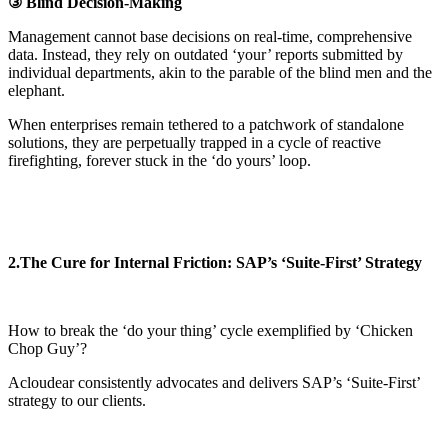
③ Blind Decision-Making
Management cannot base decisions on real-time, comprehensive
data. Instead, they rely on outdated ‘your’ reports submitted by
individual departments, akin to the parable of the blind men and the
elephant.
When enterprises remain tethered to a patchwork of standalone
solutions, they are perpetually trapped in a cycle of reactive
firefighting, forever stuck in the ‘do yours’ loop.
2.The Cure for Internal Friction: SAP’s ‘Suite-First’ Strategy
How to break the ‘do your thing’ cycle exemplified by ‘Chicken
Chop Guy’?
Acloudear consistently advocates and delivers SAP’s ‘Suite-First’
strategy to our clients.