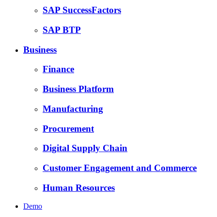
SAP SuccessFactors
SAP BTP
Business
Finance
Business Platform
Manufacturing
Procurement
Digital Supply Chain
Customer Engagement and Commerce
Human Resources
Demo