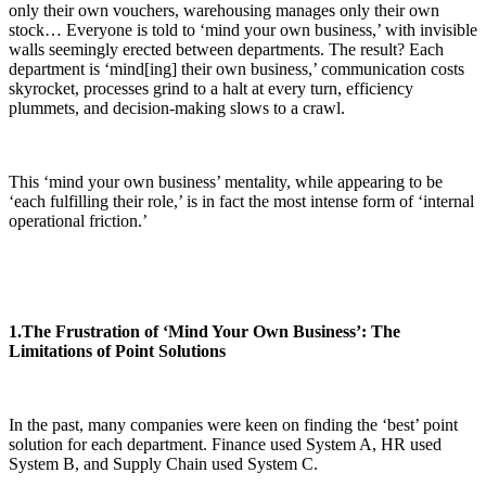
only their own vouchers, warehousing manages only their own
stock… Everyone is told to ‘mind your own business,’ with invisible
walls seemingly erected between departments. The result? Each
department is ‘mind[ing] their own business,’ communication costs
skyrocket, processes grind to a halt at every turn, efficiency
plummets, and decision-making slows to a crawl.
This ‘mind your own business’ mentality, while appearing to be
‘each fulfilling their role,’ is in fact the most intense form of ‘internal
operational friction.’
1.The Frustration of ‘Mind Your Own Business’: The
Limitations of Point Solutions
In the past, many companies were keen on finding the ‘best’ point
solution for each department. Finance used System A, HR used
System B, and Supply Chain used System C.