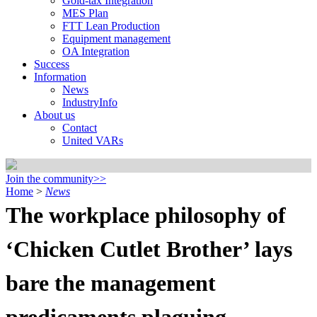
Gold-tax Integration
MES Plan
FTT Lean Production
Equipment management
OA Integration
Success
Information
News
IndustryInfo
About us
Contact
United VARs
Join the community>>
Home
>
News
The workplace philosophy of
‘Chicken Cutlet Brother’ lays
bare the management