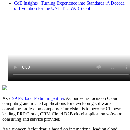
CoE Insights | Turning Experience into Standards: A Decade
of Evolution for the UNITED VARS CoE
As a
SAP Cloud Platinum partner
, Acloudear is focus on Cloud
computing and related applications for developing software,
consulting profession company. Our vision is to become Chinese
leading ERP Cloud, CRM Cloud B2B cloud application software
consulting and service provider.
As a pioneer, Acloudear is based on international leading cloud