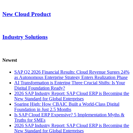
New Cloud Product
Industry Solutions
Newest
SAP Q2 2026 Financial Results: Cloud Revenue Surges 24%
as Autonomous Enterprise Strategy Enters Realization Phase
AI Transformation is Entering Three Crucial Shifts: Is Your
Digital Foundation Ready?
2026 SAP Industry Report: SAP Cloud ERP is Becoming the
New Standard for Global Enterprises
Soaring High: How CBAIC Built a World-Class Digital
Foundation in Just 2.5 Months
Is SAP Cloud ERP Expensive? 5 Implementation Myths &
Truths for SMEs
2026 SAP Industry Report: SAP Cloud ERP is Becoming the
New Standard for Global Enterprises