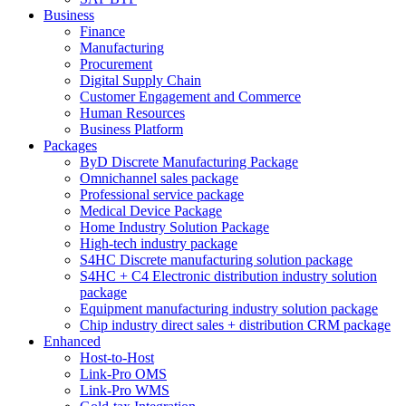
Business
Finance
Manufacturing
Procurement
Digital Supply Chain
Customer Engagement and Commerce
Human Resources
Business Platform
Packages
ByD Discrete Manufacturing Package
Omnichannel sales package
Professional service package
Medical Device Package
Home Industry Solution Package
High-tech industry package
S4HC Discrete manufacturing solution package
S4HC + C4 Electronic distribution industry solution
package
Equipment manufacturing industry solution package
Chip industry direct sales + distribution CRM package
Enhanced
Host-to-Host
Link-Pro OMS
Link-Pro WMS