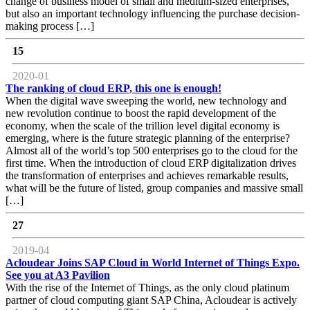
change of business model of small and medium-sized enterprises,
but also an important technology influencing the purchase decision-
making process […]
15
2020-01
The ranking of cloud ERP, this one is enough!
When the digital wave sweeping the world, new technology and
new revolution continue to boost the rapid development of the
economy, when the scale of the trillion level digital economy is
emerging, where is the future strategic planning of the enterprise?
Almost all of the world’s top 500 enterprises go to the cloud for the
first time. When the introduction of cloud ERP digitalization drives
the transformation of enterprises and achieves remarkable results,
what will be the future of listed, group companies and massive small
[…]
27
2019-04
Acloudear Joins SAP Cloud in World Internet of Things Expo.
See you at A3 Pavilion
With the rise of the Internet of Things, as the only cloud platinum
partner of cloud computing giant SAP China, Acloudear is actively