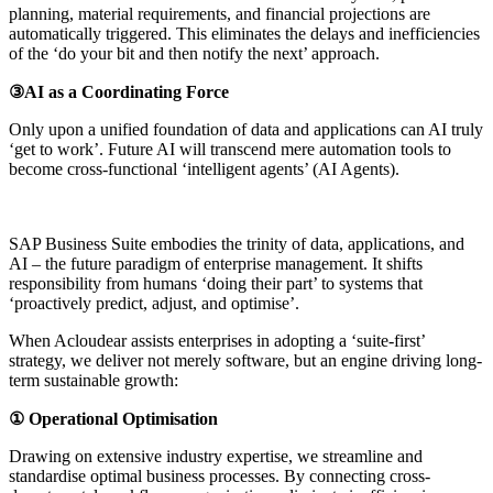
planning, material requirements, and financial projections are
automatically triggered. This eliminates the delays and inefficiencies
of the ‘do your bit and then notify the next’ approach.
③AI as a Coordinating Force
Only upon a unified foundation of data and applications can AI truly
‘get to work’. Future AI will transcend mere automation tools to
become cross-functional ‘intelligent agents’ (AI Agents).
SAP Business Suite embodies the trinity of data, applications, and
AI – the future paradigm of enterprise management. It shifts
responsibility from humans ‘doing their part’ to systems that
‘proactively predict, adjust, and optimise’.
When Acloudear assists enterprises in adopting a ‘suite-first’
strategy, we deliver not merely software, but an engine driving long-
term sustainable growth:
① Operational Optimisation
Drawing on extensive industry expertise, we streamline and
standardise optimal business processes. By connecting cross-