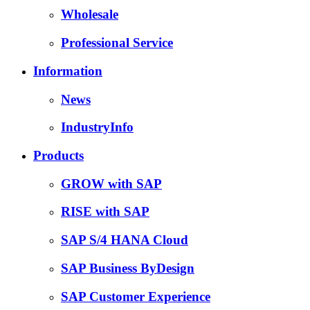
Wholesale
Professional Service
Information
News
IndustryInfo
Products
GROW with SAP
RISE with SAP
SAP S/4 HANA Cloud
SAP Business ByDesign
SAP Customer Experience