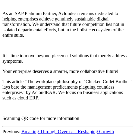
As an SAP Platinum Partner, Acloudear remains dedicated to
helping enterprises achieve genuinely sustainable digital
transformation. We understand that future competition lies not in
isolated departmental efforts, but in the holistic ecosystem of the
entire suite.
It is time to move beyond piecemeal solutions that merely address
symptoms.
Your enterprise deserves a smarter, more collaborative future!
This article "The workplace philosophy of ‘Chicken Cutlet Brother’
lays bare the management predicaments plaguing countless
enterprises" by AcloudEAR. We focus on business applications
such as cloud ERP.
Scanning QR code for more information
Previous:
Breaking Through Overseas: Reshaping Growth