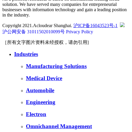
solution. We have served many companies for entrepreneurial
businesses with information technology and gain a leading position
in the industry.
Copyright 2021.Acloudear Shanghai.
沪ICP备16043523号-1
沪公网安备 31011502010099号
Privacy Policy
［所有文字图片资料未经授权，请勿引用]
Industries
Manufacturing Solutions
Medical Device
Automobile
Engineering
Electron
Omnichannel Management