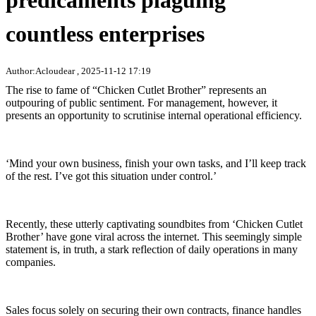
predicaments plaguing
countless enterprises
Author:Acloudear , 2025-11-12 17:19
The rise to fame of “Chicken Cutlet Brother” represents an
outpouring of public sentiment. For management, however, it
presents an opportunity to scrutinise internal operational efficiency.
‘Mind your own business, finish your own tasks, and I’ll keep track
of the rest. I’ve got this situation under control.’
Recently, these utterly captivating soundbites from ‘Chicken Cutlet
Brother’ have gone viral across the internet. This seemingly simple
statement is, in truth, a stark reflection of daily operations in many
companies.
Sales focus solely on securing their own contracts, finance handles