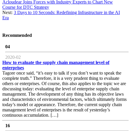
Acloudear Joins Forces with Industry Experts to Chart New
Course for DTC Strategy
Next:
3 Days to 10 Seconds: Redefining Infrastructure in the AI
Era
Recommended
04
2020-02
How to evaluate the supply chain management level of
enterprises
Tagore once said, “it’s easy to talk if you don’t want to speak the
complete truth.” Therefore, it is a very prudent thing to evaluate
others or enterprises. Of course, this also applies to the topic we are
discussing today: evaluating the level of enterprise supply chain
management. The development of any thing has its objective laws
and characteristics of environmental factors, which ultimately forms
today’s model or appearance. Therefore, the current supply chain
management level of enterprises is the result of yesterday’s
continuous accumulation. […]
16