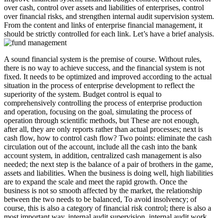
over cash, control over assets and liabilities of enterprises, control
over financial risks, and strengthen internal audit supervision system.
From the content and links of enterprise financial management, it
should be strictly controlled for each link. Let’s have a brief analysis.
A sound financial system is the premise of course. Without rules,
there is no way to achieve success, and the financial system is not
fixed. It needs to be optimized and improved according to the actual
situation in the process of enterprise development to reflect the
superiority of the system. Budget control is equal to
comprehensively controlling the process of enterprise production
and operation, focusing on the goal, simulating the process of
operation through scientific methods, but These are not enough,
after all, they are only reports rather than actual processes; next is
cash flow, how to control cash flow? Two points: eliminate the cash
circulation out of the account, include all the cash into the bank
account system, in addition, centralized cash management is also
needed; the next step is the balance of a pair of brothers in the game,
assets and liabilities. When the business is doing well, high liabilities
are to expand the scale and meet the rapid growth. Once the
business is not so smooth affected by the market, the relationship
between the two needs to be balanced, To avoid insolvency; of
course, this is also a category of financial risk control; there is also a
most important way, internal audit supervision, internal audit work