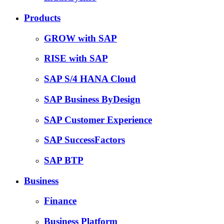
Products
GROW with SAP
RISE with SAP
SAP S/4 HANA Cloud
SAP Business ByDesign
SAP Customer Experience
SAP SuccessFactors
SAP BTP
Business
Finance
Business Platform