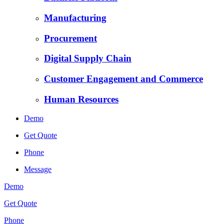
Manufacturing
Procurement
Digital Supply Chain
Customer Engagement and Commerce
Human Resources
Demo
Get Quote
Phone
Message
Demo
Get Quote
Phone