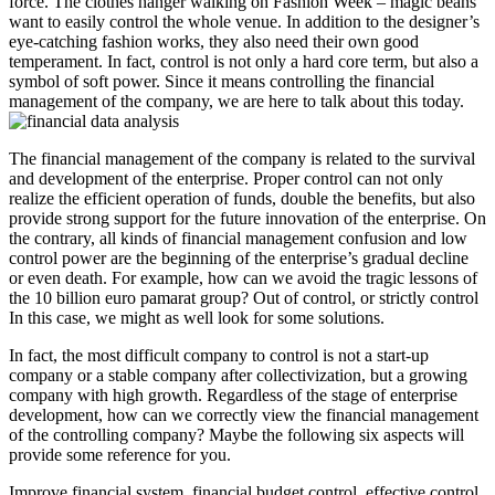
force. The clothes hanger walking on Fashion Week – magic beans
want to easily control the whole venue. In addition to the designer’s
eye-catching fashion works, they also need their own good
temperament. In fact, control is not only a hard core term, but also a
symbol of soft power. Since it means controlling the financial
management of the company, we are here to talk about this today.
The financial management of the company is related to the survival
and development of the enterprise. Proper control can not only
realize the efficient operation of funds, double the benefits, but also
provide strong support for the future innovation of the enterprise. On
the contrary, all kinds of financial management confusion and low
control power are the beginning of the enterprise’s gradual decline
or even death. For example, how can we avoid the tragic lessons of
the 10 billion euro pamarat group? Out of control, or strictly control
In this case, we might as well look for some solutions.
In fact, the most difficult company to control is not a start-up
company or a stable company after collectivization, but a growing
company with high growth. Regardless of the stage of enterprise
development, how can we correctly view the financial management
of the controlling company? Maybe the following six aspects will
provide some reference for you.
Improve financial system, financial budget control, effective control