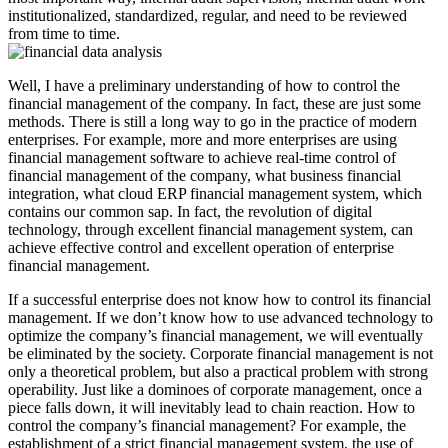
institutionalized, standardized, regular, and need to be reviewed
from time to time.
Well, I have a preliminary understanding of how to control the
financial management of the company. In fact, these are just some
methods. There is still a long way to go in the practice of modern
enterprises. For example, more and more enterprises are using
financial management software to achieve real-time control of
financial management of the company, what business financial
integration, what cloud ERP financial management system, which
contains our common sap. In fact, the revolution of digital
technology, through excellent financial management system, can
achieve effective control and excellent operation of enterprise
financial management.
If a successful enterprise does not know how to control its financial
management. If we don’t know how to use advanced technology to
optimize the company’s financial management, we will eventually
be eliminated by the society. Corporate financial management is not
only a theoretical problem, but also a practical problem with strong
operability. Just like a dominoes of corporate management, once a
piece falls down, it will inevitably lead to chain reaction. How to
control the company’s financial management? For example, the
establishment of a strict financial management system, the use of