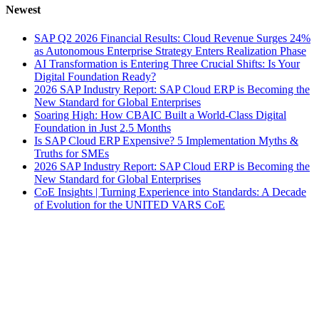
Newest
SAP Q2 2026 Financial Results: Cloud Revenue Surges 24%
as Autonomous Enterprise Strategy Enters Realization Phase
AI Transformation is Entering Three Crucial Shifts: Is Your
Digital Foundation Ready?
2026 SAP Industry Report: SAP Cloud ERP is Becoming the
New Standard for Global Enterprises
Soaring High: How CBAIC Built a World-Class Digital
Foundation in Just 2.5 Months
Is SAP Cloud ERP Expensive? 5 Implementation Myths &
Truths for SMEs
2026 SAP Industry Report: SAP Cloud ERP is Becoming the
New Standard for Global Enterprises
CoE Insights | Turning Experience into Standards: A Decade
of Evolution for the UNITED VARS CoE