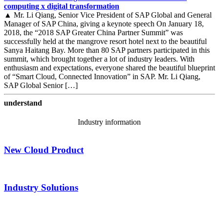
computing x digital transformation
▲ Mr. Li Qiang, Senior Vice President of SAP Global and General
Manager of SAP China, giving a keynote speech On January 18,
2018, the “2018 SAP Greater China Partner Summit” was
successfully held at the mangrove resort hotel next to the beautiful
Sanya Haitang Bay. More than 80 SAP partners participated in this
summit, which brought together a lot of industry leaders. With
enthusiasm and expectations, everyone shared the beautiful blueprint
of “Smart Cloud, Connected Innovation” in SAP. Mr. Li Qiang,
SAP Global Senior […]
understand
Industry information
New Cloud Product
Industry Solutions