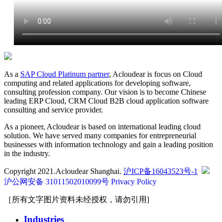
As a
SAP Cloud Platinum partner
, Acloudear is focus on Cloud
computing and related applications for developing software,
consulting profession company. Our vision is to become Chinese
leading ERP Cloud, CRM Cloud B2B cloud application software
consulting and service provider.
As a pioneer, Acloudear is based on international leading cloud
solution. We have served many companies for entrepreneurial
businesses with information technology and gain a leading position
in the industry.
Copyright 2021.Acloudear Shanghai.
沪ICP备16043523号-1
沪公网安备 31011502010099号
Privacy Policy
［所有文字图片资料未经授权，请勿引用]
Industries