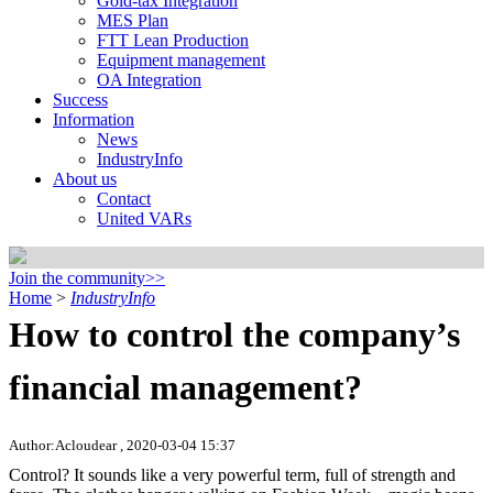
Gold-tax Integration
MES Plan
FTT Lean Production
Equipment management
OA Integration
Success
Information
News
IndustryInfo
About us
Contact
United VARs
Join the community>>
Home
>
IndustryInfo
How to control the company’s
financial management?
Author:Acloudear , 2020-03-04 15:37
Control? It sounds like a very powerful term, full of strength and