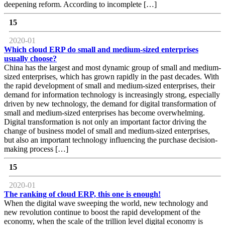
deepening reform. According to incomplete […]
15
2020-01
Which cloud ERP do small and medium-sized enterprises
usually choose?
China has the largest and most dynamic group of small and medium-
sized enterprises, which has grown rapidly in the past decades. With
the rapid development of small and medium-sized enterprises, their
demand for information technology is increasingly strong, especially
driven by new technology, the demand for digital transformation of
small and medium-sized enterprises has become overwhelming.
Digital transformation is not only an important factor driving the
change of business model of small and medium-sized enterprises,
but also an important technology influencing the purchase decision-
making process […]
15
2020-01
The ranking of cloud ERP, this one is enough!
When the digital wave sweeping the world, new technology and
new revolution continue to boost the rapid development of the
economy, when the scale of the trillion level digital economy is