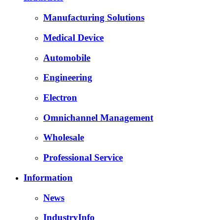
Manufacturing Solutions
Medical Device
Automobile
Engineering
Electron
Omnichannel Management
Wholesale
Professional Service
Information
News
IndustryInfo