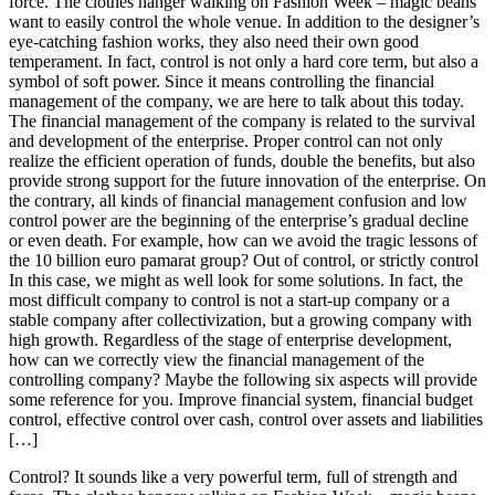
force. The clothes hanger walking on Fashion Week – magic beans
want to easily control the whole venue. In addition to the designer’s
eye-catching fashion works, they also need their own good
temperament. In fact, control is not only a hard core term, but also a
symbol of soft power. Since it means controlling the financial
management of the company, we are here to talk about this today.
The financial management of the company is related to the survival
and development of the enterprise. Proper control can not only
realize the efficient operation of funds, double the benefits, but also
provide strong support for the future innovation of the enterprise. On
the contrary, all kinds of financial management confusion and low
control power are the beginning of the enterprise’s gradual decline
or even death. For example, how can we avoid the tragic lessons of
the 10 billion euro pamarat group? Out of control, or strictly control
In this case, we might as well look for some solutions. In fact, the
most difficult company to control is not a start-up company or a
stable company after collectivization, but a growing company with
high growth. Regardless of the stage of enterprise development,
how can we correctly view the financial management of the
controlling company? Maybe the following six aspects will provide
some reference for you. Improve financial system, financial budget
control, effective control over cash, control over assets and liabilities
[…]
Control? It sounds like a very powerful term, full of strength and