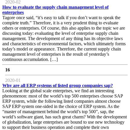
2020-02
How to evaluate the supply chain management level of
enterprises
Tagore once said, “it’s easy to talk if you don’t want to speak the
complete truth.” Therefore, it is a very prudent thing to evaluate
others or enterprises. Of course, this also applies to the topic we are
discussing today: evaluating the level of enterprise supply chain
management. The development of any thing has its objective laws
and characteristics of environmental factors, which ultimately forms
today’s model or appearance. Therefore, the current supply chain
management level of enterprises is the result of yesterday’s
continuous accumulation. […]
16
2020-01
Why are all ERP systems of listed group companies sap?
Looking at the global scale enterprises, we find an interesting
phenomenon: most of the world’s top 500 enterprises choose SAP
ERP system, while the following listed companies almost choose
SAP ERP system one-sided in the choice of ERP system. As the
“master of management behind the world’s top 500”, sap, the
world’s software giant, has such great charm? With the development
of globalization, large enterprises are bound to use new technology
to support their business operation and complete their own