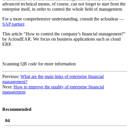
advanced technical means, of course, can not forget to start from the
enterprise itself, in order to control the whole field of management.
For a more comprehensive understanding, consult the acloudear —
SAP partner
.
This article "How to control the company’s financial management?"
by AcloudEAR. We focus on business applications such as cloud
ERP.
Scanning QR code for more information
Previous:
What are the main links of enterprise financial
management?
Next:
How to improve the quality of enterprise financial
management
Recommended
04