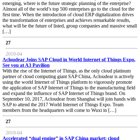
emerging, where is the future strategic planning of the enterprise?
Almost all of the world’s top 500 enterprises go to the cloud for the
first time. When the introduction of cloud ERP digitalization drives
the transformation of enterprises and achieves remarkable results,
what will be the future of listed, group companies and massive small
[…]
27
2019-04
Acloudear Joins SAP Cloud in World Internet of Things Expo.
See you at A3 Pavilion
With the rise of the Internet of Things, as the only cloud platinum
partner of cloud computing giant SAP China, Acloudear is actively
using the world Internet of Things platform to vigorously promote
the application of SAP Internet of Things to the manufacturing field
and expand the influence of SAP Internet of Things brand. On
September 10, 2017, Acloudear from Shanghai will join hands with
SAP to attend the 2017 World Internet of Things Expo. Team
members from the headquarters will come to Wuxi in […]
27
2019-04
Accelerated “dual engine” in SAP China market: cloud