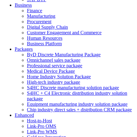
Business
Finance
Manufacturing
Procurement
Digital Supply Chain
Customer Engagement and Commerce
Human Resources
Business Platform
Packages
ByD Discrete Manufacturing Package
Omnichannel sales package
Professional service package
Medical Device Package
Home Industry Solution Package
High-tech industry package
S4HC Discrete manufacturing solution package
S4HC + C4 Electronic distribution industry solution
package
Equipment manufacturing industry solution package
Chip industry direct sales + distribution CRM package
Enhanced
Host-to-Host
Link-Pro OMS
Link-Pro WMS