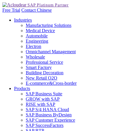
Free Trial
Contact
Chinese
Industries
Manufacturing Solutions
Medical Device
Automobile
Engineering
Electron
Omnichannel Management
Wholesale
Professional Service
Smart Factory
Building Decoration
New Retail O2O
E-commerce&Cross-border
Products
SAP Business Suite
GROW with SAP
RISE with SAP
SAP S/4 HANA Cloud
SAP Business ByDesign
SAP Customer Experience
SAP SuccessFactors
SAP BTP