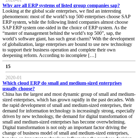
Why are all ERP systems of listed group companies sap?
Looking at the global scale enterprises, we find an interesting
phenomenon: most of the world’s top 500 enterprises choose SAP
ERP system, while the following listed companies almost choose
SAP ERP system one-sided in the choice of ERP system. As the
“master of management behind the world’s top 500”, sap, the
world’s software giant, has such great charm? With the development
of globalization, large enterprises are bound to use new technology
to support their business operation and complete their own
deepening reform. According to incomplete […]
15
2020-01
Which cloud ERP do small and medium-sized enterprises
usually choose?
China has the largest and most dynamic group of small and medium-
sized enterprises, which has grown rapidly in the past decades. With
the rapid development of small and medium-sized enterprises, their
demand for information technology is increasingly strong, especially
driven by new technology, the demand for digital transformation of
small and medium-sized enterprises has become overwhelming.
Digital transformation is not only an important factor driving the
change of business model of small and medium-sized enterprises,