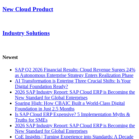
New Cloud Product
Industry Solutions
Newest
SAP Q2 2026 Financial Results: Cloud Revenue Surges 24%
as Autonomous Enterprise Strategy Enters Realization Phase
AI Transformation is Entering Three Crucial Shifts: Is Your
Digital Foundation Ready?
2026 SAP Industry Report: SAP Cloud ERP is Becoming the
New Standard for Global Enterprises
Soaring High: How CBAIC Built a World-Class Digital
Foundation in Just 2.5 Months
Is SAP Cloud ERP Expensive? 5 Implementation Myths &
Truths for SMEs
2026 SAP Industry Report: SAP Cloud ERP is Becoming the
New Standard for Global Enterprises
CoE Insights | Turning Experience into Standards: A Decade