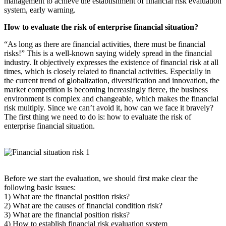
management to achieve the establishment of financial risk evaluation
system, early warning.
How to evaluate the risk of enterprise financial situation?
“As long as there are financial activities, there must be financial
risks!” This is a well-known saying widely spread in the financial
industry. It objectively expresses the existence of financial risk at all
times, which is closely related to financial activities. Especially in
the current trend of globalization, diversification and innovation, the
market competition is becoming increasingly fierce, the business
environment is complex and changeable, which makes the financial
risk multiply. Since we can’t avoid it, how can we face it bravely?
The first thing we need to do is: how to evaluate the risk of
enterprise financial situation.
Before we start the evaluation, we should first make clear the
following basic issues:
1) What are the financial position risks?
2) What are the causes of financial condition risk?
3) What are the financial position risks?
4) How to establish financial risk evaluation system