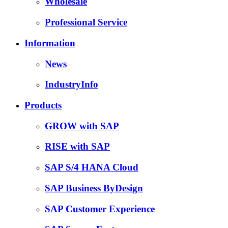
Wholesale
Professional Service
Information
News
IndustryInfo
Products
GROW with SAP
RISE with SAP
SAP S/4 HANA Cloud
SAP Business ByDesign
SAP Customer Experience