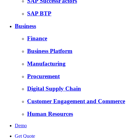
SAP SuccessFactors
SAP BTP
Business
Finance
Business Platform
Manufacturing
Procurement
Digital Supply Chain
Customer Engagement and Commerce
Human Resources
Demo
Get Quote