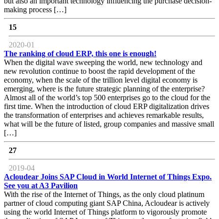
but also an important technology influencing the purchase decision-
making process […]
15
2020-01
The ranking of cloud ERP, this one is enough!
When the digital wave sweeping the world, new technology and
new revolution continue to boost the rapid development of the
economy, when the scale of the trillion level digital economy is
emerging, where is the future strategic planning of the enterprise?
Almost all of the world’s top 500 enterprises go to the cloud for the
first time. When the introduction of cloud ERP digitalization drives
the transformation of enterprises and achieves remarkable results,
what will be the future of listed, group companies and massive small
[…]
27
2019-04
Acloudear Joins SAP Cloud in World Internet of Things Expo.
See you at A3 Pavilion
With the rise of the Internet of Things, as the only cloud platinum
partner of cloud computing giant SAP China, Acloudear is actively
using the world Internet of Things platform to vigorously promote