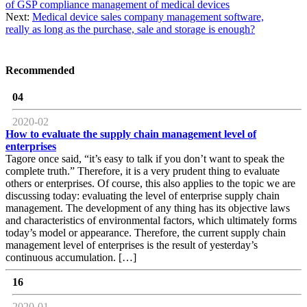
of GSP compliance management of medical devices
Next:
Medical device sales company management software,
really as long as the purchase, sale and storage is enough?
Recommended
04
2020-02
How to evaluate the supply chain management level of
enterprises
Tagore once said, “it’s easy to talk if you don’t want to speak the
complete truth.” Therefore, it is a very prudent thing to evaluate
others or enterprises. Of course, this also applies to the topic we are
discussing today: evaluating the level of enterprise supply chain
management. The development of any thing has its objective laws
and characteristics of environmental factors, which ultimately forms
today’s model or appearance. Therefore, the current supply chain
management level of enterprises is the result of yesterday’s
continuous accumulation. […]
16
2020-01