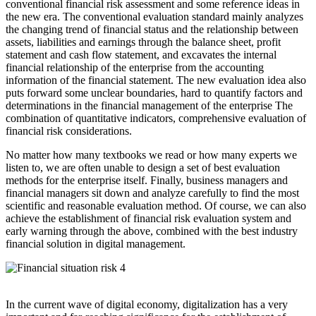
conventional financial risk assessment and some reference ideas in
the new era. The conventional evaluation standard mainly analyzes
the changing trend of financial status and the relationship between
assets, liabilities and earnings through the balance sheet, profit
statement and cash flow statement, and excavates the internal
financial relationship of the enterprise from the accounting
information of the financial statement. The new evaluation idea also
puts forward some unclear boundaries, hard to quantify factors and
determinations in the financial management of the enterprise The
combination of quantitative indicators, comprehensive evaluation of
financial risk considerations.
No matter how many textbooks we read or how many experts we
listen to, we are often unable to design a set of best evaluation
methods for the enterprise itself. Finally, business managers and
financial managers sit down and analyze carefully to find the most
scientific and reasonable evaluation method. Of course, we can also
achieve the establishment of financial risk evaluation system and
early warning through the above, combined with the best industry
financial solution in digital management.
In the current wave of digital economy, digitalization has a very