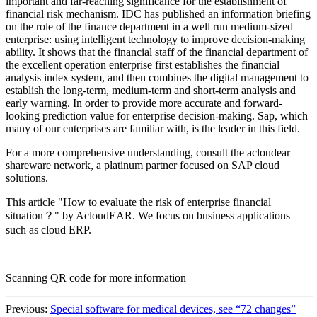
important and far-reaching significance for the establishment of
financial risk mechanism. IDC has published an information briefing
on the role of the finance department in a well run medium-sized
enterprise: using intelligent technology to improve decision-making
ability. It shows that the financial staff of the financial department of
the excellent operation enterprise first establishes the financial
analysis index system, and then combines the digital management to
establish the long-term, medium-term and short-term analysis and
early warning. In order to provide more accurate and forward-
looking prediction value for enterprise decision-making. Sap, which
many of our enterprises are familiar with, is the leader in this field.
For a more comprehensive understanding, consult the acloudear
shareware network, a platinum partner focused on SAP cloud
solutions.
This article "How to evaluate the risk of enterprise financial
situation？" by AcloudEAR. We focus on business applications
such as cloud ERP.
Scanning QR code for more information
Previous:
Special software for medical devices, see “72 changes”