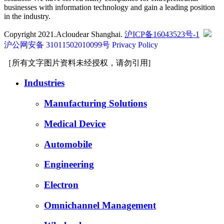
businesses with information technology and gain a leading position
in the industry.
Copyright 2021.Acloudear Shanghai.
沪ICP备16043523号-1
沪公网安备 31011502010099号
Privacy Policy
［所有文字图片资料未经授权，请勿引用]
Industries
Manufacturing Solutions
Medical Device
Automobile
Engineering
Electron
Omnichannel Management