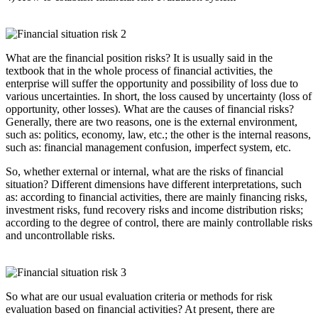
What are the financial position risks? It is usually said in the
textbook that in the whole process of financial activities, the
enterprise will suffer the opportunity and possibility of loss due to
various uncertainties. In short, the loss caused by uncertainty (loss of
opportunity, other losses). What are the causes of financial risks?
Generally, there are two reasons, one is the external environment,
such as: politics, economy, law, etc.; the other is the internal reasons,
such as: financial management confusion, imperfect system, etc.
So, whether external or internal, what are the risks of financial
situation? Different dimensions have different interpretations, such
as: according to financial activities, there are mainly financing risks,
investment risks, fund recovery risks and income distribution risks;
according to the degree of control, there are mainly controllable risks
and uncontrollable risks.
So what are our usual evaluation criteria or methods for risk
evaluation based on financial activities? At present, there are