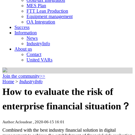
Gold-tax Integration
MES Plan
FTT Lean Production
Equipment management
OA Integration
Success
Information
News
IndustryInfo
About us
Contact
United VARs
Join the community>>
Home
>
IndustryInfo
How to evaluate the risk of
enterprise financial situation？
Author:Acloudear , 2020-06-15 16:01
Combined with the best industry financial solution in digital