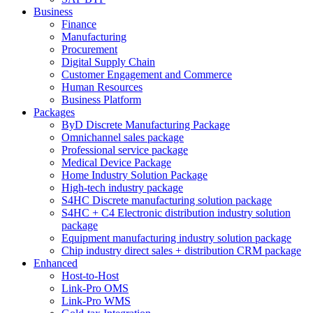
Business
Finance
Manufacturing
Procurement
Digital Supply Chain
Customer Engagement and Commerce
Human Resources
Business Platform
Packages
ByD Discrete Manufacturing Package
Omnichannel sales package
Professional service package
Medical Device Package
Home Industry Solution Package
High-tech industry package
S4HC Discrete manufacturing solution package
S4HC + C4 Electronic distribution industry solution
package
Equipment manufacturing industry solution package
Chip industry direct sales + distribution CRM package
Enhanced
Host-to-Host
Link-Pro OMS
Link-Pro WMS