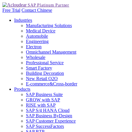
Free Trial
Contact
Chinese
Industries
Manufacturing Solutions
Medical Device
Automobile
Engineering
Electron
Omnichannel Management
Wholesale
Professional Service
Smart Factory
Building Decoration
New Retail O2O
E-commerce&Cross-border
Products
SAP Business Suite
GROW with SAP
RISE with SAP
SAP S/4 HANA Cloud
SAP Business ByDesign
SAP Customer Experience
SAP SuccessFactors
SAP BTP