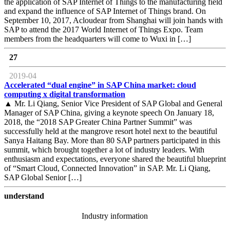
the application of SAP Internet of Things to the manufacturing field
and expand the influence of SAP Internet of Things brand. On
September 10, 2017, Acloudear from Shanghai will join hands with
SAP to attend the 2017 World Internet of Things Expo. Team
members from the headquarters will come to Wuxi in […]
27
2019-04
Accelerated “dual engine” in SAP China market: cloud
computing x digital transformation
▲ Mr. Li Qiang, Senior Vice President of SAP Global and General
Manager of SAP China, giving a keynote speech On January 18,
2018, the “2018 SAP Greater China Partner Summit” was
successfully held at the mangrove resort hotel next to the beautiful
Sanya Haitang Bay. More than 80 SAP partners participated in this
summit, which brought together a lot of industry leaders. With
enthusiasm and expectations, everyone shared the beautiful blueprint
of “Smart Cloud, Connected Innovation” in SAP. Mr. Li Qiang,
SAP Global Senior […]
understand
Industry information