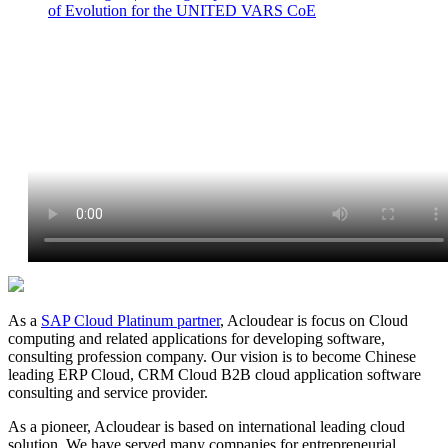
of Evolution for the UNITED VARS CoE
As a
SAP Cloud Platinum partner
, Acloudear is focus on Cloud
computing and related applications for developing software,
consulting profession company. Our vision is to become Chinese
leading ERP Cloud, CRM Cloud B2B cloud application software
consulting and service provider.
As a pioneer, Acloudear is based on international leading cloud
solution. We have served many companies for entrepreneurial