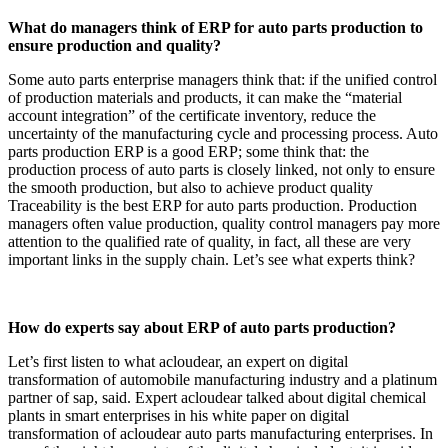
What do managers think of ERP for auto parts production to
ensure production and quality?
Some auto parts enterprise managers think that: if the unified control
of production materials and products, it can make the “material
account integration” of the certificate inventory, reduce the
uncertainty of the manufacturing cycle and processing process. Auto
parts production ERP is a good ERP; some think that: the
production process of auto parts is closely linked, not only to ensure
the smooth production, but also to achieve product quality
Traceability is the best ERP for auto parts production. Production
managers often value production, quality control managers pay more
attention to the qualified rate of quality, in fact, all these are very
important links in the supply chain. Let’s see what experts think?
How do experts say about ERP of auto parts production?
Let’s first listen to what acloudear, an expert on digital
transformation of automobile manufacturing industry and a platinum
partner of sap, said. Expert acloudear talked about digital chemical
plants in smart enterprises in his white paper on digital
transformation of acloudear auto parts manufacturing enterprises. In