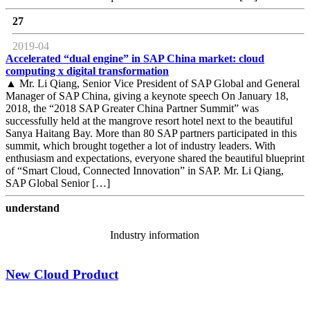
27
2019-04
Accelerated “dual engine” in SAP China market: cloud
computing x digital transformation
▲ Mr. Li Qiang, Senior Vice President of SAP Global and General
Manager of SAP China, giving a keynote speech On January 18,
2018, the “2018 SAP Greater China Partner Summit” was
successfully held at the mangrove resort hotel next to the beautiful
Sanya Haitang Bay. More than 80 SAP partners participated in this
summit, which brought together a lot of industry leaders. With
enthusiasm and expectations, everyone shared the beautiful blueprint
of “Smart Cloud, Connected Innovation” in SAP. Mr. Li Qiang,
SAP Global Senior […]
understand
Industry information
New Cloud Product