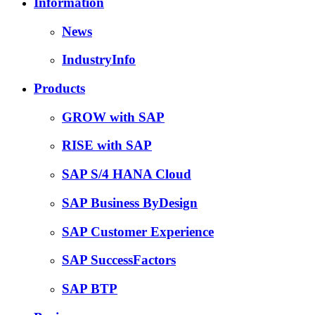
Information
News
IndustryInfo
Products
GROW with SAP
RISE with SAP
SAP S/4 HANA Cloud
SAP Business ByDesign
SAP Customer Experience
SAP SuccessFactors
SAP BTP