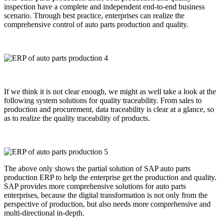
inspection have a complete and independent end-to-end business
scenario. Through best practice, enterprises can realize the
comprehensive control of auto parts production and quality.
If we think it is not clear enough, we might as well take a look at the
following system solutions for quality traceability. From sales to
production and procurement, data traceability is clear at a glance, so
as to realize the quality traceability of products.
The above only shows the partial solution of SAP auto parts
production ERP to help the enterprise get the production and quality.
SAP provides more comprehensive solutions for auto parts
enterprises, because the digital transformation is not only from the
perspective of production, but also needs more comprehensive and
multi-directional in-depth.