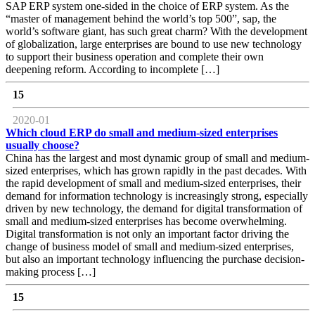
SAP ERP system one-sided in the choice of ERP system. As the
“master of management behind the world’s top 500”, sap, the
world’s software giant, has such great charm? With the development
of globalization, large enterprises are bound to use new technology
to support their business operation and complete their own
deepening reform. According to incomplete […]
15
2020-01
Which cloud ERP do small and medium-sized enterprises
usually choose?
China has the largest and most dynamic group of small and medium-
sized enterprises, which has grown rapidly in the past decades. With
the rapid development of small and medium-sized enterprises, their
demand for information technology is increasingly strong, especially
driven by new technology, the demand for digital transformation of
small and medium-sized enterprises has become overwhelming.
Digital transformation is not only an important factor driving the
change of business model of small and medium-sized enterprises,
but also an important technology influencing the purchase decision-
making process […]
15