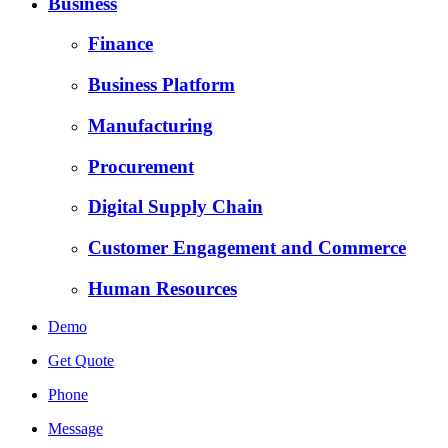
Business
Finance
Business Platform
Manufacturing
Procurement
Digital Supply Chain
Customer Engagement and Commerce
Human Resources
Demo
Get Quote
Phone
Message