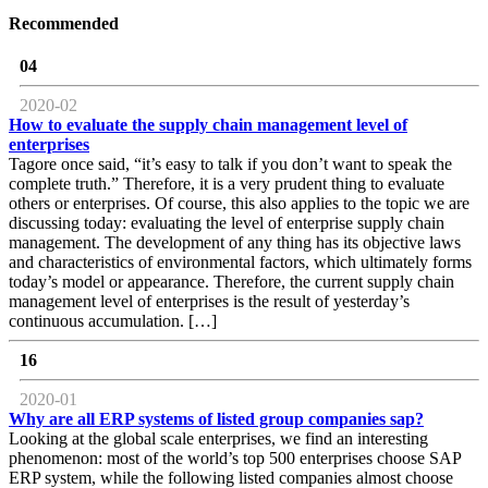
Recommended
04
2020-02
How to evaluate the supply chain management level of
enterprises
Tagore once said, “it’s easy to talk if you don’t want to speak the
complete truth.” Therefore, it is a very prudent thing to evaluate
others or enterprises. Of course, this also applies to the topic we are
discussing today: evaluating the level of enterprise supply chain
management. The development of any thing has its objective laws
and characteristics of environmental factors, which ultimately forms
today’s model or appearance. Therefore, the current supply chain
management level of enterprises is the result of yesterday’s
continuous accumulation. […]
16
2020-01
Why are all ERP systems of listed group companies sap?
Looking at the global scale enterprises, we find an interesting
phenomenon: most of the world’s top 500 enterprises choose SAP
ERP system, while the following listed companies almost choose