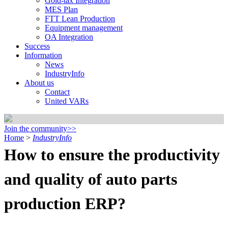
Gold-tax Integration
MES Plan
FTT Lean Production
Equipment management
OA Integration
Success
Information
News
IndustryInfo
About us
Contact
United VARs
Join the community>>
Home
>
IndustryInfo
How to ensure the productivity
and quality of auto parts
production ERP?