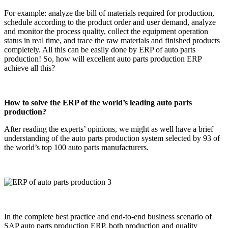
For example: analyze the bill of materials required for production,
schedule according to the product order and user demand, analyze
and monitor the process quality, collect the equipment operation
status in real time, and trace the raw materials and finished products
completely. All this can be easily done by ERP of auto parts
production! So, how will excellent auto parts production ERP
achieve all this?
How to solve the ERP of the world’s leading auto parts
production?
After reading the experts’ opinions, we might as well have a brief
understanding of the auto parts production system selected by 93 of
the world’s top 100 auto parts manufacturers.
In the complete best practice and end-to-end business scenario of
SAP auto parts production ERP, both production and quality