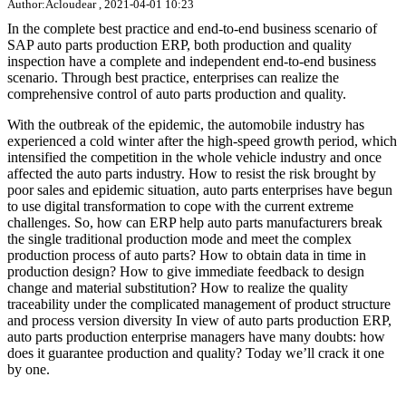
Author:Acloudear , 2021-04-01 10:23
In the complete best practice and end-to-end business scenario of
SAP auto parts production ERP, both production and quality
inspection have a complete and independent end-to-end business
scenario. Through best practice, enterprises can realize the
comprehensive control of auto parts production and quality.
With the outbreak of the epidemic, the automobile industry has
experienced a cold winter after the high-speed growth period, which
intensified the competition in the whole vehicle industry and once
affected the auto parts industry. How to resist the risk brought by
poor sales and epidemic situation, auto parts enterprises have begun
to use digital transformation to cope with the current extreme
challenges. So, how can ERP help auto parts manufacturers break
the single traditional production mode and meet the complex
production process of auto parts? How to obtain data in time in
production design? How to give immediate feedback to design
change and material substitution? How to realize the quality
traceability under the complicated management of product structure
and process version diversity In view of auto parts production ERP,
auto parts production enterprise managers have many doubts: how
does it guarantee production and quality? Today we’ll crack it one
by one.