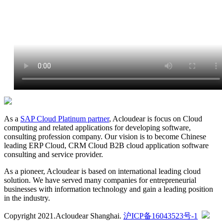
As a
SAP Cloud Platinum partner
, Acloudear is focus on Cloud
computing and related applications for developing software,
consulting profession company. Our vision is to become Chinese
leading ERP Cloud, CRM Cloud B2B cloud application software
consulting and service provider.
As a pioneer, Acloudear is based on international leading cloud
solution. We have served many companies for entrepreneurial
businesses with information technology and gain a leading position
in the industry.
Copyright 2021.Acloudear Shanghai.
沪ICP备16043523号-1