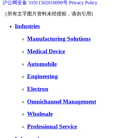
沪公网安备 31011502010099号
Privacy Policy
［所有文字图片资料未经授权，请勿引用]
Industries
Manufacturing Solutions
Medical Device
Automobile
Engineering
Electron
Omnichannel Management
Wholesale
Professional Service