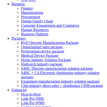
Business
Finance
Manufacturing
Procurement
Digital Supply Chain
Customer Engagement and Commerce
Human Resources
Business Platform
Packages
ByD Discrete Manufacturing Package
Omnichannel sales package
Professional service package
Medical Device Package
Home Industry Solution Package
High-tech industry package
S4HC Discrete manufacturing solution package
S4HC + C4 Electronic distribution industry solution
package
Equipment manufacturing industry solution package
Chip industry direct sales + distribution CRM package
Enhanced
Host-to-Host
Link-Pro OMS
Link-Pro WMS