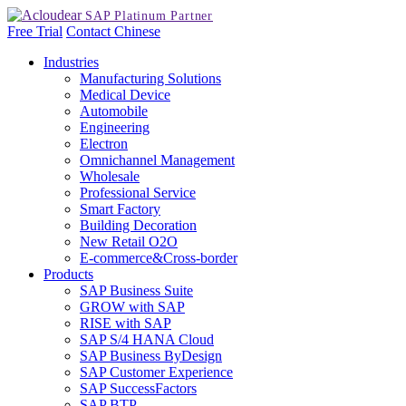
Free Trial
Contact
Chinese
Industries
Manufacturing Solutions
Medical Device
Automobile
Engineering
Electron
Omnichannel Management
Wholesale
Professional Service
Smart Factory
Building Decoration
New Retail O2O
E-commerce&Cross-border
Products
SAP Business Suite
GROW with SAP
RISE with SAP
SAP S/4 HANA Cloud
SAP Business ByDesign
SAP Customer Experience
SAP SuccessFactors
SAP BTP