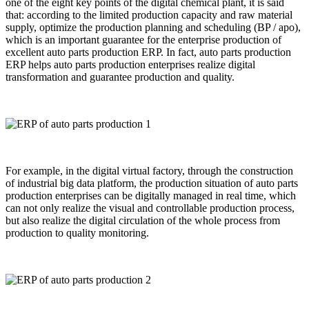
one of the eight key points of the digital chemical plant, it is said
that: according to the limited production capacity and raw material
supply, optimize the production planning and scheduling (BP / apo),
which is an important guarantee for the enterprise production of
excellent auto parts production ERP. In fact, auto parts production
ERP helps auto parts production enterprises realize digital
transformation and guarantee production and quality.
For example, in the digital virtual factory, through the construction
of industrial big data platform, the production situation of auto parts
production enterprises can be digitally managed in real time, which
can not only realize the visual and controllable production process,
but also realize the digital circulation of the whole process from
production to quality monitoring.