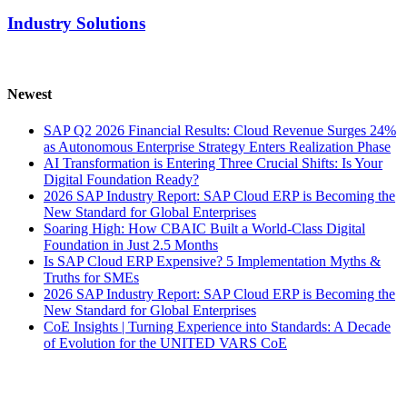
Industry Solutions
Newest
SAP Q2 2026 Financial Results: Cloud Revenue Surges 24%
as Autonomous Enterprise Strategy Enters Realization Phase
AI Transformation is Entering Three Crucial Shifts: Is Your
Digital Foundation Ready?
2026 SAP Industry Report: SAP Cloud ERP is Becoming the
New Standard for Global Enterprises
Soaring High: How CBAIC Built a World-Class Digital
Foundation in Just 2.5 Months
Is SAP Cloud ERP Expensive? 5 Implementation Myths &
Truths for SMEs
2026 SAP Industry Report: SAP Cloud ERP is Becoming the
New Standard for Global Enterprises
CoE Insights | Turning Experience into Standards: A Decade
of Evolution for the UNITED VARS CoE