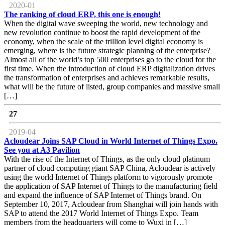
2020-01
The ranking of cloud ERP, this one is enough!
When the digital wave sweeping the world, new technology and
new revolution continue to boost the rapid development of the
economy, when the scale of the trillion level digital economy is
emerging, where is the future strategic planning of the enterprise?
Almost all of the world’s top 500 enterprises go to the cloud for the
first time. When the introduction of cloud ERP digitalization drives
the transformation of enterprises and achieves remarkable results,
what will be the future of listed, group companies and massive small
[…]
27
2019-04
Acloudear Joins SAP Cloud in World Internet of Things Expo.
See you at A3 Pavilion
With the rise of the Internet of Things, as the only cloud platinum
partner of cloud computing giant SAP China, Acloudear is actively
using the world Internet of Things platform to vigorously promote
the application of SAP Internet of Things to the manufacturing field
and expand the influence of SAP Internet of Things brand. On
September 10, 2017, Acloudear from Shanghai will join hands with
SAP to attend the 2017 World Internet of Things Expo. Team
members from the headquarters will come to Wuxi in […]