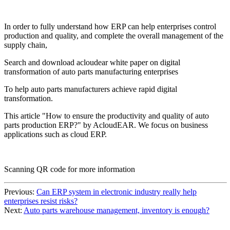
In order to fully understand how ERP can help enterprises control
production and quality, and complete the overall management of the
supply chain,
Search and download acloudear white paper on digital
transformation of auto parts manufacturing enterprises
To help auto parts manufacturers achieve rapid digital
transformation.
This article "How to ensure the productivity and quality of auto
parts production ERP?" by AcloudEAR. We focus on business
applications such as cloud ERP.
Scanning QR code for more information
Previous:
Can ERP system in electronic industry really help
enterprises resist risks?
Next:
Auto parts warehouse management, inventory is enough?