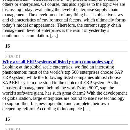
others or enterprises. Of course, this also applies to the topic we are
discussing today: evaluating the level of enterprise supply chain
management. The development of any thing has its objective laws
and characteristics of environmental factors, which ultimately forms
today’s model or appearance. Therefore, the current supply chain
management level of enterprises is the result of yesterday’s
continuous accumulation. […]
16
2020-01
Why are all ERP systems of listed group companies sap?
Looking at the global scale enterprises, we find an interesting
phenomenon: most of the world’s top 500 enterprises choose SAP
ERP system, while the following listed companies almost choose
SAP ERP system one-sided in the choice of ERP system. As the
“master of management behind the world’s top 500”, sap, the
world’s software giant, has such great charm? With the development
of globalization, large enterprises are bound to use new technology
to support their business operation and complete their own
deepening reform. According to incomplete […]
15
2020-01