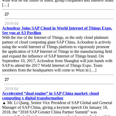
what will be the future of listed, group companies and massive small
[…]
27
2019-04
Acloudear Joins SAP Cloud in World Internet of Things Expo.
See you at A3 Pavilion
With the rise of the Internet of Things, as the only cloud platinum
partner of cloud computing giant SAP China, Acloudear is actively
using the world Internet of Things platform to vigorously promote
the application of SAP Internet of Things to the manufacturing field
and expand the influence of SAP Internet of Things brand. On
September 10, 2017, Acloudear from Shanghai will join hands with
SAP to attend the 2017 World Internet of Things Expo. Team
members from the headquarters will come to Wuxi in […]
27
2019-04
Accelerated “dual engine” in SAP China market: cloud
computing x digital transformation
▲ Mr. Li Qiang, Senior Vice President of SAP Global and General
Manager of SAP China, giving a keynote speech On January 18,
2018, the “2018 SAP Greater China Partner Summit” was