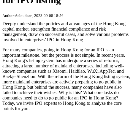
for IPO listing
Author:Acloudear , 2023-09-08 18:56
Deeply understand the policies and advantages of the Hong Kong
capital market, strengthen financial compliance and risk
management, draw on successful cases, and solve various problems
involved in enterprises’ IPO in Hong Kong
For many companies, going to Hong Kong for an IPO is an
important milestone, but the process is not simple. In recent years,
Hong Kong’s listing system has undergone a series of reforms,
attracting a large number of mainland enterprises, including well-
known companies such as Xiaomi, Haidilao, WuXi AppTec, and
Baekje Shenzhou. With the reform of the Hong Kong listing system,
more mainland enterprises are actively preparing to go public in
Hong Kong, but behind the success, many companies have also
failed to achieve their wishes. Why is this? What core tasks do
companies need to do to go public for an IPO in Hong Kong?
Today, we invite IPO experts to Hong Kong to analyze the core
points for you.