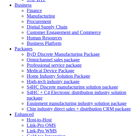
Business
Finance
Manufacturing
Procurement
Digital Supply Chain
Customer Engagement and Commerce
Human Resources
Business Platform
Packages
ByD Discrete Manufacturing Package
Omnichannel sales package
Professional service package
Medical Device Package
Home Industry Solution Package
High-tech industry package
S4HC Discrete manufacturing solution package
S4HC + C4 Electronic distribution industry solution
package
Equipment manufacturing industry solution package
Chip industry direct sales + distribution CRM package
Enhanced
Host-to-Host
Link-Pro OMS
Link-Pro WMS