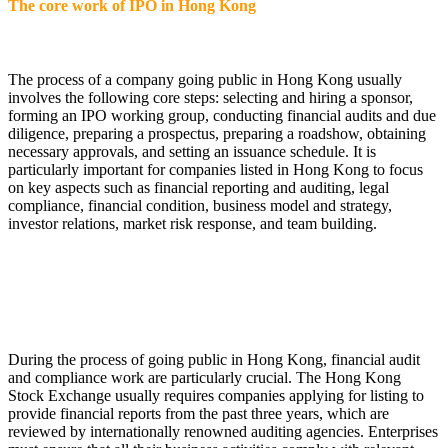
The core work of IPO in Hong Kong
The process of a company going public in Hong Kong usually
involves the following core steps: selecting and hiring a sponsor,
forming an IPO working group, conducting financial audits and due
diligence, preparing a prospectus, preparing a roadshow, obtaining
necessary approvals, and setting an issuance schedule. It is
particularly important for companies listed in Hong Kong to focus
on key aspects such as financial reporting and auditing, legal
compliance, financial condition, business model and strategy,
investor relations, market risk response, and team building.
During the process of going public in Hong Kong, financial audit
and compliance work are particularly crucial. The Hong Kong
Stock Exchange usually requires companies applying for listing to
provide financial reports from the past three years, which are
reviewed by internationally renowned auditing agencies. Enterprises