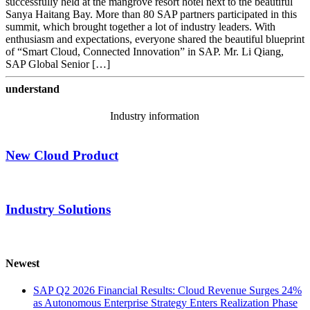
successfully held at the mangrove resort hotel next to the beautiful
Sanya Haitang Bay. More than 80 SAP partners participated in this
summit, which brought together a lot of industry leaders. With
enthusiasm and expectations, everyone shared the beautiful blueprint
of “Smart Cloud, Connected Innovation” in SAP. Mr. Li Qiang,
SAP Global Senior […]
understand
Industry information
New Cloud Product
Industry Solutions
Newest
SAP Q2 2026 Financial Results: Cloud Revenue Surges 24%
as Autonomous Enterprise Strategy Enters Realization Phase