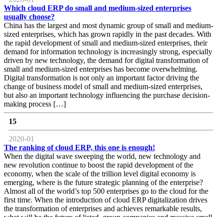
Which cloud ERP do small and medium-sized enterprises
usually choose?
China has the largest and most dynamic group of small and medium-
sized enterprises, which has grown rapidly in the past decades. With
the rapid development of small and medium-sized enterprises, their
demand for information technology is increasingly strong, especially
driven by new technology, the demand for digital transformation of
small and medium-sized enterprises has become overwhelming.
Digital transformation is not only an important factor driving the
change of business model of small and medium-sized enterprises,
but also an important technology influencing the purchase decision-
making process […]
15
2020-01
The ranking of cloud ERP, this one is enough!
When the digital wave sweeping the world, new technology and
new revolution continue to boost the rapid development of the
economy, when the scale of the trillion level digital economy is
emerging, where is the future strategic planning of the enterprise?
Almost all of the world’s top 500 enterprises go to the cloud for the
first time. When the introduction of cloud ERP digitalization drives
the transformation of enterprises and achieves remarkable results,