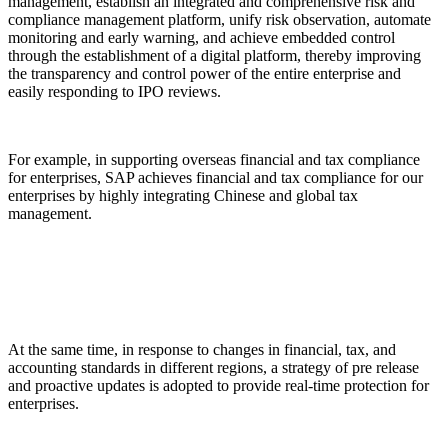
management, establish an integrated and comprehensive risk and
compliance management platform, unify risk observation, automate
monitoring and early warning, and achieve embedded control
through the establishment of a digital platform, thereby improving
the transparency and control power of the entire enterprise and
easily responding to IPO reviews.
For example, in supporting overseas financial and tax compliance
for enterprises, SAP achieves financial and tax compliance for our
enterprises by highly integrating Chinese and global tax
management.
At the same time, in response to changes in financial, tax, and
accounting standards in different regions, a strategy of pre release
and proactive updates is adopted to provide real-time protection for
enterprises.