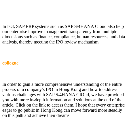
In fact, SAP ERP systems such as SAP S/4HANA CIoud also help
our enterprise improve management transparency from multiple
dimensions such as finance, compliance, human resources, and data
analysis, thereby meeting the IPO review mechanism.
epilogue
In order to gain a more comprehensive understanding of the entire
process of a company’s IPO in Hong Kong and how to address
various challenges with SAP S/4HANA CIOud, we have provided
you with more in-depth information and solutions at the end of the
article. Click on the link to access them. I hope that every enterprise
eager to go public in Hong Kong can move forward more steadily
on this path and achieve their dreams.