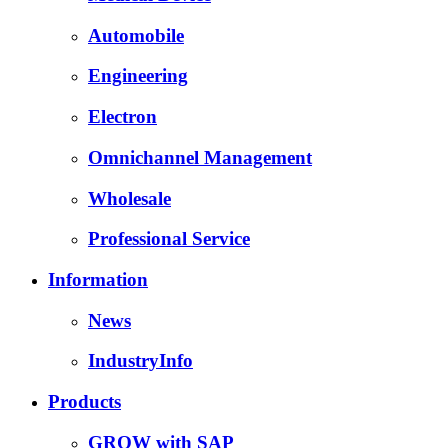
Automobile
Engineering
Electron
Omnichannel Management
Wholesale
Professional Service
Information
News
IndustryInfo
Products
GROW with SAP