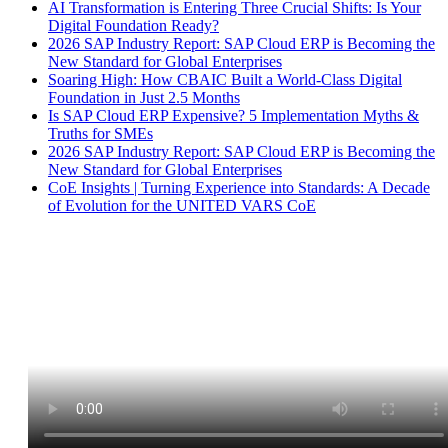
AI Transformation is Entering Three Crucial Shifts: Is Your
Digital Foundation Ready?
2026 SAP Industry Report: SAP Cloud ERP is Becoming the
New Standard for Global Enterprises
Soaring High: How CBAIC Built a World-Class Digital
Foundation in Just 2.5 Months
Is SAP Cloud ERP Expensive? 5 Implementation Myths &
Truths for SMEs
2026 SAP Industry Report: SAP Cloud ERP is Becoming the
New Standard for Global Enterprises
CoE Insights | Turning Experience into Standards: A Decade
of Evolution for the UNITED VARS CoE