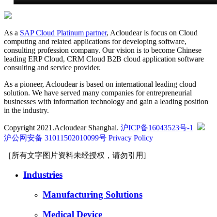
As a
SAP Cloud Platinum partner
, Acloudear is focus on Cloud
computing and related applications for developing software,
consulting profession company. Our vision is to become Chinese
leading ERP Cloud, CRM Cloud B2B cloud application software
consulting and service provider.
As a pioneer, Acloudear is based on international leading cloud
solution. We have served many companies for entrepreneurial
businesses with information technology and gain a leading position
in the industry.
Copyright 2021.Acloudear Shanghai.
沪ICP备16043523号-1
沪公网安备 31011502010099号
Privacy Policy
［所有文字图片资料未经授权，请勿引用]
Industries
Manufacturing Solutions
Medical Device