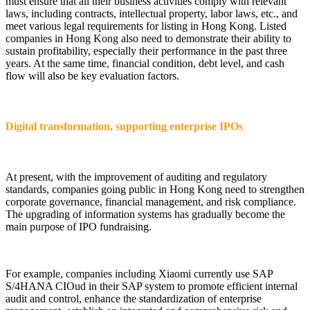
must ensure that all their business activities comply with relevant
laws, including contracts, intellectual property, labor laws, etc., and
meet various legal requirements for listing in Hong Kong. Listed
companies in Hong Kong also need to demonstrate their ability to
sustain profitability, especially their performance in the past three
years. At the same time, financial condition, debt level, and cash
flow will also be key evaluation factors.
Digital transformation, supporting enterprise IPOs
At present, with the improvement of auditing and regulatory
standards, companies going public in Hong Kong need to strengthen
corporate governance, financial management, and risk compliance.
The upgrading of information systems has gradually become the
main purpose of IPO fundraising.
For example, companies including Xiaomi currently use SAP
S/4HANA CIOud in their SAP system to promote efficient internal
audit and control, enhance the standardization of enterprise