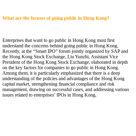
What are the focuses of going public in Hong Kong?
Enterprises that want to go public in Hong Kong must first
understand the concerns behind going public in Hong Kong.
Recently, at the “Smart IPO” forum jointly organized by SAP and
the Hong Kong Stock Exchange, Liu Yunzhi, Assistant Vice
President of the Hong Kong Stock Exchange, elaborated in depth
on the key factors for companies to go public in Hong Kong.
Among them, it is particularly emphasized that there is a deep
understanding of the policies and advantages of the Hong Kong
capital market, strengthening financial compliance and risk
management, drawing on successful cases, and addressing various
issues related to enterprises’ IPOs in Hong Kong.