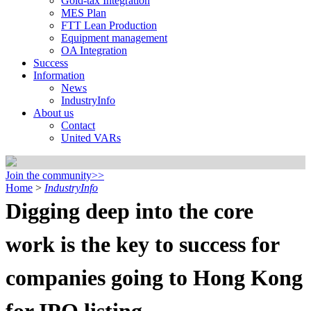
Gold-tax Integration
MES Plan
FTT Lean Production
Equipment management
OA Integration
Success
Information
News
IndustryInfo
About us
Contact
United VARs
Join the community>>
Home
>
IndustryInfo
Digging deep into the core
work is the key to success for
companies going to Hong Kong