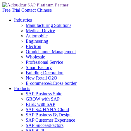
Free Trial
Contact
Chinese
Industries
Manufacturing Solutions
Medical Device
Automobile
Engineering
Electron
Omnichannel Management
Wholesale
Professional Service
Smart Factory
Building Decoration
New Retail O2O
E-commerce&Cross-border
Products
SAP Business Suite
GROW with SAP
RISE with SAP
SAP S/4 HANA Cloud
SAP Business ByDesign
SAP Customer Experience
SAP SuccessFactors
SAP BTP