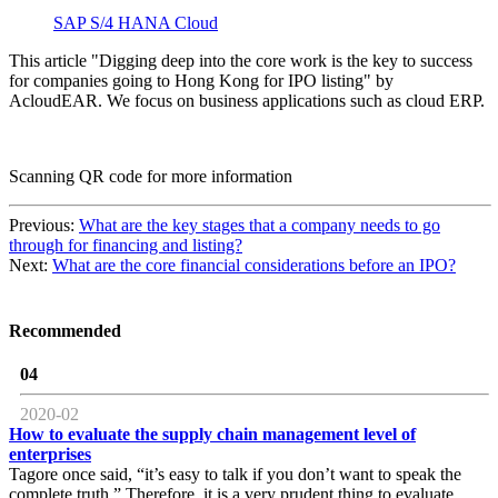
SAP S/4 HANA Cloud
This article "Digging deep into the core work is the key to success
for companies going to Hong Kong for IPO listing" by
AcloudEAR. We focus on business applications such as cloud ERP.
Scanning QR code for more information
Previous:
What are the key stages that a company needs to go
through for financing and listing?
Next:
What are the core financial considerations before an IPO?
Recommended
04
2020-02
How to evaluate the supply chain management level of
enterprises
Tagore once said, “it’s easy to talk if you don’t want to speak the
complete truth.” Therefore, it is a very prudent thing to evaluate