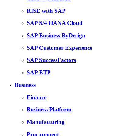
RISE with SAP
SAP S/4 HANA Cloud
SAP Business ByDesign
SAP Customer Experience
SAP SuccessFactors
SAP BTP
Business
Finance
Business Platform
Manufacturing
Procurement