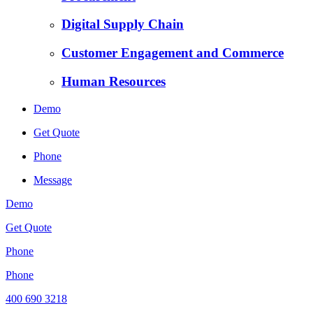
Digital Supply Chain
Customer Engagement and Commerce
Human Resources
Demo
Get Quote
Phone
Message
Demo
Get Quote
Phone
Phone
400 690 3218