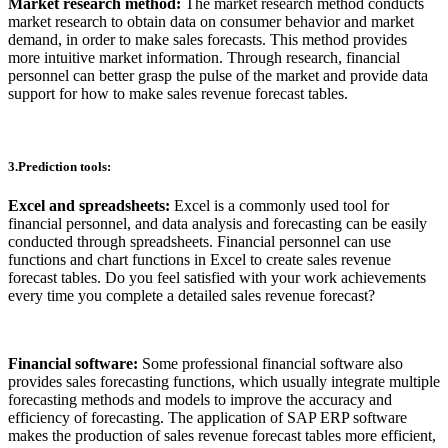
Market research method:
The market research method conducts
market research to obtain data on consumer behavior and market
demand, in order to make sales forecasts. This method provides
more intuitive market information. Through research, financial
personnel can better grasp the pulse of the market and provide data
support for how to make sales revenue forecast tables.
3.Prediction tools:
Excel and spreadsheets:
Excel is a commonly used tool for
financial personnel, and data analysis and forecasting can be easily
conducted through spreadsheets. Financial personnel can use
functions and chart functions in Excel to create sales revenue
forecast tables. Do you feel satisfied with your work achievements
every time you complete a detailed sales revenue forecast?
Financial software:
Some professional financial software also
provides sales forecasting functions, which usually integrate multiple
forecasting methods and models to improve the accuracy and
efficiency of forecasting. The application of SAP ERP software
makes the production of sales revenue forecast tables more efficient,