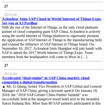
27
2019-04
Acloudear Joins SAP Cloud in World Internet of Things Expo.
See you at A3 Pavilion
With the rise of the Internet of Things, as the only cloud platinum
partner of cloud computing giant SAP China, Acloudear is actively
using the world Internet of Things platform to vigorously promote
the application of SAP Internet of Things to the manufacturing field
and expand the influence of SAP Internet of Things brand. On
September 10, 2017, Acloudear from Shanghai will join hands with
SAP to attend the 2017 World Internet of Things Expo. Team
members from the headquarters will come to Wuxi in […]
27
2019-04
Accelerated “dual engine” in SAP China market: cloud
computing x digital transformation
▲ Mr. Li Qiang, Senior Vice President of SAP Global and General
Manager of SAP China, giving a keynote speech On January 18,
2018, the “2018 SAP Greater China Partner Summit” was
successfully held at the mangrove resort hotel next to the beautiful
Sanya Haitang Bay. More than 80 SAP partners participated in this