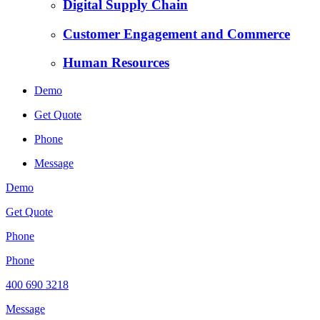
Digital Supply Chain
Customer Engagement and Commerce
Human Resources
Demo
Get Quote
Phone
Message
Demo
Get Quote
Phone
Phone
400 690 3218
Message