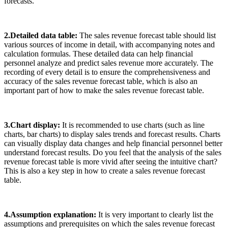
forecasts.
2.Detailed data table:
The sales revenue forecast table should list
various sources of income in detail, with accompanying notes and
calculation formulas. These detailed data can help financial
personnel analyze and predict sales revenue more accurately. The
recording of every detail is to ensure the comprehensiveness and
accuracy of the sales revenue forecast table, which is also an
important part of how to make the sales revenue forecast table.
3.Chart display:
It is recommended to use charts (such as line
charts, bar charts) to display sales trends and forecast results. Charts
can visually display data changes and help financial personnel better
understand forecast results. Do you feel that the analysis of the sales
revenue forecast table is more vivid after seeing the intuitive chart?
This is also a key step in how to create a sales revenue forecast
table.
4.Assumption explanation:
It is very important to clearly list the
assumptions and prerequisites on which the sales revenue forecast