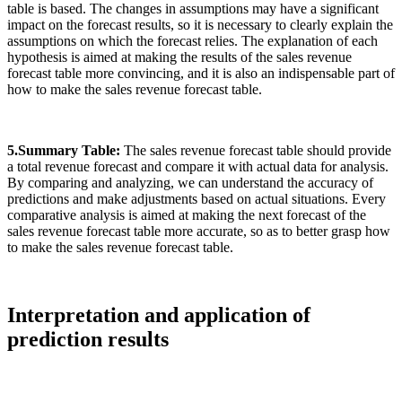
table is based. The changes in assumptions may have a significant
impact on the forecast results, so it is necessary to clearly explain the
assumptions on which the forecast relies. The explanation of each
hypothesis is aimed at making the results of the sales revenue
forecast table more convincing, and it is also an indispensable part of
how to make the sales revenue forecast table.
5.Summary Table:
The sales revenue forecast table should provide
a total revenue forecast and compare it with actual data for analysis.
By comparing and analyzing, we can understand the accuracy of
predictions and make adjustments based on actual situations. Every
comparative analysis is aimed at making the next forecast of the
sales revenue forecast table more accurate, so as to better grasp how
to make the sales revenue forecast table.
Interpretation and application of
prediction results