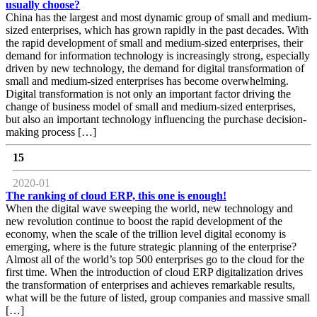
usually choose?
China has the largest and most dynamic group of small and medium-
sized enterprises, which has grown rapidly in the past decades. With
the rapid development of small and medium-sized enterprises, their
demand for information technology is increasingly strong, especially
driven by new technology, the demand for digital transformation of
small and medium-sized enterprises has become overwhelming.
Digital transformation is not only an important factor driving the
change of business model of small and medium-sized enterprises,
but also an important technology influencing the purchase decision-
making process […]
15
2020-01
The ranking of cloud ERP, this one is enough!
When the digital wave sweeping the world, new technology and
new revolution continue to boost the rapid development of the
economy, when the scale of the trillion level digital economy is
emerging, where is the future strategic planning of the enterprise?
Almost all of the world’s top 500 enterprises go to the cloud for the
first time. When the introduction of cloud ERP digitalization drives
the transformation of enterprises and achieves remarkable results,
what will be the future of listed, group companies and massive small
[…]