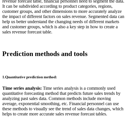
revenue forecast table, financial personnel need to segment the data.
It can be subdivided according to product categories, regions,
customer groups, and other dimensions to more accurately analyze
the impact of different factors on sales revenue. Segmented data can
help us better understand the changing needs of different markets
and customer groups, which is also a key step in how to create a
sales revenue forecast table.
Prediction methods and tools
1.Quantitative prediction method:
Time series analysis:
Time series analysis is a commonly used
quantitative forecasting method that predicts future sales trends by
analyzing past sales data. Common methods include moving
average, exponential smoothing, etc. Financial personnel can use
these methods to visually see the trend of sales data changes, which
helps to create more accurate sales revenue forecast tables.