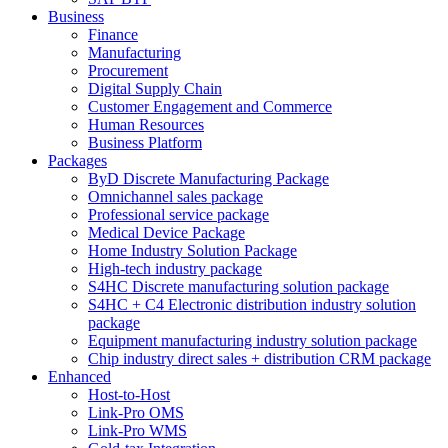
Business
Finance
Manufacturing
Procurement
Digital Supply Chain
Customer Engagement and Commerce
Human Resources
Business Platform
Packages
ByD Discrete Manufacturing Package
Omnichannel sales package
Professional service package
Medical Device Package
Home Industry Solution Package
High-tech industry package
S4HC Discrete manufacturing solution package
S4HC + C4 Electronic distribution industry solution
package
Equipment manufacturing industry solution package
Chip industry direct sales + distribution CRM package
Enhanced
Host-to-Host
Link-Pro OMS
Link-Pro WMS