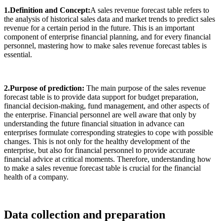
1.Definition and Concept:
A sales revenue forecast table refers to
the analysis of historical sales data and market trends to predict sales
revenue for a certain period in the future. This is an important
component of enterprise financial planning, and for every financial
personnel, mastering how to make sales revenue forecast tables is
essential.
2.Purpose of prediction:
The main purpose of the sales revenue
forecast table is to provide data support for budget preparation,
financial decision-making, fund management, and other aspects of
the enterprise. Financial personnel are well aware that only by
understanding the future financial situation in advance can
enterprises formulate corresponding strategies to cope with possible
changes. This is not only for the healthy development of the
enterprise, but also for financial personnel to provide accurate
financial advice at critical moments. Therefore, understanding how
to make a sales revenue forecast table is crucial for the financial
health of a company.
Data collection and preparation