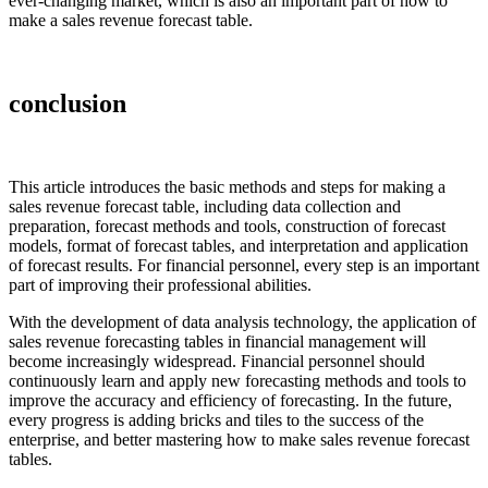
ever-changing market, which is also an important part of how to
make a sales revenue forecast table.
conclusion
This article introduces the basic methods and steps for making a
sales revenue forecast table, including data collection and
preparation, forecast methods and tools, construction of forecast
models, format of forecast tables, and interpretation and application
of forecast results. For financial personnel, every step is an important
part of improving their professional abilities.
With the development of data analysis technology, the application of
sales revenue forecasting tables in financial management will
become increasingly widespread. Financial personnel should
continuously learn and apply new forecasting methods and tools to
improve the accuracy and efficiency of forecasting. In the future,
every progress is adding bricks and tiles to the success of the
enterprise, and better mastering how to make sales revenue forecast
tables.