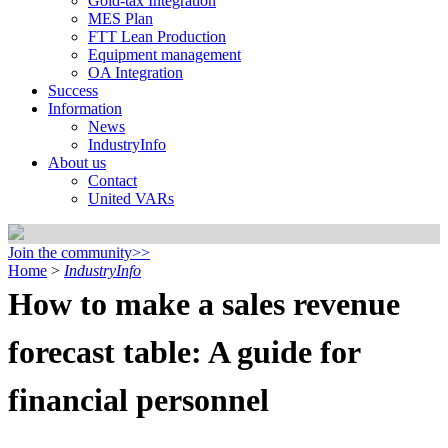
Gold-tax Integration
MES Plan
FTT Lean Production
Equipment management
OA Integration
Success
Information
News
IndustryInfo
About us
Contact
United VARs
Join the community>>
Home
>
IndustryInfo
How to make a sales revenue
forecast table: A guide for
financial personnel