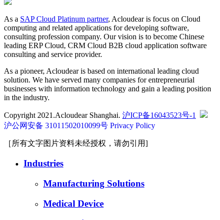
As a
SAP Cloud Platinum partner
, Acloudear is focus on Cloud
computing and related applications for developing software,
consulting profession company. Our vision is to become Chinese
leading ERP Cloud, CRM Cloud B2B cloud application software
consulting and service provider.
As a pioneer, Acloudear is based on international leading cloud
solution. We have served many companies for entrepreneurial
businesses with information technology and gain a leading position
in the industry.
Copyright 2021.Acloudear Shanghai.
沪ICP备16043523号-1
沪公网安备 31011502010099号
Privacy Policy
［所有文字图片资料未经授权，请勿引用]
Industries
Manufacturing Solutions
Medical Device