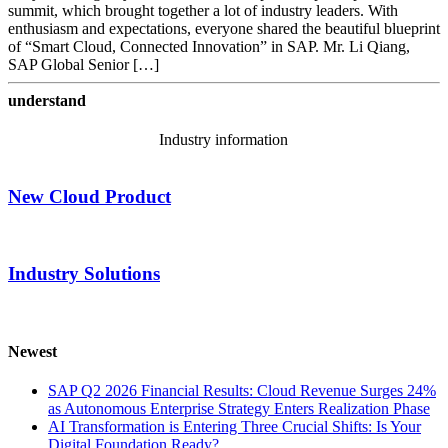
summit, which brought together a lot of industry leaders. With
enthusiasm and expectations, everyone shared the beautiful blueprint
of “Smart Cloud, Connected Innovation” in SAP. Mr. Li Qiang,
SAP Global Senior […]
understand
Industry information
New Cloud Product
Industry Solutions
Newest
SAP Q2 2026 Financial Results: Cloud Revenue Surges 24%
as Autonomous Enterprise Strategy Enters Realization Phase
AI Transformation is Entering Three Crucial Shifts: Is Your
Digital Foundation Ready?