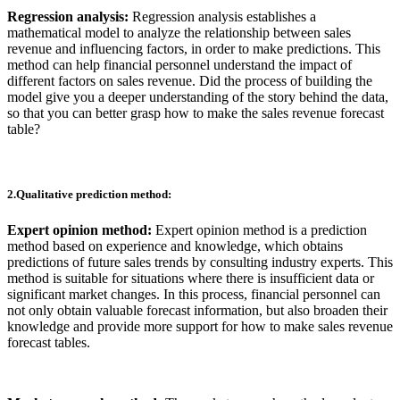
Regression analysis:
Regression analysis establishes a
mathematical model to analyze the relationship between sales
revenue and influencing factors, in order to make predictions. This
method can help financial personnel understand the impact of
different factors on sales revenue. Did the process of building the
model give you a deeper understanding of the story behind the data,
so that you can better grasp how to make the sales revenue forecast
table?
2.Qualitative prediction method:
Expert opinion method:
Expert opinion method is a prediction
method based on experience and knowledge, which obtains
predictions of future sales trends by consulting industry experts. This
method is suitable for situations where there is insufficient data or
significant market changes. In this process, financial personnel can
not only obtain valuable forecast information, but also broaden their
knowledge and provide more support for how to make sales revenue
forecast tables.