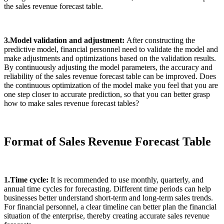
the sales revenue forecast table.
3.Model validation and adjustment:
After constructing the
predictive model, financial personnel need to validate the model and
make adjustments and optimizations based on the validation results.
By continuously adjusting the model parameters, the accuracy and
reliability of the sales revenue forecast table can be improved. Does
the continuous optimization of the model make you feel that you are
one step closer to accurate prediction, so that you can better grasp
how to make sales revenue forecast tables?
Format of Sales Revenue Forecast Table
1.Time cycle:
It is recommended to use monthly, quarterly, and
annual time cycles for forecasting. Different time periods can help
businesses better understand short-term and long-term sales trends.
For financial personnel, a clear timeline can better plan the financial
situation of the enterprise, thereby creating accurate sales revenue