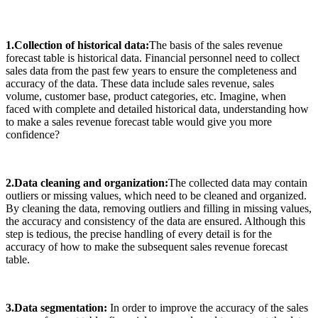
1.Collection of historical data:
The basis of the sales revenue
forecast table is historical data. Financial personnel need to collect
sales data from the past few years to ensure the completeness and
accuracy of the data. These data include sales revenue, sales
volume, customer base, product categories, etc. Imagine, when
faced with complete and detailed historical data, understanding how
to make a sales revenue forecast table would give you more
confidence?
2.Data cleaning and organization:
The collected data may contain
outliers or missing values, which need to be cleaned and organized.
By cleaning the data, removing outliers and filling in missing values,
the accuracy and consistency of the data are ensured. Although this
step is tedious, the precise handling of every detail is for the
accuracy of how to make the subsequent sales revenue forecast
table.
3.Data segmentation:
In order to improve the accuracy of the sales