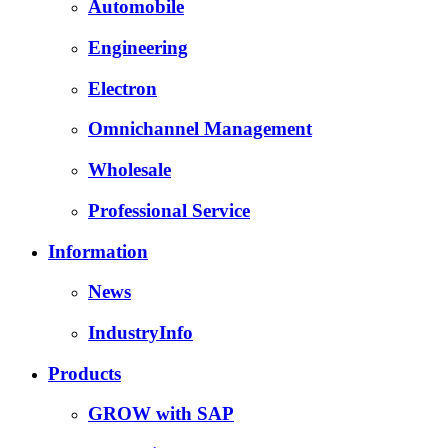
Automobile
Engineering
Electron
Omnichannel Management
Wholesale
Professional Service
Information
News
IndustryInfo
Products
GROW with SAP