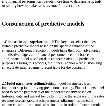
and financial personnel can devote more time to data analysis, truly
mastering how to make sales revenue forecast tables.
Construction of predictive models
1.Choose the appropriate model:
The key is to select the most
suitable predictive model based on the specific situation of the
enterprise. Different prediction models have their own advantages
and disadvantages, and financial personnel need to choose the
appropriate model based on data characteristics and prediction
purposes. During this process, did it feel like you were customizing
an accurate sales revenue forecast table for the company?
2.Model parameter setting:
Setting model parameters is an
important step in improving prediction accuracy. Financial personnel
need to set the parameters of the model reasonably based on
historical data and market trends to improve the accuracy of the sales
revenue forecast table. Each parameter adjustment is aimed at
getting closer to the actual sales situation, in order to better complete