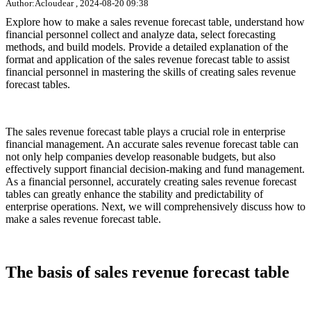
Author:Acloudear , 2024-08-20 09:38
Explore how to make a sales revenue forecast table, understand how
financial personnel collect and analyze data, select forecasting
methods, and build models. Provide a detailed explanation of the
format and application of the sales revenue forecast table to assist
financial personnel in mastering the skills of creating sales revenue
forecast tables.
The sales revenue forecast table plays a crucial role in enterprise
financial management. An accurate sales revenue forecast table can
not only help companies develop reasonable budgets, but also
effectively support financial decision-making and fund management.
As a financial personnel, accurately creating sales revenue forecast
tables can greatly enhance the stability and predictability of
enterprise operations. Next, we will comprehensively discuss how to
make a sales revenue forecast table.
The basis of sales revenue forecast table