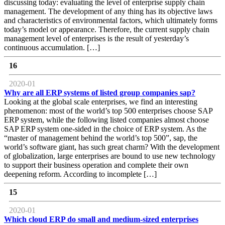
discussing today: evaluating the level of enterprise supply chain
management. The development of any thing has its objective laws
and characteristics of environmental factors, which ultimately forms
today’s model or appearance. Therefore, the current supply chain
management level of enterprises is the result of yesterday’s
continuous accumulation. […]
16
2020-01
Why are all ERP systems of listed group companies sap?
Looking at the global scale enterprises, we find an interesting
phenomenon: most of the world’s top 500 enterprises choose SAP
ERP system, while the following listed companies almost choose
SAP ERP system one-sided in the choice of ERP system. As the
“master of management behind the world’s top 500”, sap, the
world’s software giant, has such great charm? With the development
of globalization, large enterprises are bound to use new technology
to support their business operation and complete their own
deepening reform. According to incomplete […]
15
2020-01
Which cloud ERP do small and medium-sized enterprises