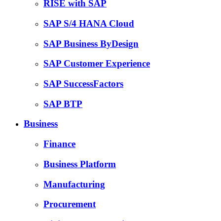
RISE with SAP
SAP S/4 HANA Cloud
SAP Business ByDesign
SAP Customer Experience
SAP SuccessFactors
SAP BTP
Business
Finance
Business Platform
Manufacturing
Procurement