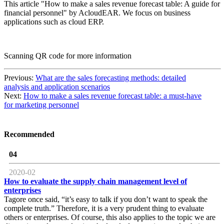
This article "How to make a sales revenue forecast table: A guide for
financial personnel" by AcloudEAR. We focus on business
applications such as cloud ERP.
Scanning QR code for more information
Previous:
What are the sales forecasting methods: detailed
analysis and application scenarios
Next:
How to make a sales revenue forecast table: a must-have
for marketing personnel
Recommended
04
2020-02
How to evaluate the supply chain management level of
enterprises
Tagore once said, “it’s easy to talk if you don’t want to speak the
complete truth.” Therefore, it is a very prudent thing to evaluate
others or enterprises. Of course, this also applies to the topic we are