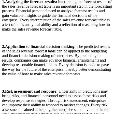
1.Analyzing the forecast results:
Interpreting the forecast results of
the sales revenue forecast table is an important step in the forecasting
process. Financial personnel need to analyze forecast results and
gain valuable insights to guide the financial decisions of the
enterprise. Every interpretation of the sales revenue forecast table is
a test of one’s analytical ability and a reflection of mastering how to
make the sales revenue forecast table.
2.Application to financial decision-making:
The predicted results
of the sales revenue forecast table can be applied to the budgeting
and financial decision-making of enterprises. By predicting the
results, companies can make advance financial arrangements and
develop reasonable financial plans. Every decision is made to pave
the way for the future of the enterprise, thereby better demonstrating
the value of how to make sales revenue forecasts.
3.Risk assessment and response:
Uncertainty in predictions may
bring risks, and financial personnel need to assess these risks and
develop response strategies. Through risk assessment, enterprises
can improve their ability to respond to market changes. Every risk
assessment is aimed at helping the enterprise stand invincible in the