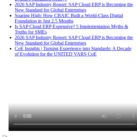
2026 SAP Industry Report: SAP Cloud ERP is Becoming the
New Standard for Global Enterprises
Soaring High: How CBAIC Built a World-Class Digital
Foundation in Just 2.5 Months
Is SAP Cloud ERP Expensive? 5 Implementation Myths &
Truths for SMEs
2026 SAP Industry Report: SAP Cloud ERP is Becoming the
New Standard for Global Enterprises
CoE Insights | Turning Experience into Standards: A Decade
of Evolution for the UNITED VARS CoE