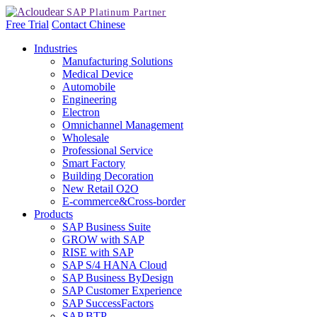
Free Trial
Contact
Chinese
Industries
Manufacturing Solutions
Medical Device
Automobile
Engineering
Electron
Omnichannel Management
Wholesale
Professional Service
Smart Factory
Building Decoration
New Retail O2O
E-commerce&Cross-border
Products
SAP Business Suite
GROW with SAP
RISE with SAP
SAP S/4 HANA Cloud
SAP Business ByDesign
SAP Customer Experience
SAP SuccessFactors
SAP BTP