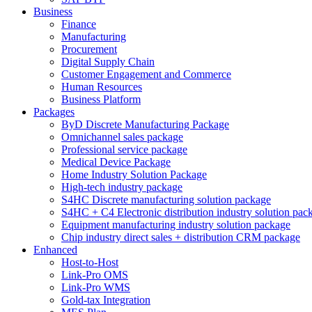
Business
Finance
Manufacturing
Procurement
Digital Supply Chain
Customer Engagement and Commerce
Human Resources
Business Platform
Packages
ByD Discrete Manufacturing Package
Omnichannel sales package
Professional service package
Medical Device Package
Home Industry Solution Package
High-tech industry package
S4HC Discrete manufacturing solution package
S4HC + C4 Electronic distribution industry solution pac
Equipment manufacturing industry solution package
Chip industry direct sales + distribution CRM package
Enhanced
Host-to-Host
Link-Pro OMS
Link-Pro WMS
Gold-tax Integration