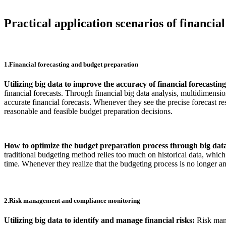
Practical application scenarios of financial
1.Financial forecasting and budget preparation
Utilizing big data to improve the accuracy of financial forecastin
financial forecasts. Through financial big data analysis, multidimens
accurate financial forecasts. Whenever they see the precise forecast r
reasonable and feasible budget preparation decisions.
How to optimize the budget preparation process through big dat
traditional budgeting method relies too much on historical data, which
time. Whenever they realize that the budgeting process is no longer an
2.Risk management and compliance monitoring
Utilizing big data to identify and manage financial risks:
Risk mana