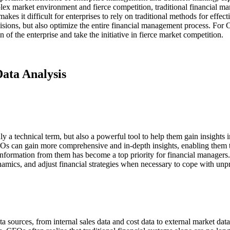
lex market environment and fierce competition, traditional financial 
s it difficult for enterprises to rely on traditional methods for effect
ecisions, but also optimize the entire financial management process. For
 of the enterprise and take the initiative in fierce market competition.
Data Analysis
y a technical term, but also a powerful tool to help them gain insights i
CFOs can gain more comprehensive and in-depth insights, enabling the
information from them has become a top priority for financial managers. 
namics, and adjust financial strategies when necessary to cope with unpr
ata sources, from internal sales data and cost data to external market 