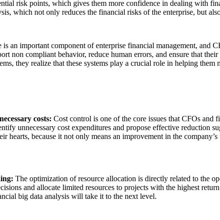
potential risk points, which gives them more confidence in dealing with 
is, which not only reduces the financial risks of the enterprise, but als
is an important component of enterprise financial management, and C
report non compliant behavior, reduce human errors, and ensure that the
s, they realize that these systems play a crucial role in helping them m
necessary costs:
Cost control is one of the core issues that CFOs and 
 identify unnecessary cost expenditures and propose effective reduction 
heir hearts, because it not only means an improvement in the company’s fi
king:
The optimization of resource allocation is directly related to the op
ions and allocate limited resources to projects with the highest return
ncial big data analysis will take it to the next level.