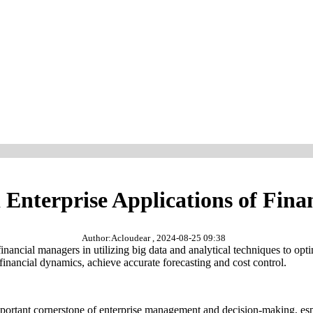
 Enterprise Applications of Finan
Author:Acloudear , 2024-08-25 09:38
d financial managers in utilizing big data and analytical techniques to
 financial dynamics, achieve accurate forecasting and cost control.
 important cornerstone of enterprise management and decision-making, es