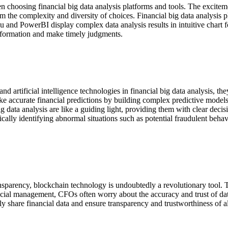
 choosing financial big data analysis platforms and tools. The excitem
om the complexity and diversity of choices. Financial big data analysis 
u and PowerBI display complex data analysis results in intuitive chart 
nformation and make timely judgments.
artificial intelligence technologies in financial big data analysis, they
ake accurate financial predictions by building complex predictive model
 data analysis are like a guiding light, providing them with clear decisi
tically identifying abnormal situations such as potential fraudulent be
nsparency, blockchain technology is undoubtedly a revolutionary tool. 
nancial management, CFOs often worry about the accuracy and trust of da
 share financial data and ensure transparency and trustworthiness of all 