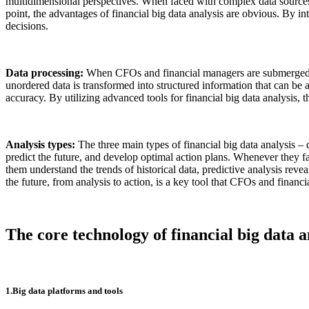
multidimensional perspectives. When faced with complex data sources, C
point, the advantages of financial big data analysis are obvious. By in
decisions.
Data processing:
When CFOs and financial managers are submerged in 
unordered data is transformed into structured information that can be a
accuracy. By utilizing advanced tools for financial big data analysis, 
Analysis types:
The three main types of financial big data analysis –
predict the future, and develop optimal action plans. Whenever they fac
them understand the trends of historical data, predictive analysis rev
the future, from analysis to action, is a key tool that CFOs and finan
The core technology of financial big data a
1.Big data platforms and tools