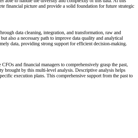
 able to handle the diversity and complexity of this data. At this
e financial picture and provide a solid foundation for future strategic
hrough data cleaning, integration, and transformation, raw and
, but also a necessary path to improve data quality and analytical
timely data, providing strong support for efficient decision-making.
able CFOs and financial managers to comprehensively grasp the past,
y brought by this multi-level analysis. Descriptive analysis helps
specific execution plans. This comprehensive support from the past to