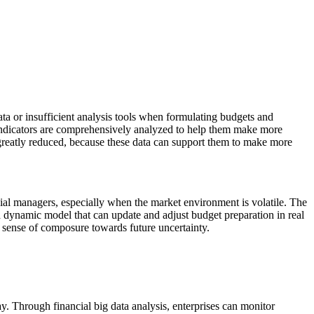
a or insufficient analysis tools when formulating budgets and
c indicators are comprehensively analyzed to help them make more
be greatly reduced, because these data can support them to make more
al managers, especially when the market environment is volatile. The
 a dynamic model that can update and adjust budget preparation in real
a sense of composure towards future uncertainty.
 Through financial big data analysis, enterprises can monitor