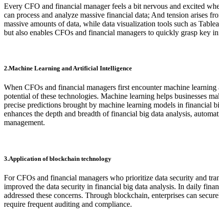
Every CFO and financial manager feels a bit nervous and excited when
can process and analyze massive financial data; And tension arises fr
massive amounts of data, while data visualization tools such as Tablea
but also enables CFOs and financial managers to quickly grasp key i
2.Machine Learning and Artificial Intelligence
When CFOs and financial managers first encounter machine learning and 
potential of these technologies. Machine learning helps businesses m
precise predictions brought by machine learning models in financial big
enhances the depth and breadth of financial big data analysis, automa
management.
3.Application of blockchain technology
For CFOs and financial managers who prioritize data security and tra
improved the data security in financial big data analysis. In daily fi
addressed these concerns. Through blockchain, enterprises can securely
require frequent auditing and compliance.