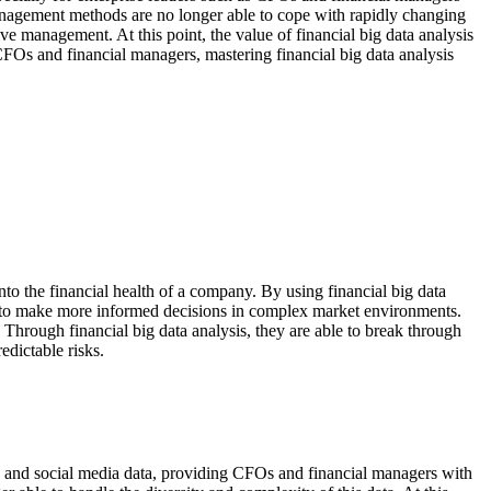
management methods are no longer able to cope with rapidly changing
ive management. At this point, the value of financial big data analysis
 CFOs and financial managers, mastering financial big data analysis
nto the financial health of a company. By using financial big data
m to make more informed decisions in complex market environments.
Through financial big data analysis, they are able to break through
edictable risks.
data and social media data, providing CFOs and financial managers with