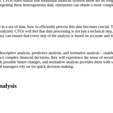
FOs often realize that traditional financial systems alone are no longer
tegrating these heterogeneous data, enterprises can obtain a more complet
a sea of data, how to efficiently process this data becomes crucial. T
nalyzed. CFOs will feel that data processing is not just a technical step
they can ensure that every step of the analysis is based on accurate and 
 descriptive analysis, predictive analysis, and normative analysis – en
e complex financial decisions, they will experience the sense of securit
eals possible future changes, and normative analysis provides them with 
cial managers rely on for quick decision-making.
nalysis