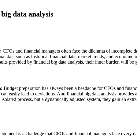
 big data analysis
g:
CFOs and financial managers often face the dilemma of incomplete dat
ional data such as historical financial data, market trends, and economi
esults provided by financial big data analysis, their inner burden will 
a:
Budget preparation has always been a headache for CFOs and financi
 can easily lead to deviations. And financial big data analysis provides
 isolated process, but a dynamically adjusted system, they gain an extr
gement is a challenge that CFOs and financial managers face every day.