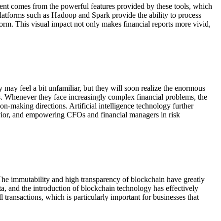
ent comes from the powerful features provided by these tools, which
platforms such as Hadoop and Spark provide the ability to process
form. This visual impact not only makes financial reports more vivid,
 may feel a bit unfamiliar, but they will soon realize the enormous
s. Whenever they face increasingly complex financial problems, the
on-making directions. Artificial intelligence technology further
havior, and empowering CFOs and financial managers in risk
The immutability and high transparency of blockchain have greatly
ta, and the introduction of blockchain technology has effectively
transactions, which is particularly important for businesses that