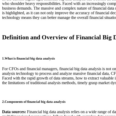
who shoulder heavy responsibilities. Faced with an increasingly comp
business demands. The massive and complex nature of financial data make
is highlighted, as it can not only improve the accuracy of financial d
technology means they can better manage the overall financial situation
Definition and Overview of Financial Big 
1.What is financial big data analysis
For CFOs and financial managers, financial big data analysis is not onl
analysis technology to process and analyze massive financial data, 
Faced with the rapid growth of data streams, how to extract valuable 
the limitations of traditional analysis methods, timely grasp market dy
2.Components of financial big data analysis
Data sources:
Financial big data analysis relies on a wide range of d