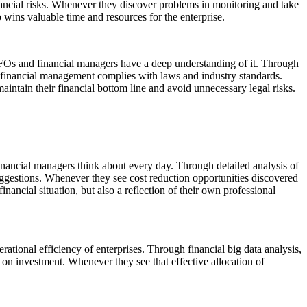
financial risks. Whenever they discover problems in monitoring and take
o wins valuable time and resources for the enterprise.
FOs and financial managers have a deep understanding of it. Through
ir financial management complies with laws and industry standards.
aintain their financial bottom line and avoid unnecessary legal risks.
financial managers think about every day. Through detailed analysis of
suggestions. Whenever they see cost reduction opportunities discovered
nancial situation, but also a reflection of their own professional
erational efficiency of enterprises. Through financial big data analysis,
 on investment. Whenever they see that effective allocation of