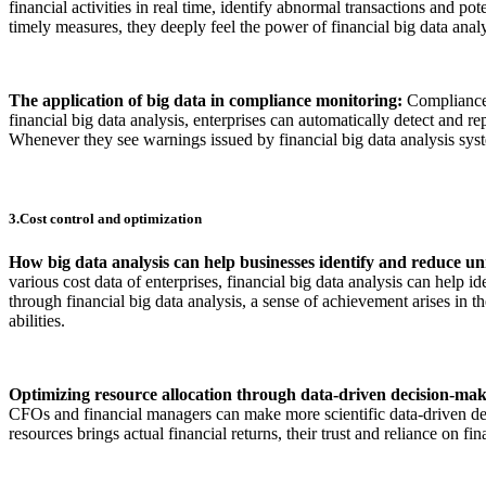
financial activities in real time, identify abnormal transactions and 
timely measures, they deeply feel the power of financial big data analys
The application of big data in compliance monitoring:
Compliance 
financial big data analysis, enterprises can automatically detect and 
Whenever they see warnings issued by financial big data analysis system
3.Cost control and optimization
How big data analysis can help businesses identify and reduce un
various cost data of enterprises, financial big data analysis can help
through financial big data analysis, a sense of achievement arises in t
abilities.
Optimizing resource allocation through data-driven decision-ma
CFOs and financial managers can make more scientific data-driven decis
resources brings actual financial returns, their trust and reliance on fina