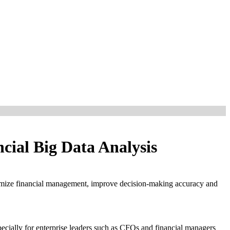
cial Big Data Analysis
 optimize financial management, improve decision-making accuracy and
pecially for enterprise leaders such as CFOs and financial managers