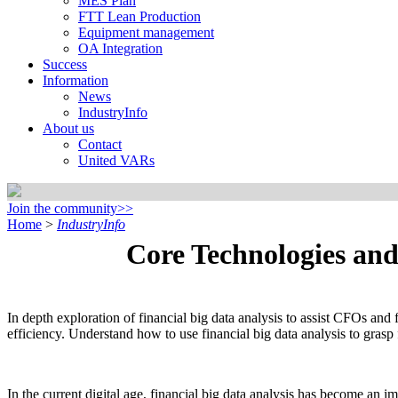
MES Plan
FTT Lean Production
Equipment management
OA Integration
Success
Information
News
IndustryInfo
About us
Contact
United VARs
Join the community>>
Home
>
IndustryInfo
Core Technologies and
In depth exploration of financial big data analysis to assist CFOs an
efficiency. Understand how to use financial big data analysis to grasp
In the current digital age, financial big data analysis has become an