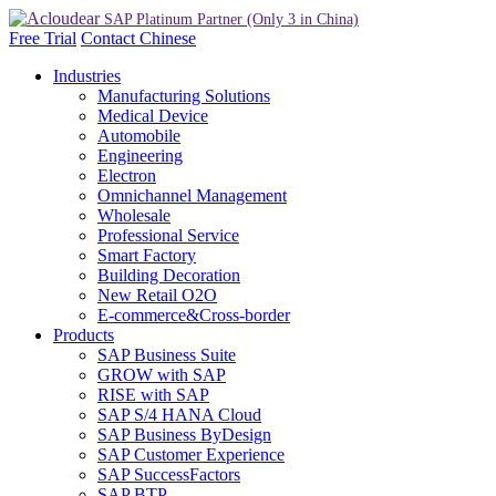
Free Trial
Contact
Chinese
Industries
Manufacturing Solutions
Medical Device
Automobile
Engineering
Electron
Omnichannel Management
Wholesale
Professional Service
Smart Factory
Building Decoration
New Retail O2O
E-commerce&Cross-border
Products
SAP Business Suite
GROW with SAP
RISE with SAP
SAP S/4 HANA Cloud
SAP Business ByDesign
SAP Customer Experience
SAP SuccessFactors
SAP BTP