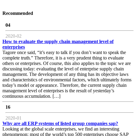
Recommended
04
2020-02
How to evaluate the supply chain management level of
enterprises
Tagore once said, “it’s easy to talk if you don’t want to speak the
complete truth.” Therefore, it is a very prudent thing to evaluate
others or enterprises. Of course, this also applies to the topic we are
discussing today: evaluating the level of enterprise supply chain
management. The development of any thing has its objective laws
and characteristics of environmental factors, which ultimately forms
today’s model or appearance. Therefore, the current supply chain
management level of enterprises is the result of yesterday’s
continuous accumulation. […]
16
2020-01
Why are all ERP systems of listed group companies sap?
Looking at the global scale enterprises, we find an interesting
phenomenon: most of the world’s top 500 enterprises choose SAP