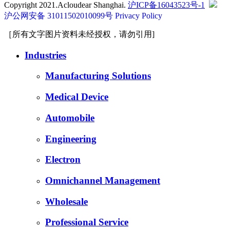
Copyright 2021.Acloudear Shanghai.
沪ICP备16043523号-1
沪公网安备 31011502010099号
Privacy Policy
［所有文字图片资料未经授权，请勿引用]
Industries
Manufacturing Solutions
Medical Device
Automobile
Engineering
Electron
Omnichannel Management
Wholesale
Professional Service