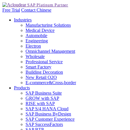
Free Trial
Contact
Chinese
Industries
Manufacturing Solutions
Medical Device
Automobile
Engineering
Electron
Omnichannel Management
Wholesale
Professional Service
Smart Factory
Building Decoration
New Retail O2O
E-commerce&Cross-border
Products
SAP Business Suite
GROW with SAP
RISE with SAP
SAP S/4 HANA Cloud
SAP Business ByDesign
SAP Customer Experience
SAP SuccessFactors
SAP BTP