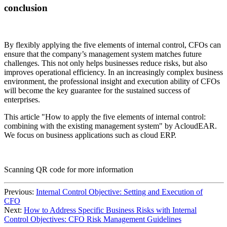
conclusion
By flexibly applying the five elements of internal control, CFOs can
ensure that the company’s management system matches future
challenges. This not only helps businesses reduce risks, but also
improves operational efficiency. In an increasingly complex business
environment, the professional insight and execution ability of CFOs
will become the key guarantee for the sustained success of
enterprises.
This article "How to apply the five elements of internal control:
combining with the existing management system" by AcloudEAR.
We focus on business applications such as cloud ERP.
Scanning QR code for more information
Previous:
Internal Control Objective: Setting and Execution of
CFO
Next:
How to Address Specific Business Risks with Internal
Control Objectives: CFO Risk Management Guidelines