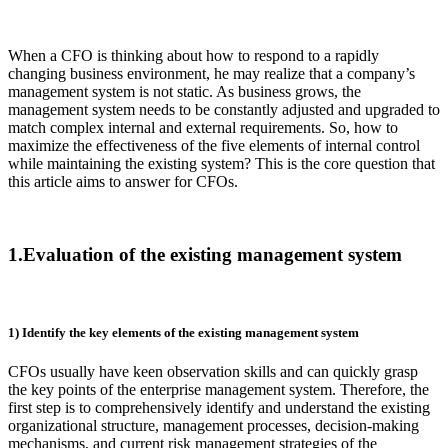
When a CFO is thinking about how to respond to a rapidly
changing business environment, he may realize that a company’s
management system is not static. As business grows, the
management system needs to be constantly adjusted and upgraded to
match complex internal and external requirements. So, how to
maximize the effectiveness of the five elements of internal control
while maintaining the existing system? This is the core question that
this article aims to answer for CFOs.
1.Evaluation of the existing management system
1) Identify the key elements of the existing management system
CFOs usually have keen observation skills and can quickly grasp
the key points of the enterprise management system. Therefore, the
first step is to comprehensively identify and understand the existing
organizational structure, management processes, decision-making
mechanisms, and current risk management strategies of the