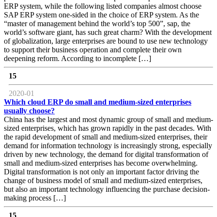
ERP system, while the following listed companies almost choose
SAP ERP system one-sided in the choice of ERP system. As the
“master of management behind the world’s top 500”, sap, the
world’s software giant, has such great charm? With the development
of globalization, large enterprises are bound to use new technology
to support their business operation and complete their own
deepening reform. According to incomplete […]
15
2020-01
Which cloud ERP do small and medium-sized enterprises
usually choose?
China has the largest and most dynamic group of small and medium-
sized enterprises, which has grown rapidly in the past decades. With
the rapid development of small and medium-sized enterprises, their
demand for information technology is increasingly strong, especially
driven by new technology, the demand for digital transformation of
small and medium-sized enterprises has become overwhelming.
Digital transformation is not only an important factor driving the
change of business model of small and medium-sized enterprises,
but also an important technology influencing the purchase decision-
making process […]
15