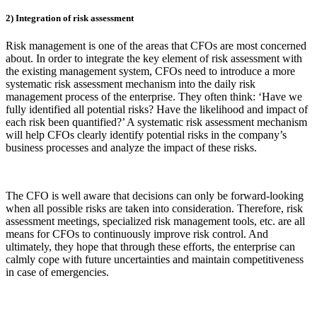
2) Integration of risk assessment
Risk management is one of the areas that CFOs are most concerned
about. In order to integrate the key element of risk assessment with
the existing management system, CFOs need to introduce a more
systematic risk assessment mechanism into the daily risk
management process of the enterprise. They often think: ‘Have we
fully identified all potential risks? Have the likelihood and impact of
each risk been quantified?’ A systematic risk assessment mechanism
will help CFOs clearly identify potential risks in the company’s
business processes and analyze the impact of these risks.
The CFO is well aware that decisions can only be forward-looking
when all possible risks are taken into consideration. Therefore, risk
assessment meetings, specialized risk management tools, etc. are all
means for CFOs to continuously improve risk control. And
ultimately, they hope that through these efforts, the enterprise can
calmly cope with future uncertainties and maintain competitiveness
in case of emergencies.