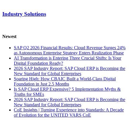
Industry Solutions
Newest
SAP Q2 2026 Financial Results: Cloud Revenue Surges 24%
as Autonomous Enterprise Strategy Enters Realization Phase
AI Transformation is Entering Three Crucial Shifts: Is Your
Digital Foundation Ready?
2026 SAP Industry Report: SAP Cloud ERP is Becoming the
New Standard for Global Enterprises
Soaring High: How CBAIC Built a World-Class Digital
Foundation in Just 2.5 Months
Is SAP Cloud ERP Expensive? 5 Implementation Myths &
Truths for SMEs
2026 SAP Industry Report: SAP Cloud ERP is Becoming the
New Standard for Global Enterprises
CoE Insights | Turning Experience into Standards: A Decade
of Evolution for the UNITED VARS CoE