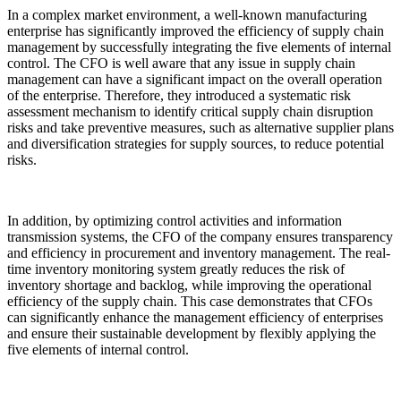
In a complex market environment, a well-known manufacturing
enterprise has significantly improved the efficiency of supply chain
management by successfully integrating the five elements of internal
control. The CFO is well aware that any issue in supply chain
management can have a significant impact on the overall operation
of the enterprise. Therefore, they introduced a systematic risk
assessment mechanism to identify critical supply chain disruption
risks and take preventive measures, such as alternative supplier plans
and diversification strategies for supply sources, to reduce potential
risks.
In addition, by optimizing control activities and information
transmission systems, the CFO of the company ensures transparency
and efficiency in procurement and inventory management. The real-
time inventory monitoring system greatly reduces the risk of
inventory shortage and backlog, while improving the operational
efficiency of the supply chain. This case demonstrates that CFOs
can significantly enhance the management efficiency of enterprises
and ensure their sustainable development by flexibly applying the
five elements of internal control.