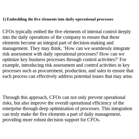
1) Embedding the five elements into daily operational processes
CFOs typically embed the five elements of internal control deeply
into the daily operations of the company to ensure that these
elements become an integral part of decision-making and
management. They may think, ‘How can we seamlessly integrate
risk assessment with daily operational processes? How can we
optimize key business processes through control activities?’ For
example, introducing risk assessment and control activities in key
processes such as procurement, production, and sales to ensure that
each process can effectively address potential issues that may arise.
Through this approach, CFOs can not only prevent operational
risks, but also improve the overall operational efficiency of the
enterprise through deep optimization of processes. This integration
can truly make the five elements a part of daily management,
providing more robust decision support for CFOs.