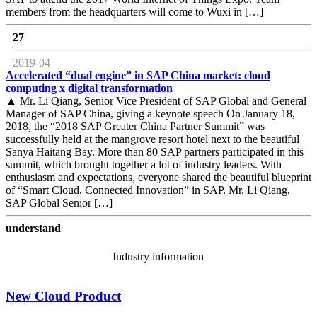
members from the headquarters will come to Wuxi in […]
27
2019-04
Accelerated “dual engine” in SAP China market: cloud
computing x digital transformation
▲ Mr. Li Qiang, Senior Vice President of SAP Global and General
Manager of SAP China, giving a keynote speech On January 18,
2018, the “2018 SAP Greater China Partner Summit” was
successfully held at the mangrove resort hotel next to the beautiful
Sanya Haitang Bay. More than 80 SAP partners participated in this
summit, which brought together a lot of industry leaders. With
enthusiasm and expectations, everyone shared the beautiful blueprint
of “Smart Cloud, Connected Innovation” in SAP. Mr. Li Qiang,
SAP Global Senior […]
understand
Industry information
New Cloud Product