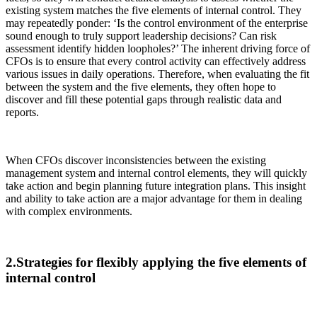
existing system matches the five elements of internal control. They
may repeatedly ponder: ‘Is the control environment of the enterprise
sound enough to truly support leadership decisions? Can risk
assessment identify hidden loopholes?’ The inherent driving force of
CFOs is to ensure that every control activity can effectively address
various issues in daily operations. Therefore, when evaluating the fit
between the system and the five elements, they often hope to
discover and fill these potential gaps through realistic data and
reports.
When CFOs discover inconsistencies between the existing
management system and internal control elements, they will quickly
take action and begin planning future integration plans. This insight
and ability to take action are a major advantage for them in dealing
with complex environments.
2.Strategies for flexibly applying the five elements of
internal control