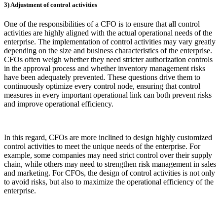
3) Adjustment of control activities
One of the responsibilities of a CFO is to ensure that all control
activities are highly aligned with the actual operational needs of the
enterprise. The implementation of control activities may vary greatly
depending on the size and business characteristics of the enterprise.
CFOs often weigh whether they need stricter authorization controls
in the approval process and whether inventory management risks
have been adequately prevented. These questions drive them to
continuously optimize every control node, ensuring that control
measures in every important operational link can both prevent risks
and improve operational efficiency.
In this regard, CFOs are more inclined to design highly customized
control activities to meet the unique needs of the enterprise. For
example, some companies may need strict control over their supply
chain, while others may need to strengthen risk management in sales
and marketing. For CFOs, the design of control activities is not only
to avoid risks, but also to maximize the operational efficiency of the
enterprise.