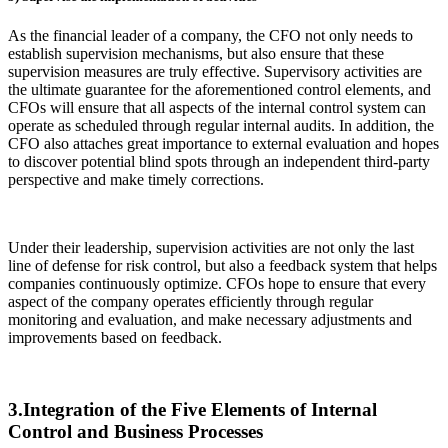
As the financial leader of a company, the CFO not only needs to
establish supervision mechanisms, but also ensure that these
supervision measures are truly effective. Supervisory activities are
the ultimate guarantee for the aforementioned control elements, and
CFOs will ensure that all aspects of the internal control system can
operate as scheduled through regular internal audits. In addition, the
CFO also attaches great importance to external evaluation and hopes
to discover potential blind spots through an independent third-party
perspective and make timely corrections.
Under their leadership, supervision activities are not only the last
line of defense for risk control, but also a feedback system that helps
companies continuously optimize. CFOs hope to ensure that every
aspect of the company operates efficiently through regular
monitoring and evaluation, and make necessary adjustments and
improvements based on feedback.
3.Integration of the Five Elements of Internal
Control and Business Processes