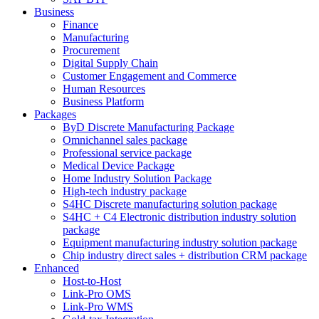
Business
Finance
Manufacturing
Procurement
Digital Supply Chain
Customer Engagement and Commerce
Human Resources
Business Platform
Packages
ByD Discrete Manufacturing Package
Omnichannel sales package
Professional service package
Medical Device Package
Home Industry Solution Package
High-tech industry package
S4HC Discrete manufacturing solution package
S4HC + C4 Electronic distribution industry solution
package
Equipment manufacturing industry solution package
Chip industry direct sales + distribution CRM package
Enhanced
Host-to-Host
Link-Pro OMS
Link-Pro WMS