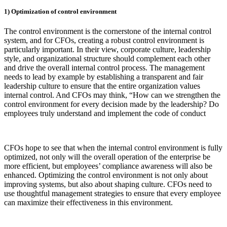
1) Optimization of control environment
The control environment is the cornerstone of the internal control
system, and for CFOs, creating a robust control environment is
particularly important. In their view, corporate culture, leadership
style, and organizational structure should complement each other
and drive the overall internal control process. The management
needs to lead by example by establishing a transparent and fair
leadership culture to ensure that the entire organization values
internal control. And CFOs may think, “How can we strengthen the
control environment for every decision made by the leadership? Do
employees truly understand and implement the code of conduct
CFOs hope to see that when the internal control environment is fully
optimized, not only will the overall operation of the enterprise be
more efficient, but employees’ compliance awareness will also be
enhanced. Optimizing the control environment is not only about
improving systems, but also about shaping culture. CFOs need to
use thoughtful management strategies to ensure that every employee
can maximize their effectiveness in this environment.