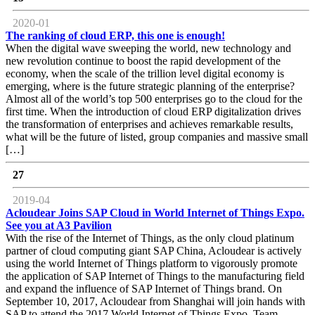
2020-01
The ranking of cloud ERP, this one is enough!
When the digital wave sweeping the world, new technology and
new revolution continue to boost the rapid development of the
economy, when the scale of the trillion level digital economy is
emerging, where is the future strategic planning of the enterprise?
Almost all of the world’s top 500 enterprises go to the cloud for the
first time. When the introduction of cloud ERP digitalization drives
the transformation of enterprises and achieves remarkable results,
what will be the future of listed, group companies and massive small
[…]
27
2019-04
Acloudear Joins SAP Cloud in World Internet of Things Expo.
See you at A3 Pavilion
With the rise of the Internet of Things, as the only cloud platinum
partner of cloud computing giant SAP China, Acloudear is actively
using the world Internet of Things platform to vigorously promote
the application of SAP Internet of Things to the manufacturing field
and expand the influence of SAP Internet of Things brand. On
September 10, 2017, Acloudear from Shanghai will join hands with
SAP to attend the 2017 World Internet of Things Expo. Team