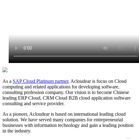
As a
SAP Cloud Platinum partner
, Acloudear is focus on Cloud
computing and related applications for developing software,
consulting profession company. Our vision is to become Chinese
leading ERP Cloud, CRM Cloud B2B cloud application software
consulting and service provider.
As a pioneer, Acloudear is based on international leading cloud
solution. We have served many companies for entrepreneurial
businesses with information technology and gain a leading position
in the industry.