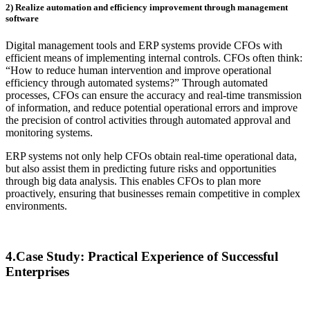
2) Realize automation and efficiency improvement through management
software
Digital management tools and ERP systems provide CFOs with
efficient means of implementing internal controls. CFOs often think:
“How to reduce human intervention and improve operational
efficiency through automated systems?” Through automated
processes, CFOs can ensure the accuracy and real-time transmission
of information, and reduce potential operational errors and improve
the precision of control activities through automated approval and
monitoring systems.
ERP systems not only help CFOs obtain real-time operational data,
but also assist them in predicting future risks and opportunities
through big data analysis. This enables CFOs to plan more
proactively, ensuring that businesses remain competitive in complex
environments.
4.Case Study: Practical Experience of Successful
Enterprises