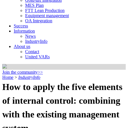
Gold-tax Integration
MES Plan
FTT Lean Production
Equipment management
OA Integration
Success
Information
News
IndustryInfo
About us
Contact
United VARs
Join the community>>
Home
>
IndustryInfo
How to apply the five elements
of internal control: combining
with the existing management