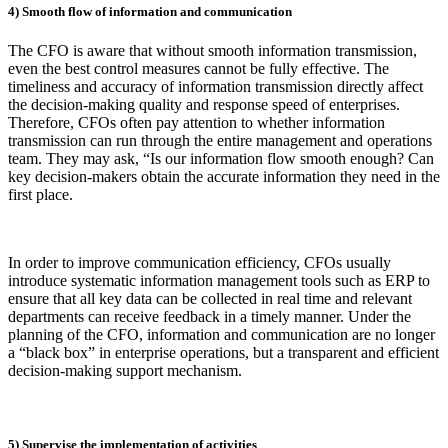
4) Smooth flow of information and communication
The CFO is aware that without smooth information transmission,
even the best control measures cannot be fully effective. The
timeliness and accuracy of information transmission directly affect
the decision-making quality and response speed of enterprises.
Therefore, CFOs often pay attention to whether information
transmission can run through the entire management and operations
team. They may ask, “Is our information flow smooth enough? Can
key decision-makers obtain the accurate information they need in the
first place.
In order to improve communication efficiency, CFOs usually
introduce systematic information management tools such as ERP to
ensure that all key data can be collected in real time and relevant
departments can receive feedback in a timely manner. Under the
planning of the CFO, information and communication are no longer
a “black box” in enterprise operations, but a transparent and efficient
decision-making support mechanism.
5) Supervise the implementation of activities