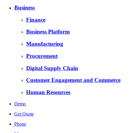
Business
Finance
Business Platform
Manufacturing
Procurement
Digital Supply Chain
Customer Engagement and Commerce
Human Resources
Demo
Get Quote
Phone