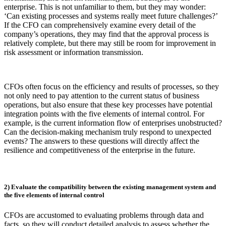
enterprise. This is not unfamiliar to them, but they may wonder:
‘Can existing processes and systems really meet future challenges?’
If the CFO can comprehensively examine every detail of the
company’s operations, they may find that the approval process is
relatively complete, but there may still be room for improvement in
risk assessment or information transmission.
CFOs often focus on the efficiency and results of processes, so they
not only need to pay attention to the current status of business
operations, but also ensure that these key processes have potential
integration points with the five elements of internal control. For
example, is the current information flow of enterprises unobstructed?
Can the decision-making mechanism truly respond to unexpected
events? The answers to these questions will directly affect the
resilience and competitiveness of the enterprise in the future.
2) Evaluate the compatibility between the existing management system and
the five elements of internal control
CFOs are accustomed to evaluating problems through data and
facts, so they will conduct detailed analysis to assess whether the