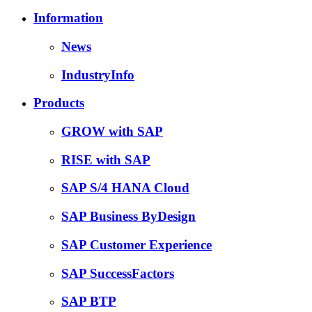
Information
News
IndustryInfo
Products
GROW with SAP
RISE with SAP
SAP S/4 HANA Cloud
SAP Business ByDesign
SAP Customer Experience
SAP SuccessFactors
SAP BTP