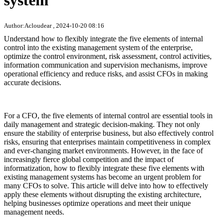
system
Author:Acloudear , 2024-10-20 08:16
Understand how to flexibly integrate the five elements of internal
control into the existing management system of the enterprise,
optimize the control environment, risk assessment, control activities,
information communication and supervision mechanisms, improve
operational efficiency and reduce risks, and assist CFOs in making
accurate decisions.
For a CFO, the five elements of internal control are essential tools in
daily management and strategic decision-making. They not only
ensure the stability of enterprise business, but also effectively control
risks, ensuring that enterprises maintain competitiveness in complex
and ever-changing market environments. However, in the face of
increasingly fierce global competition and the impact of
informatization, how to flexibly integrate these five elements with
existing management systems has become an urgent problem for
many CFOs to solve. This article will delve into how to effectively
apply these elements without disrupting the existing architecture,
helping businesses optimize operations and meet their unique
management needs.