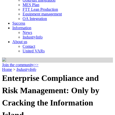
Gold-tax Integration
MES Plan
FTT Lean Production
Equipment management
OA Integration
Success
Information
News
IndustryInfo
About us
Contact
United VARs
Join the community>>
Home
>
IndustryInfo
Enterprise Compliance and
Risk Management: Only by
Cracking the Information