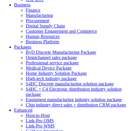
Business
Finance
Manufacturing
Procurement
Digital Supply Chain
Customer Engagement and Commerce
Human Resources
Business Platform
Packages
ByD Discrete Manufacturing Package
Omnichannel sales package
Professional service package
Medical Device Package
Home Industry Solution Package
High-tech industry package
S4HC Discrete manufacturing solution package
S4HC + C4 Electronic distribution industry solution
package
Equipment manufacturing industry solution package
Chip industry direct sales + distribution CRM package
Enhanced
Host-to-Host
Link-Pro OMS
Link-Pro WMS