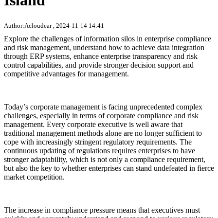
Island
Author:Acloudear , 2024-11-14 14:41
Explore the challenges of information silos in enterprise compliance
and risk management, understand how to achieve data integration
through ERP systems, enhance enterprise transparency and risk
control capabilities, and provide stronger decision support and
competitive advantages for management.
Today’s corporate management is facing unprecedented complex
challenges, especially in terms of corporate compliance and risk
management. Every corporate executive is well aware that
traditional management methods alone are no longer sufficient to
cope with increasingly stringent regulatory requirements. The
continuous updating of regulations requires enterprises to have
stronger adaptability, which is not only a compliance requirement,
but also the key to whether enterprises can stand undefeated in fierce
market competition.
The increase in compliance pressure means that executives must