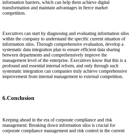
information barriers, which can help them achieve digital
transformation and maintain advantages in fierce market
competition.
Executives can start by diagnosing and evaluating information silos
within the company to understand the specific current situation of
information silos. Through comprehensive evaluation, develop a
systematic data integration plan to ensure efficient data sharing
between departments and comprehensively improve the
management level of the enterprise. Executives know that this is a
profound and essential internal reform, and only through such
systematic integration can companies truly achieve comprehensive
improvement from internal management to external competition.
6.Conclusion
Keeping ahead in the era of corporate compliance and risk
management: Breaking down information silos is crucial for
corporate compliance management and risk control in the current