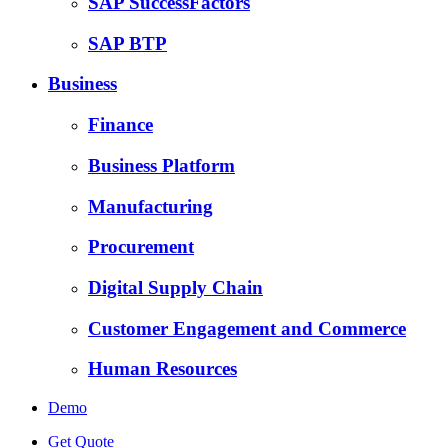
SAP SuccessFactors
SAP BTP
Business
Finance
Business Platform
Manufacturing
Procurement
Digital Supply Chain
Customer Engagement and Commerce
Human Resources
Demo
Get Quote