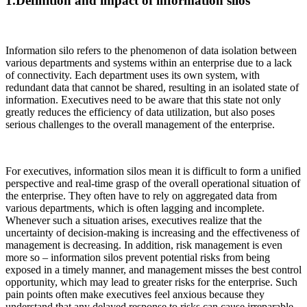
1.Definition and impact of information silos
Information silo refers to the phenomenon of data isolation between
various departments and systems within an enterprise due to a lack
of connectivity. Each department uses its own system, with
redundant data that cannot be shared, resulting in an isolated state of
information. Executives need to be aware that this state not only
greatly reduces the efficiency of data utilization, but also poses
serious challenges to the overall management of the enterprise.
For executives, information silos mean it is difficult to form a unified
perspective and real-time grasp of the overall operational situation of
the enterprise. They often have to rely on aggregated data from
various departments, which is often lagging and incomplete.
Whenever such a situation arises, executives realize that the
uncertainty of decision-making is increasing and the effectiveness of
management is decreasing. In addition, risk management is even
more so – information silos prevent potential risks from being
exposed in a timely manner, and management misses the best control
opportunity, which may lead to greater risks for the enterprise. Such
pain points often make executives feel anxious because they
understand that any delayed response to risks can cause irreparable