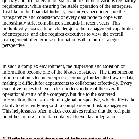
quickly and accurately understand and respond to various regulatory
requirements, while ensuring the stable operation of the enterprise.
Just like in the financial industry, executives need to ensure the
transparency and consistency of every data node to cope with
increasingly strict compliance standards in recent years. This
undoubtedly poses a huge challenge to the management capabilities
of enterprises, and also requires executives to view the overall
management of enterprise information with a more strategic
perspective.
In such a complex environment, the dispersion and isolation of
information become one of the biggest obstacles. The phenomenon
of information silos in enterprises seriously hinders the flow of data,
making it difficult for departments to collaborate effectively. Every
executive hopes to have a clear understanding of the overall
operational status of the company, but due to the scattered
information, there is a lack of a global perspective, which affects the
ability to efficiently respond to compliance and risk management.
This helplessness often makes executives realize that the real pain
point lies in how to fundamentally achieve data integration.