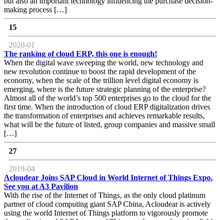
but also an important technology influencing the purchase decision-
making process […]
15
2020-01
The ranking of cloud ERP, this one is enough!
When the digital wave sweeping the world, new technology and
new revolution continue to boost the rapid development of the
economy, when the scale of the trillion level digital economy is
emerging, where is the future strategic planning of the enterprise?
Almost all of the world’s top 500 enterprises go to the cloud for the
first time. When the introduction of cloud ERP digitalization drives
the transformation of enterprises and achieves remarkable results,
what will be the future of listed, group companies and massive small
[…]
27
2019-04
Acloudear Joins SAP Cloud in World Internet of Things Expo.
See you at A3 Pavilion
With the rise of the Internet of Things, as the only cloud platinum
partner of cloud computing giant SAP China, Acloudear is actively
using the world Internet of Things platform to vigorously promote