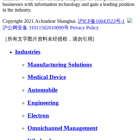
businesses with information technology and gain a leading position
in the industry.
Copyright 2021.Acloudear Shanghai.
沪ICP备16043523号-1
沪公网安备 31011502010099号
Privacy Policy
［所有文字图片资料未经授权，请勿引用]
Industries
Manufacturing Solutions
Medical Device
Automobile
Engineering
Electron
Omnichannel Management