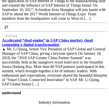
the application of SAP Internet of Things to the manufacturing field
and expand the influence of SAP Internet of Things brand. On
September 10, 2017, Acloudear from Shanghai will join hands with
SAP to attend the 2017 World Internet of Things Expo. Team
members from the headquarters will come to Wuxi in […]
27
2019-04
Accelerated “dual engine” in SAP China market: cloud
computing x digital transformation
▲ Mr. Li Qiang, Senior Vice President of SAP Global and General
Manager of SAP China, giving a keynote speech On January 18,
2018, the “2018 SAP Greater China Partner Summit” was
successfully held at the mangrove resort hotel next to the beautiful
Sanya Haitang Bay. More than 80 SAP partners participated in this
summit, which brought together a lot of industry leaders. With
enthusiasm and expectations, everyone shared the beautiful blueprint
of “Smart Cloud, Connected Innovation” in SAP. Mr. Li Qiang,
SAP Global Senior […]
understand
Industry information