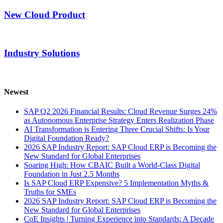
New Cloud Product
Industry Solutions
Newest
SAP Q2 2026 Financial Results: Cloud Revenue Surges 24%
as Autonomous Enterprise Strategy Enters Realization Phase
AI Transformation is Entering Three Crucial Shifts: Is Your
Digital Foundation Ready?
2026 SAP Industry Report: SAP Cloud ERP is Becoming the
New Standard for Global Enterprises
Soaring High: How CBAIC Built a World-Class Digital
Foundation in Just 2.5 Months
Is SAP Cloud ERP Expensive? 5 Implementation Myths &
Truths for SMEs
2026 SAP Industry Report: SAP Cloud ERP is Becoming the
New Standard for Global Enterprises
CoE Insights | Turning Experience into Standards: A Decade