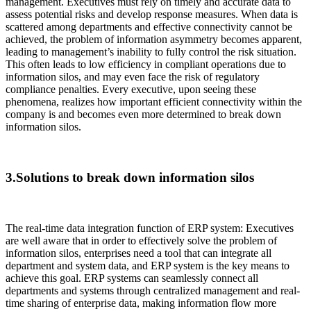
management. Executives must rely on timely and accurate data to
assess potential risks and develop response measures. When data is
scattered among departments and effective connectivity cannot be
achieved, the problem of information asymmetry becomes apparent,
leading to management’s inability to fully control the risk situation.
This often leads to low efficiency in compliant operations due to
information silos, and may even face the risk of regulatory
compliance penalties. Every executive, upon seeing these
phenomena, realizes how important efficient connectivity within the
company is and becomes even more determined to break down
information silos.
3.Solutions to break down information silos
The real-time data integration function of ERP system: Executives
are well aware that in order to effectively solve the problem of
information silos, enterprises need a tool that can integrate all
department and system data, and ERP system is the key means to
achieve this goal. ERP systems can seamlessly connect all
departments and systems through centralized management and real-
time sharing of enterprise data, making information flow more