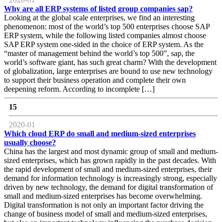
Why are all ERP systems of listed group companies sap?
Looking at the global scale enterprises, we find an interesting
phenomenon: most of the world’s top 500 enterprises choose SAP
ERP system, while the following listed companies almost choose
SAP ERP system one-sided in the choice of ERP system. As the
“master of management behind the world’s top 500”, sap, the
world’s software giant, has such great charm? With the development
of globalization, large enterprises are bound to use new technology
to support their business operation and complete their own
deepening reform. According to incomplete […]
15
2020-01
Which cloud ERP do small and medium-sized enterprises
usually choose?
China has the largest and most dynamic group of small and medium-
sized enterprises, which has grown rapidly in the past decades. With
the rapid development of small and medium-sized enterprises, their
demand for information technology is increasingly strong, especially
driven by new technology, the demand for digital transformation of
small and medium-sized enterprises has become overwhelming.
Digital transformation is not only an important factor driving the
change of business model of small and medium-sized enterprises,