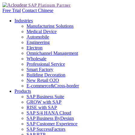
Free Trial
Contact
Chinese
Industries
Manufacturing Solutions
Medical Device
Automobile
Engineering
Electron
Omnichannel Management
Wholesale
Professional Service
Smart Factory
Building Decoration
New Retail O2O
E-commerce&Cross-border
Products
SAP Business Suite
GROW with SAP
RISE with SAP
SAP S/4 HANA Cloud
SAP Business ByDesign
SAP Customer Experience
SAP SuccessFactors
SAP BTP