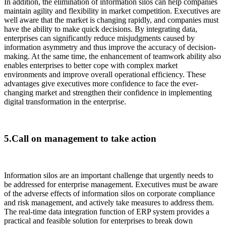
In addition, the elimination of information silos can help companies
maintain agility and flexibility in market competition. Executives are
well aware that the market is changing rapidly, and companies must
have the ability to make quick decisions. By integrating data,
enterprises can significantly reduce misjudgments caused by
information asymmetry and thus improve the accuracy of decision-
making. At the same time, the enhancement of teamwork ability also
enables enterprises to better cope with complex market
environments and improve overall operational efficiency. These
advantages give executives more confidence to face the ever-
changing market and strengthen their confidence in implementing
digital transformation in the enterprise.
5.Call on management to take action
Information silos are an important challenge that urgently needs to
be addressed for enterprise management. Executives must be aware
of the adverse effects of information silos on corporate compliance
and risk management, and actively take measures to address them.
The real-time data integration function of ERP system provides a
practical and feasible solution for enterprises to break down