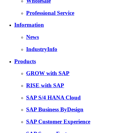
Wholesale
Professional Service
Information
News
IndustryInfo
Products
GROW with SAP
RISE with SAP
SAP S/4 HANA Cloud
SAP Business ByDesign
SAP Customer Experience