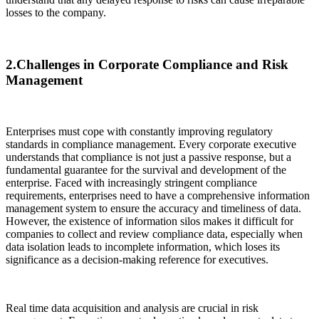
losses to the company.
2.Challenges in Corporate Compliance and Risk
Management
Enterprises must cope with constantly improving regulatory
standards in compliance management. Every corporate executive
understands that compliance is not just a passive response, but a
fundamental guarantee for the survival and development of the
enterprise. Faced with increasingly stringent compliance
requirements, enterprises need to have a comprehensive information
management system to ensure the accuracy and timeliness of data.
However, the existence of information silos makes it difficult for
companies to collect and review compliance data, especially when
data isolation leads to incomplete information, which loses its
significance as a decision-making reference for executives.
Real time data acquisition and analysis are crucial in risk