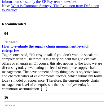
information silos: only the ERP system knows best
Next:
What is Corporate Strategy: The Evolution from Definition
to Practice
Recommended
04
2020-02
How to evaluate the supply chain management level of
enterprises
Tagore once said, “it’s easy to talk if you don’t want to speak the
complete truth.” Therefore, it is a very prudent thing to evaluate
others or enterprises. Of course, this also applies to the topic we are
discussing today: evaluating the level of enterprise supply chain
management. The development of any thing has its objective laws
and characteristics of environmental factors, which ultimately forms
today’s model or appearance. Therefore, the current supply chain
management level of enterprises is the result of yesterday’s
continuous accumulation. […]
16
2020-01