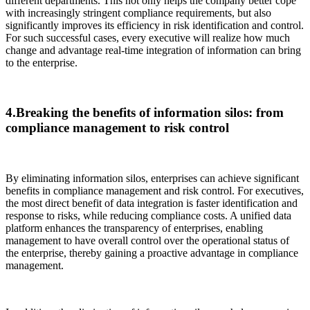
different departments. This not only helps the company better cope
with increasingly stringent compliance requirements, but also
significantly improves its efficiency in risk identification and control.
For such successful cases, every executive will realize how much
change and advantage real-time integration of information can bring
to the enterprise.
4.Breaking the benefits of information silos: from
compliance management to risk control
By eliminating information silos, enterprises can achieve significant
benefits in compliance management and risk control. For executives,
the most direct benefit of data integration is faster identification and
response to risks, while reducing compliance costs. A unified data
platform enhances the transparency of enterprises, enabling
management to have overall control over the operational status of
the enterprise, thereby gaining a proactive advantage in compliance
management.