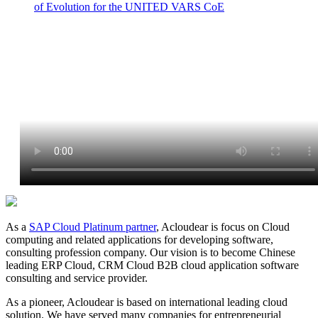
of Evolution for the UNITED VARS CoE
As a
SAP Cloud Platinum partner
, Acloudear is focus on Cloud
computing and related applications for developing software,
consulting profession company. Our vision is to become Chinese
leading ERP Cloud, CRM Cloud B2B cloud application software
consulting and service provider.
As a pioneer, Acloudear is based on international leading cloud
solution. We have served many companies for entrepreneurial