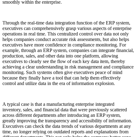
smoothly within the enterprise.
Through the real-time data integration function of the ERP system,
executives can comprehensively grasp various aspects of enterprise
operations in real time. This centralized control over data not only
helps companies conduct accurate risk assessments, but also helps
executives have more confidence in compliance monitoring. For
example, through an ERP system, companies can integrate financial,
production, sales, and other data into one platform, allowing
executives to clearly see the flow of each key data item, thereby
achieving a clear understanding in risk management and compliance
monitoring. Such systems often give executives peace of mind
because they finally have a tool that can help them effectively
control and utilize data in the era of information explosion.
A typical case is that a manufacturing enterprise integrated
inventory, sales, and financial data that were previously scattered
across different departments after introducing an ERP system,
greatly improving the transparency and accessibility of information.
Executives can check the data trends of various departments at any
time, no longer relying on outdated reports and explanations from