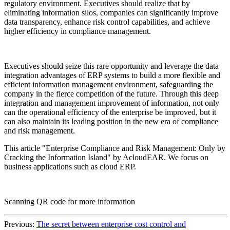
regulatory environment. Executives should realize that by
eliminating information silos, companies can significantly improve
data transparency, enhance risk control capabilities, and achieve
higher efficiency in compliance management.
Executives should seize this rare opportunity and leverage the data
integration advantages of ERP systems to build a more flexible and
efficient information management environment, safeguarding the
company in the fierce competition of the future. Through this deep
integration and management improvement of information, not only
can the operational efficiency of the enterprise be improved, but it
can also maintain its leading position in the new era of compliance
and risk management.
This article "Enterprise Compliance and Risk Management: Only by
Cracking the Information Island" by AcloudEAR. We focus on
business applications such as cloud ERP.
Scanning QR code for more information
Previous:
The secret between enterprise cost control and