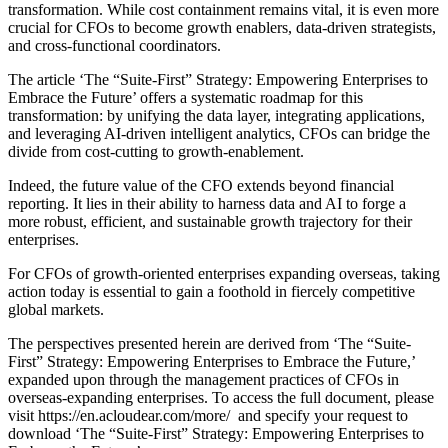
transformation. While cost containment remains vital, it is even more
crucial for CFOs to become growth enablers, data-driven strategists,
and cross-functional coordinators.
The article ‘The “Suite-First” Strategy: Empowering Enterprises to
Embrace the Future’ offers a systematic roadmap for this
transformation: by unifying the data layer, integrating applications,
and leveraging AI-driven intelligent analytics, CFOs can bridge the
divide from cost-cutting to growth-enablement.
Indeed, the future value of the CFO extends beyond financial
reporting. It lies in their ability to harness data and AI to forge a
more robust, efficient, and sustainable growth trajectory for their
enterprises.
For CFOs of growth-oriented enterprises expanding overseas, taking
action today is essential to gain a foothold in fiercely competitive
global markets.
The perspectives presented herein are derived from ‘The “Suite-
First” Strategy: Empowering Enterprises to Embrace the Future,’
expanded upon through the management practices of CFOs in
overseas-expanding enterprises. To access the full document, please
visit https://en.acloudear.com/more/ and specify your request to
download ‘The “Suite-First” Strategy: Empowering Enterprises to