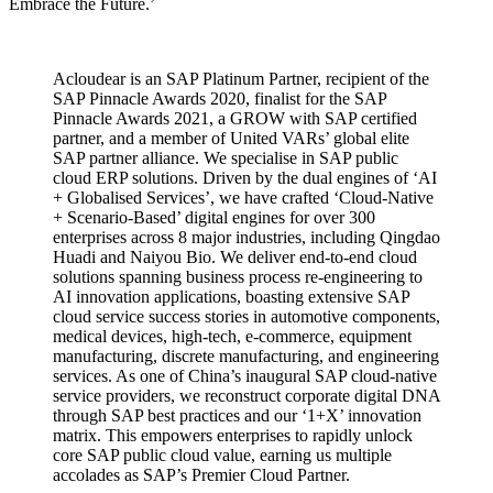
Embrace the Future.’
Acloudear is an SAP Platinum Partner, recipient of the
SAP Pinnacle Awards 2020, finalist for the SAP
Pinnacle Awards 2021, a GROW with SAP certified
partner, and a member of United VARs’ global elite
SAP partner alliance. We specialise in SAP public
cloud ERP solutions. Driven by the dual engines of ‘AI
+ Globalised Services’, we have crafted ‘Cloud-Native
+ Scenario-Based’ digital engines for over 300
enterprises across 8 major industries, including Qingdao
Huadi and Naiyou Bio. We deliver end-to-end cloud
solutions spanning business process re-engineering to
AI innovation applications, boasting extensive SAP
cloud service success stories in automotive components,
medical devices, high-tech, e-commerce, equipment
manufacturing, discrete manufacturing, and engineering
services. As one of China’s inaugural SAP cloud-native
service providers, we reconstruct corporate digital DNA
through SAP best practices and our ‘1+X’ innovation
matrix. This empowers enterprises to rapidly unlock
core SAP public cloud value, earning us multiple
accolades as SAP’s Premier Cloud Partner.