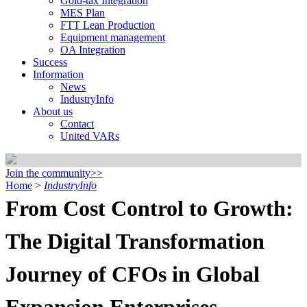
Gold-tax Integration
MES Plan
FTT Lean Production
Equipment management
OA Integration
Success
Information
News
IndustryInfo
About us
Contact
United VARs
Join the community>>
Home
>
IndustryInfo
From Cost Control to Growth:
The Digital Transformation
Journey of CFOs in Global