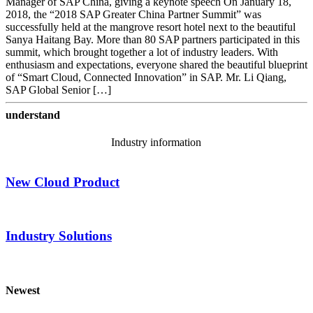
Manager of SAP China, giving a keynote speech On January 18,
2018, the “2018 SAP Greater China Partner Summit” was
successfully held at the mangrove resort hotel next to the beautiful
Sanya Haitang Bay. More than 80 SAP partners participated in this
summit, which brought together a lot of industry leaders. With
enthusiasm and expectations, everyone shared the beautiful blueprint
of “Smart Cloud, Connected Innovation” in SAP. Mr. Li Qiang,
SAP Global Senior […]
understand
Industry information
New Cloud Product
Industry Solutions
Newest