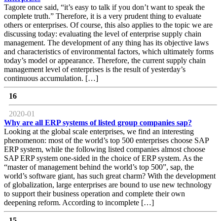
Tagore once said, “it’s easy to talk if you don’t want to speak the
complete truth.” Therefore, it is a very prudent thing to evaluate
others or enterprises. Of course, this also applies to the topic we are
discussing today: evaluating the level of enterprise supply chain
management. The development of any thing has its objective laws
and characteristics of environmental factors, which ultimately forms
today’s model or appearance. Therefore, the current supply chain
management level of enterprises is the result of yesterday’s
continuous accumulation. […]
16
2020-01
Why are all ERP systems of listed group companies sap?
Looking at the global scale enterprises, we find an interesting
phenomenon: most of the world’s top 500 enterprises choose SAP
ERP system, while the following listed companies almost choose
SAP ERP system one-sided in the choice of ERP system. As the
“master of management behind the world’s top 500”, sap, the
world’s software giant, has such great charm? With the development
of globalization, large enterprises are bound to use new technology
to support their business operation and complete their own
deepening reform. According to incomplete […]
15