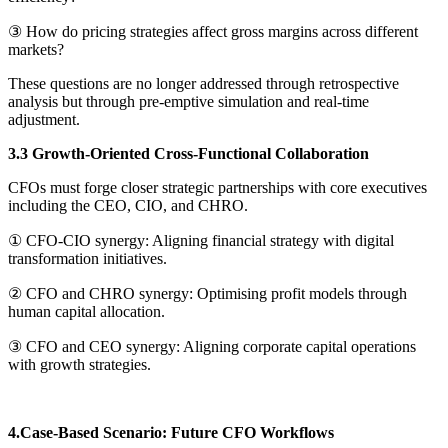
③ How do pricing strategies affect gross margins across different
markets?
These questions are no longer addressed through retrospective
analysis but through pre-emptive simulation and real-time
adjustment.
3.3 Growth-Oriented Cross-Functional Collaboration
CFOs must forge closer strategic partnerships with core executives
including the CEO, CIO, and CHRO.
① CFO-CIO synergy: Aligning financial strategy with digital
transformation initiatives.
② CFO and CHRO synergy: Optimising profit models through
human capital allocation.
③ CFO and CEO synergy: Aligning corporate capital operations
with growth strategies.
4.Case-Based Scenario: Future CFO Workflows