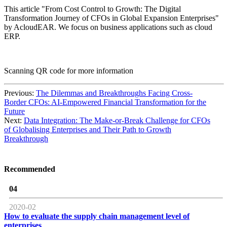
This article "From Cost Control to Growth: The Digital
Transformation Journey of CFOs in Global Expansion Enterprises"
by AcloudEAR. We focus on business applications such as cloud
ERP.
Scanning QR code for more information
Previous:
The Dilemmas and Breakthroughs Facing Cross-
Border CFOs: AI-Empowered Financial Transformation for the
Future
Next:
Data Integration: The Make-or-Break Challenge for CFOs
of Globalising Enterprises and Their Path to Growth
Breakthrough
Recommended
04
2020-02
How to evaluate the supply chain management level of
enterprises