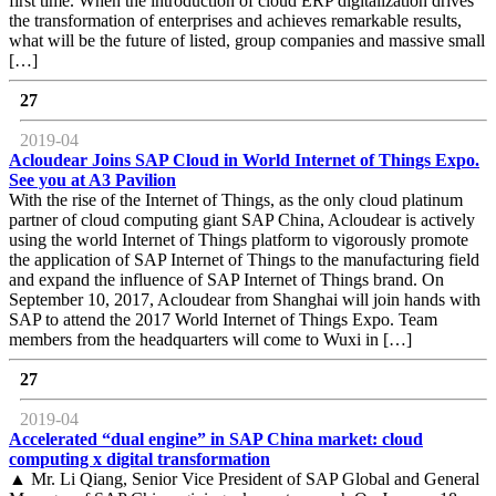
first time. When the introduction of cloud ERP digitalization drives
the transformation of enterprises and achieves remarkable results,
what will be the future of listed, group companies and massive small
[…]
27
2019-04
Acloudear Joins SAP Cloud in World Internet of Things Expo.
See you at A3 Pavilion
With the rise of the Internet of Things, as the only cloud platinum
partner of cloud computing giant SAP China, Acloudear is actively
using the world Internet of Things platform to vigorously promote
the application of SAP Internet of Things to the manufacturing field
and expand the influence of SAP Internet of Things brand. On
September 10, 2017, Acloudear from Shanghai will join hands with
SAP to attend the 2017 World Internet of Things Expo. Team
members from the headquarters will come to Wuxi in […]
27
2019-04
Accelerated “dual engine” in SAP China market: cloud
computing x digital transformation
▲ Mr. Li Qiang, Senior Vice President of SAP Global and General