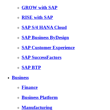
GROW with SAP
RISE with SAP
SAP S/4 HANA Cloud
SAP Business ByDesign
SAP Customer Experience
SAP SuccessFactors
SAP BTP
Business
Finance
Business Platform
Manufacturing