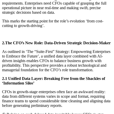
requirements. Enterprises need CFOs capable of grasping the full
operational picture in near real-time and making swift, precise
strategic decisions based on data.
This marks the starting point for the role’s evolution ‘from cost-
cutting to growth-driving’.
2.The CFO’s New Role: Data-Driven Strategic Decision-Maker
As outlined in ‘The “Suite-First” Strategy: Empowering Enterprises
to Embrace the Future’, a unified data layer combined with AI-
driven insights enables CFOs to balance business growth with
profitability. This perspective provides a robust technological and
managerial foundation for the CFO’s role transformation.
2.1 Unified Data Layer: Breaking Free from the Shackles of
‘Information Silos’
CFOs in growth-stage enterprises often face an awkward reality:
data from different systems varies in scope and format, requiring
finance teams to spend considerable time cleaning and aligning data
before generating preliminary reports.