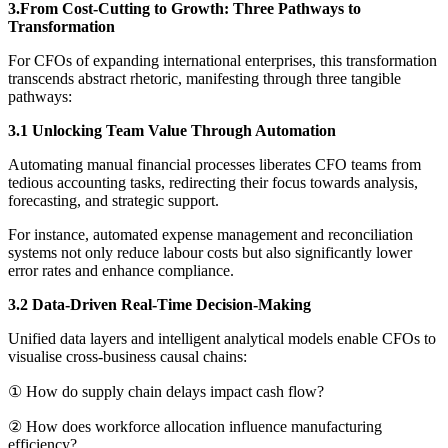
3.From Cost-Cutting to Growth: Three Pathways to
Transformation
For CFOs of expanding international enterprises, this transformation
transcends abstract rhetoric, manifesting through three tangible
pathways:
3.1 Unlocking Team Value Through Automation
Automating manual financial processes liberates CFO teams from
tedious accounting tasks, redirecting their focus towards analysis,
forecasting, and strategic support.
For instance, automated expense management and reconciliation
systems not only reduce labour costs but also significantly lower
error rates and enhance compliance.
3.2 Data-Driven Real-Time Decision-Making
Unified data layers and intelligent analytical models enable CFOs to
visualise cross-business causal chains:
① How do supply chain delays impact cash flow?
② How does workforce allocation influence manufacturing
efficiency?