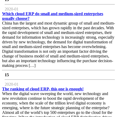
2020-01
Which cloud ERP do small and medium-sized enterprises
usually choose?
China has the largest and most dynamic group of small and medium-
sized enterprises, which has grown rapidly in the past decades. With
the rapid development of small and medium-sized enterprises, their
demand for information technology is increasingly strong, especially
driven by new technology, the demand for digital transformation of
small and medium-sized enterprises has become overwhelming.
Digital transformation is not only an important factor driving the
change of business model of small and medium-sized enterprises,
but also an important technology influencing the purchase decision-
making process […]
15
2020-01
The ranking of cloud ERP, this one is enough!
When the digital wave sweeping the world, new technology and
new revolution continue to boost the rapid development of the
economy, when the scale of the trillion level digital economy is
emerging, where is the future strategic planning of the enterprise?
Almost all of the world’s top 500 enterprises go to the cloud for the