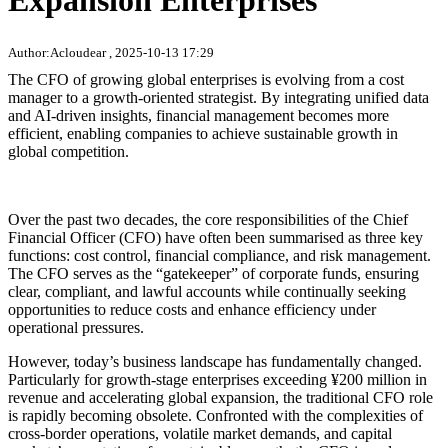
Expansion Enterprises
Author:Acloudear , 2025-10-13 17:29
The CFO of growing global enterprises is evolving from a cost
manager to a growth-oriented strategist. By integrating unified data
and AI-driven insights, financial management becomes more
efficient, enabling companies to achieve sustainable growth in
global competition.
Over the past two decades, the core responsibilities of the Chief
Financial Officer (CFO) have often been summarised as three key
functions: cost control, financial compliance, and risk management.
The CFO serves as the “gatekeeper” of corporate funds, ensuring
clear, compliant, and lawful accounts while continually seeking
opportunities to reduce costs and enhance efficiency under
operational pressures.
However, today’s business landscape has fundamentally changed.
Particularly for growth-stage enterprises exceeding ¥200 million in
revenue and accelerating global expansion, the traditional CFO role
is rapidly becoming obsolete. Confronted with the complexities of
cross-border operations, volatile market demands, and capital