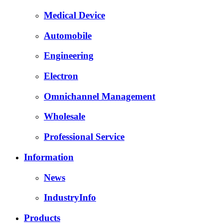
Medical Device
Automobile
Engineering
Electron
Omnichannel Management
Wholesale
Professional Service
Information
News
IndustryInfo
Products