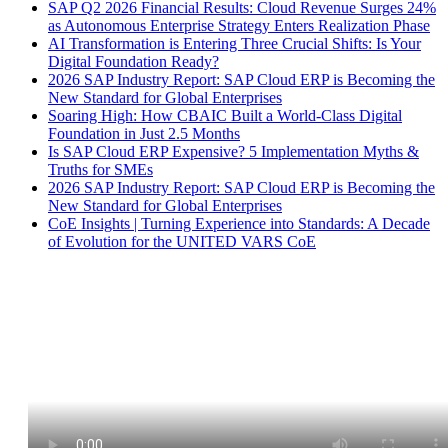
SAP Q2 2026 Financial Results: Cloud Revenue Surges 24%
as Autonomous Enterprise Strategy Enters Realization Phase
AI Transformation is Entering Three Crucial Shifts: Is Your
Digital Foundation Ready?
2026 SAP Industry Report: SAP Cloud ERP is Becoming the
New Standard for Global Enterprises
Soaring High: How CBAIC Built a World-Class Digital
Foundation in Just 2.5 Months
Is SAP Cloud ERP Expensive? 5 Implementation Myths &
Truths for SMEs
2026 SAP Industry Report: SAP Cloud ERP is Becoming the
New Standard for Global Enterprises
CoE Insights | Turning Experience into Standards: A Decade
of Evolution for the UNITED VARS CoE