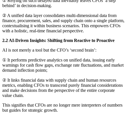
① Relying on such delayed data inevitably leaves CFOs ‘a step
behind’ in decision-making.
② A unified data layer consolidates multi-dimensional data from
finance, procurement, sales, and supply chain onto a single platform,
contextualising it within business scenarios. This empowers CFOs
with a holistic, real-time financial perspective.
2.2 AI-Driven Insights: Shifting from Reactive to Proactive
AI is not merely a tool but the CFO’s ‘second brain’:
① It performs predictive analytics on unified data, issuing early
warnings for cash flow gaps, exchange rate fluctuations, and market
demand inflection points;
② It links financial data with supply chain and human resources
metrics, enabling CFOs to transcend purely financial considerations
and make decisions from the perspective of the entire corporate
value chain.
This signifies that CFOs are no longer mere interpreters of numbers
but guides for strategic growth.