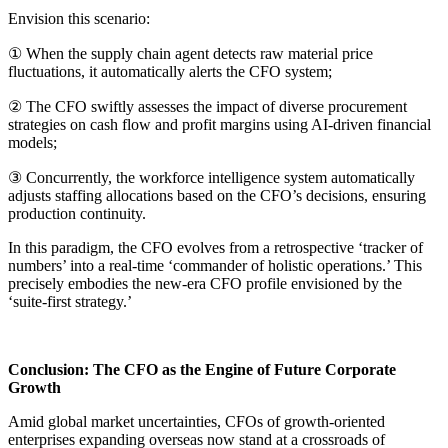
Envision this scenario:
① When the supply chain agent detects raw material price
fluctuations, it automatically alerts the CFO system;
② The CFO swiftly assesses the impact of diverse procurement
strategies on cash flow and profit margins using AI-driven financial
models;
③ Concurrently, the workforce intelligence system automatically
adjusts staffing allocations based on the CFO’s decisions, ensuring
production continuity.
In this paradigm, the CFO evolves from a retrospective ‘tracker of
numbers’ into a real-time ‘commander of holistic operations.’ This
precisely embodies the new-era CFO profile envisioned by the
‘suite-first strategy.’
Conclusion: The CFO as the Engine of Future Corporate
Growth
Amid global market uncertainties, CFOs of growth-oriented
enterprises expanding overseas now stand at a crossroads of