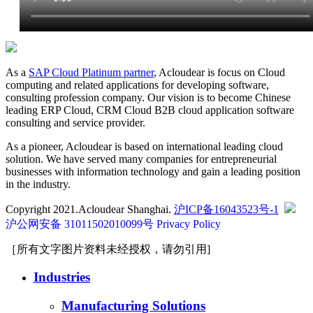
As a
SAP Cloud Platinum partner
, Acloudear is focus on Cloud
computing and related applications for developing software,
consulting profession company. Our vision is to become Chinese
leading ERP Cloud, CRM Cloud B2B cloud application software
consulting and service provider.
As a pioneer, Acloudear is based on international leading cloud
solution. We have served many companies for entrepreneurial
businesses with information technology and gain a leading position
in the industry.
Copyright 2021.Acloudear Shanghai.
沪ICP备16043523号-1
沪公网安备 31011502010099号
Privacy Policy
［所有文字图片资料未经授权，请勿引用]
Industries
Manufacturing Solutions