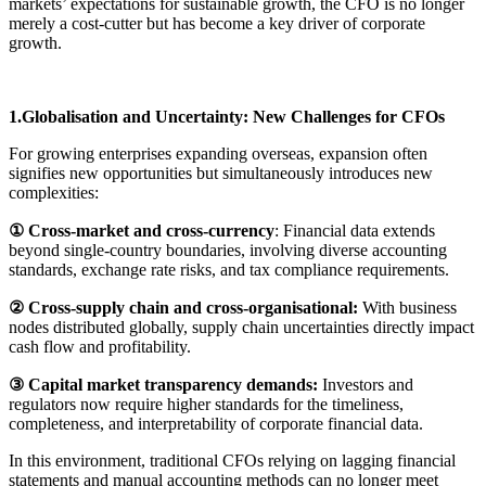
markets’ expectations for sustainable growth, the CFO is no longer
merely a cost-cutter but has become a key driver of corporate
growth.
1.Globalisation and Uncertainty: New Challenges for CFOs
For growing enterprises expanding overseas, expansion often
signifies new opportunities but simultaneously introduces new
complexities:
① Cross-market and cross-currency
: Financial data extends
beyond single-country boundaries, involving diverse accounting
standards, exchange rate risks, and tax compliance requirements.
② Cross-supply chain and cross-organisational:
With business
nodes distributed globally, supply chain uncertainties directly impact
cash flow and profitability.
③ Capital market transparency demands:
Investors and
regulators now require higher standards for the timeliness,
completeness, and interpretability of corporate financial data.
In this environment, traditional CFOs relying on lagging financial
statements and manual accounting methods can no longer meet