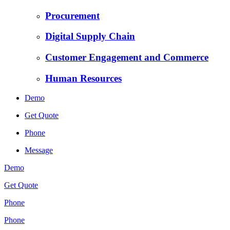
Procurement
Digital Supply Chain
Customer Engagement and Commerce
Human Resources
Demo
Get Quote
Phone
Message
Demo
Get Quote
Phone
Phone