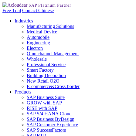
Free Trial
Contact
Chinese
Industries
Manufacturing Solutions
Medical Device
Automobile
Engineering
Electron
Omnichannel Management
Wholesale
Professional Service
Smart Factory
Building Decoration
New Retail O2O
E-commerce&Cross-border
Products
SAP Business Suite
GROW with SAP
RISE with SAP
SAP S/4 HANA Cloud
SAP Business ByDesign
SAP Customer Experience
SAP SuccessFactors
SAP BTP