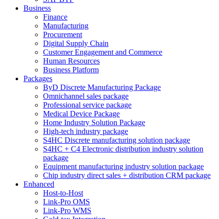
Business
Finance
Manufacturing
Procurement
Digital Supply Chain
Customer Engagement and Commerce
Human Resources
Business Platform
Packages
ByD Discrete Manufacturing Package
Omnichannel sales package
Professional service package
Medical Device Package
Home Industry Solution Package
High-tech industry package
S4HC Discrete manufacturing solution package
S4HC + C4 Electronic distribution industry solution
package
Equipment manufacturing industry solution package
Chip industry direct sales + distribution CRM package
Enhanced
Host-to-Host
Link-Pro OMS
Link-Pro WMS