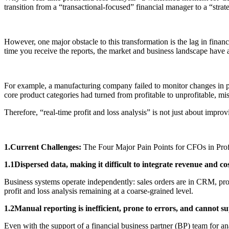
transition from a “transactional-focused” financial manager to a “strat
However, one major obstacle to this transformation is the lag in fina
time you receive the reports, the market and business landscape have a
For example, a manufacturing company failed to monitor changes in prod
core product categories had turned from profitable to unprofitable, m
Therefore, “real-time profit and loss analysis” is not just about improvin
1.Current Challenges:
The Four Major Pain Points for CFOs in Prof
1.1Dispersed data, making it difficult to integrate revenue and co
Business systems operate independently: sales orders are in CRM, pr
profit and loss analysis remaining at a coarse-grained level.
1.2Manual reporting is inefficient, prone to errors, and cannot su
Even with the support of a financial business partner (BP) team for a