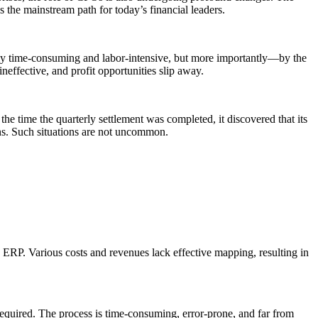
s the mainstream path for today’s financial leaders.
 only time-consuming and labor-intensive, but more importantly—by the
effective, and profit opportunities slip away.
he time the quarterly settlement was completed, it discovered that its
ons. Such situations are not uncommon.
RP. Various costs and revenues lack effective mapping, resulting in
required. The process is time-consuming, error-prone, and far from