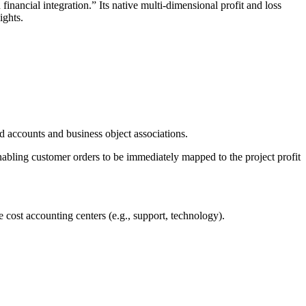
nancial integration.” Its native multi-dimensional profit and loss
ights.
d accounts and business object associations.
enabling customer orders to be immediately mapped to the project profit
re cost accounting centers (e.g., support, technology).