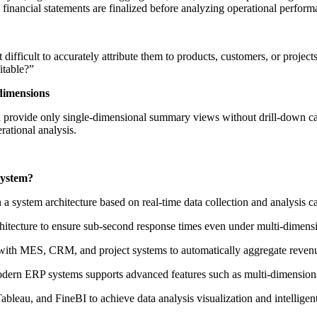
y financial statements are finalized before analyzing operational perform
fficult to accurately attribute them to products, customers, or projects. 
itable?”
dimensions
en provide only single-dimensional summary views without drill-down capa
rational analysis.
System?
 a system architecture based on real-time data collection and analysis ca
itecture to ensure sub-second response times even under multi-dimensi
with MES, CRM, and project systems to automatically aggregate revenue
modern ERP systems supports advanced features such as multi-dimension
ableau, and FineBI to achieve data analysis visualization and intelligent