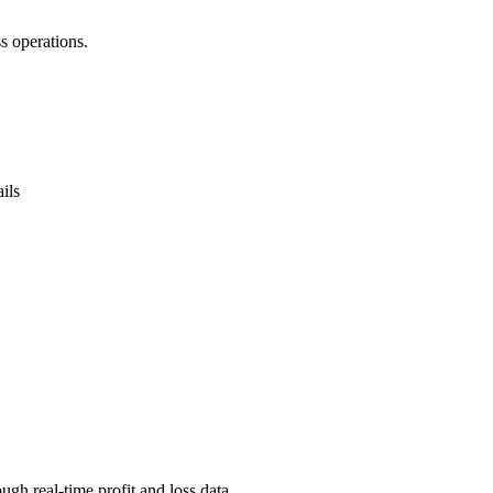
s operations.
ils
ugh real-time profit and loss data.