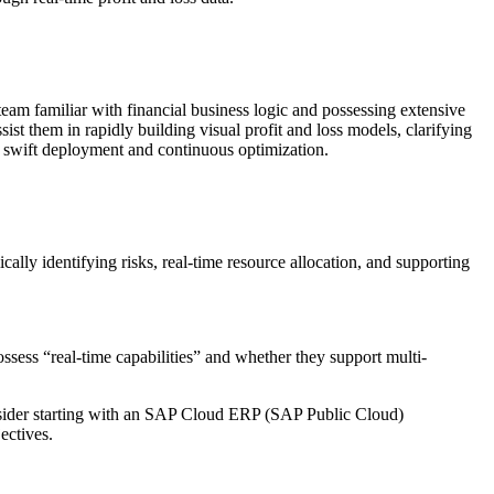
a team familiar with financial business logic and possessing extensive
t them in rapidly building visual profit and loss models, clarifying
 swift deployment and continuous optimization.
ally identifying risks, real-time resource allocation, and supporting
possess “real-time capabilities” and whether they support multi-
consider starting with an SAP Cloud ERP (SAP Public Cloud)
ectives.