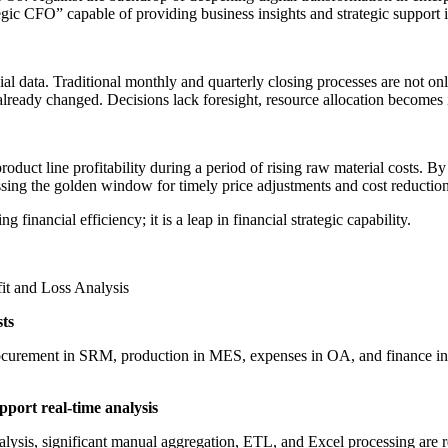
egic CFO” capable of providing business insights and strategic support i
ncial data. Traditional monthly and quarterly closing processes are not
lready changed. Decisions lack foresight, resource allocation becomes in
uct line profitability during a period of rising raw material costs. By t
issing the golden window for timely price adjustments and cost reducti
g financial efficiency; it is a leap in financial strategic capability.
it and Loss Analysis
sts
ocurement in SRM, production in MES, expenses in OA, and finance in E
pport real-time analysis
nalysis, significant manual aggregation, ETL, and Excel processing are 