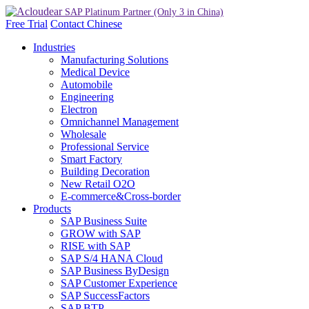
Free Trial
Contact
Chinese
Industries
Manufacturing Solutions
Medical Device
Automobile
Engineering
Electron
Omnichannel Management
Wholesale
Professional Service
Smart Factory
Building Decoration
New Retail O2O
E-commerce&Cross-border
Products
SAP Business Suite
GROW with SAP
RISE with SAP
SAP S/4 HANA Cloud
SAP Business ByDesign
SAP Customer Experience
SAP SuccessFactors
SAP BTP