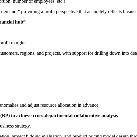
rtion, number of employees, etc.)
 demand,” providing a profit perspective that accurately reflects busines
inancial hub”
profit margins
tomers, regions, and projects, with support for drilling down into deta
anomalies and adjust resource allocation in advance.
(BP) to achieve cross-departmental collaborative analysis
usiness strategy.
ation, project bidding evaluation, and product pricing model design thro