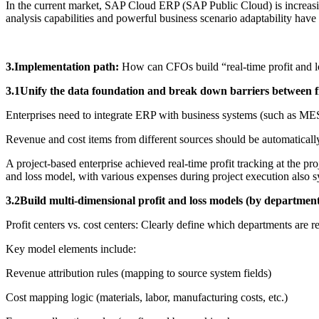
In the current market, SAP Cloud ERP (SAP Public Cloud) is increasingl
analysis capabilities and powerful business scenario adaptability hav
3.Implementation path:
How can CFOs build “real-time profit and lo
3.1Unify the data foundation and break down barriers between f
Enterprises need to integrate ERP with business systems (such as MES
Revenue and cost items from different sources should be automaticall
A project-based enterprise achieved real-time profit tracking at the p
and loss model, with various expenses during project execution also s
3.2Build multi-dimensional profit and loss models (by department/
Profit centers vs. cost centers: Clearly define which departments are re
Key model elements include:
Revenue attribution rules (mapping to source system fields)
Cost mapping logic (materials, labor, manufacturing costs, etc.)