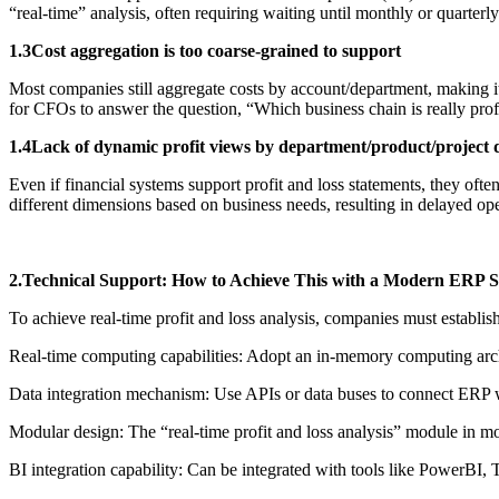
“real-time” analysis, often requiring waiting until monthly or quarterl
1.3Cost aggregation is too coarse-grained to support
Most companies still aggregate costs by account/department, making it di
for CFOs to answer the question, “Which business chain is really prof
1.4Lack of dynamic profit views by department/product/project 
Even if financial systems support profit and loss statements, they oft
different dimensions based on business needs, resulting in delayed ope
2.Technical Support: How to Achieve This with a Modern ERP 
To achieve real-time profit and loss analysis, companies must establish
Real-time computing capabilities: Adopt an in-memory computing arch
Data integration mechanism: Use APIs or data buses to connect ERP 
Modular design: The “real-time profit and loss analysis” module in 
BI integration capability: Can be integrated with tools like PowerBI, T