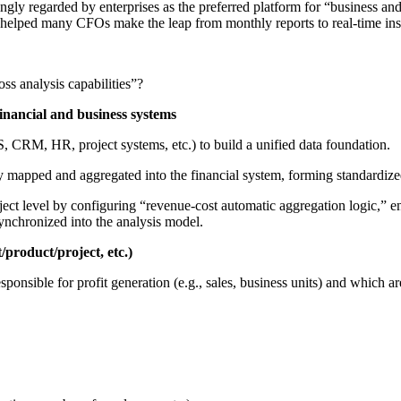
y regarded by enterprises as the preferred platform for “business and fi
e helped many CFOs make the leap from monthly reports to real-time ins
ss analysis capabilities”?
inancial and business systems
, CRM, HR, project systems, etc.) to build a unified data foundation.
y mapped and aggregated into the financial system, forming standardize
roject level by configuring “revenue-cost automatic aggregation logic,” 
ynchronized into the analysis model.
product/project, etc.)
sponsible for profit generation (e.g., sales, business units) and which a