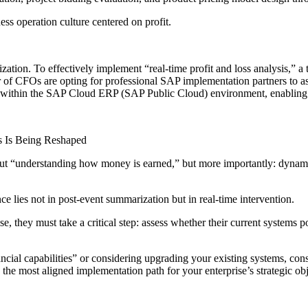
ess operation culture centered on profit.
ealization. To effectively implement “real-time profit and loss analysis,” 
of CFOs are opting for professional SAP implementation partners to assis
tems within the SAP Cloud ERP (SAP Public Cloud) environment, enabling
s Is Being Reshaped
bout “understanding how money is earned,” but more importantly: dynamic
nce lies not in post-event summarization but in real-time intervention.
se, they must take a critical step: assess whether their current systems 
nancial capabilities” or considering upgrading your existing systems, 
the most aligned implementation path for your enterprise’s strategic obj