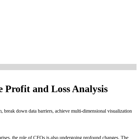
Profit and Loss Analysis
, break down data barriers, achieve multi-dimensional visualization
prises, the role of CFOs is also undergoing profound changes. The