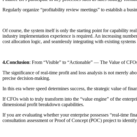
Regularly organize “profitability review meetings” to establish a busin
Of course, the system itself is only the starting point for capability r
industry implementation experience is required. An increasing number 
cost allocation logic, and seamlessly integrating with existing sys
4.Conclusion
: From “Visible” to “Actionable” — The Value of CFO
The significance of real-time profit and loss analysis is not merely a
precise decision-making.
In this era where speed determines success, the strategic value of fina
If CFOs wish to truly transform into the “value engine” of the enterpri
dimensional profit breakdown capabilities.
If you are evaluating whether your enterprise possesses “real-time fi
consultation assessment or Proof of Concept (POC) project to identify 