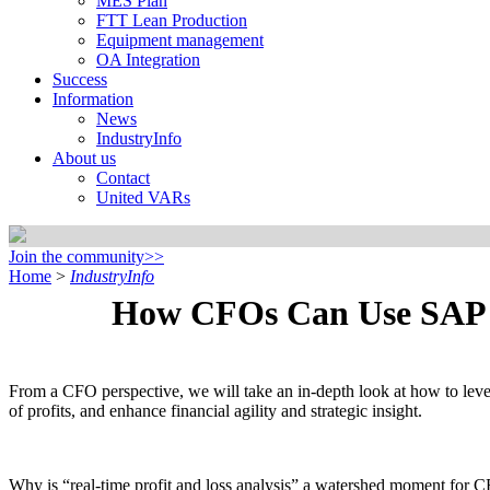
MES Plan
FTT Lean Production
Equipment management
OA Integration
Success
Information
News
IndustryInfo
About us
Contact
United VARs
Join the community>>
Home
>
IndustryInfo
How CFOs Can Use SAP Cl
From a CFO perspective, we will take an in-depth look at how to lever
of profits, and enhance financial agility and strategic insight.
Why is “real-time profit and loss analysis” a watershed moment for C