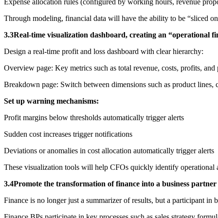
Expense allocation rules (configured by working hours, revenue propo
Through modeling, financial data will have the ability to be “sliced on
3.3Real-time visualization dashboard, creating an “operational f
Design a real-time profit and loss dashboard with clear hierarchy:
Overview page: Key metrics such as total revenue, costs, profits, and 
Breakdown page: Switch between dimensions such as product lines, cus
Set up warning mechanisms:
Profit margins below thresholds automatically trigger alerts
Sudden cost increases trigger notifications
Deviations or anomalies in cost allocation automatically trigger alerts
These visualization tools will help CFOs quickly identify operational 
3.4Promote the transformation of finance into a business partner 
Finance is no longer just a summarizer of results, but a participant in b
Finance BPs participate in key processes such as sales strategy formul