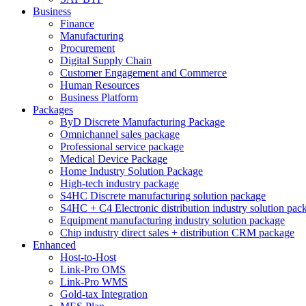
Business
Finance
Manufacturing
Procurement
Digital Supply Chain
Customer Engagement and Commerce
Human Resources
Business Platform
Packages
ByD Discrete Manufacturing Package
Omnichannel sales package
Professional service package
Medical Device Package
Home Industry Solution Package
High-tech industry package
S4HC Discrete manufacturing solution package
S4HC + C4 Electronic distribution industry solution pac
Equipment manufacturing industry solution package
Chip industry direct sales + distribution CRM package
Enhanced
Host-to-Host
Link-Pro OMS
Link-Pro WMS
Gold-tax Integration