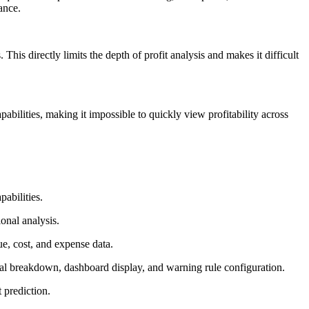
ance.
This directly limits the depth of profit analysis and makes it difficult
bilities, making it impossible to quickly view profitability across
pabilities.
onal analysis.
, cost, and expense data.
al breakdown, dashboard display, and warning rule configuration.
 prediction.