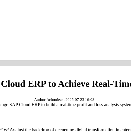
oud ERP to Achieve Real-Time 
Author:Acloudear , 2025-07-23 16:03
age SAP Cloud ERP to build a real-time profit and loss analysis system
FOs? Against the backdrop of deepening digital transformation in enter