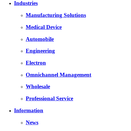
Industries
Manufacturing Solutions
Medical Device
Automobile
Engineering
Electron
Omnichannel Management
Wholesale
Professional Service
Information
News