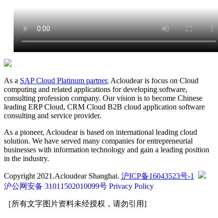
As a
SAP Cloud Platinum partner
, Acloudear is focus on Cloud
computing and related applications for developing software,
consulting profession company. Our vision is to become Chinese
leading ERP Cloud, CRM Cloud B2B cloud application software
consulting and service provider.
As a pioneer, Acloudear is based on international leading cloud
solution. We have served many companies for entrepreneurial
businesses with information technology and gain a leading position
in the industry.
Copyright 2021.Acloudear Shanghai.
沪ICP备16043523号-1
沪公网安备 31011502010099号
Privacy Policy
［所有文字图片资料未经授权，请勿引用]