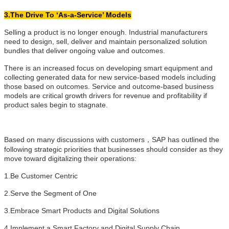
3.The Drive To ‘As-a-Service’ Models
Selling a product is no longer enough. Industrial manufacturers
need to design, sell, deliver and maintain personalized solution
bundles that deliver ongoing value and outcomes.
There is an increased focus on developing smart equipment and
collecting generated data for new service-based models including
those based on outcomes. Service and outcome-based business
models are critical growth drivers for revenue and profitability if
product sales begin to stagnate.
Based on many discussions with customers，SAP has outlined the
following strategic priorities that businesses should consider as they
move toward digitalizing their operations:
1.Be Customer Centric
2.Serve the Segment of One
3.Embrace Smart Products and Digital Solutions
4.Implement a Smart Factory and Digital Supply Chain