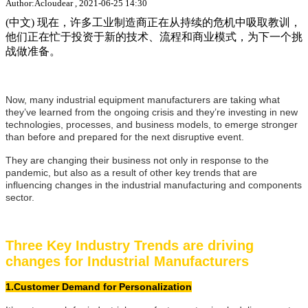
Author:Acloudear , 2021-06-25 14:30
(中文) 现在，许多工业制造商正在从持续的危机中吸取教训，
他们正在忙于投资于新的技术、流程和商业模式，为下一个挑
战做准备。
Now, many industrial equipment manufacturers are taking what
they’ve learned from the ongoing crisis and they’re investing in new
technologies, processes, and business models, to emerge stronger
than before and prepared for the next disruptive event.
They are changing their business not only in response to the
pandemic, but also as a result of other key trends that are
influencing changes in the industrial manufacturing and components
sector.
Three Key Industry Trends are driving
changes for Industrial Manufacturers
1.Customer Demand for Personalization