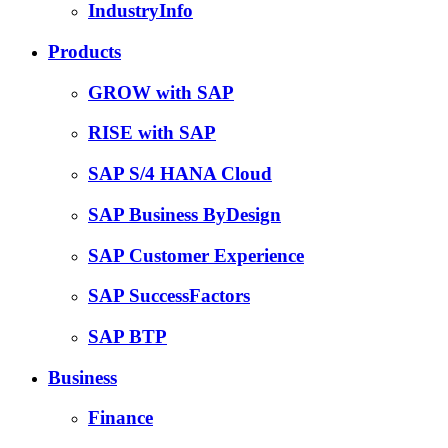
IndustryInfo
Products
GROW with SAP
RISE with SAP
SAP S/4 HANA Cloud
SAP Business ByDesign
SAP Customer Experience
SAP SuccessFactors
SAP BTP
Business
Finance