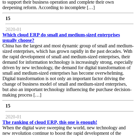
to support their business operation and complete their own
deepening reform. According to incomplete […]
15
2020-01
Which cloud ERP do small and medium-sized enterprises
usually choose?
China has the largest and most dynamic group of small and medium-
sized enterprises, which has grown rapidly in the past decades. With
the rapid development of small and medium-sized enterprises, their
demand for information technology is increasingly strong, especially
driven by new technology, the demand for digital transformation of
small and medium-sized enterprises has become overwhelming.
Digital transformation is not only an important factor driving the
change of business model of small and medium-sized enterprises,
but also an important technology influencing the purchase decision-
making process […]
15
2020-01
The ranking of cloud ERP, this one is enough!
When the digital wave sweeping the world, new technology and
new revolution continue to boost the rapid development of the