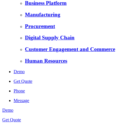
Business Platform
Manufacturing
Procurement
Digital Supply Chain
Customer Engagement and Commerce
Human Resources
Demo
Get Quote
Phone
Message
Demo
Get Quote