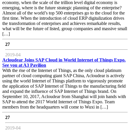
economy, when the scale of the trillion level digital economy is
emerging, where is the future strategic planning of the enterprise?
Almost all of the world’s top 500 enterprises go to the cloud for the
first time. When the introduction of cloud ERP digitalization drives
the transformation of enterprises and achieves remarkable results,
what will be the future of listed, group companies and massive small
[…]
27
2019-04
Acloudear Joins SAP Cloud in World Internet of Things Expo.
See you at A3 Pavilion
With the rise of the Internet of Things, as the only cloud platinum
partner of cloud computing giant SAP China, Acloudear is actively
using the world Internet of Things platform to vigorously promote
the application of SAP Internet of Things to the manufacturing field
and expand the influence of SAP Internet of Things brand. On
September 10, 2017, Acloudear from Shanghai will join hands with
SAP to attend the 2017 World Internet of Things Expo. Team
members from the headquarters will come to Wuxi in […]
27
2019-04