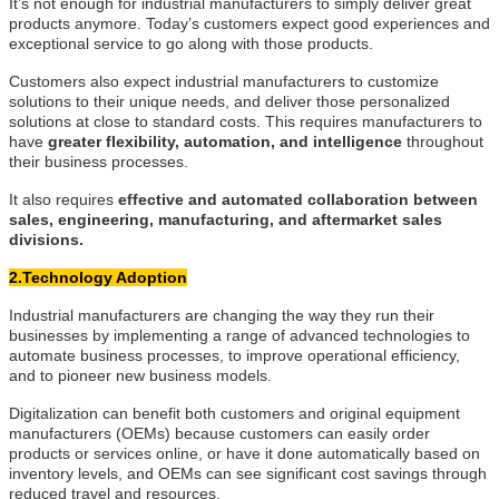
It’s not enough for industrial manufacturers to simply deliver great
products anymore. Today’s customers expect good experiences and
exceptional service to go along with those products.
Customers also expect industrial manufacturers to customize
solutions to their unique needs, and deliver those personalized
solutions at close to standard costs. This requires manufacturers to
have
greater flexibility, automation, and intelligence
throughout
their business processes.
It also requires
effective and automated collaboration between
sales, engineering, manufacturing, and aftermarket sales
divisions.
2.Technology Adoption
Industrial manufacturers are changing the way they run their
businesses by implementing a range of advanced technologies to
automate business processes, to improve operational efficiency,
and to pioneer new business models.
Digitalization can benefit both customers and original equipment
manufacturers (OEMs) because customers can easily order
products or services online, or have it done automatically based on
inventory levels, and OEMs can see significant cost savings through
reduced travel and resources.