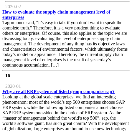
2020-02
How to evaluate the supply chain management level of
enterprises
Tagore once said, “it’s easy to talk if you don’t want to speak the
complete truth.” Therefore, it is a very prudent thing to evaluate
others or enterprises. Of course, this also applies to the topic we are
discussing today: evaluating the level of enterprise supply chain
management. The development of any thing has its objective laws
and characteristics of environmental factors, which ultimately forms
today’s model or appearance. Therefore, the current supply chain
management level of enterprises is the result of yesterday’s
continuous accumulation. […]
16
2020-01
Why are all ERP systems of listed group companies sap?
Looking at the global scale enterprises, we find an interesting
phenomenon: most of the world’s top 500 enterprises choose SAP
ERP system, while the following listed companies almost choose
SAP ERP system one-sided in the choice of ERP system. As the
“master of management behind the world’s top 500”, sap, the
world’s software giant, has such great charm? With the development
of globalization, large enterprises are bound to use new technology