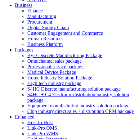
Business
Finance
Manufacturing
Procurement
Digital Supply Chain
Customer Engagement and Commerce
Human Resources
Business Platform
Packages
ByD Discrete Manufacturing Package
Omnichannel sales package
Professional service package
Medical Device Package
Home Industry Solution Package
High-tech industry package
S4HC Discrete manufacturing solution package
S4HC + C4 Electronic distribution industry solution
package
Equipment manufacturing industry solution package
Chip industry direct sales + distribution CRM package
Enhanced
Host-to-Host
Link-Pro OMS
Link-Pro WMS