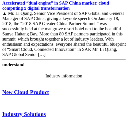
Accelerated “dual engine” in SAP China market: cloud
computing x digital transformation
▲ Mr. Li Qiang, Senior Vice President of SAP Global and General
Manager of SAP China, giving a keynote speech On January 18,
2018, the “2018 SAP Greater China Partner Summit” was
successfully held at the mangrove resort hotel next to the beautiful
Sanya Haitang Bay. More than 80 SAP partners participated in this
summit, which brought together a lot of industry leaders. With
enthusiasm and expectations, everyone shared the beautiful blueprint
of “Smart Cloud, Connected Innovation” in SAP. Mr. Li Qiang,
SAP Global Senior […]
understand
Industry information
New Cloud Product
Industry Solutions