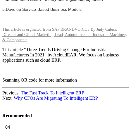
5.Develop Service-Based Business Models
This article is orginated from SAP BRANDVOICE / By Judy Cubiss,
Director and Global Marketing Lead, Automotive and Industrial Machinery
& Components
This article "Three Trends Driving Change For Industrial
Manufacturers In 2021" by AcloudEAR. We focus on business
applications such as cloud ERP.
Scanning QR code for more information
Previous:
The Fast Track To Intelligent ERP
Next:
Why CFOs Are Migrating To Intelligent ERP
Recommended
04