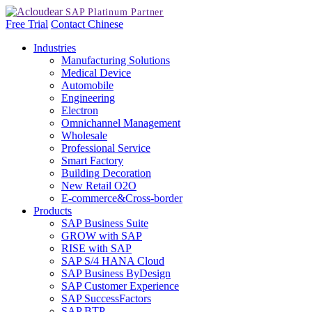
Free Trial
Contact
Chinese
Industries
Manufacturing Solutions
Medical Device
Automobile
Engineering
Electron
Omnichannel Management
Wholesale
Professional Service
Smart Factory
Building Decoration
New Retail O2O
E-commerce&Cross-border
Products
SAP Business Suite
GROW with SAP
RISE with SAP
SAP S/4 HANA Cloud
SAP Business ByDesign
SAP Customer Experience
SAP SuccessFactors
SAP BTP