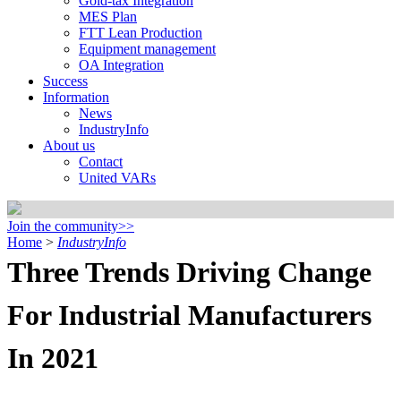
Gold-tax Integration
MES Plan
FTT Lean Production
Equipment management
OA Integration
Success
Information
News
IndustryInfo
About us
Contact
United VARs
Join the community>>
Home
>
IndustryInfo
Three Trends Driving Change
For Industrial Manufacturers
In 2021