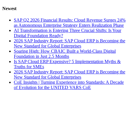
Newest
SAP Q2 2026 Financial Results: Cloud Revenue Surges 24%
as Autonomous Enterprise Strategy Enters Realization Phase
AI Transformation is Entering Three Crucial Shifts: Is Your
Digital Foundation Ready?
2026 SAP Industry Report: SAP Cloud ERP is Becoming the
New Standard for Global Enterprises
Soaring High: How CBAIC Built a World-Class Digital
Foundation in Just 2.5 Months
Is SAP Cloud ERP Expensive? 5 Implementation Myths &
Truths for SMEs
2026 SAP Industry Report: SAP Cloud ERP is Becoming the
New Standard for Global Enterprises
CoE Insights | Turning Experience into Standards: A Decade
of Evolution for the UNITED VARS CoE