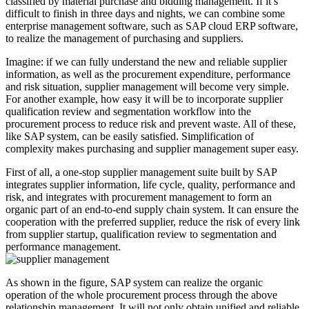
classified by material purchase and bidding management. If it’s
difficult to finish in three days and nights, we can combine some
enterprise management software, such as SAP cloud ERP software,
to realize the management of purchasing and suppliers.
Imagine: if we can fully understand the new and reliable supplier
information, as well as the procurement expenditure, performance
and risk situation, supplier management will become very simple.
For another example, how easy it will be to incorporate supplier
qualification review and segmentation workflow into the
procurement process to reduce risk and prevent waste. All of these,
like SAP system, can be easily satisfied. Simplification of
complexity makes purchasing and supplier management super easy.
First of all, a one-stop supplier management suite built by SAP
integrates supplier information, life cycle, quality, performance and
risk, and integrates with procurement management to form an
organic part of an end-to-end supply chain system. It can ensure the
cooperation with the preferred supplier, reduce the risk of every link
from supplier startup, qualification review to segmentation and
performance management.
As shown in the figure, SAP system can realize the organic
operation of the whole procurement process through the above
relationship management. It will not only obtain unified and reliable