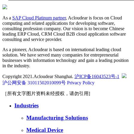
As a
SAP Cloud Platinum partner
, Acloudear is focus on Cloud
computing and related applications for developing software,
consulting profession company. Our vision is to become Chinese
leading ERP Cloud, CRM Cloud B2B cloud application software
consulting and service provider.
As a pioneer, Acloudear is based on international leading cloud
solution. We have served many companies for entrepreneurial
businesses with information technology and gain a leading position
in the industry.
Copyright 2021.Acloudear Shanghai.
沪ICP备16043523号-1
沪公网安备 31011502010099号
Privacy Policy
［所有文字图片资料未经授权，请勿引用]
Industries
Manufacturing Solutions
Medical Device