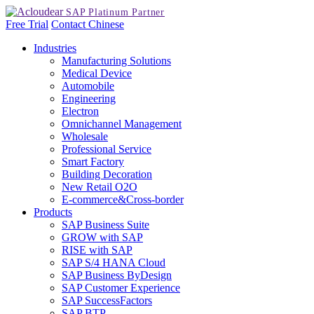
Free Trial
Contact
Chinese
Industries
Manufacturing Solutions
Medical Device
Automobile
Engineering
Electron
Omnichannel Management
Wholesale
Professional Service
Smart Factory
Building Decoration
New Retail O2O
E-commerce&Cross-border
Products
SAP Business Suite
GROW with SAP
RISE with SAP
SAP S/4 HANA Cloud
SAP Business ByDesign
SAP Customer Experience
SAP SuccessFactors
SAP BTP