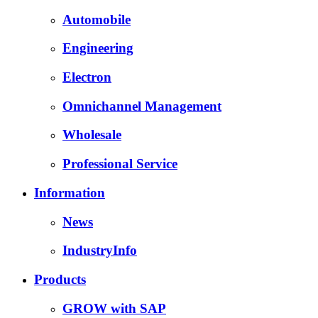
Automobile
Engineering
Electron
Omnichannel Management
Wholesale
Professional Service
Information
News
IndustryInfo
Products
GROW with SAP