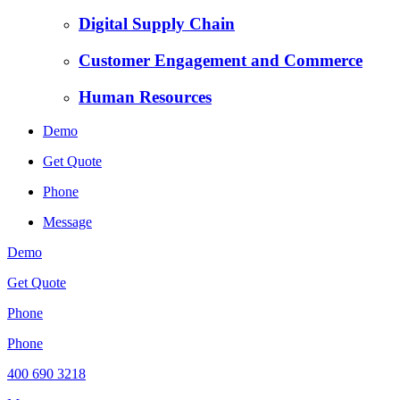
Digital Supply Chain
Customer Engagement and Commerce
Human Resources
Demo
Get Quote
Phone
Message
Demo
Get Quote
Phone
Phone
400 690 3218