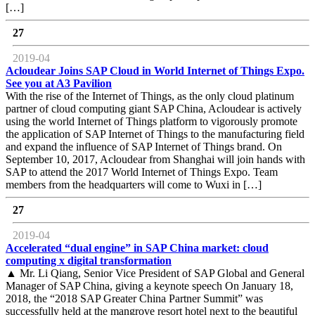
[…]
27
2019-04
Acloudear Joins SAP Cloud in World Internet of Things Expo.
See you at A3 Pavilion
With the rise of the Internet of Things, as the only cloud platinum
partner of cloud computing giant SAP China, Acloudear is actively
using the world Internet of Things platform to vigorously promote
the application of SAP Internet of Things to the manufacturing field
and expand the influence of SAP Internet of Things brand. On
September 10, 2017, Acloudear from Shanghai will join hands with
SAP to attend the 2017 World Internet of Things Expo. Team
members from the headquarters will come to Wuxi in […]
27
2019-04
Accelerated “dual engine” in SAP China market: cloud
computing x digital transformation
▲ Mr. Li Qiang, Senior Vice President of SAP Global and General
Manager of SAP China, giving a keynote speech On January 18,
2018, the “2018 SAP Greater China Partner Summit” was
successfully held at the mangrove resort hotel next to the beautiful