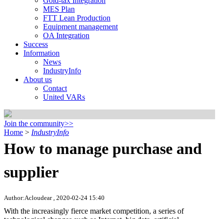
Gold-tax Integration
MES Plan
FTT Lean Production
Equipment management
OA Integration
Success
Information
News
IndustryInfo
About us
Contact
United VARs
Join the community>>
Home
>
IndustryInfo
How to manage purchase and
supplier
Author:Acloudear , 2020-02-24 15:40
With the increasingly fierce market competition, a series of