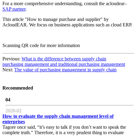
For a more comprehensive understanding, consult the acloudear–
SAP partner
.
This article "How to manage purchase and supplier" by
AcloudEAR. We focus on business applications such as cloud ERP.
Scanning QR code for more information
Previous:
What is the difference between supply chain
purchasing management and traditional purchasing management
Next:
The value of purchasing management in supply chain
Recommended
04
2020-02
How to evaluate the supply chain management level of
enterprises
Tagore once said, “it’s easy to talk if you don’t want to speak the
complete truth.” Therefore, it is a very prudent thing to evaluate