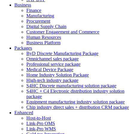
Business
Finance
Manufacturing
Procurement
Digital Supply Chain
Customer Engagement and Commerce
Human Resources
Business Platform
Packages
ByD Discrete Manufacturing Package
Omnichannel sales package
Professional service package
Medical Device Package
Home Industry Solution Package
High-tech industry package
S4HC Discrete manufacturing solution package
S4HC + C4 Electronic distribution industry solution
package
Equipment manufacturing industry solution package
Chip industry direct sales + distribution CRM package
Enhanced
Host-to-Host
Link-Pro OMS
Link-Pro WMS