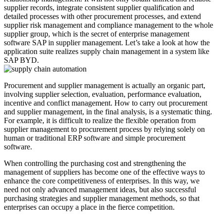
supplier records, integrate consistent supplier qualification and
detailed processes with other procurement processes, and extend
supplier risk management and compliance management to the whole
supplier group, which is the secret of enterprise management
software SAP in supplier management. Let’s take a look at how the
application suite realizes supply chain management in a system like
SAP BYD.
Procurement and supplier management is actually an organic part,
involving supplier selection, evaluation, performance evaluation,
incentive and conflict management. How to carry out procurement
and supplier management, in the final analysis, is a systematic thing.
For example, it is difficult to realize the flexible operation from
supplier management to procurement process by relying solely on
human or traditional ERP software and simple procurement
software.
When controlling the purchasing cost and strengthening the
management of suppliers has become one of the effective ways to
enhance the core competitiveness of enterprises. In this way, we
need not only advanced management ideas, but also successful
purchasing strategies and supplier management methods, so that
enterprises can occupy a place in the fierce competition.