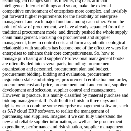
technological changes such as Internet, big data, artificial
intelligence, Internet of things and so on, make the external
competitive environment of enterprises more complex, and invisibly
put forward higher requirements for the flexibility of enterprise
management and each major function among each other. From the
point of view of procurement, we have already separated from the
traditional procurement mode, and directly pushed the whole supply
chain management. Focusing on procurement and supplier
management, how to control costs and form a symbiotic ecological
relationship with suppliers has become one of the effective ways for
enterprises to enhance their core competitiveness. So, how to
manage purchasing and supplier? Professional management books
are often divided into several parts, including: procurement
organization and personnel, procurement plan and budget,
procurement bidding, bidding and evaluation, procurement
negotiation skills and strategies, procurement certification and order,
procurement cost and price, procurement audit and control, supplier
development and selection, supplier control and management.
However, in practice, it is mainly classified by material purchase and
bidding management. If it’s difficult to finish in three days and
nights, we can combine some enterprise management software, such
as SAP cloud ERP software, to realize the management of
purchasing and suppliers. Imagine: if we can fully understand the
new and reliable supplier information, as well as the procurement
expenditure, performance and risk situation, supplier management