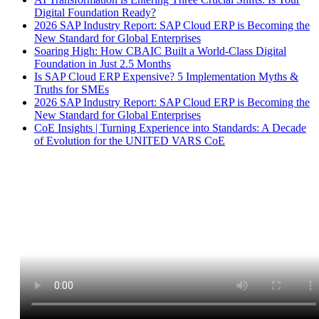
Digital Foundation Ready?
2026 SAP Industry Report: SAP Cloud ERP is Becoming the
New Standard for Global Enterprises
Soaring High: How CBAIC Built a World-Class Digital
Foundation in Just 2.5 Months
Is SAP Cloud ERP Expensive? 5 Implementation Myths &
Truths for SMEs
2026 SAP Industry Report: SAP Cloud ERP is Becoming the
New Standard for Global Enterprises
CoE Insights | Turning Experience into Standards: A Decade
of Evolution for the UNITED VARS CoE