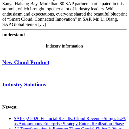
Sanya Haitang Bay. More than 80 SAP partners participated in this
summit, which brought together a lot of industry leaders. With
enthusiasm and expectations, everyone shared the beautiful blueprint
of “Smart Cloud, Connected Innovation” in SAP. Mr. Li Qiang,
SAP Global Senior […]
understand
Industry information
New Cloud Product
Industry Solutions
Newest
SAP Q2 2026 Financial Results: Cloud Revenue Surges 24%
as Autonomous Enterprise Strategy Enters Realization Phase
AI Transformation is Entering Three Crucial Shifts: Is Your