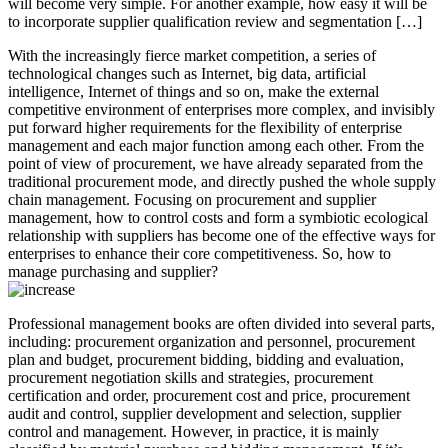
will become very simple. For another example, how easy it will be
to incorporate supplier qualification review and segmentation […]
With the increasingly fierce market competition, a series of
technological changes such as Internet, big data, artificial
intelligence, Internet of things and so on, make the external
competitive environment of enterprises more complex, and invisibly
put forward higher requirements for the flexibility of enterprise
management and each major function among each other. From the
point of view of procurement, we have already separated from the
traditional procurement mode, and directly pushed the whole supply
chain management. Focusing on procurement and supplier
management, how to control costs and form a symbiotic ecological
relationship with suppliers has become one of the effective ways for
enterprises to enhance their core competitiveness. So, how to
manage purchasing and supplier?
Professional management books are often divided into several parts,
including: procurement organization and personnel, procurement
plan and budget, procurement bidding, bidding and evaluation,
procurement negotiation skills and strategies, procurement
certification and order, procurement cost and price, procurement
audit and control, supplier development and selection, supplier
control and management. However, in practice, it is mainly