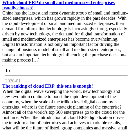
Which cloud ERP do small and medium-sized enterprises
usually choose?
China has the largest and most dynamic group of small and medium-
sized enterprises, which has grown rapidly in the past decades. With
the rapid development of small and medium-sized enterprises, their
demand for information technology is increasingly strong, especially
driven by new technology, the demand for digital transformation of
small and medium-sized enterprises has become overwhelming.
Digital transformation is not only an important factor driving the
change of business model of small and medium-sized enterprises,
but also an important technology influencing the purchase decision-
making process […]
15
2020-01
The ranking of cloud ERP, this one is enough!
When the digital wave sweeping the world, new technology and
new revolution continue to boost the rapid development of the
economy, when the scale of the trillion level digital economy is
emerging, where is the future strategic planning of the enterprise?
Almost all of the world’s top 500 enterprises go to the cloud for the
first time. When the introduction of cloud ERP digitalization drives
the transformation of enterprises and achieves remarkable results,
what will be the future of listed, group companies and massive small