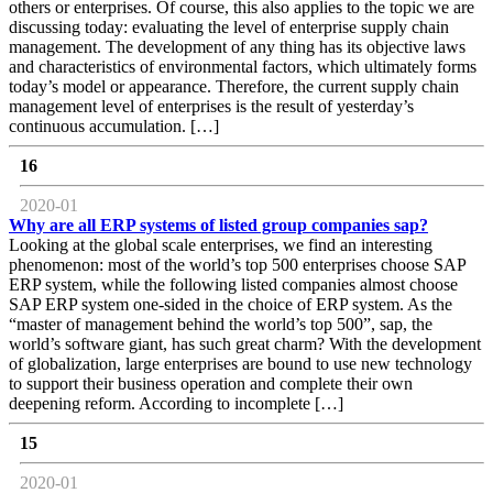
others or enterprises. Of course, this also applies to the topic we are
discussing today: evaluating the level of enterprise supply chain
management. The development of any thing has its objective laws
and characteristics of environmental factors, which ultimately forms
today’s model or appearance. Therefore, the current supply chain
management level of enterprises is the result of yesterday’s
continuous accumulation. […]
16
2020-01
Why are all ERP systems of listed group companies sap?
Looking at the global scale enterprises, we find an interesting
phenomenon: most of the world’s top 500 enterprises choose SAP
ERP system, while the following listed companies almost choose
SAP ERP system one-sided in the choice of ERP system. As the
“master of management behind the world’s top 500”, sap, the
world’s software giant, has such great charm? With the development
of globalization, large enterprises are bound to use new technology
to support their business operation and complete their own
deepening reform. According to incomplete […]
15
2020-01