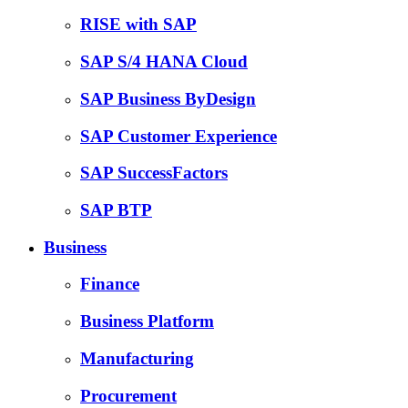
RISE with SAP
SAP S/4 HANA Cloud
SAP Business ByDesign
SAP Customer Experience
SAP SuccessFactors
SAP BTP
Business
Finance
Business Platform
Manufacturing
Procurement