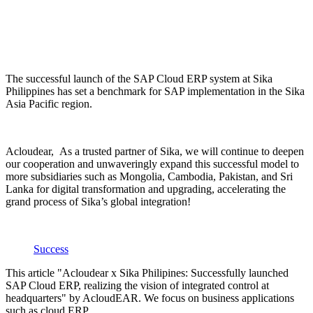
The successful launch of the SAP Cloud ERP system at Sika
Philippines has set a benchmark for SAP implementation in the Sika
Asia Pacific region.
Acloudear, As a trusted partner of Sika, we will continue to deepen
our cooperation and unwaveringly expand this successful model to
more subsidiaries such as Mongolia, Cambodia, Pakistan, and Sri
Lanka for digital transformation and upgrading, accelerating the
grand process of Sika’s global integration!
Success
This article "Acloudear x Sika Philipines: Successfully launched
SAP Cloud ERP, realizing the vision of integrated control at
headquarters" by AcloudEAR. We focus on business applications
such as cloud ERP.