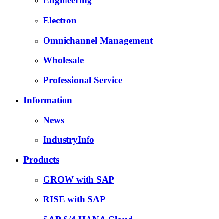
Engineering
Electron
Omnichannel Management
Wholesale
Professional Service
Information
News
IndustryInfo
Products
GROW with SAP
RISE with SAP