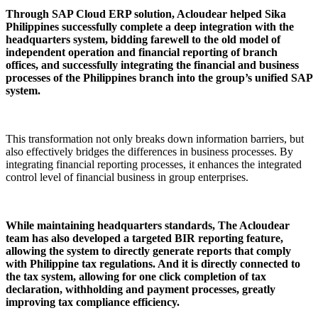
Through SAP Cloud ERP solution, Acloudear helped Sika
Philippines successfully complete a deep integration with the
headquarters system, bidding farewell to the old model of
independent operation and financial reporting of branch
offices, and successfully integrating the financial and business
processes of the Philippines branch into the group’s unified SAP
system.
This transformation not only breaks down information barriers, but
also effectively bridges the differences in business processes. By
integrating financial reporting processes, it enhances the integrated
control level of financial business in group enterprises.
While maintaining headquarters standards, The Acloudear
team has also developed a targeted BIR reporting feature,
allowing the system to directly generate reports that comply
with Philippine tax regulations. And it is directly connected to
the tax system, allowing for one click completion of tax
declaration, withholding and payment processes, greatly
improving tax compliance efficiency.