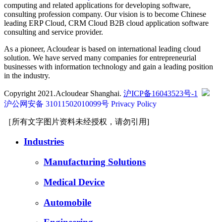
computing and related applications for developing software,
consulting profession company. Our vision is to become Chinese
leading ERP Cloud, CRM Cloud B2B cloud application software
consulting and service provider.
As a pioneer, Acloudear is based on international leading cloud
solution. We have served many companies for entrepreneurial
businesses with information technology and gain a leading position
in the industry.
Copyright 2021.Acloudear Shanghai.
沪ICP备16043523号-1
沪公网安备 31011502010099号
Privacy Policy
［所有文字图片资料未经授权，请勿引用]
Industries
Manufacturing Solutions
Medical Device
Automobile