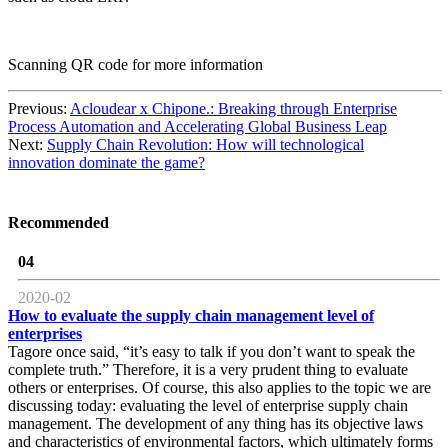
Scanning QR code for more information
Previous:
Acloudear x Chipone.: Breaking through Enterprise
Process Automation and Accelerating Global Business Leap
Next:
Supply Chain Revolution: How will technological
innovation dominate the game?
Recommended
04
2020-02
How to evaluate the supply chain management level of
enterprises
Tagore once said, “it’s easy to talk if you don’t want to speak the
complete truth.” Therefore, it is a very prudent thing to evaluate
others or enterprises. Of course, this also applies to the topic we are
discussing today: evaluating the level of enterprise supply chain
management. The development of any thing has its objective laws
and characteristics of environmental factors, which ultimately forms