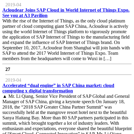
2019-04
Acloudear Joins SAP Cloud in World Internet of Things Expo.
See you at A3 Pavilion
With the rise of the Internet of Things, as the only cloud platinum
partner of cloud computing giant SAP China, Acloudear is actively
using the world Internet of Things platform to vigorously promote
the application of SAP Internet of Things to the manufacturing field
and expand the influence of SAP Internet of Things brand. On
September 10, 2017, Acloudear from Shanghai will join hands with
SAP to attend the 2017 World Internet of Things Expo. Team
members from the headquarters will come to Wuxi in […]
27
2019-04
Accelerated “dual engine” in SAP China market: cloud
computing x digital transformation
▲ Mr. Li Qiang, Senior Vice President of SAP Global and General
Manager of SAP China, giving a keynote speech On January 18,
2018, the “2018 SAP Greater China Partner Summit” was
successfully held at the mangrove resort hotel next to the beautiful
Sanya Haitang Bay. More than 80 SAP partners participated in this
summit, which brought together a lot of industry leaders. With
enthusiasm and expectations, everyone shared the beautiful blueprint
of “Smart Cloud, Connected Innovation” in SAP. Mr. Li Qiang,