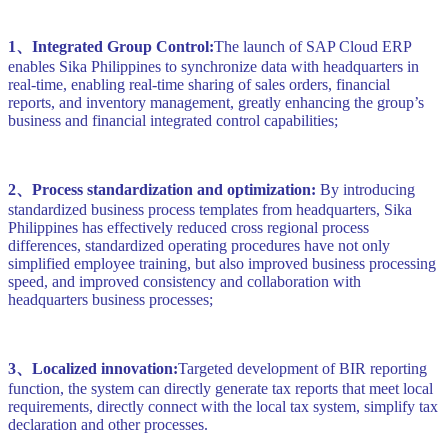
1、Integrated Group Control:
The launch of SAP Cloud ERP
enables Sika Philippines to synchronize data with headquarters in
real-time, enabling real-time sharing of sales orders, financial
reports, and inventory management, greatly enhancing the group’s
business and financial integrated control capabilities;
2、Process standardization and optimization:
By introducing
standardized business process templates from headquarters, Sika
Philippines has effectively reduced cross regional process
differences, standardized operating procedures have not only
simplified employee training, but also improved business processing
speed, and improved consistency and collaboration with
headquarters business processes;
3、Localized innovation:
Targeted development of BIR reporting
function, the system can directly generate tax reports that meet local
requirements, directly connect with the local tax system, simplify tax
declaration and other processes.