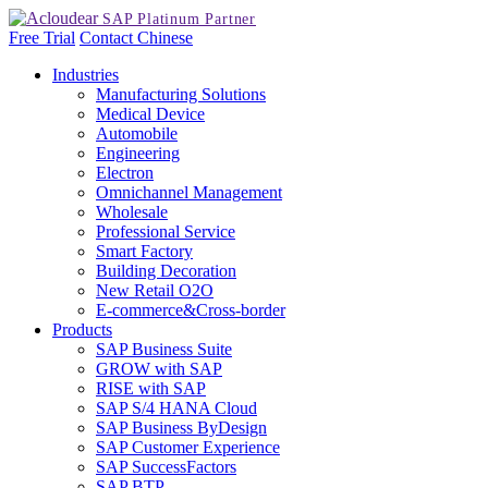
Free Trial
Contact
Chinese
Industries
Manufacturing Solutions
Medical Device
Automobile
Engineering
Electron
Omnichannel Management
Wholesale
Professional Service
Smart Factory
Building Decoration
New Retail O2O
E-commerce&Cross-border
Products
SAP Business Suite
GROW with SAP
RISE with SAP
SAP S/4 HANA Cloud
SAP Business ByDesign
SAP Customer Experience
SAP SuccessFactors
SAP BTP