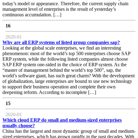
today’s model or appearance. Therefore, the current supply chain
management level of enterprises is the result of yesterday’s
continuous accumulation. […]
16
2020-01
Why are all ERP systems of listed group companies sap?
Looking at the global scale enterprises, we find an interesting
phenomenon: most of the world’s top 500 enterprises choose SAP
ERP system, while the following listed companies almost choose
SAP ERP system one-sided in the choice of ERP system. As the
“master of management behind the world’s top 500”, sap, the
world’s software giant, has such great charm? With the development
of globalization, large enterprises are bound to use new technology
to support their business operation and complete their own
deepening reform. According to incomplete […]
15
2020-01
Which cloud ERP do small and medium-sized enterprises
usually choose?
China has the largest and most dynamic group of small and medium-
sized enterprises, which has grown rapidly in the past decades. With