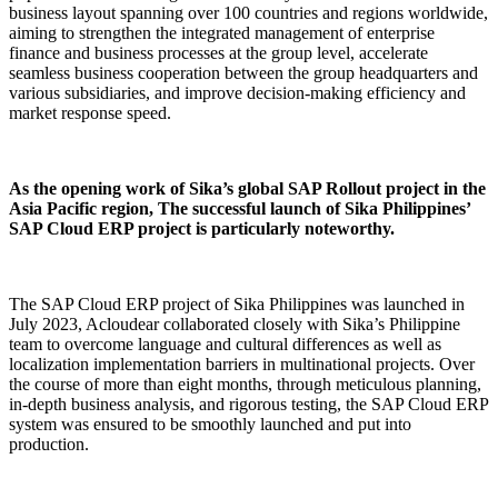
business layout spanning over 100 countries and regions worldwide,
aiming to strengthen the integrated management of enterprise
finance and business processes at the group level, accelerate
seamless business cooperation between the group headquarters and
various subsidiaries, and improve decision-making efficiency and
market response speed.
As the opening work of Sika’s global SAP Rollout project in the
Asia Pacific region, The successful launch of Sika Philippines’
SAP Cloud ERP project is particularly noteworthy.
The SAP Cloud ERP project of Sika Philippines was launched in
July 2023, Acloudear collaborated closely with Sika’s Philippine
team to overcome language and cultural differences as well as
localization implementation barriers in multinational projects. Over
the course of more than eight months, through meticulous planning,
in-depth business analysis, and rigorous testing, the SAP Cloud ERP
system was ensured to be smoothly launched and put into
production.