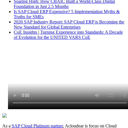
Soaring High: How CBAIC Built a World-Class Digital
Foundation in Just 2.5 Months
Is SAP Cloud ERP Expensive? 5 Implementation Myths &
Truths for SMEs
2026 SAP Industry Report: SAP Cloud ERP is Becoming the
New Standard for Global Enterprises
CoE Insights | Turning Experience into Standards: A Decade
of Evolution for the UNITED VARS CoE
As a
SAP Cloud Platinum partner
, Acloudear is focus on Cloud