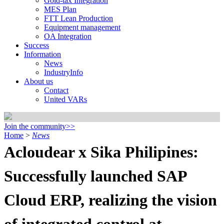
Gold-tax Integration
MES Plan
FTT Lean Production
Equipment management
OA Integration
Success
Information
News
IndustryInfo
About us
Contact
United VARs
Join the community>>
Home
>
News
Acloudear x Sika Philipines:
Successfully launched SAP
Cloud ERP, realizing the vision