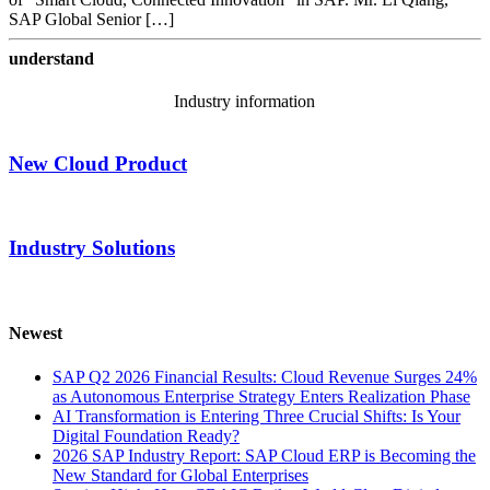
SAP Global Senior […]
understand
Industry information
New Cloud Product
Industry Solutions
Newest
SAP Q2 2026 Financial Results: Cloud Revenue Surges 24%
as Autonomous Enterprise Strategy Enters Realization Phase
AI Transformation is Entering Three Crucial Shifts: Is Your
Digital Foundation Ready?
2026 SAP Industry Report: SAP Cloud ERP is Becoming the
New Standard for Global Enterprises