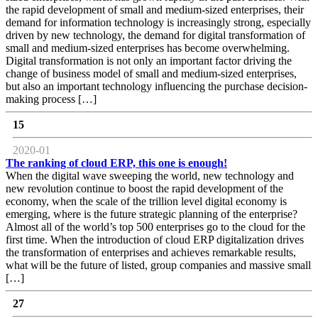
the rapid development of small and medium-sized enterprises, their
demand for information technology is increasingly strong, especially
driven by new technology, the demand for digital transformation of
small and medium-sized enterprises has become overwhelming.
Digital transformation is not only an important factor driving the
change of business model of small and medium-sized enterprises,
but also an important technology influencing the purchase decision-
making process […]
15
2020-01
The ranking of cloud ERP, this one is enough!
When the digital wave sweeping the world, new technology and
new revolution continue to boost the rapid development of the
economy, when the scale of the trillion level digital economy is
emerging, where is the future strategic planning of the enterprise?
Almost all of the world’s top 500 enterprises go to the cloud for the
first time. When the introduction of cloud ERP digitalization drives
the transformation of enterprises and achieves remarkable results,
what will be the future of listed, group companies and massive small
[…]
27