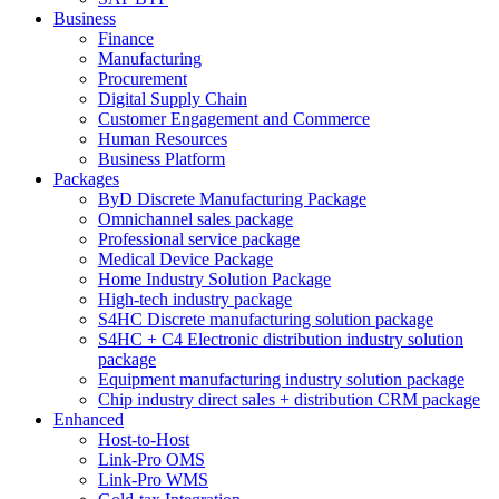
Business
Finance
Manufacturing
Procurement
Digital Supply Chain
Customer Engagement and Commerce
Human Resources
Business Platform
Packages
ByD Discrete Manufacturing Package
Omnichannel sales package
Professional service package
Medical Device Package
Home Industry Solution Package
High-tech industry package
S4HC Discrete manufacturing solution package
S4HC + C4 Electronic distribution industry solution
package
Equipment manufacturing industry solution package
Chip industry direct sales + distribution CRM package
Enhanced
Host-to-Host
Link-Pro OMS
Link-Pro WMS