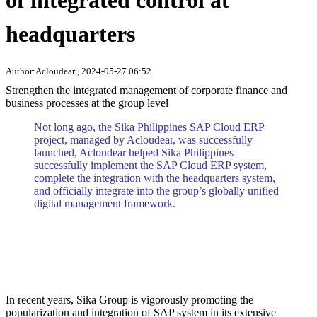
of integrated control at
headquarters
Author:Acloudear , 2024-05-27 06:52
Strengthen the integrated management of corporate finance and
business processes at the group level
Not long ago, the Sika Philippines SAP Cloud ERP
project, managed by Acloudear, was successfully
launched, Acloudear helped Sika Philippines
successfully implement the SAP Cloud ERP system,
complete the integration with the headquarters system,
and officially integrate into the group’s globally unified
digital management framework.
In recent years, Sika Group is vigorously promoting the
popularization and integration of SAP system in its extensive