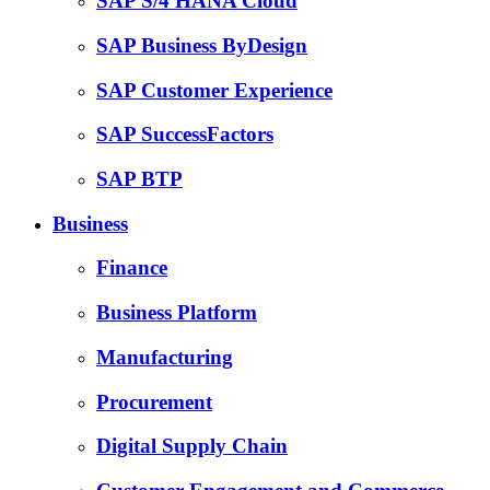
SAP S/4 HANA Cloud
SAP Business ByDesign
SAP Customer Experience
SAP SuccessFactors
SAP BTP
Business
Finance
Business Platform
Manufacturing
Procurement
Digital Supply Chain